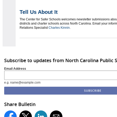
Tell Us About It
The Center for Safer Schools welcomes newsletter submissions about
districts and charter schools across North Carolina. Email your info
Relations Specialist
Charles Kinnin
.
Subscribe to updates from North Carolina Public 
Email Address
e.g. name@example.com
Share Bulletin