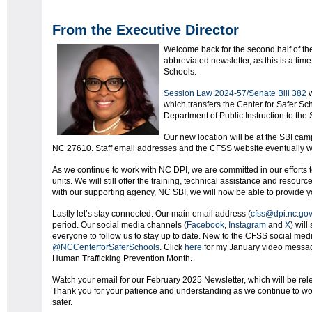
From the Executive Director
Welcome back for the second half of th
abbreviated newsletter, as this is a tim
Schools.
Session Law 2024-57/Senate Bill 382
w
which transfers the Center for Safer Sc
Department of Public Instruction to the 
Our new location will be at the SBI ca
NC 27610. Staff email addresses and the CFSS website eventually wil
As we continue to work with NC DPI, we are committed in our efforts 
units. We will still offer the training, technical assistance and resou
with our supporting agency, NC SBI, we will now be able to provide y
Lastly let’s stay connected. Our main email address (
cfss@dpi.nc.go
period. Our social media channels (
Facebook
,
Instagram
and
X
) wil
everyone to follow us to stay up to date. New to the CFSS social me
@NCCenterforSaferSchools
. Click
here
for my January video message
Human Trafficking Prevention Month.
Watch your email for our February 2025 Newsletter, which will be rel
Thank you for your patience and understanding as we continue to wo
safer.