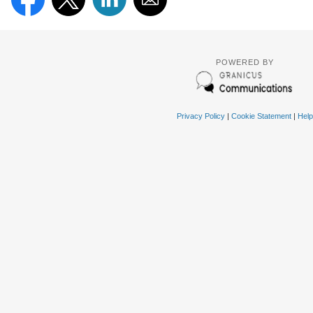
POWERED BY
Privacy Policy
|
Cookie Statement
|
Help