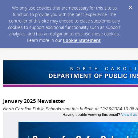
We only use cookies that are necessary for this site to
function to provide you with the best experience. The
controller of this site may choose to place supplementary
cookies to support additional functionality such as support
analytics, and has an obligation to disclose these cookies.
Learn more in our
Cookie Statement
.
January 2025 Newsletter
North Carolina Public Schools sent this bulletin at 12/23/2024 10:08
Having trouble viewing this email?
View it a