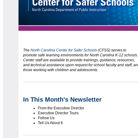
The
North Carolina Center for Safer Schools
(CFSS) serves to
promote safe learning environments for North Carolina K-12 schools.
Center staff are available to provide trainings, guidance, resources,
and technical assistance upon request for school faculty and staff, a
those working with children and adolescents.
In This Month's Newsletter
From the Executive Director
Executive Director Tours
Follow Us
Tell Us About It