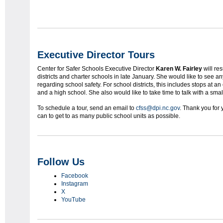
Executive Director Tours
Center for Safer Schools Executive Director
Karen W. Fairley
will re
districts and charter schools in late January. She would like to see 
regarding school safety. For school districts, this includes stops at 
and a high school. She also would like to take time to talk with a smal
To schedule a tour, send an email to
cfss@dpi.nc.gov
. Thank you for
can to get to as many public school units as possible.
Follow Us
Facebook
Instagram
X
YouTube