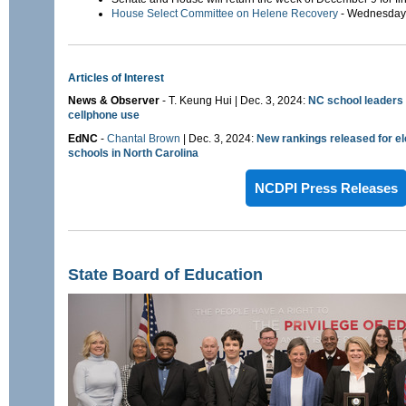
House Select Committee on Helene Recovery
- Wednesday,
Articles of Interest
News & Observer
- T. Keung Hui | Dec. 3, 2024:
NC school leaders 
cellphone use
EdNC
-
Chantal Brown
| Dec. 3, 2024:
New rankings released for el
schools in North Carolina
NCDPI Press Releases
State Board of Education