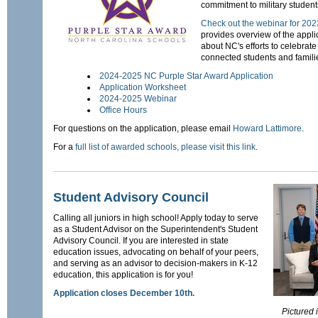
commitment to military student
Check out the webinar for 202
provides overview of the appli
about NC's efforts to celebrate
connected students and famili
2024-2025 NC Purple Star Award Application
Application Worksheet
2024-2025 Webinar
Office Hours
For questions on the application, please email
Howard Lattimore
.
For a
full list of awarded schools, please visit this link
.
Student Advisory Council
Calling all juniors in high school! Apply today to serve
as a Student Advisor on the Superintendent's Student
Advisory Council. If you are interested in state
education issues, advocating on behalf of your peers,
and serving as an advisor to decision-makers in K-12
education, this application is for you!
Application closes December 10th.
Pictured 