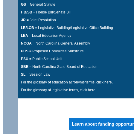
GS
= General Statute
HB/SB
= House Bill/Senate Bill
JR
= Joint Resolution
LB/LOB
= Legislative Building/Legislative Office Building
LEA
= Local Education Agency
NCGA
= North Carolina General Assembly
PCS
= Proposed Committee Substitute
PSU
= Public School Unit
SBE
= North Carolina State Board of Education
SL
= Session Law
For the glossary of education acronyms/terms,
click here
.
For the glossary of legislative terms,
click here
.
Learn about funding opportun