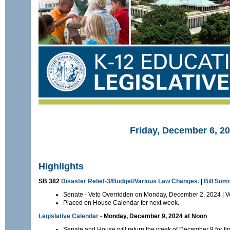
Friday, December 6, 2
Highlights
SB 382
Disaster Relief-3/Budget/Various Law Changes.
|
Bill Su
Senate - Veto Overridden on Monday, December 2, 2024 | V
Placed on House Calendar for next week.
Legislative Calendar
-
Monday, December 9, 2024 at Noon
Senate and House will return the week of December 9 for fin