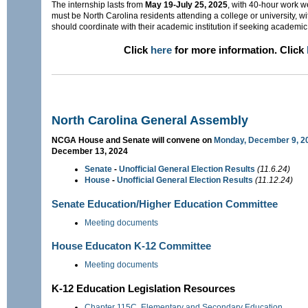
The internship lasts from
May 19-July 25, 2025
, with 40-hour work 
must be North Carolina residents attending a college or university, 
should coordinate with their academic institution if seeking academic 
Click
here
for more information. Click
North Carolina General Assembly
NCGA House and Senate will convene on
Monday, December 9, 2
December 13, 2024
Senate
-
Unofficial General Election Results
(11.6.24)
House
-
Unofficial General Election Results
(11.12.24)
Senate Education/Higher Education Committee
Meeting documents
House Educaton K-12 Committee
Meeting documents
K-12 Education Legislation Resources
Chapter 115C. Elementary and Secondary Education