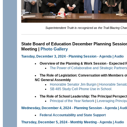
Superintendent Truitt is recognized as the Trail Blazing Cha
State Board of Education December Planning Sessio
Meeting |
Photo Gallery
Tuesday, December 3, 2024 - Planning Session -
Agenda
|
Audio
Overview of the Planning & Work Session - Expected 
The Power of Collaborative and Strategic Partner
The Role of Legislation: Conversation with Members of
NC General Assembly
Honorable Senator Jim Burgin
|
Honorable Senato
SB 485 Study Cell Phone Use in School.
The Role of School Leadership: The Principal Perspec
Principal of the Year Network
|
Leveraging Princip
Wednesday, December 4, 2024 - Planning Session -
Agenda
|
Aud
Federal Accountability and State Support
Thursday, December 5, 2024 - Monthly Meeting -
Agenda
|
Audio