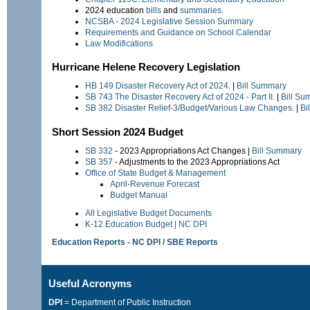
2024 education
bills
and
summaries
.
NCSBA - 2024 Legislative Session Summary
Requirements and Guidance on School Calendar
Law Modifications
Hurricane Helene Recovery Legislation
HB 149
Disaster Recovery Act of 2024.
|
Bill Summary
SB 743
The Disaster Recovery Act of 2024 - Part II.
|
Bill Su
SB 382
Disaster Relief-3/Budget/Various Law Changes.
|
Bi
Short Session 2024 Budget
SB 332
- 2023 Appropriations Act Changes |
Bill Summary
SB 357
- Adjustments to the 2023 Appropriations Act
Office of State Budget & Management
April-Revenue Forecast
Budget Manual
All Legislative Budget Documents
K-12 Education Budget | NC DPI
Education Reports - NC DPI / SBE Reports
Useful Acronyms
DPI
= Department of Public Instruction