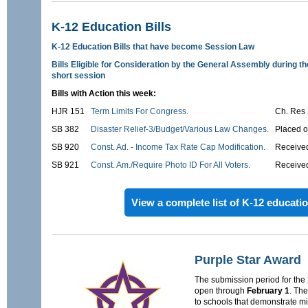
K-12 Education Bills
K-12 Education Bills that have become Session Law
Bills Eligible for Consideration by the General Assembly during t
short session
Bills with Action this week:
HJR 151
Term Limits For Congress.
Ch. Res
SB 382
Disaster Relief-3/Budget/Various Law Changes.
Placed o
SB 920
Const. Ad. - Income Tax Rate Cap Modification.
Received
SB 921
Const. Am./Require Photo ID For All Voters.
Received
View a complete list of K-12 education
Purple Star Award
The submission period for the
open through
February 1
. Th
to schools that demonstrate mil