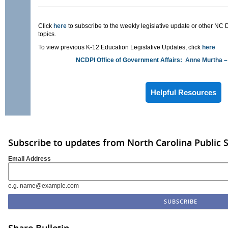
Click
here
to subscribe to the weekly legislative update or other NC 
topics.
To view previous K-12 Education Legislative Updates, click
here
NCDPI Office of Government Affairs:
Anne Murtha
–
Helpful Resources
Subscribe to updates from North Carolina Public 
Email Address
e.g. name@example.com
Share Bulletin