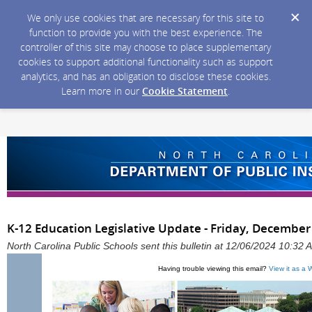
We only use cookies that are necessary for this site to
function to provide you with the best experience. The
controller of this site may choose to place supplementary
cookies to support additional functionality such as support
analytics, and has an obligation to disclose these cookies.
Learn more in our
Cookie Statement
.
K-12 Education Legislative Update - Friday, December
North Carolina Public Schools sent this bulletin at 12/06/2024 10:32
Having trouble viewing this email?
View it as a