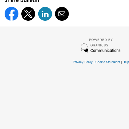
POWERED BY
Privacy Policy
|
Cookie Statement
|
Help