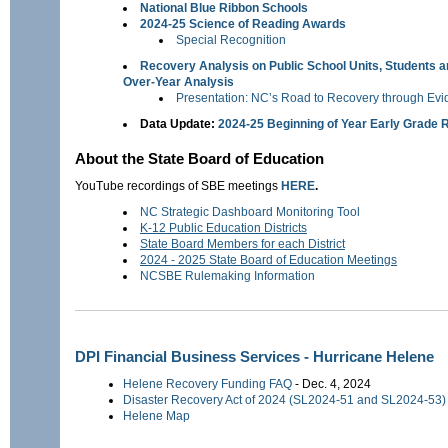
National Blue Ribbon Schools
2024-25 Science of Reading Awards
Special Recognition
Recovery Analysis on Public School Units, Students a
Over-Year Analysis
Presentation: NC’s Road to Recovery through Ev
Data Update:
2024-25 Beginning of Year Early Grade 
About the State Board of Education
YouTube recordings of SBE meetings
HERE
.
NC Strategic Dashboard Monitoring Tool
K-12 Public Education Districts
State Board Members for each District
2024 - 2025 State Board of Education Meetings
NCSBE Rulemaking Information
DPI Financial Business Services - Hurricane Helene
Helene Recovery Funding FAQ
- Dec. 4, 2024
Disaster Recovery Act of 2024 (SL2024-51 and SL2024-5
Helene Map