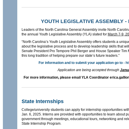
YOUTH LEGISLATIVE ASSEMBLY - M
Leaders of the North Carolina General Assembly invite North Carolina
the annual Youth Legislative Assembly (YLA) slated for
March 7-9, 2
“North Carolina’s Youth Legislative Assembly offers students a unique
about the legislative process and to develop leadership skills that wil
Senate President Pro Tempore Phil Berger and House Speaker Tim M
this long tradition of helping prepare our state’s future leaders.”
For information and to submit your application go to -
ht
Application are being accepted through
Janua
For more information, please email YLA Coordinator erica.gallio
State Internships
College/university students can apply for internship opportunities wit
Jan. 6, 2025. Interns are provided with opportunities to learn about p
government through meetings, educational tours, networking and rel
State Internship Program.