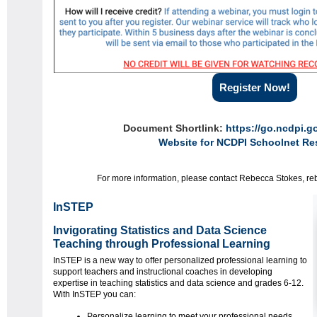
Register Now!
Document Shortlink:
https://go.ncdpi.
Website for NCDPI Schoolnet Re
For more information, please contact Rebecca Stokes, r
InSTEP
Invigorating Statistics and Data Science
Teaching through Professional Learning
InSTEP is a new way to offer personalized professional learning to
support teachers and instructional coaches in developing
expertise in teaching statistics and data science and grades 6-12.
With InSTEP you can:
Personalize learning to meet your professional needs