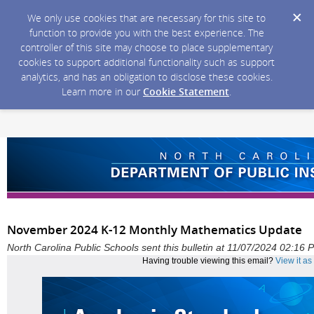
We only use cookies that are necessary for this site to
function to provide you with the best experience. The
controller of this site may choose to place supplementary
cookies to support additional functionality such as support
analytics, and has an obligation to disclose these cookies.
Learn more in our
Cookie Statement
.
November 2024 K-12 Monthly Mathematics Update
North Carolina Public Schools sent this bulletin at 11/07/2024 02:16
Having trouble viewing this email?
View it a