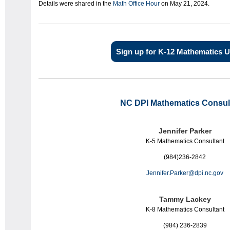
Details were shared in the
Math Office Hour
on May 21, 2024.
Sign up for K-12 Mathematics 
NC DPI
Mathematics
Consul
Jennifer Parker
K-5 Mathematics Consultant
(984)236-2842
Jennifer.Parker@dpi.nc.gov
Tammy Lackey
K-8
Math
ematics
Consultant
(984) 236-2839