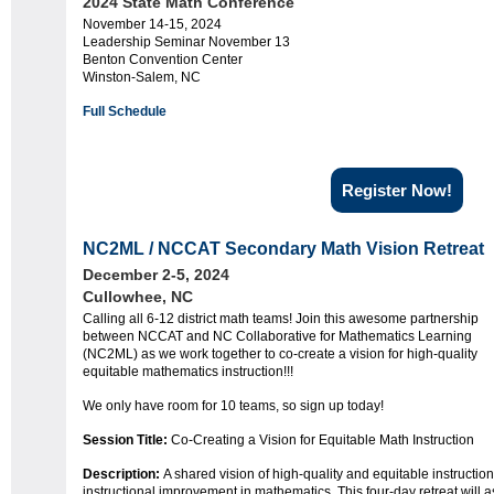
2024 State Math Conference
November 14-15, 2024
Leadership Seminar November 13
Benton Convention Center
Winston-Salem, NC
Full Schedule
Register Now!
NC2ML / NCCAT Secondary Math Vision Retreat
December 2-5, 2024
Cullowhee, NC
Calling all 6-12 district math teams! Join this awesome partnership
between NCCAT and NC Collaborative for Mathematics Learning
(NC2ML) as we work together to co-create a vision for high-quality
equitable mathematics instruction!!!
We only have room for 10 teams, so sign up today!
Session Title:
Co-Creating a Vision for Equitable Math Instruction
Description:
A shared vision of high-quality and equitable instruction
instructional improvement in mathematics. This four-day retreat will as