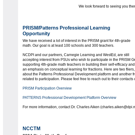
We look forward to seeing you ther
PRISM/Patterns Professional Learning
Opportunity
We have received a lot of interest in the PRISM grant for 4th-grade
math. Our goal is at least 100 schools and 300 teachers.
NCDPI and our partners, Carnegie Learning and WestEd, are still
accepting interest from PSUs who wish to participate in the PRISM Gr
supporting 4th-grade math teachers in building their self-efficacy an
an emphasis on conceptual learning for fractions. Here are two fliers
about the Patterns Professional Development platform and another fr
related to participation. Please feel free to reach out to their contacts
PRISM Participation Overview
PATTERNS Professional Development Platform Overview
For more information, contact Dr. Charles Aiken (charles.aiken@dpi.
NCCTM