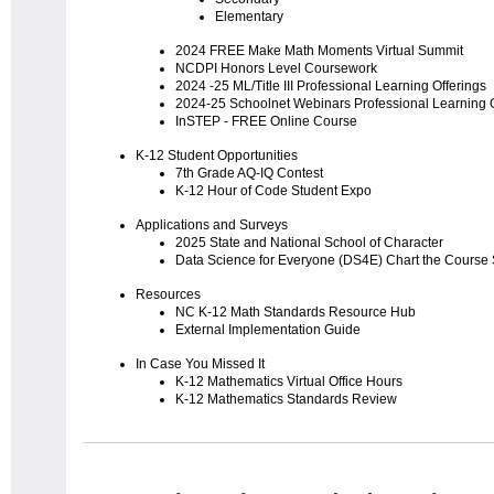
Elementary
2024 FREE Make Math Moments Virtual Summit
NCDPI Honors Level Coursework
2024 -25 ML/Title III Professional Learning Offerings
2024-25 Schoolnet Webinars Professional Learning O
InSTEP - FREE Online Course
K-12 Student Opportunities
7th Grade AQ-IQ Contest
K-12 Hour of Code Student Expo
Applications and Surveys
2025 State and National School of Character
Data Science for Everyone (DS4E) Chart the Course
Resources
NC K-12 Math Standards Resource Hub
External Implementation Guide
In Case You Missed It
K-12 Mathematics Virtual Office Hours
K-12 Mathematics Standards Review