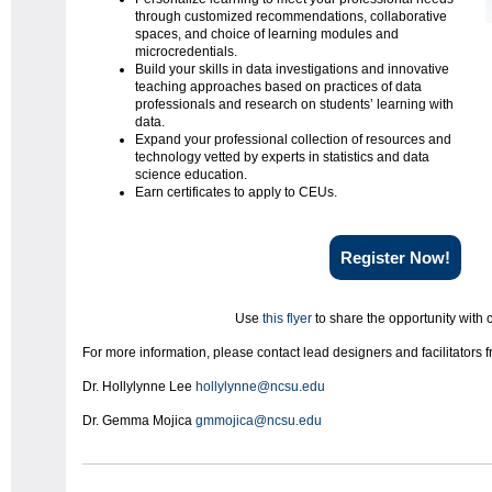
through customized recommendations, collaborative
spaces, and choice of learning modules and
microcredentials.
Build your skills in data investigations and innovative
teaching approaches based on practices of data
professionals and research on students’ learning with
data.
Expand your professional collection of resources and
technology vetted by experts in statistics and data
science education.
Earn certificates to apply to CEUs.
Register Now!
Use
this flyer
to share the opportunity with 
For more information, please contact lead designers and facilitators
Dr. Hollylynne Lee
hollylynne@ncsu.edu
Dr. Gemma Mojica
gmmojica@ncsu.edu