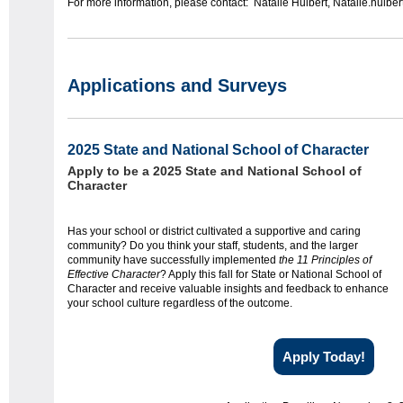
For more information, please contact: Natalie Hulbert, Natalie.hulbe
Applications and Surveys
2025 State and National School of Character
Apply to be a 2025 State and National School of
Character
Has your school or district cultivated a supportive and caring
community? Do you think your staff, students, and the larger
community have successfully implemented
the 11 Principles of
Effective Character
? Apply this fall for State or National School of
Character and receive valuable insights and feedback to enhance
your school culture regardless of the outcome.
Apply Today!