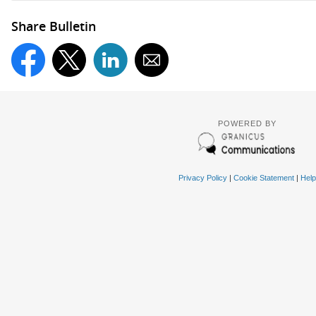
Share Bulletin
POWERED BY
Privacy Policy
|
Cookie Statement
|
Help