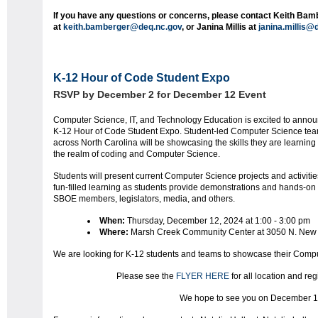
If you have any questions or concerns, please contact Keith Bam
at
keith.bamberger@deq.nc.gov
, or
Janina
Millis at
janina
.millis@
K-12 Hour of Code Student Expo
RSVP by December 2 for December 12 Event
Computer Science, IT, and Technology Education is excited to annou
K-12 Hour of Code Student Expo. Student-led Computer Science te
across North Carolina will be showcasing the skills they are learning
the realm of coding and Computer Science.
Students will present current Computer Science projects and activitie
fun-filled learning as students provide demonstrations and hands-on
SBOE members, legislators, media, and others.
When:
Thursday, December 12, 2024 at 1:00 - 3:00 pm
Where:
Marsh Creek Community Center at 3050 N. New
We are looking for K-12 students and teams to showcase their Compu
Please see the
FLYER HERE
for all location and reg
We hope to see you on December 1