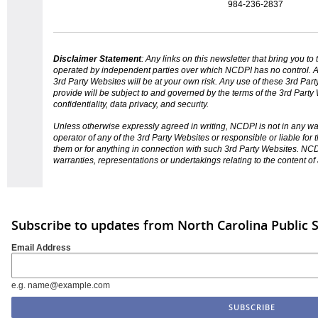
984-236-2837
Disclaimer Statement
: Any links on this
newsletter
that bring you to
operated by independent parties over which NCDPI has no control. A
3rd Party Websites will be at your own risk. Any use of these 3rd Pa
provide will be subject to and governed by the terms of the 3rd Party 
confidentiality, data privacy, and security.
Unless otherwise expressly agreed in writing, NCDPI is not in any w
operator of any of the 3rd Party Websites or responsible or liable for
them or for anything in connection with such 3rd Party Websites. N
warranties, representations or undertakings relating to the content of
Subscribe to updates from North Carolina Public 
Email Address
e.g. name@example.com