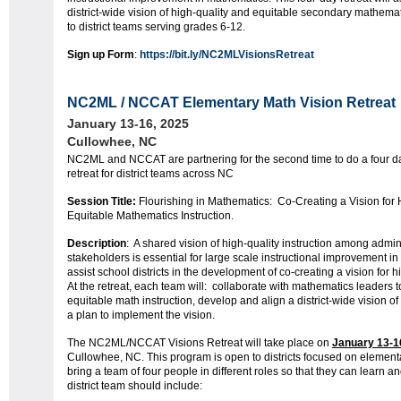
district-wide vision of high-quality and equitable secondary mathemati
to district teams serving grades 6-12.
Sign up Form
:
https://bit.ly/NC2MLVisionsRetreat
NC2ML / NCCAT Elementary
Math Vision Retreat
January 13-16, 2025
Cullowhee, NC
NC2ML and NCCAT are partnering for the second time to do a four 
retreat for district teams across NC
Session Title:
Flourishing in
Math
ematics
: Co-Creating a Vision for 
Equitable
Math
ematics
Instruction.
Description
: A shared vision of high-quality instruction among admin
stakeholders is essential for large scale instructional improvement in
assist school districts in the development of co-creating a vision for 
At the retreat, each team will: collaborate with
math
ematics
leaders t
equitable
math
instruction, develop and align a district-wide vision of
a plan to implement the vision.
The NC2ML/NCCAT Visions Retreat will take place on
January 13-1
Cullowhee, NC. This program is open to districts focused on elemen
bring a team of four people in different roles so that they can learn a
district team should include: