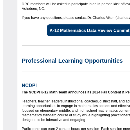
DRC members will be asked to participate in an in-person kick-off ev
Asheboro, NC.
If you have any questions, please contact Dr. Charles Aiken (charle
K-12 Mathematics Data Review Committ
Professional Learning Opportunities
NCDPI
The NCDPI K-12 Math Team announces its 2024 Fall Content & P
Teachers, teacher leaders, instructional coaches, district staff, and a
learning opportunities to engage in mathematics content and effectiv
focused on elementary, middle, and high school mathematics conten
mathematics standard course of study while highlighting practitioners
designed to be interactive and engaging.
Participants can earn 2 contact hours per session. Each session meets