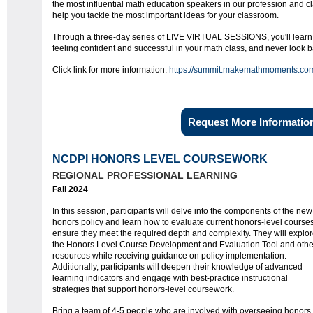
the most influential math education speakers in our profession and c
help you tackle the most important ideas for your classroom.
Through a three-day series of LIVE VIRTUAL SESSIONS, you'll learn h
feeling confident and successful in your math class, and never look b
Click link for more information:
https://summit.makemathmoments.co
Request More Informatio
NCDPI HONORS LEVEL COURSEWORK
REGIONAL PROFESSIONAL LEARNING
Fall 2024
In this session, participants will delve into the components of the new
honors policy and learn how to evaluate current honors-level courses
ensure they meet the required depth and complexity. They will explo
the Honors Level Course Development and Evaluation Tool and othe
resources while receiving guidance on policy implementation.
Additionally, participants will deepen their knowledge of advanced
learning indicators and engage with best-practice instructional
strategies that support honors-level coursework.
Bring a team of 4-5 people who are involved with overseeing honors