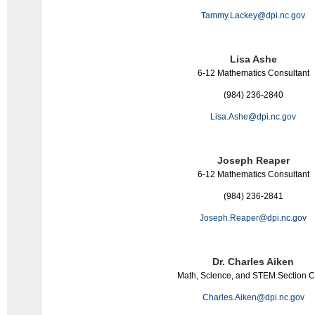
Tammy.Lackey@dpi.nc.gov
Lisa Ashe
6-12
Math
ematics
Consultant
(984) 236-2840
Lisa.Ashe@dpi.nc.gov
Joseph Reaper
6-12
Math
ematics
Consultant
(984) 236-2841
Joseph.Reaper@dpi.nc.gov
Dr. Charles Aiken
Math
, Science, and STEM Section C
Charles.Aiken@dpi.nc.gov