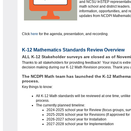
and NCSU InSTEP representatives
math
school and district leaders.
information, opportunities, and r
updates from NCDPI Mathemati
Click
here
for the agenda, presentation, and recording.
K-12 Mathematics Standards Review Overview
ALL K-12 Stakeholder surveys are closed as of Novemb
Thanks to all stakeholders for providing feedback! Your input is extr
decision making during our K-12 Math Revision process. Thank you 
The NCDPI Math team has launched the K-12 Mathema
process.
Key things to know:
All K-12 Math standards will be reviewed at one time, unlike
process.
The currently planned timeline:
2024-2025 school year for Review (focus groups, surve
2025-2026 school year for Revisions (If approved for
2026-2027 school year for Installation
2027-2028 school year for Implementation