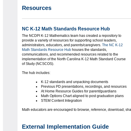
Resources
NC K-12 Math Standards Resource Hub
The NCDPI K-12 Mathematics team has created a repository to
provide a variety of resources for supporting school leaders,
administrators, educators, and parents/caregivers.
The NC K-12
Math Standards Resource Hub
houses the standards,
communications, and recommended resources related to the
implementation of the North Carolina K-12 Math Standard Course
of Study (NCSCOS).
The hub includes:
K-12 standards and unpacking documents
Previous PD presentations, recordings, and resources
At Home Resource Guides for parent/guardians
Math Options Chart aligned to post graduation plans
STEM Content Integration
Math educators are encouraged to browse, reference, download, shar
External Implementation Guide