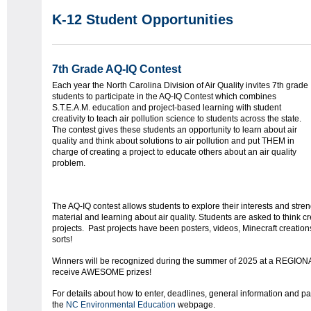
K-12 Student Opportunities
7th Grade AQ-IQ Contest
Each year the North Carolina Division of Air Quality invites 7
th
grade
students to participate in the AQ-IQ Contest which combines
S.T.E.A.M. education and project-based learning with student
creativity to teach air pollution science to students across the state.
The contest gives these students an opportunity to learn about air
quality and think about solutions to air pollution and put THEM in
charge of creating a project to educate others about an air quality
problem.
The AQ-IQ contest allows students to explore their interests and stre
material and learning about air quality. Students are asked to think cr
projects. Past projects have been posters, videos, Minecraft creations,
sorts!
Winners will be recognized during the summer of 2025 at a REGION
receive AWESOME prizes!
For details about how to enter, deadlines, general information and pa
the
NC Environmental Education
webpage.