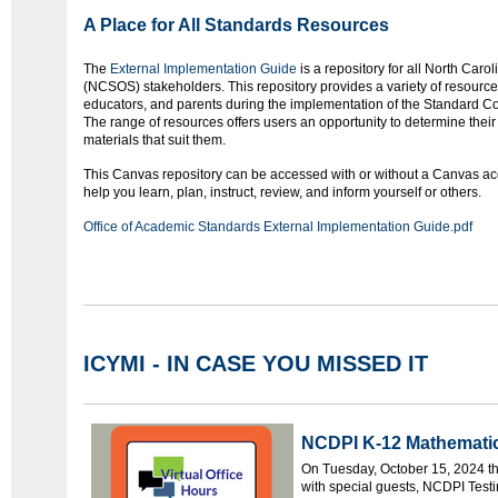
A Place for All Standards Resources
The
External Implementation Guide
is a repository for all North Car
(NCSOS) stakeholders. This repository provides a variety of resources
educators, and parents during the implementation of the Standard Co
The range of resources offers users an opportunity to determine thei
materials that suit them.
This Canvas repository can be accessed with or without a Canvas ac
help you learn, plan, instruct, review, and inform yourself or others.
Office of Academic Standards External Implementation Guide.pdf
ICYMI - IN CASE YOU MISSED IT
NCDPI K-12
Math
ematic
On Tuesday, October 15, 2024 
with special guests, NCDPI Testi