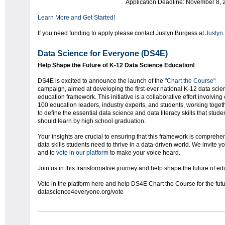
Application Deadline: November 8, 
Learn More and Get Started!
If you need funding to apply please contact Justyn Burgess at
Justyn
Data Science for Everyone (DS4E)
Help Shape the Future of K-12 Data Science Education!
DS4E is excited to announce the launch of the
"Chart the Course"
campaign, aimed at developing the first-ever national K-12 data scie
education framework. This initiative is a collaborative effort involving
100 education leaders, industry experts, and students, working toget
to define the essential data science and data literacy skills that stude
should learn by high school graduation.
Your insights are crucial to ensuring that this framework is comprehens
data skills students need to thrive in a data-driven world. We invite 
and to
vote in our platform
to make your voice heard.
Join us in this transformative journey and help shape the future of ed
Vote in the platform here and help DS4E Chart the Course for the fut
datascience4everyone.org/vote