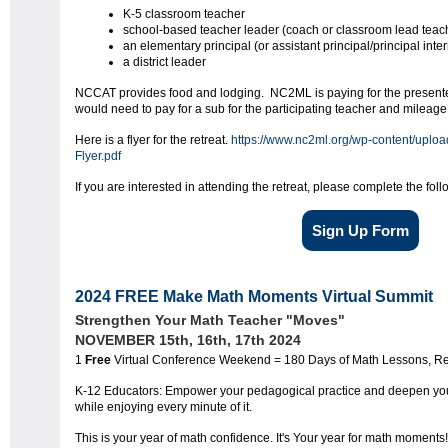
K-5 classroom teacher
school-based teacher leader (coach or classroom lead teac
an elementary principal (or assistant principal/principal inter
a district leader
NCCAT provides food and lodging. NC2ML is paying for the presenter
would need to pay for a sub for the participating teacher and mileage
Here is a flyer for the retreat.
https://www.nc2ml.org/wp-content/upl
Flyer.pdf
If you are interested in attending the retreat, please complete the fol
Sign Up Form
2024 FREE Make Math Moments Virtual Summit
Strengthen Your Math Teacher "Moves"
NOVEMBER 15th, 16th, 17th 2024
1
Free
Virtual Conference Weekend = 180 Days of Math Lessons, Res
K-12 Educators: Empower your pedagogical practice and deepen y
while enjoying every minute of it.
This is your year of math confidence. It's Your year for math moments