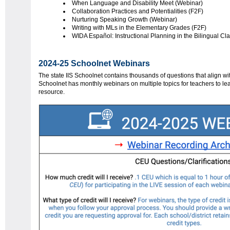
When Language and Disability Meet (Webinar)
Collaboration Practices and Potentialities (F2F)
Nurturing Speaking Growth (Webinar)
Writing with MLs in the Elementary Grades (F2F)
WIDA Español: Instructional Planning in the Bilingual C
2024-25 Schoolnet Webinars
The state IIS Schoolnet contains thousands of questions that align w
Schoolnet has monthly webinars on multiple topics for teachers to le
resource.