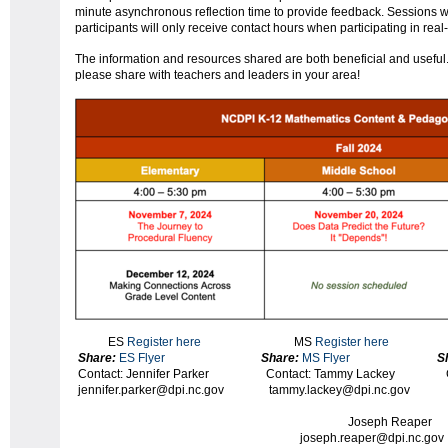
minute asynchronous reflection time to provide feedback. Sessions w
participants will only receive contact hours when participating in real
The information and resources shared are both beneficial and useful.
please share with teachers and leaders in your area!
ES
Register here
MS
Register here
H
Share:
ES Flyer
Share:
MS Flyer
S
Contact: Jennifer Parker Contact: Tammy Lack
jennifer.parker@dpi.nc.gov tammy.lackey@dpi.nc
o
Joseph R
joseph.reaper@dpi.nc.gov