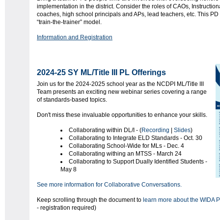
implementation in the district. Consider the roles of CAOs, Instruction
coaches, high school principals and APs, lead teachers, etc. This PD 
“train-the-trainer” model.
Information and Registration
2024-25 SY ML/Title III PL Offerings
Join us for the 2024-2025 school year as the NCDPI ML/Title III
Team presents an exciting new webinar series covering a range
of standards-based topics.
Don't miss these invaluable opportunities to enhance your skills.
Collaborating within DL/I - (
Recording
|
Slides
)
Collaborating to Integrate ELD Standards - Oct. 30
Collaborating School-Wide for MLs - Dec. 4
Collaborating withing an MTSS - March 24
Collaborating to Support Dually Identified Students -
May 8
See more information for Collaborative Conversations.
Keep scrolling through the document to
learn more about the WIDA P
- registration required)