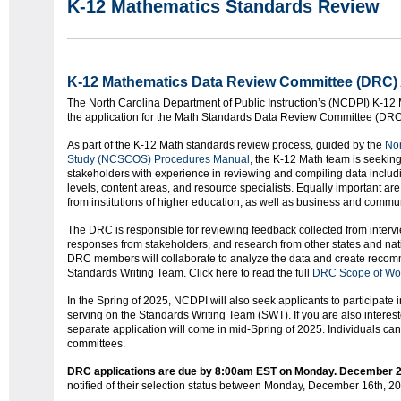
K-12 Mathematics Standards Review
K-12 Mathematics Data Review Committee (DRC) 
The North Carolina Department of Public Instruction’s (NCDPI) K-12 
the application for the Math Standards Data Review Committee (DR
As part of the K-12 Math standards review process, guided by the
Nor
Study (NCSCOS) Procedures Manual
, the K-12 Math team is seeking
stakeholders with experience in reviewing and compiling data includ
levels, content areas, and resource specialists. Equally important are
from institutions of higher education, as well as business and commu
The DRC is responsible for reviewing feedback collected from interv
responses from stakeholders, and research from other states and nati
DRC members will collaborate to analyze the data and create recom
Standards Writing Team. Click here to read the full
DRC Scope of Wo
In the Spring of 2025, NCDPI will also seek applicants to participate i
serving on the Standards Writing Team (SWT). If you are also interest
separate application will come in mid-Spring of 2025. Individuals ca
committees.
DRC applications are due by 8:00am EST on Monday. December 2
notified of their selection status between Monday, December 16th, 2