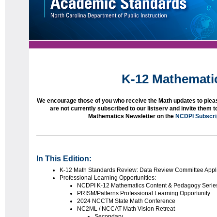
K-12 Mathemati
We encourage those of you who receive the Math updates to pleas
are not currently subscribed to our listserv and invite them 
Mathematics Newsletter on the
NCDPI Subscri
In This Edition:
K-12 Math Standards Review: Data Review Committee Appli
Professional Learning Opportunities:
NCDPI K-12 Mathematics Content & Pedagogy Serie
PRISM/Patterns Professional Learning Opportunity
2024 NCCTM State Math Conference
NC2ML / NCCAT Math Vision Retreat
Secondary