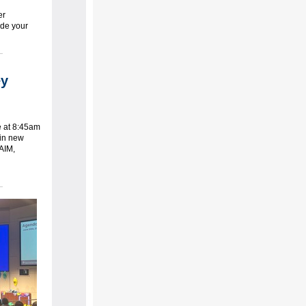
er
ude your
ey
e at 8:45am
 in new
 AIM,