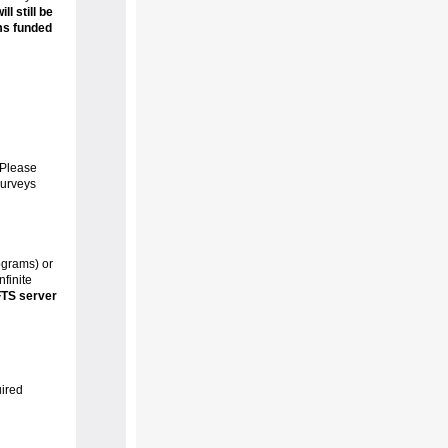
l still be
ms funded
 Please
surveys
ograms) or
finite
FTS server
uired