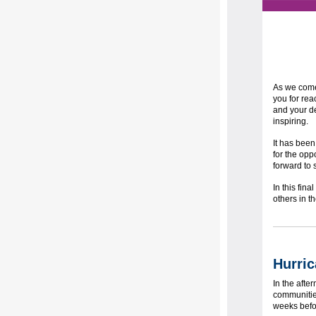
As we come 
you for rea
and your de
inspiring.
It has been
for the opp
forward to 
In this fin
others in 
Hurric
In the afte
communities
weeks befo