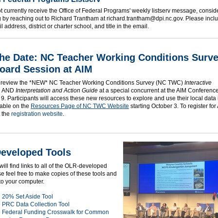
ot currently receive the Office of Federal Programs' weekly listserv message, consid
g by reaching out to Richard Trantham at richard.trantham@dpi.nc.gov. Please incl
 address, district or charter school, and title in the email.
the Date: NC Teacher Working Conditions Surv
oard Session at AIM
 review the *NEW* NC Teacher Working Conditions Survey (NC TWC)
Interactive
AND
Interpretation and Action Guide
at a special concurrent at the AIM Conferenc
9. Participants will access these new resources to explore and use their local data
lable on the
Resources Page of NC TWC Website
starting October 3. To register for
t the
registration website
.
eveloped Tools
ill find links to all of the OLR-developed
se feel free to make copies of these tools and
to your computer.
20% Set Aside Tool
PRC Data Collection Tool
Federal Funding Crosswalk for Common