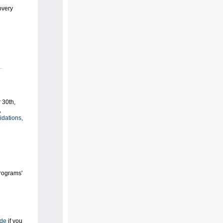
overy
 30th,
,
idations,
Programs'
ide
if you