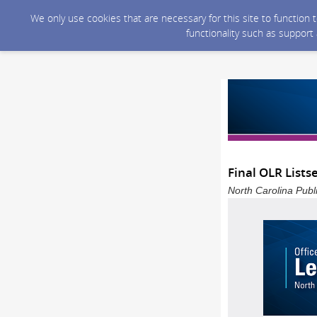
We only use cookies that are necessary for this site to function
functionality such as support
Final OLR Lists
North Carolina Publ