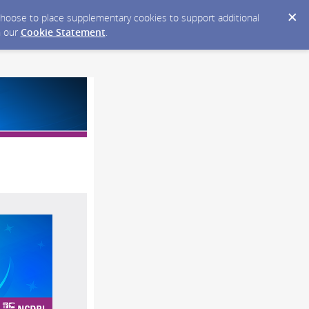
y choose to place supplementary cookies to support additional
n our
Cookie Statement
.