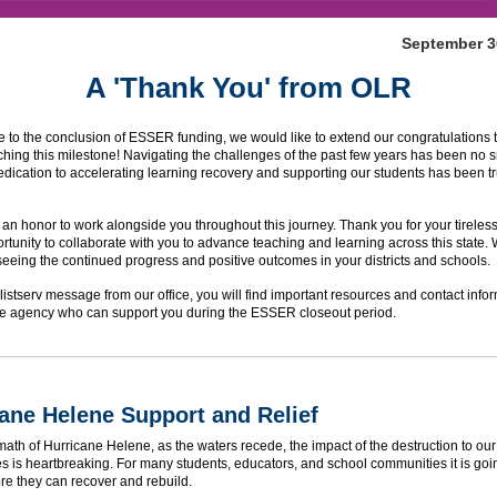
September 3
A 'Thank You' from OLR
to the conclusion of ESSER funding, we would like to extend our congratulations 
ching this milestone! Navigating the challenges of the past few years has been no sm
dication to accelerating learning recovery and supporting our students has been tr
 an honor to work alongside you throughout this journey. Thank you for your tireless
ortunity to collaborate with you to advance teaching and learning across this state.
seeing the continued progress and positive outcomes in your districts and schools.
al listserv message from our office, you will find important resources and contact infor
the agency who can support you during the ESSER closeout period.
ane Helene Support and Relief
rmath of Hurricane Helene, as the waters recede, the impact of the destruction to ou
 is heartbreaking. For many students, educators, and school communities it is goi
re they can recover and rebuild.