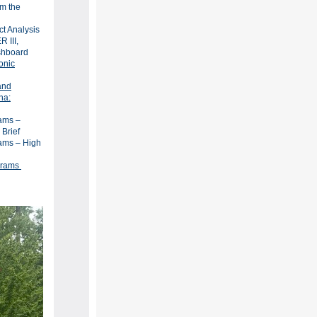
om the
ct Analysis
 III,
ashboard
onic
and
na:
ams –
 Brief
ams – High
grams