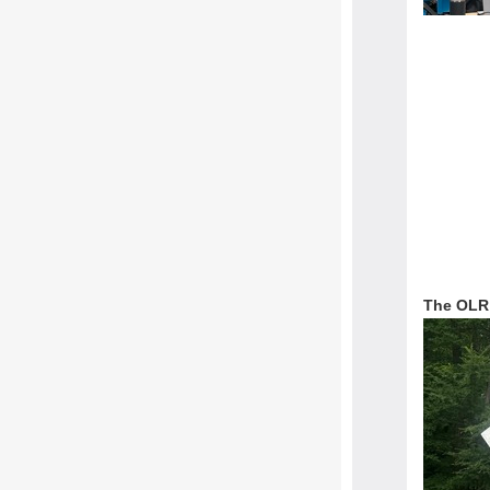
The OLR