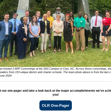
m hosted 3 ARP Convenings at the SAS Campus in Cary, NC. Across those convenings, th
eaders from 153 unique district and charter schools. The team photo above is from the last 
June 2024.
t our one-pager and take a look back at the major accomplishments we've achi
you!
OLR One-Pager