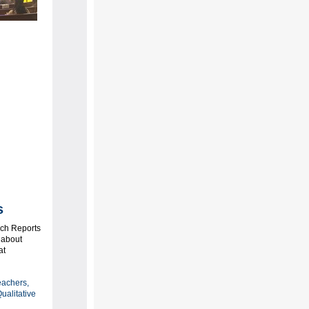
ts
rch Reports
 about
at
eachers,
ualitative