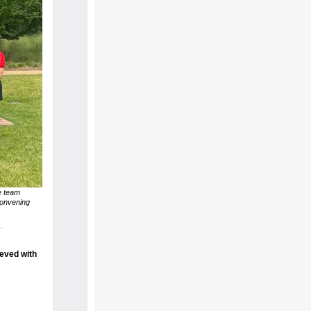
e team
convening
eved with