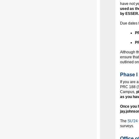
have not ye
used as th
by ESSER.
Due dates f
PR
PR
Although th
ensure that
outlined o
Phase I 
If you are
PRC 188 (Su
Campus,
p
as you hav
Once you h
jay.johnso
The
SU'24
surveys.
Office 