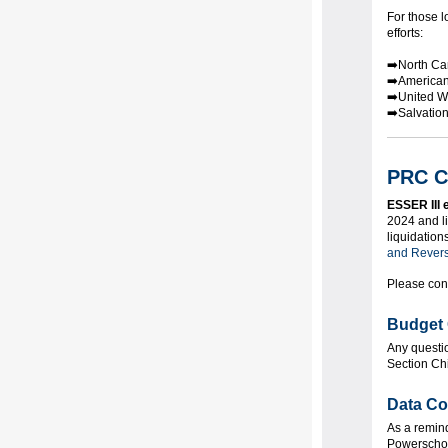
For those l
efforts:
➡️North Ca
➡️American
➡️United W
➡️Salvatio
PRC C
ESSER III 
2024 and l
liquidation
and Rever
Please con
Budget 
Any questi
Section Ch
Data Co
As a remin
Powerschool