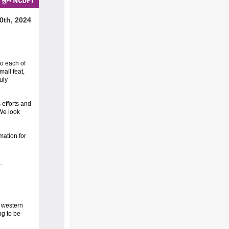
0th, 2024
to each of
all feat,
uly
 efforts and
 We look
mation for
r western
ng to be