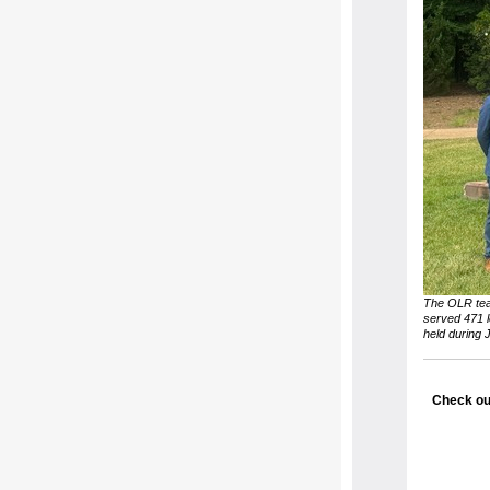
The OLR tea
served 471 l
held during 
Check ou