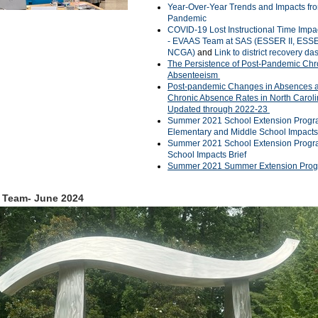
Year-Over-Year Trends and Impacts fr
Pandemic
COVID-19 Lost Instructional Time Impa
- EVAAS Team at SAS (ESSER II, ESSER
NCGA)
and
Link to district recovery d
The Persistence of Post-Pandemic Chr
Absenteeism
Post-pandemic Changes in Absences 
Chronic Absence Rates in North Caroli
Updated through 2022-23
Summer 2021 School Extension Progr
Elementary and Middle School Impacts
Summer 2021 School Extension Progr
School Impacts Brief
Summer 2021 Summer Extension Pro
 Team- June 2024