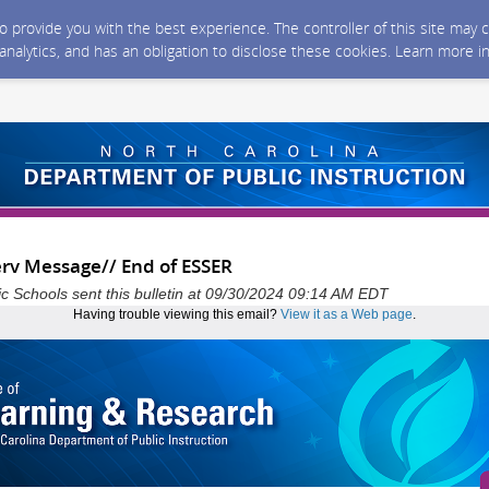
 to provide you with the best experience. The controller of this site ma
 analytics, and has an obligation to disclose these cookies. Learn more i
erv Message// End of ESSER
ic Schools sent this bulletin at 09/30/2024 09:14 AM EDT
Having trouble viewing this email?
View it as a Web page
.