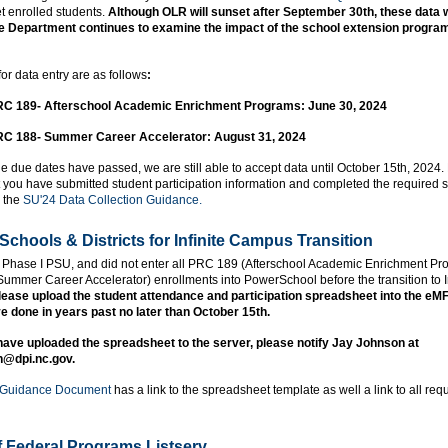
t enrolled students.
Although OLR will sunset after September 30th, these data wil
e Department continues to examine the impact of the school extension progra
or data entry are as follows
:
C 189- Afterschool Academic Enrichment Programs: June 30, 2024
C 188- Summer Career Accelerator: August 31, 2024
e due dates have passed, we are still able to accept data until October 15th, 2024.
 you have submitted student participation information and completed the required 
n the
SU'24 Data Collection Guidance.
Schools & Districts for Infinite Campus Transition
 a Phase I PSU, and did not enter all PRC 189 (Afterschool Academic Enrichment Pr
mmer Career Accelerator) enrollments into PowerSchool before the transition to In
lease upload the student attendance and participation spreadsheet into the eM
e done in years past no later than October 15th.
ave uploaded the spreadsheet to the server, please notify Jay Johnson at
n@dpi.nc.gov.
 Guidance Document
has a link to the spreadsheet template as well a link to all req
of Federal Programs Listserv