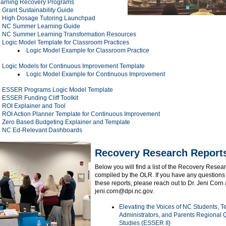
arning Recovery Programs
Grant Sustainability Guide
High Dosage Tutoring Launchpad
NC Summer Learning Guide
NC Summer Learning Transformation Resources
Logic Model Template for Classroom Practices
Logic Model Example for Classroom Practice
Logic Models for Continuous Improvement Template
Logic Model Example for Continuous Improvement
ESSER Programs Logic Model Template
ESSER Funding Cliff Toolkit
ROI Explainer and Tool
ROI Action Planner Template for Continuous Improvement
Zero Based Budgeting Explainer and Template
NC Ed-Relevant Dashboards
Recovery Research Repor
Below you will find a list of the Recovery Resea
compiled by the OLR. If you have any questions
these reports, please reach out to Dr. Jeni Corn 
jeni.corn@dpi.nc.gov.
Elevating the Voices of NC Students, T
Administrators, and Parents Regional Q
Studies (ESSER II)