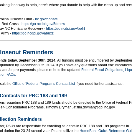
ooking for a way to help, here's where you donate to help with the clean up and rec
rolina Disaster Fund -
nc.gov/donate
 Red Cross -
https://go.ncdpi.gov/5dmnw
ay NC Hurricane Recovery -
https://go.ncdpi.gov/befrt
n Army -
https://go.ncdpi.gov/abuxz
loseout Reminders
ends today, September 30th, 2024.
All funding must be encumbered by September
iquidated by December 30th, 2024. If you have any questions about encumbrances
s, and/or pre-payments, please refer to the updated
Federal Fiscal Obligations, Liqu
sion FAQs.
sult the
Office of Federal Programs Contact List
if you need further assistance.
Contacts for PRC 188 and 189
ons regarding PRC 188 and 189 funds should be directed to the Office of Federal 
ief- Consolidated Programs, Timothy Dryman, at tim.dryman@dpi.nc.gov.
llection Reminders
der, PSUs are responsible for enrolling students in PRC 188 and 189 programs in
 during the 23-24 school year. Please utilize the
HomeBase Quick Reference Gu