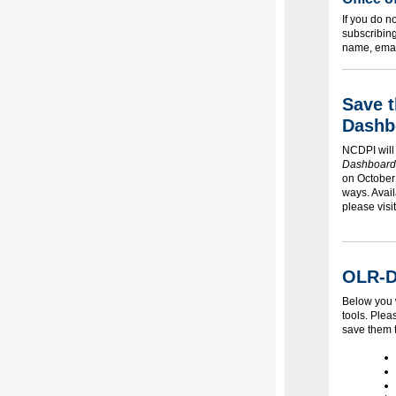
If you do n
subscribin
name, email
Save 
Dashb
NCDPI will
Dashboard
on October 
ways. Avai
please visi
OLR-D
Below you w
tools. Plea
save them 