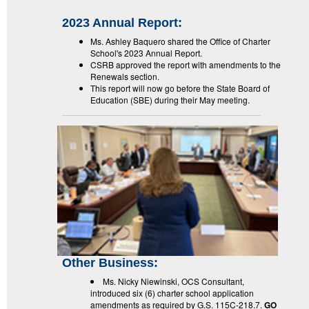
2023 Annual Report:
Ms. Ashley Baquero shared the Office of Charter
School's 2023 Annual Report.
CSRB approved the report with amendments to the
Renewals section.
This report will now go before the State Board of
Education (SBE) during their May meeting.
Other Business:
Ms. Nicky Niewinski, OCS Consultant,
introduced six (6) charter school application
amendments as required by G.S. 115C-218.7.
GO