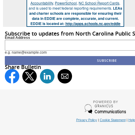
Accountability
,
PowerSchool
,
NC School Report Cards
,
and is used to meet federal reporting requirements.
LEAs
and charter schools are responsible for ensuring their
data in EDDIE are complete, accurate, and current.
EDDIE is located at:
http://apps.schools.nc.gov/eddie
Subscribe to updates from North Carolina Public 
Email Address
e.g. name@example.com
Share Bulletin
POWERED BY
Privacy Policy
|
Cookie Statement
|
Help