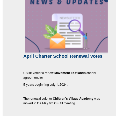
April Charter School Renewal Votes
CSRB voted to renew
Movement Eastland
's charter
agreement for
5-years beginning July 1, 2024.
The renewal vote for
Children's Village Academy
was
moved to the May 6th CSRB meeting.