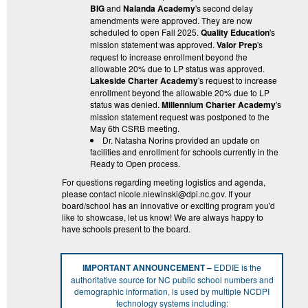
BIG
and
Nalanda Academy
's second delay
amendments were approved. They are now
scheduled to open Fall 2025.
Quality Education
's
mission statement was approved.
Valor Prep
's
request to increase enrollment beyond the
allowable 20% due to LP status was approved.
Lakeside Charter Academy
's request to increase
enrollment beyond the allowable 20% due to LP
status was denied.
Millennium Charter Academy
's
mission statement request was postponed to the
May 6th CSRB meeting.
Dr. Natasha Norins provided an update on
facilities and enrollment for schools currently in the
Ready to Open process.
For questions regarding meeting logistics and agenda,
please contact nicole.niewinski@dpi.nc.gov. If your
board/school has an innovative or exciting program you'd
like to showcase, let us know! We are always happy to
have schools present to the board.
IMPORTANT ANNOUNCEMENT –
EDDIE is the
authoritative source for NC public school numbers and
demographic information, is used by multiple NCDPI
technology systems including: