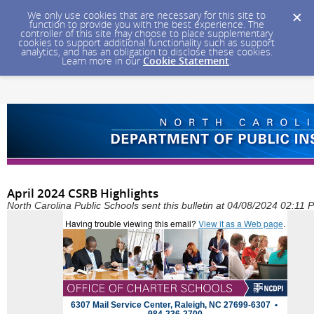
We only use cookies that are necessary for this site to
function to provide you with the best experience. The
controller of this site may choose to place supplementary
cookies to support additional functionality such as support
analytics, and has an obligation to disclose these cookies.
Learn more in our
Cookie Statement
.
April 2024 CSRB Highlights
North Carolina Public Schools sent this bulletin at 04/08/2024 02:11
Having trouble viewing this email?
View it as a Web page
.
6307 Mail Service Center, Raleigh, NC 27699-6307 •