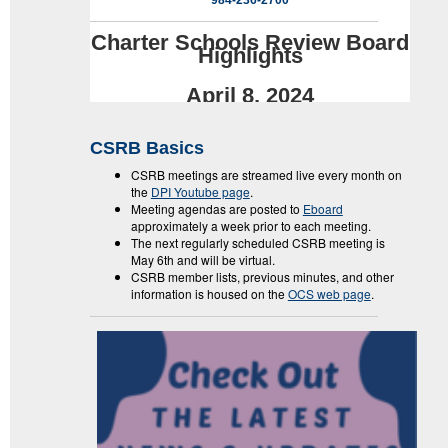
984-236-2700
Charter Schools Review Board
Highlights
April 8, 2024
CSRB Basics
CSRB meetings are streamed live every month on
the
DPI Youtube page
.
Meeting agendas are posted to
Eboard
approximately a week prior to each meeting.
The next regularly scheduled CSRB meeting is
May 6th and will be virtual.
CSRB member lists, previous minutes, and other
information is housed on the
OCS web page
.