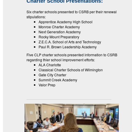
Charter School Presentations:
Six charter schools presented to CSRB per their renewal
stipulations:
Apprentice Academy High School
Monroe Charter Academy
Next Generation Academy
Rocky Mount Preparatory
Z.E.C.A. School of Arts and Technology
Paul R. Brown Leadership Academy
Five CLP charter schools presented information to CSRB
regarding thier school improvement efforts:
ALA Charlotte
Classical Charter Schools of Wilmington
Gate City Charter
Summit Creek Academy
Valor Prep