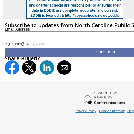
LEAs
and charter schools are responsible for ensuring their
data in EDDIE are complete, accurate, and current.
EDDIE is located at:
http://apps.schools.nc.gov/eddie
Subscribe to updates from North Carolina Public 
Email Address
e.g. name@example.com
Share Bulletin
POWERED BY
Privacy Policy
|
Cookie Statement
|
Help