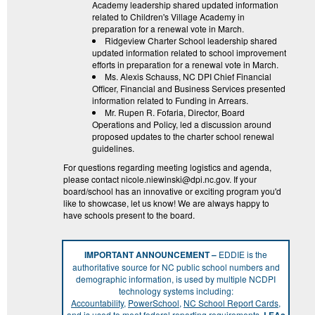
Academy leadership shared updated information
related to Children's Village Academy in
preparation for a renewal vote in March.
Ridgeview Charter School leadership shared
updated information related to school improvement
efforts in preparation for a renewal vote in March.
Ms. Alexis Schauss, NC DPI Chief Financial
Officer, Financial and Business Services presented
information related to Funding in Arrears.
Mr. Rupen R. Fofaria, Director, Board
Operations and Policy, led a discussion around
proposed updates to the charter school renewal
guidelines.
For questions regarding meeting logistics and agenda,
please contact nicole.niewinski@dpi.nc.gov. If your
board/school has an innovative or exciting program you'd
like to showcase, let us know! We are always happy to
have schools present to the board.
IMPORTANT ANNOUNCEMENT –
EDDIE is the
authoritative source for NC public school numbers and
demographic information, is used by multiple NCDPI
technology systems including:
Accountability
,
PowerSchool
,
NC School Report Cards
,
and is used to meet federal reporting requirements.