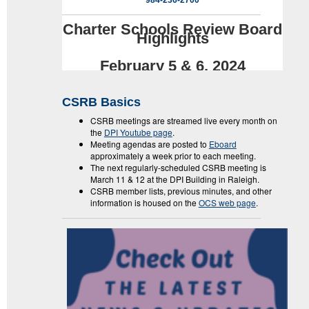
984-236-2700
Charter Schools Review Board
Highlights
February 5 & 6, 2024
CSRB Basics
CSRB meetings are streamed live every month on
the
DPI Youtube page
.
Meeting agendas are posted to
Eboard
approximately a week prior to each meeting.
The next regularly-scheduled CSRB meeting is
March 11 & 12 at the DPI Building in Raleigh.
CSRB member lists, previous minutes, and other
information is housed on the
OCS web page
.