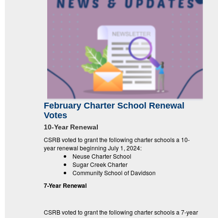
February Charter School Renewal
Votes
10-Year Renewal
CSRB voted to grant the following charter schools a 10-
year renewal beginning July 1, 2024:
Neuse Charter School
Sugar Creek Charter
Community School of Davidson
7-Year Renewal
CSRB voted to grant the following charter schools a 7-year