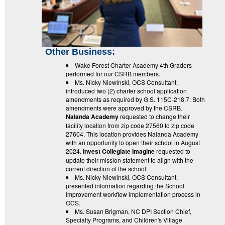
Other Business:
Wake Forest Charter Academy 4th Graders
performed for our CSRB members.
Ms. Nicky Niewinski, OCS Consultant,
introduced two (2) charter school application
amendments as required by G.S. 115C-218.7. Both
amendments were approved by the CSRB.
Nalanda Academy
requested to change their
facility location from zip code 27560 to zip code
27604. This location provides Nalanda Academy
with an opportunity to open their school in August
2024.
Invest Collegiate Imagine
requested to
update their mission statement to align with the
current direction of the school.
Ms. Nicky Niewinski, OCS Consultant,
presented information regarding the School
Improvement workflow implementation process in
OCS.
Ms. Susan Brigman, NC DPI Section Chief,
Specialty Programs, and Children's Village