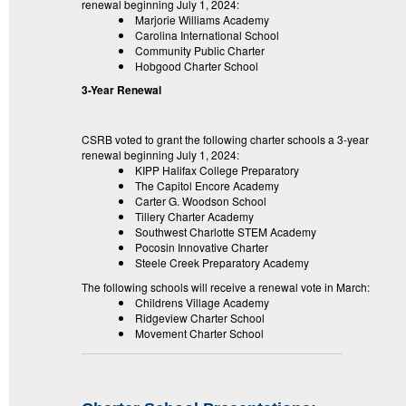
renewal beginning July 1, 2024:
Marjorie Williams Academy
Carolina International School
Community Public Charter
Hobgood Charter School
3-Year Renewal
CSRB voted to grant the following charter schools a 3-year
renewal beginning July 1, 2024:
KIPP Halifax College Preparatory
The Capitol Encore Academy
Carter G. Woodson School
Tillery Charter Academy
Southwest Charlotte STEM Academy
Pocosin Innovative Charter
Steele Creek Preparatory Academy
The following schools will receive a renewal vote in March:
Childrens Village Academy
Ridgeview Charter School
Movement Charter School