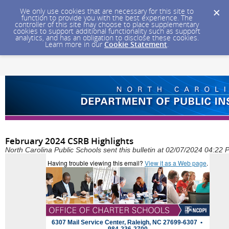
We only use cookies that are necessary for this site to
function to provide you with the best experience. The
controller of this site may choose to place supplementary
cookies to support additional functionality such as support
analytics, and has an obligation to disclose these cookies.
Learn more in our
Cookie Statement
.
February 2024 CSRB Highlights
North Carolina Public Schools sent this bulletin at 02/07/2024 04:22
Having trouble viewing this email?
View it as a Web page
.
6307 Mail Service Center, Raleigh, NC 27699-6307 •