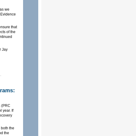
 as we
 Evidence
 ensure that
cts of the
ontinued
r Jay
grams:
ms (PRC
 year. If
Recovery
 both the
nd the