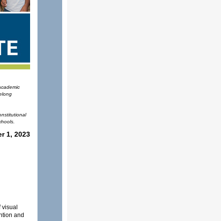
 academic
felong
nstitutional
chools.
r 1, 2023
 visual
ntion and