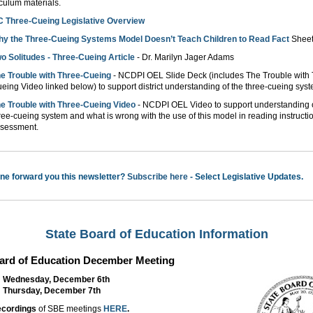
iculum materials.
 Three-Cueing Legislative Overview
y the Three-Cueing Systems Model Doesn’t Teach Children to Read Fact
Sheet
o Solitudes - Three-Cueing Article
- Dr. Marilyn Jager Adams
e Trouble with Three-Cueing
- NCDPI OEL Slide Deck (includes The Trouble with 
eing Video linked below) to support district understanding of the three-cueing syst
e Trouble with Three-Cueing Video
- NCDPI OEL Video to support understanding o
ree-cueing system and what is wrong with the use of this model in reading instructi
sessment.
e forward you this newsletter?
Subscribe here
- Select Legislative Updates.
State Board of Education Information
ard of Education December Meeting
Wednesday, December 6th
Thursday, December 7th
ecordings
of SBE meetings
HERE
.