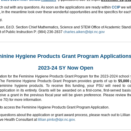
h out with any questions. As soon as the applications are ready within
CCIP
we wil
, in the meantime look over these wonderful opportunities and the specifics for eac
y,
ken, Ed.D. Section Chief Mathematics, Science and STEM Office of Academic Stan
 of Public Instruction P: (984) 236-2837
charles.aiken@dpi.nc.gov
inine Hygiene Products Grant Program Applications
2023-24 SY Now Open
ation for the Feminine Hygiene Products Grant Program for the 2023-2024 school 
 The Feminine Hygiene Products Grant Program provides grants of up to
$5,000
eminine hygiene products. To receive this funding, your PSU will need to c
pplication in its entirety. Grants will be awarded on a first-come, first-served basi
eive a grant in the previous fiscal year will be given preference. Please review t
e 70) for more information.
to access the Feminine Hygiene Products Grant Program Application.
 questions about the application or grant award process, please reach out to Lillian 
ve Health Consultant at
lillian.pinto@dpi.nc.gov
.