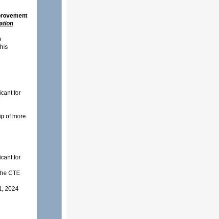
rovement
ation
e
This
cant for
e
hip of more
cant for
o the CTE
1, 2024