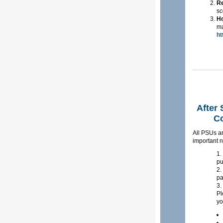
R
sc
Ho
ma
ht
After
Co
All PSUs ar
important n
pu
pa
Pl
yo