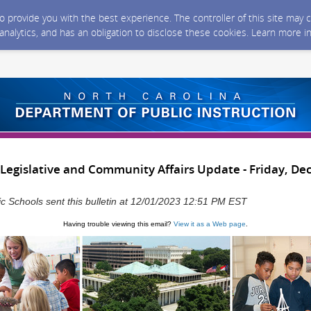
 to provide you with the best experience. The controller of this site ma
 analytics, and has an obligation to disclose these cookies. Learn more i
Legislative and Community Affairs Update - Friday, De
ic Schools sent this bulletin at 12/01/2023 12:51 PM EST
Having trouble viewing this email?
View it as a Web page
.