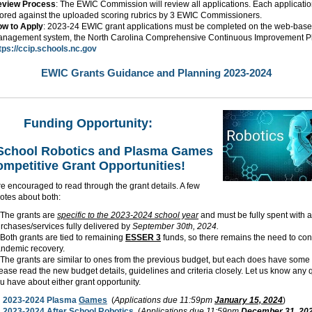
eview Process
: The EWIC Commission will review all applications. Each applicatio
ored against the uploaded scoring rubrics by 3 EWIC Commissioners.
w to Apply
: 2023-24 EWIC grant applications must be completed on the web-base
nagement system, the North Carolina Comprehensive Continuous Improvement Pl
tps://ccip.schools.nc.gov
EWIC Grants Guidance and Planning 2023-2024
Funding Opportunity:
 School Robotics and Plasma Games
mpetitive Grant Opportunities!
e encouraged to read through the grant details. A few
otes about both:
The grants are
specific to the 2023-2024 school year
and must be fully spent with al
rchases/services fully delivered by
September 30th, 2024.
Both grants are tied to remaining
ESSER 3
funds, so there remains the need to con
ndemic recovery.
The grants are similar to ones from the previous budget, but each does have some
ease read the new budget details, guidelines and criteria closely. Let us know any 
u have about either grant opportunity.
2023-2024 Plasma
Games
(
Applications due 11:59pm
January 15, 2024
)
2023-2024 After School
Robotics
(
Applications due 11:59pm
December 31, 20