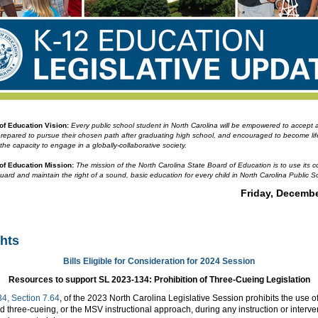
 of Education
Vision:
Every public school student in North Carolina will be empowered to accept
prepared to pursue their chosen path after graduating high school, and encouraged to become li
 the capacity to engage in a globally-collaborative society.
 of Education
Mission:
The mission of the North Carolina State Board of Education is to use its co
guard and maintain the right of a sound, basic education for every child in North Carolina Public S
Friday, Decembe
ghts
Bills Eligible for Consideration for 2024 Session
Resources to support SL 2023-134: Prohibition of Three-Cueing Legislation
4, Section 7.64
, of the 2023 North Carolina Legislative Session prohibits the use of
three-cueing, or the MSV instructional approach, during any instruction or interve