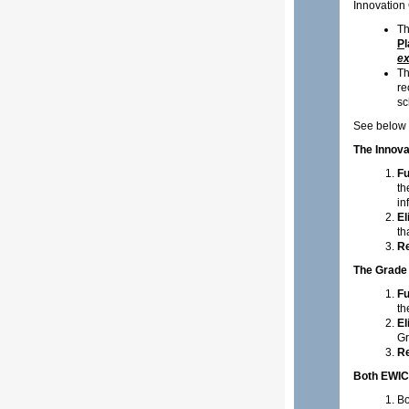
Innovation
Th
P
ex
Th
re
sc
See below g
The Innova
Fu
th
in
El
th
Re
The Grade
Fu
th
El
Gr
Re
Both EWIC
Bo