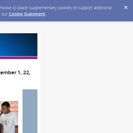
y choose to place supplementary cookies to support additional
n our
Cookie Statement
.
cember 1, 22,