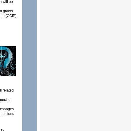
n will be
d grants
an (CCIP).
l related
nect to
 changes.
questions
23
)