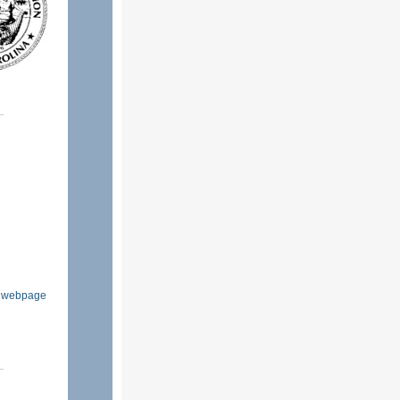
ls webpage