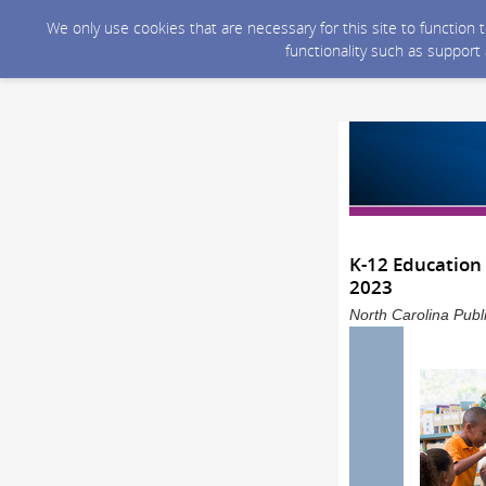
We only use cookies that are necessary for this site to function
functionality such as support
K-12 Education 
2023
North Carolina Publ