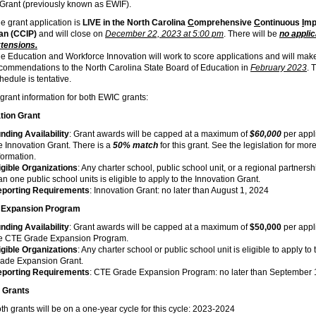
 Grant (previously known as EWIF).
e grant application is
LIVE in the North Carolina
C
omprehensive
C
ontinuous
I
mp
lan (CCIP)
and will close on
December 22, 2023 at 5:00 pm
. There will be
no applic
tensions.
e Education and Workforce Innovation will work to score applications and will mak
commendations to the North Carolina State Board of Education in
February 2023
. 
hedule is tentative.
rant information for both EWIC grants:
tion Grant
nding Availability
: Grant awards will be capped at a maximum of
$60,000
per appli
e Innovation Grant. There is a
50% match
for this grant. See the legislation for mor
formation.
igible Organizations
: Any charter school, public school unit, or a regional partners
an one public school units is eligible to apply to the Innovation Grant.
porting Requirements
: Innovation Grant: no later than August 1, 2024
 Expansion Program
nding Availability
: Grant awards will be capped at a maximum of
$50,000
per appli
e CTE Grade Expansion Program.
igible Organizations
: Any charter school or public school unit is eligible to apply t
ade Expansion Grant.
porting Requirements
: CTE Grade Expansion Program: no later than September 
 Grants
th grants will be on a one-year cycle for this cycle: 2023-2024