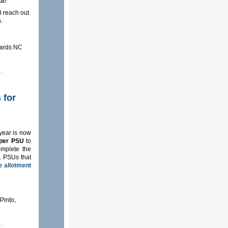
l reach out
h.
dards NC
 for
year is now
 per PSU
to
omplete the
s. PSUs that
he
allotment
Pinto,