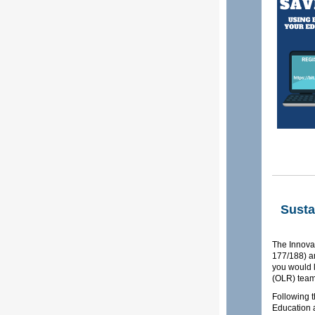
Susta
The Innova
177/188) an
you would l
(OLR) team
Following t
Education 