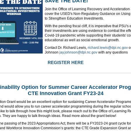
SAVE THE DATE!
Join the Office of Learning Recovery and Acceleration
cover the USED's Non-Regulatory Guidance on Using
to Strengthen Education Investments.
With the pending fiscal cliff, it is imperative that PSU's
their investments are using evidence to combat the effe
Covid-19 pandemic while supporting their students' c
educational as well as social emotional growth.
Contact Dr. Richard Lewis,
richard.lewis@dpi.nc.gov
o
Johnson
jay.johnson@dpi.nc.gov
with any questions
REGISTER HERE
inability Option for Summer Career Accelerator Pro
CTE Innovation Grant FY23-24
tion Grant would be an excellent option for sustaining Career Accelerator Progra
d would allow you to run career accelerator programming during the regular school
ike to talk through how this might look, please reach out to the Office of Learning 
. They are happy to talk through ideas. Read more about the grant below!
he passing of the 2023 Appropriations Act, there will be a FY2023-24 grant cycle for
and Workforce Innovation Commission’s grants: the CTE Grade Expansion Grant a