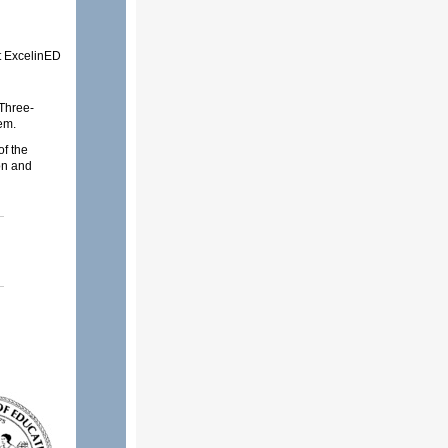
 ExcelinED
Three-
em.
f the
on and