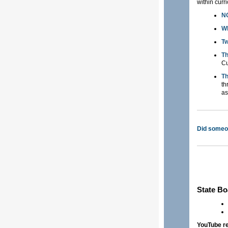
within curr
NC
Wh
Tw
Th
Cu
Th
th
as
Did someon
State Bo
YouTube r