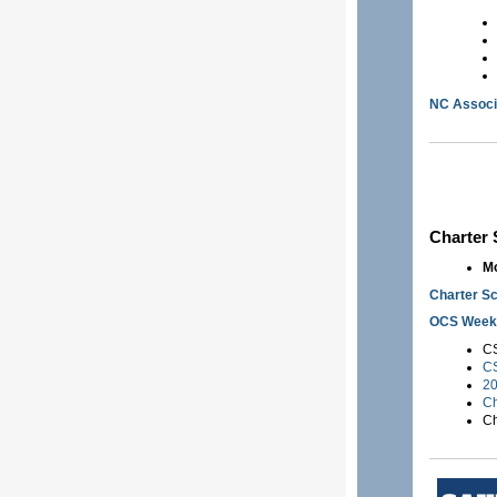
NC Associ
Charter
Mo
Charter Sc
OCS Weekl
CS
CS
20
Ch
Ch