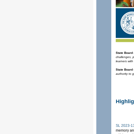
State Board
challenges, 
learners with
State Board
authority to 
Highli
SL 2023-13
memory and 