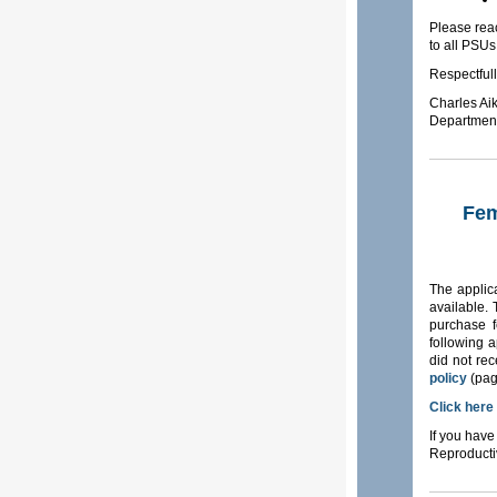
Please reac
to all PSUs
Respectfull
Charles Ai
Department
Fem
The applic
available.
purchase f
following a
did not rec
policy
(pag
Click here
If you have
Reproducti