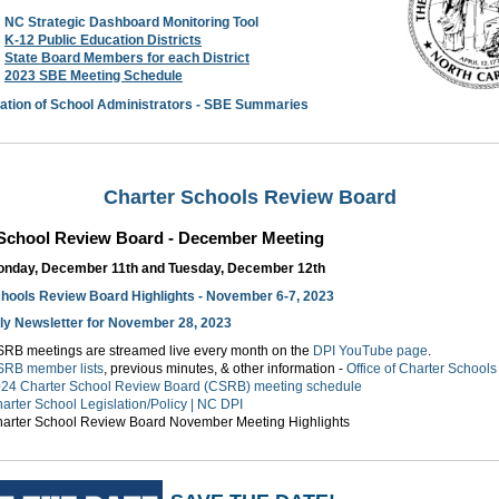
NC Strategic Dashboard Monitoring Tool
K-12 Public Education Districts
State Board Members for each District
2023 SBE Meeting Schedule
ation of School Administrators - SBE Summaries
Charter Schools Review Board
 School Review Board - December Meeting
nday, December 11th and Tuesday, December 12th
hools Review Board Highlights - November 6-7, 2023
y Newsletter for November 28, 2023
RB meetings are streamed live every month on the
DPI YouTube page
.
RB member lists
, previous minutes, & other information -
Office of Charter Schoo
24 Charter School Review Board (CSRB) meeting schedule
arter School Legislation/Policy | NC DPI
arter School Review Board November Meeting Highlights