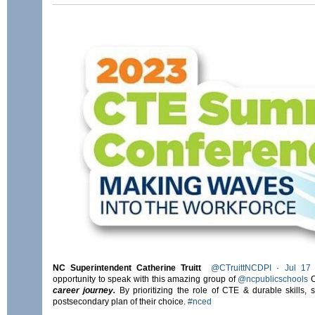
NC Superintendent Catherine Truitt
@CTruittNCDPI
·
Jul 17
opportunity to speak with this amazing group of
@ncpublicschools
C
career journey.
By prioritizing the role of CTE & durable skills, 
postsecondary plan of their choice.
#nced