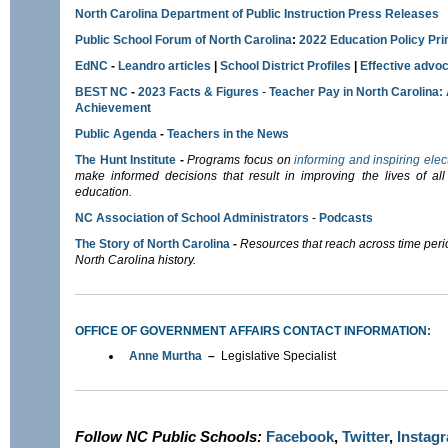
North Carolina Department of Public Instruction Press Releases
Public School Forum of North Carolina
:
2022 Education Policy Pr
EdNC
-
Leandro articles
|
School District Profiles
|
E
ffective advoc
BEST NC
-
2023 Facts & Figures
-
Teacher Pay in North Carolina:
Achievement
Public Agenda
-
Teachers in the News
The Hunt Institute
-
Programs focus on
informing and inspiring elec
make informed decisions that result in improving the lives of all 
education.
NC Association of School Administrators
-
Podcasts
The Story of North Carolina
-
Resources that reach across time per
North Carolina history.
OFFICE OF GOVERNMENT AFFAIRS CONTACT INFORMATION:
Anne Murtha
–
Legislative Specialist
Follow NC Public Schools:
Facebook
,
Twitter
,
Instag