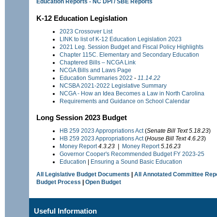
Education Reports - NC DPI / SBE Reports
K-12 Education Legislation
2023 Crossover List
LINK to list of K-12 Education Legislation 2023
2021 Leg. Session Budget and Fiscal Policy Highlights
Chapter 115C. Elementary and Secondary Education
Chaptered Bills – NCGA Link
NCGA Bills and Laws Page
Education Summaries 2022
-
11.14.22
NCSBA 2021-2022 Legislative Summary
NCGA - How an Idea Becomes a Law in North Carolina
Requirements and Guidance on School Calendar
Long Session 2023 Budget
HB 259
2023 Appropriations Act
(
Senate Bill Text 5.18.23
)
HB 259
2023 Appropriations Act
(
House
Bill Text 4.6.23
)
Money Report
4.3.23 |
Money Report
5.16.23
Governor Cooper's Recommended Budget FY 2023-25
Education
|
Ensuring a Sound Basic Education
All Legislative Budget Documents
|
All Annotated Committee Rep
Budget Process
|
Open Budget
Useful Information