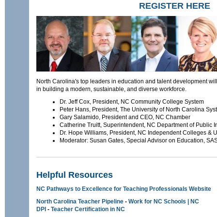
REGISTER HERE
North Carolina's top leaders in education and talent development wil
in building a modern, sustainable, and diverse workforce.
Dr. Jeff Cox, President, NC Community College System
Peter Hans, President, The University of North Carolina Sy
Gary Salamido, President and CEO, NC Chamber
Catherine Truitt, Superintendent, NC Department of Public I
Dr. Hope Williams, President, NC Independent Colleges & Un
Moderator: Susan Gates, Special Advisor on Education, SAS I
Helpful Resources
NC Pathways to Excellence for Teaching Professionals Website
North Carolina Teacher Pipeline
-
Work for NC Schools | NC
DPI
-
Teacher Certification in NC