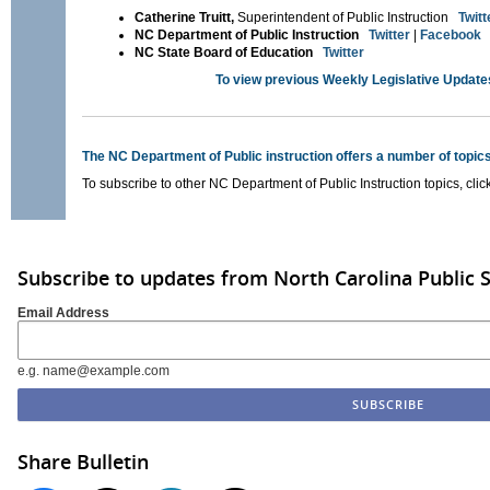
Catherine Truitt,
Superintendent of Public Instruction
Twitt
NC Department of Public Instruction
Twitter
|
Facebook
NC State Board of Education
Twitter
To view previous Weekly Legislative Update
The NC Department of Public instruction offers a number of topics
To subscribe to other NC Department of Public Instruction topics, clic
Subscribe to updates from North Carolina Public 
Email Address
e.g. name@example.com
Share Bulletin