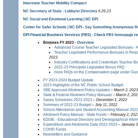
Interstate Teacher Mobility Compact
NC Secretary of State - Lobbyist Directory
6.26.23
NC Social and Emotional Learning | NC DPI
Center for Safer Schools | NC DPI
-
Say Something Anonymous Re
DPI Financial Business Services
(FBS) - Check
FBS homepage
re
Bonuses FY 2023 -
Overview
Advanced Course Teacher Legislated Bonuses - AP
Teacher Legislated Performance Bonuses in Rea
2023
Industry Certifications and Credentials Teacher 
2022-23 Principals Legislated Bonus FAQ
more FAQs on the Compensation page under Gui
FY 2023-2024 Budget Update
2023 Highlights of the NC Public School Budget
SBE Approved Allotment Policy Updates
–
March 2, 2023
State & Federal Allotment Policy Manuals
–
March 2, 202
Salary Schedules 2022-2023
–
December 1, 2022
Summary of 2022-23 Budget
– July 11, 2022
School Attendance and Student Accounting Manual 202
Allotment Policy Manual - State Funds
–
February 2, 202
EDDIE - Educational Directory and Demographical Info
Expenditure and Allotments Data 2022-2023
–
January 3
COVID Funds
Newsletters and Guidance