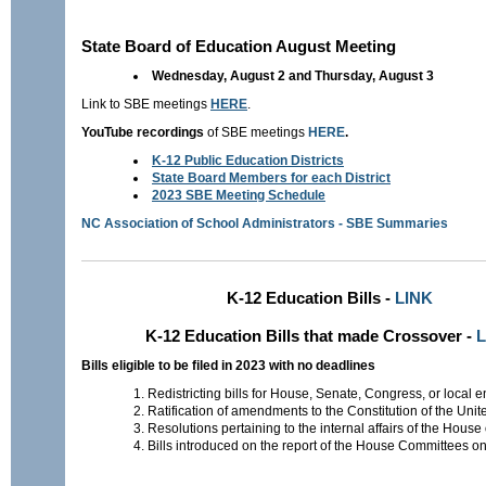
State Board of Education August Meeting
Wednesday, August 2 and Thursday, August 3
Link to SBE meetings
HERE
.
YouTube recordings
of SBE meetings
HERE
.
K-12 Public Education Districts
State Board Members for each District
2023 SBE Meeting Schedule
NC Association of School Administrators - SBE Summaries
K-12 Education Bills -
LINK
K-12 Education Bills that made Crossover -
L
Bills eligible to be filed in 2023 with no deadlines
Redistricting bills for House, Senate, Congress, or local en
Ratification of amendments to the Constitution of the Unit
Resolutions pertaining to the internal affairs of the House
Bills introduced on the report of the House Committees on