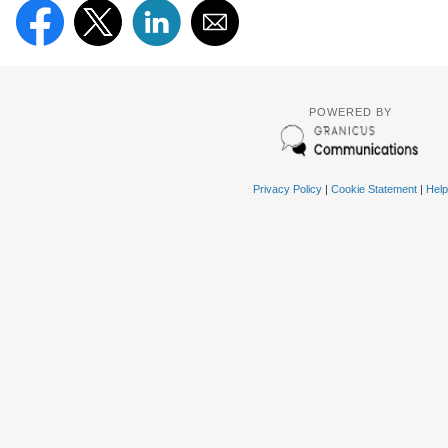
POWERED BY
Privacy Policy
|
Cookie Statement
|
Help