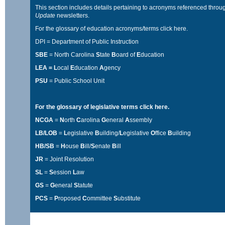
This section includes details pertaining to acronyms referenced throu
Update
newsletters.
For the glossary of education acronyms/terms
click here
.
DPI = Department of Public Instruction
SBE
= North Carolina
S
tate
B
oard of
E
ducation
LEA = L
ocal
E
ducation
A
gency
PSU
= Public School Unit
For the glossary of legislative terms
click here
.
NCGA
=
N
orth
C
arolina
G
eneral
A
ssembly
LB/LOB
=
L
egislative
B
uilding/
L
egislative
O
ffice
B
uilding
HB/SB
=
H
ouse
B
ill/
S
enate
B
ill
JR
= Joint Resolution
SL
=
S
ession
L
aw
GS
=
G
eneral
S
tatute
PCS
=
P
roposed
C
ommittee
S
ubstitute