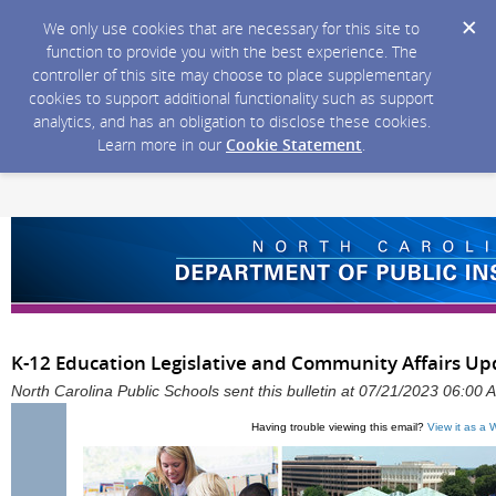
We only use cookies that are necessary for this site to
function to provide you with the best experience. The
controller of this site may choose to place supplementary
cookies to support additional functionality such as support
analytics, and has an obligation to disclose these cookies.
Learn more in our
Cookie Statement
.
K-12 Education Legislative and Community Affairs Upda
North Carolina Public Schools sent this bulletin at 07/21/2023 06:00
Having trouble viewing this email?
View it as a