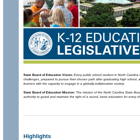
State Board of Education
Vision:
Every public school student in North Carolin
challenges, prepared to pursue their chosen path after graduating high school,
learners with the capacity to engage in a globally-collaborative society.
State Board of Education
Mission:
The mission of the North Carolina State Board
authority to guard and maintain the right of a sound, basic education for every ch
Highlights