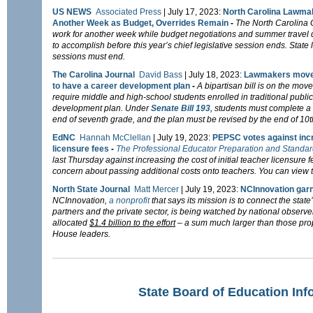
US NEWS
Associated Press
| July 17, 2023:
North Carolina Lawmak
Another Week as Budget, Overrides Remain
-
The North Carolina 
work for another week while budget negotiations and summer travel 
to accomplish before this year’s chief legislative session ends. State
sessions must end.
The Carolina Journal
David Bass
| July 18, 2023:
Lawmakers move f
to have a career development plan
-
A bipartisan bill is on the mo
require middle and high-school students enrolled in traditional publi
development plan.
Under
Senate Bill 193
, students must complete a
end of seventh grade, and the plan must be revised by the end of 10t
EdNC
Hannah McClellan
|
July 19, 2023:
PEPSC votes against incr
licensure fees
-
The Professional Educator Preparation and Stand
last Thursday against increasing the cost of initial teacher licensur
concern about passing additional costs onto teachers. You can view t
North State Journal
Matt Mercer
|
July 19, 2023:
NCInnovation garn
NCInnovation,
a nonprofit
that says its mission is to connect the state
partners and the private sector, is being watched by national observe
allocated
$1.4 billion to the effort
– a sum much larger than those pr
House leaders.
State Board of Education Inf