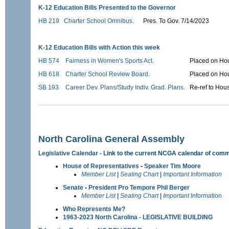
K-12 Education Bills Presented to the Governor
HB 219
Charter School Omnibus.
Pres. To Gov. 7/14/2023
K-12 Education Bills with Action this week
HB 574
Fairness in Women's Sports Act.
Placed on Hou
HB 618
Charter School Review Board.
Placed on Hou
SB 193
Career Dev. Plans/Study Indiv. Grad. Plans.
Re-ref to Hou
North Carolina General Assembly
Legislative Calendar
- Link to the current NCGA calendar of comm
House of Representatives
-
Speaker Tim Moore
Member List
|
Seating Chart
|
Important Information
Senate
-
President Pro Tempore Phil Berger
Member List
|
Seating Chart
|
Important
Information
Who Represents Me?
1963-2023 North Carolina - LEGISLATIVE BUILDING