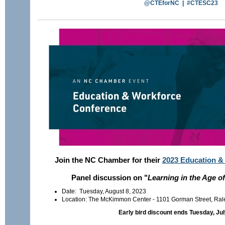
@CTEforNC
|
#CTESC23
Join the NC Chamber for their
2023 Education &
Panel discussion on "
Learning in the Age o
Date: Tuesday, August 8, 2023
Location: The McKimmon Center - 1101 Gorman Street, Ra
Early bird discount ends Tuesday, Jul