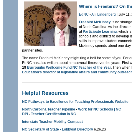
Where is Freebird? On the
EdNC
-
Alli Lindenberg
| July 11,
Freebird McKinney
is no strang
of North Carolina. As the directo
at
Participate Learning
, which i
schools and districts to develop 
skills to improve student connec
Mckinney spends about one day e
partner sites.
The name Freebird McKinney might ring a bell for some of you. For one
EdNC has also written about him several times over the years. First
19
Burroughs Wellcome Fund NC Teacher of the Year
.
Then when he
Education’s director of legislative affairs and community outreac
Helpful Resources
NC Pathways to Excellence for Teaching Professionals Website
North Carolina Teacher Pipeline
-
Work for NC Schools | NC
DPI
-
Teacher Certification in NC
Interstate Teacher Mobility Compact
NC Secretary of State - Lobbyist Directory
6.26.23