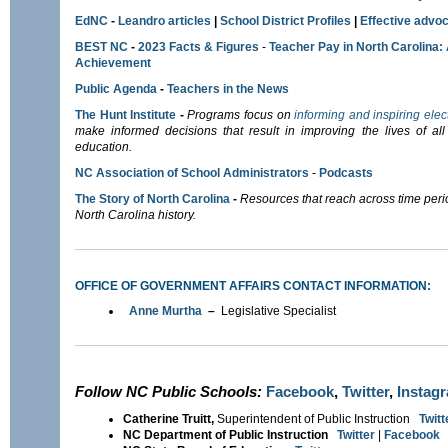
EdNC
-
Leandro articles
|
School District Profiles
|
E
ffective advoc
BEST NC
-
2023 Facts & Figures
-
Teacher Pay in North Carolina:
Achievement
Public Agenda
-
Teachers in the News
The Hunt Institute
-
Programs focus on
informing and inspiring elec
make informed decisions that result in improving the lives of all 
education.
NC Association of School Administrators
-
Podcasts
The Story of North Carolina
-
Resources that reach across time per
North Carolina history.
OFFICE OF GOVERNMENT AFFAIRS CONTACT INFORMATION:
Anne Murtha
–
Legislative Specialist
Follow NC Public Schools:
Facebook
,
Twitter
,
Instag
Catherine Truitt,
Superintendent of Public Instruction
Twitt
NC Department of Public Instruction
Twitter
|
Facebook