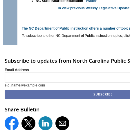
NC State Board of Education
Twitter
To view previous Weekly Legislative Update
The NC Department of Public instruction offers a number of topics
To subscribe to other NC Department of Public Instruction topics, clic
Subscribe to updates from North Carolina Public 
Email Address
e.g. name@example.com
Share Bulletin