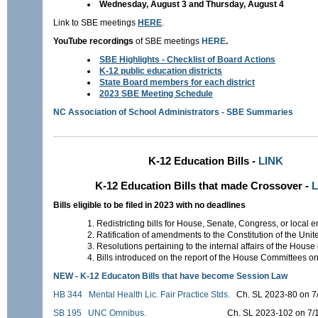
Wednesday, August 3 and Thursday, August 4
Link to SBE meetings
HERE
.
YouTube recordings
of SBE meetings
HERE
.
SBE Highlights - Checklist of Board Actions
K-12 public education districts
State Board members for each district
2023 SBE Meeting Schedule
NC Association of School Administrators - SBE Summaries
K-12 Education Bills -
LINK
K-12 Education Bills that made Crossover -
L
Bills eligible to be filed in 2023 with no deadlines
Redistricting bills for House, Senate, Congress, or local en
Ratification of amendments to the Constitution of the Unit
Resolutions pertaining to the internal affairs of the House
Bills introduced on the report of the House Committees on
NEW -
K
-12 Educaton Bills that have become Session Law
HB 344
Mental Health Lic. Fair Practice Stds.
Ch. SL 2023-80 on 
SB 195
UNC Omnibus.
Ch. SL 2023-102 on 7