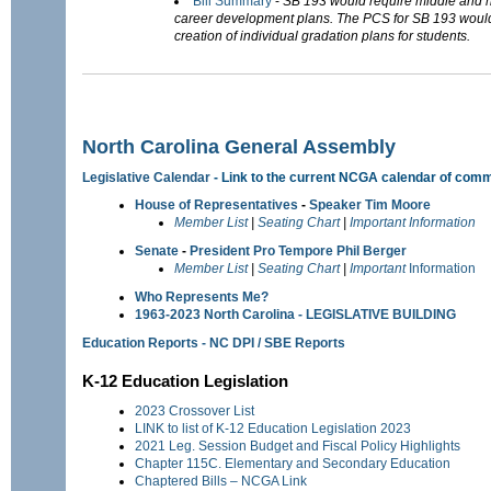
Bill Summary
-
SB 193 would require middle and h
career development plans. The PCS for SB 193 would 
creation of individual gradation plans for students.
North Carolina General Assembly
Legislative Calendar
- Link to the current NCGA calendar of comm
House of Representatives
-
Speaker Tim Moore
Member List
|
Seating Chart
|
Important Information
Senate
-
President Pro Tempore Phil Berger
Member List
|
Seating Chart
|
Important
Information
Who Represents Me?
1963-2023 North Carolina - LEGISLATIVE BUILDING
Education Reports - NC DPI / SBE Reports
K-12 Education Legislation
2023 Crossover List
LINK to list of K-12 Education Legislation 2023
2021 Leg. Session Budget and Fiscal Policy Highlights
Chapter 115C. Elementary and Secondary Education
Chaptered Bills – NCGA Link