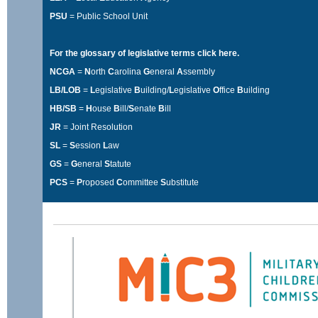
PSU
= Public School Unit
For the glossary of legislative terms
click here
.
NCGA
=
N
orth
C
arolina
G
eneral
A
ssembly
LB/LOB
=
L
egislative
B
uilding/
L
egislative
O
ffice
B
uilding
HB/SB
=
H
ouse
B
ill/
S
enate
B
ill
JR
= Joint Resolution
SL
=
S
ession
L
aw
GS
=
G
eneral
S
tatute
PCS
=
P
roposed
C
ommittee
S
ubstitute