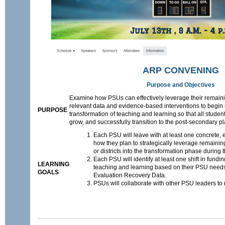
ARP CONVENING
Purpose and Objectives
Examine how PSUs can effectively leverage their remai
relevant data and evidence-based interventions to begin
PURPOSE
transformation of teaching and learning so that all student
grow, and successfully transition to the post-secondary pl
Each PSU will leave with at least one concrete,
how they plan to strategically leverage remaini
or districts into the transformation phase during
Each PSU will identify at least one shift in fundin
LEARNING
teaching and learning based on their PSU nee
GOALS
Evaluation Recovery Data.
PSUs will collaborate with other PSU leaders to