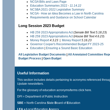
NCGA Bills and Laws Page
Education Summaries 2022
-
11.14.22
NCSBA 2021-2022 Legislative Summary
NCGA - How an Idea Becomes a Law in North Carolina
Requirements and Guidance on School Calendar
Long Session 2023 Budget
HB 259
2023 Appropriations Act
(
Senate Bill Text 5.18.23
)
HB 259
2023 Appropriations Act
(
House
Bill Text 4.6.23
)
Money Report
4.3.23 |
Money Report
5.16.23
Governor Cooper's Recommended Budget FY 2023-25
Education
|
Ensuring a Sound Basic Education
All Legislative Budget Documents
|
All Annotated Committee Rep
Budget Process
|
Open Budget
Useful Information
This section includes details pertaining to acronyms referenced throu
Update
newsletters.
For the glossary of education acronyms/terms
click here
.
DPI = Department of Public Instruction
SBE
= North Carolina
S
tate
B
oard of
E
ducation
LEA = L
ocal
E
ducation
A
gency