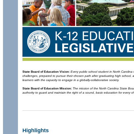
State Board of Education
Vision:
Every public school student in North Carolin
challenges, prepared to pursue their chosen path after graduating high school,
learners with the capacity to engage in a globally-collaborative society.
State Board of Education
Mission:
The mission of the North Carolina State Board
authority to guard and maintain the right of a sound, basic education for every ch
Highlights