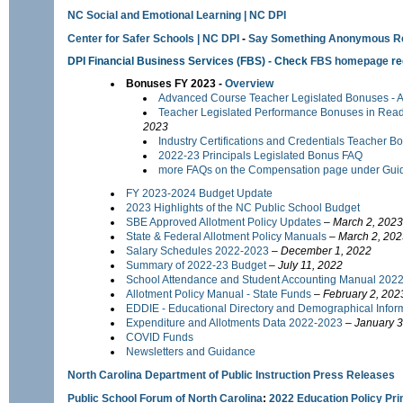
NC Social and Emotional Learning | NC DPI
Center for Safer Schools | NC DPI
-
Say Something Anonymous Re
DPI Financial Business Services
(FBS) - Check
FBS homepage
re
Bonuses FY 2023 -
Overview
Advanced Course Teacher Legislated Bonuses - AP
Teacher Legislated Performance Bonuses in Rea
2023
Industry Certifications and Credentials Teacher 
2022-23 Principals Legislated Bonus FAQ
more FAQs on the Compensation page under Gui
FY 2023-2024 Budget Update
2023 Highlights of the NC Public School Budget
SBE Approved Allotment Policy Updates
–
March 2, 2023
State & Federal Allotment Policy Manuals
–
March 2, 202
Salary Schedules 2022-2023
–
December 1, 2022
Summary of 2022-23 Budget
– July 11, 2022
School Attendance and Student Accounting Manual 202
Allotment Policy Manual - State Funds
–
February 2, 202
EDDIE - Educational Directory and Demographical Info
Expenditure and Allotments Data 2022-2023
–
January 3
COVID Funds
Newsletters and Guidance
North Carolina Department of Public Instruction Press Releases
Public School Forum of North Carolina
:
2022 Education Policy Pr