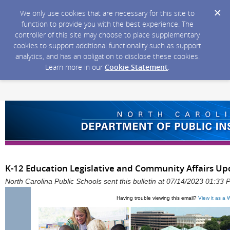
We only use cookies that are necessary for this site to
function to provide you with the best experience. The
controller of this site may choose to place supplementary
cookies to support additional functionality such as support
analytics, and has an obligation to disclose these cookies.
Learn more in our
Cookie Statement
.
K-12 Education Legislative and Community Affairs Upda
North Carolina Public Schools sent this bulletin at 07/14/2023 01:33
Having trouble viewing this email?
View it as a