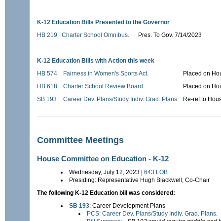
K-12 Education Bills Presented to the Governor
HB 219
Charter School Omnibus.
Pres. To Gov. 7/14/2023
K-12 Education Bills with Action this week
HB 574
Fairness in Women's Sports Act.
Placed on Hou
HB 618
Charter School Review Board.
Placed on Hou
SB 193
Career Dev. Plans/Study Indiv. Grad. Plans.
Re-ref to Hou
Committee Meetings
House Committee on Education - K-12
Wednesday, July 12, 2023 |
643 LOB
Presiding: Representative Hugh Blackwell, Co-Chair
The following K-12 Education bill was considered:
SB 193
: Career Development Plans
PCS: Career Dev. Plans/Study Indiv. Grad. Plans.