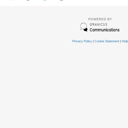
POWERED BY
Privacy Policy
|
Cookie Statement
|
Help