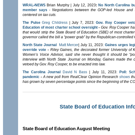
WRAL•NEWS
Brian Murphy | July 12, 2023
:
No North Carolina bu
member says
-
Negotiations between the GOP-led House and S
centered on tax cuts.
The Pulse
Greg Childress
| July 7, 2023:
Gov. Roy Cooper vetoe
Education of most charter school oversight
-
Gov. Roy Cooper ha
that would strip the State Board of Education (SBE) of most charter 
governor called the bill a “power grab” by the Republican-controlle
North State Journal
Matt Mercer
| July 11, 2023:
Gaines urges leg
override vote
-
Riley Gaines, the decorated former University o
Women’s Voice Advisor, said she never thought it should be “politi
interview with North State Journal on Monday, Gaines made the 
vetoed by Gov. Roy Cooper, to be enacted into law.
The Carolina Journal
David N Bass
| July 11, 2023:
Poll: Sc
pandemic
-
A new poll from RealClear Opinion Research
shows
tha
has grown by seven percentage points since the beginning of the 
State Board of Education Inf
State Board of Education August Meeting