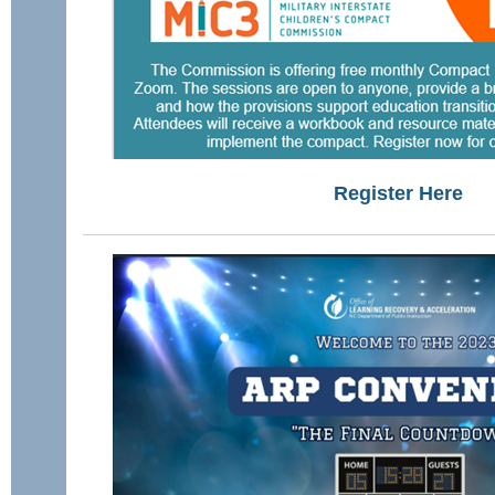
Register Here