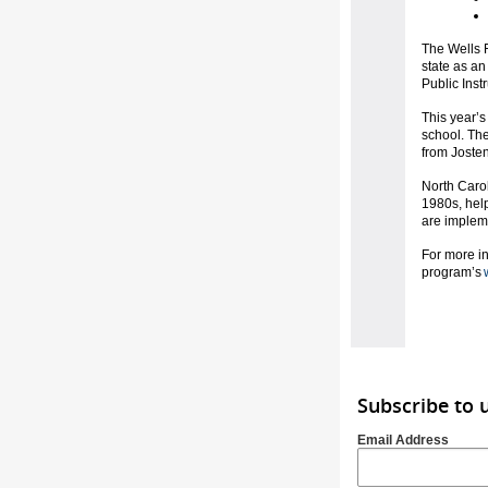
The Wells F
state as an
Public Inst
This year’s
school. The
from Joste
North Carol
1980s, hel
are impleme
For more in
program’s
Subscribe to 
Email Address