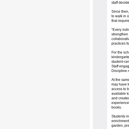
staff decid
Since then,
to walk in 
that requir
“Every indiv
strengthen
collaborati
practices f
For the sch
kindergarte
student-cen
Staff enga
Discipline 
At the same
may have li
access to 
available t
and create
experiences
books.
Students in
enrichment 
garden, pra