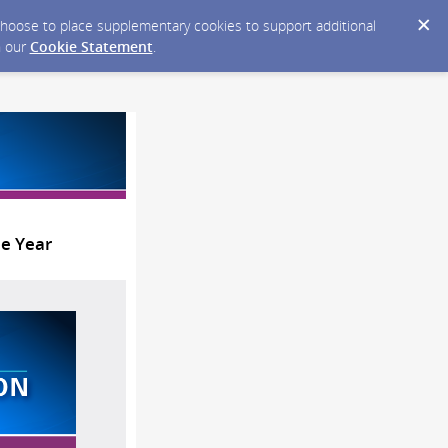
y choose to place supplementary cookies to support additional
n our
Cookie Statement
.
he Year