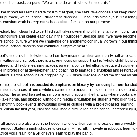
ed on their basic purpose: “We want to do what is best for students.”
 the school has remained faithful to that goal, she said. “We choose and keep choo
our purpose, which is for all students to succeed. … It sounds simple, but it is a long
es constant work to keep our school culture focused on our purpose.
idual, from classified to certified staff, takes ownership of their vital role in continui
 our culture and center each day in their purpose,” Bledsoe said. “We have become
ve school culture where we challenge one another to continually grown in our think
or total school success and continuous improvement.”
ool’s students, half of whom are from low-income families and nearly half who start
n without pre-school, there is a strong focus on supporting the “whole child” by pro
tered and flexible learning spaces, as well a concerted effort to reduce discipline re
ge in professional development and coaching to manage disruptions and restorative
referrals at the school have dropped by 87% since Bledsoe joined the school as pri
 time, the school has boosted its emphasis on literacy by removing barriers for st
mited resources at home while creating more opportunities for all students to read
books. The school has set up random reading spots in the hallway where books are
o take home, and stopped withholding media circulation for students who didn’t ret
d monthly book events showcasing diverse cultures with a project-based learning
. Within the first year, Bledsoe said, media circulation at the school increased by 3
 all grades are also given the freedom to follow their own interests during a weekl
period. Students might choose to create in Minecraft, innovate in robotics, learn to
ctice yoga, train for a 5K or even learn to play the banjo.