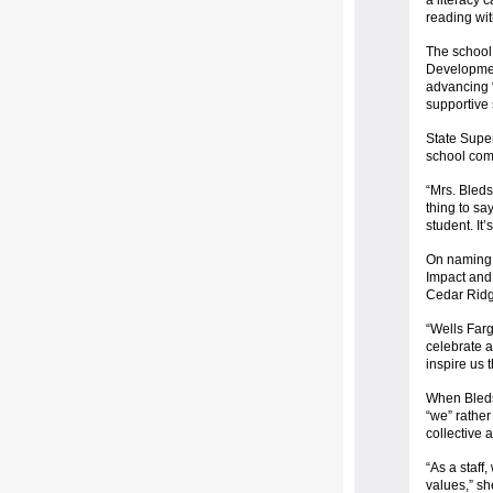
a literacy
reading wit
The school 
Developmen
advancing “
supportive
State Super
school comm
“Mrs. Bledso
thing to sa
student. It
On naming 
Impact and 
Cedar Ridg
“Wells Farg
celebrate a
inspire us 
When Bleds
“we” rather
collective 
“As a staff
values,” sh