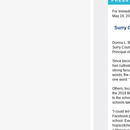
For Immedi
May 19, 2
Surry 
Donna L. B
Surry Coun
Principal o
Since becom
has cultiva
strong facu
words, the
one word: “
Others, too,
the 2018 Bu
to the schoo
schools tak
“I could te
Facebook po
school. Eve
hopscotche