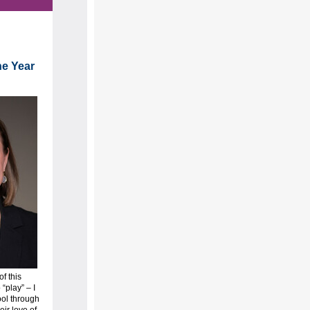
he Year
of this
“play” – I
ool through