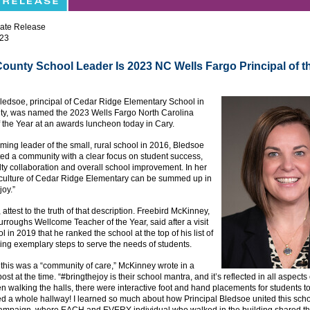
ate Release
023
County School Leader Is 2023 NC Wells Fargo Principal of t
ledsoe, principal of Cedar Ridge Elementary School in
ty, was named the 2023 Wells Fargo North Carolina
f the Year at an awards luncheon today in Cary.
ing leader of the small, rural school in 2016, Bledsoe
ted a community with a clear focus on student success,
lty collaboration and overall school improvement. In her
 culture of Cedar Ridge Elementary can be summed up in
joy.”
 attest to the truth of that description. Freebird McKinney,
rroughs Wellcome Teacher of the Year, said after a visit
l in 2019 that he ranked the school at the top of his list of
ing exemplary steps to serve the needs of students.
ll this was a “community of care,” McKinney wrote in a
st at the time. “#bringthejoy is their school mantra, and it’s reflected in all aspects 
n walking the halls, there were interactive foot and hand placements for students to 
d a whole hallway! I learned so much about how Principal Bledsoe united this sch