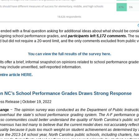
ended with a final question asking for additional ideas about what should be cons
igning school performance grades, and
participants left 5,172 comments.
The su
 but did not require a 20-word limit, and the only comments excluded from public 
You can view the full results of the survey here.
ts offer a brief, informal snapshot on opinions related to school performance grad
y include unverified, self-reported information.
ntire article
HERE
.
on NC’s School Performance Grades Draws Strong Response
ss Release | October 19, 2022
hange
~ The opinion survey was conducted as the Department of Public Instructi
 overhaul the state’s school performance grading system. The A-F performance 
so communities could better understand the quality of North Carolina’s public sch
sensus has led many to believe that the current model does not accurately reflect
quality because it puts too much weight on student achievement as determined by 
nce the 2013-14 school year, North Carolina public schools, including charters, h