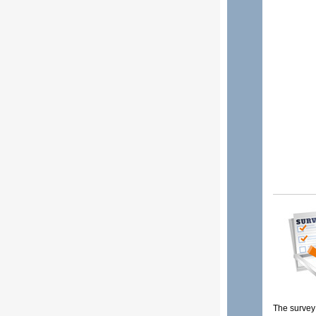
The survey 