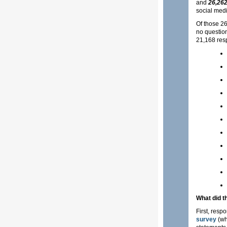
and
26,262
social medi
Of those 26
no question
21,168 res
What did t
First, resp
survey
(wh