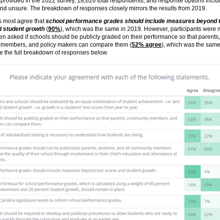
provided in the 2022 survey, 18,626 total respondents, and response options incl
nd unsure. The breakdown of responses closely mirrors the results from 2019.
s most agree that
school performance grades should include measures beyond 
 student growth
(
90%
), which was the same in 2019. However, participants were
n asked if schools should be publicly graded on their performance so that parents,
members, and policy makers can compare them (
52% agree
), which was the same
e the full breakdown of responses below.