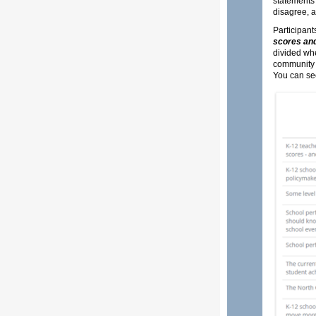
statements 
disagree, a
Participant
scores and
divided whe
community 
You can se