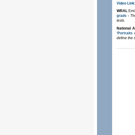
Video Link
WRAL
Emi
grads
-
Th
tests.
National 
‘Portraits
define the 