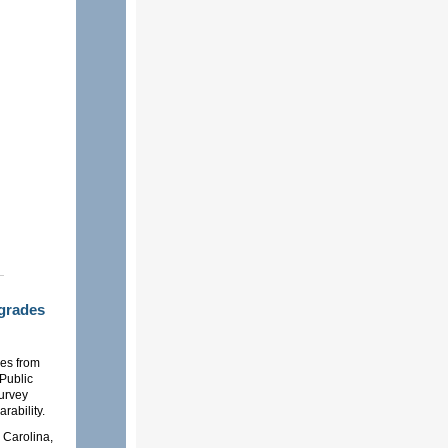
grades
es from
 Public
survey
rability.
 Carolina,