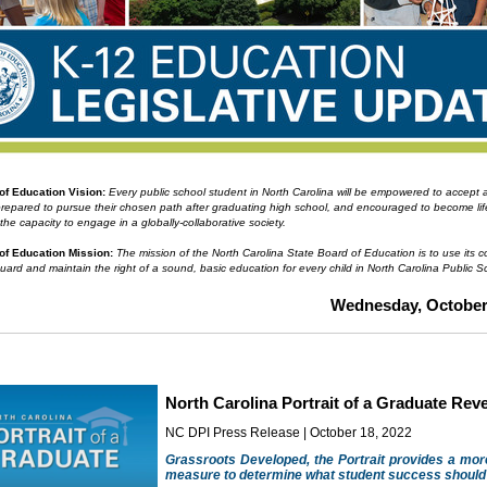
 of Education
Vision:
Every public school student in North Carolina will be empowered to accept
prepared to pursue their chosen path after graduating high school, and encouraged to become li
 the capacity to engage in a globally-collaborative society.
of Education Mission:
The mission of the North Carolina State Board of Education is to use its co
guard and maintain the right of a sound, basic education for every child in North Carolina Public S
Wednesday, October 
North Carolina Portrait of a Graduate Rev
NC DPI Press Release | October 18, 2022
Grassroots Developed, the Portrait provides a mo
measure to determine what student success should 