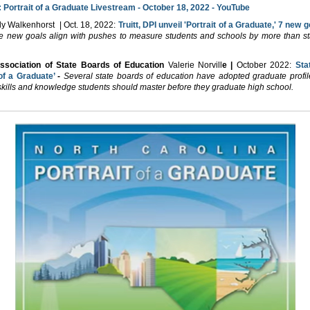
:
Portrait of a Graduate Livestream - October 18, 2022 - YouTube
ly Walkenhorst | Oct. 18, 2022:
Truitt, DPI unveil 'Portrait of a Graduate,' 7 new 
e new goals align with pushes to measure students and schools by more than s
Association of State Boards of Education
Valerie Norvill
e |
October 2022:
Sta
 of a Graduate’
-
Several state boards of education have adopted graduate profile
skills and knowledge students should master before they graduate high school.