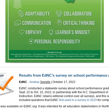
Results from EdNC’s survey on school performance 
EdNC
-
Analisa
Sorrells
|
October 17, 2022
EdNC conducted a statewide survey about school performance grad
Sept. 22 to Oct. 10, 2022, in partnership with the N.C. Department of
Instruction. EdNC retains editorial control over all surveys, and this 
included questions that EdNC
first used in a survey in 2019
for compa
was available on EdNC.org. It was intended for all education stakeholders in North