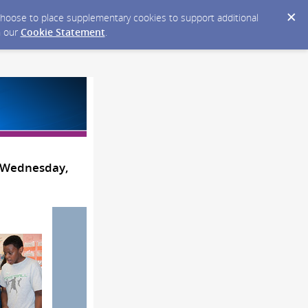
y choose to place supplementary cookies to support additional
n our
Cookie Statement
.
- Wednesday,