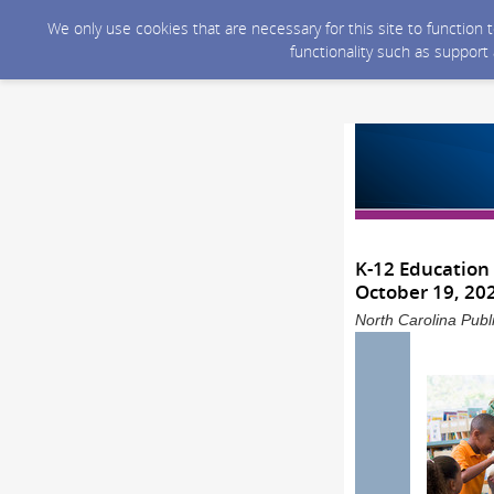
We only use cookies that are necessary for this site to function
functionality such as support
K-12 Education
October 19, 20
North Carolina Publ