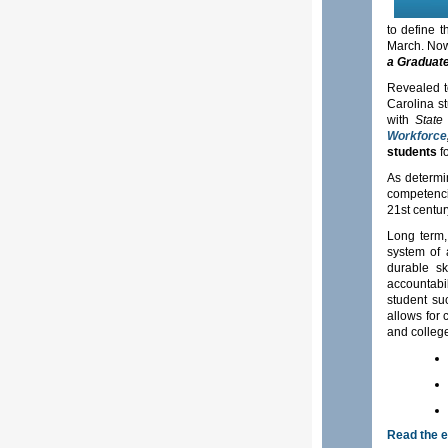
to define 
March. Now,
a Graduate
Revealed to
Carolina s
with
State
Workforce
students
f
As determin
competenci
21st centu
Long term,
system of 
durable sk
accountabi
student su
allows for 
and college
Read the 