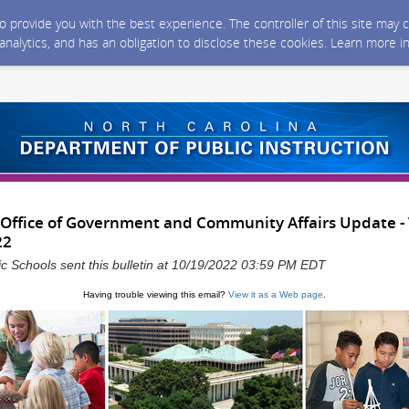
 to provide you with the best experience. The controller of this site ma
 analytics, and has an obligation to disclose these cookies. Learn more i
 Office of Government and Community Affairs Update 
22
ic Schools sent this bulletin at 10/19/2022 03:59 PM EDT
Having trouble viewing this email?
View it as a Web page
.