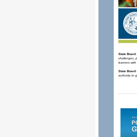
State Board
challenges, 
learners with
State Board 
authority to 