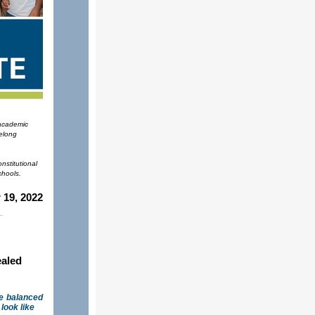
 academic
felong
nstitutional
chools.
19, 2022
ealed
re balanced
look like