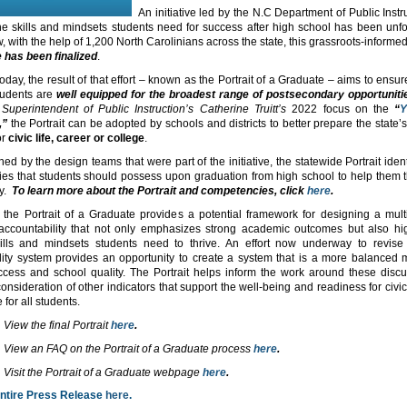
An initiative led by the N.C Department of Public Instr
the skills and mindsets students need for success after high school has been unfo
 with the help of 1,200 North Carolinians across the state, this grassroots-informe
 has been finalized
.
day, the result of that effort – known as the Portrait of a Graduate – aims to ensur
tudents are
well equipped for the broadest range of postsecondary opportuniti
 Superintendent of Public Instruction’s Catherine Truitt’s
2022 focus on the
“
Y
,”
the Portrait can be adopted by schools and districts to better prepare the state’
or
civic life, career or college
.
ed by the design teams that were part of the initiative, the statewide Portrait iden
es that students should possess upon graduation from high school to help them th
ry.
To learn more about the Portrait and competencies, click
here
.
 the Portrait of a Graduate provides a potential framework for designing a mul
accountability that not only emphasizes strong academic outcomes but also hig
ills and mindsets students need to thrive. An effort now underway to revise 
lity system provides an opportunity to create a system that is a more balanced 
ccess and school quality. The Portrait helps inform the work around these disc
consideration of other indicators that support the well-being and readiness for civic 
 for all students.
View the final Portrait
here
.
View an FAQ on the Portrait of a Graduate process
here
.
Visit the Portrait of a Graduate webpage
here
.
entire Press Release
here
.