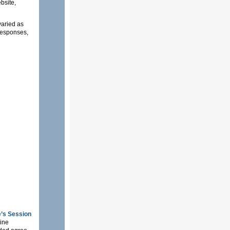
bsite,
varied as
 responses,
’s Session
nine