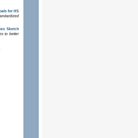
goals for HS
tandardized
tes Sketch
s to better