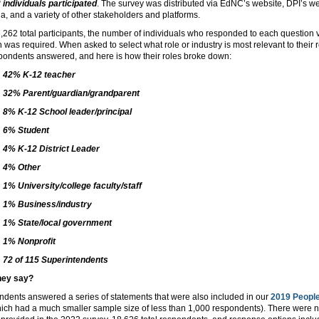
 individuals participated
. The survey was distributed via EdNC’s website, DPI’s we
a, and a variety of other stakeholders and platforms.
,262 total participants, the number of individuals who responded to each question 
 was required. When asked to select what role or industry is most relevant to their
pondents answered, and here is how their roles broke down:
42% K-12 teacher
32% Parent/guardian/grandparent
8% K-12 School leader/principal
6% Student
4% K-12 District Leader
4% Other
1% University/college faculty/staff
1% Business/industry
1% State/local government
1% Nonprofit
72 of 115 Superintendents
hey say?
ondents answered a series of statements that were also included in our
2019 People
ich had a much smaller sample size of less than 1,000 respondents). There were 