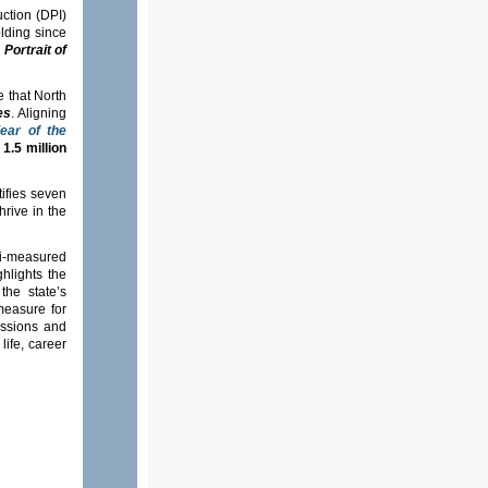
uction (DPI)
lding since
d
Portrait of
e that North
es
. Aligning
ear of the
s
1.5 million
tifies seven
rive in the
ti-measured
hlights the
the state’s
measure for
ussions and
life, career