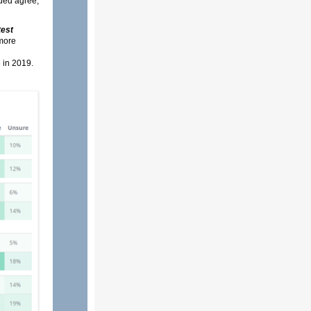
uded agree,
test
 more
 in 2019.