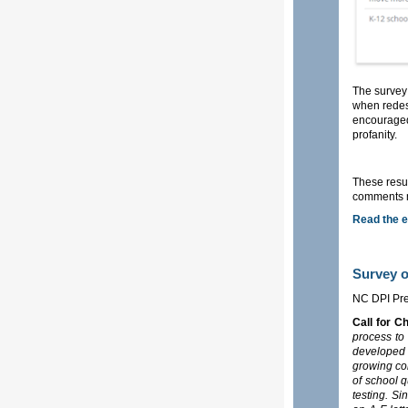
The survey 
when redes
encouraged
profanity.
These resul
comments ma
Read the e
Survey 
NC DPI Pre
Call for C
process to
developed 
growing con
of school 
testing. Si