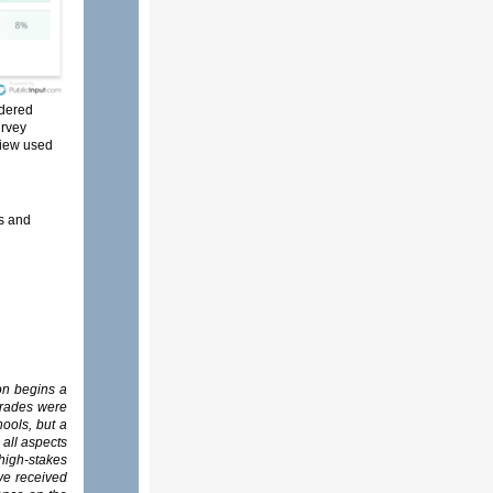
idered
rvey
view used
es and
on begins a
grades were
ools, but a
 all aspects
high-stakes
ave received