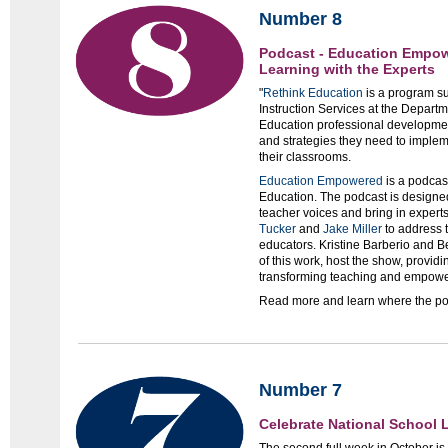
Number 8
Podcast - Education Empow
Learning with the Experts
"
Rethink Education
is a program su
Instruction Services at the Departm
Education professional developmen
and strategies they need to imple
their classrooms.
Education Empowered
is a podcas
Education. The podcast is designed
teacher voices and bring in experts
Tucker
and
Jake Miller
to address 
educators. Kristine Barberio and 
of this work, host the show, providi
transforming teaching and empower
Read more and learn where the po
Number 7
Celebrate National School