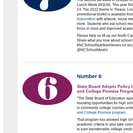
The second full week in October is
Lunch Week (NSLW). This year NSL
14. The 2022 theme is “Peace, Lov
promotional toolkit is available fro
Association
with artwork, social me
more. Students who eat school mea
focus in class and improved acad
Please help us lift up our North Ca
Share what you love about school 
#NCSchoolNutritionHeroes on soc
@NCSchoolMeals!
Number 6
State Board Adopts Policy 
and College Promise Progr
"The State Board of Education app
boosting opportunities for high sc
in community college courses unde
and College Promise program
.
That program has allowed high sch
academic criteria to also take cour
to earn transferrable college credit