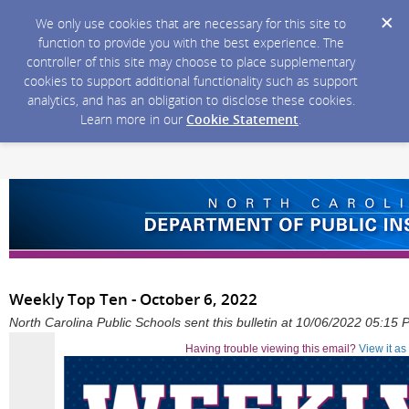
We only use cookies that are necessary for this site to
function to provide you with the best experience. The
controller of this site may choose to place supplementary
cookies to support additional functionality such as support
analytics, and has an obligation to disclose these cookies.
Learn more in our
Cookie Statement
.
Weekly Top Ten - October 6, 2022
North Carolina Public Schools sent this bulletin at 10/06/2022 05:15
Having trouble viewing this email?
View it a