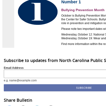
Number 1
Bullying Prevention Month
October is Bullying Prevention Mon
the Center for Safer Schools. Bull
role in prevention and mitigation re
Please note two important dates wi
Wednesday, October 12: National 
Wednesday, October 19: Wear an
Find more information within the r
Subscribe to updates from North Carolina Public 
Email Address
e.g. name@example.com
Share Bulletin