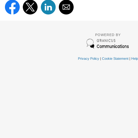
POWERED BY
Privacy Policy
|
Cookie Statement
|
Help