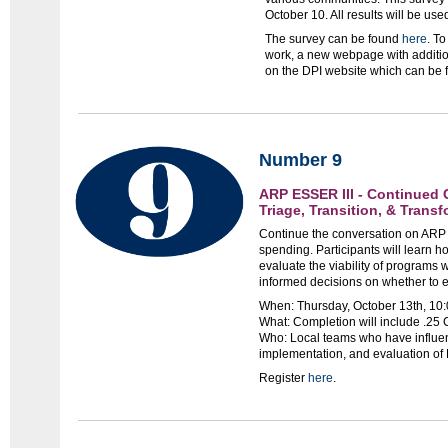
October 10. All results will be u
The survey can be found
here
. T
work, a new webpage with additio
on the DPI website which can be
Number 9
ARP ESSER III - Continued
Triage, Transition, & Trans
Continue the conversation on ARP 
spending. Participants will learn h
evaluate the viability of programs wi
informed decisions on whether to e
When: Thursday, October 13th, 10:
What: Completion will include .25
Who: Local teams who have influen
implementation, and evaluation of
Register
here
.