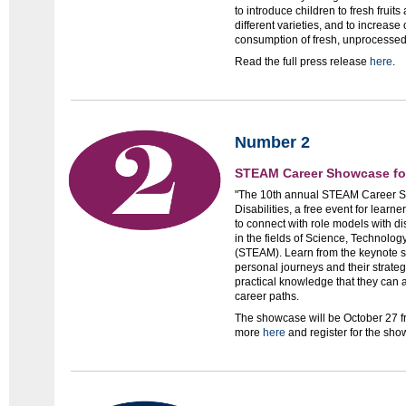
to introduce children to fresh frui
different varieties, and to increas
consumption of fresh, unprocesse
Read the full press release
here
.
Number 2
STEAM Career Showcase for 
"The 10th annual STEAM Career S
Disabilities, a free event for learn
to connect with role models with di
in the fields of Science, Technolog
(STEAM). Learn from the keynote s
personal journeys and their strateg
practical knowledge that they can ap
career paths.
The showcase will be October 27 f
more
here
and register for the sh