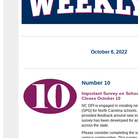
October 6, 2022
Number 10
Important Survey on Scho
Closes October 10
NC DPI is engaged in creating n
(SPG) for North Carolina schools
provided feedback around new in
survey has been developed for ad
across the state.
Please consider completing the sur
various communities. This survey 