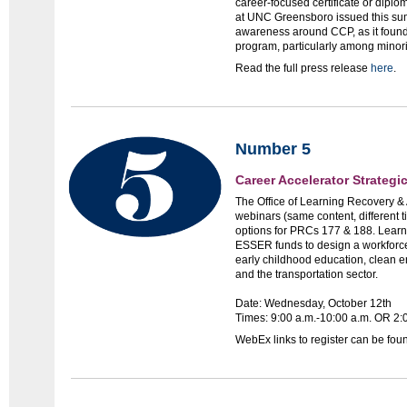
career-focused certificate or diplo
at UNC Greensboro issued this sum
awareness around CCP, as it found 
program, particularly among minori
Read the full press release
here
.
Number 5
Career Accelerator Strateg
The Office of Learning Recovery & 
webinars (same content, different t
options for PRCs 177 & 188. Lear
ESSER funds to design a workforce
early childhood education, clean 
and the transportation sector.
Date: Wednesday, October 12th
Times: 9:00 a.m.-10:00 a.m. OR 2:
WebEx links to register can be fo