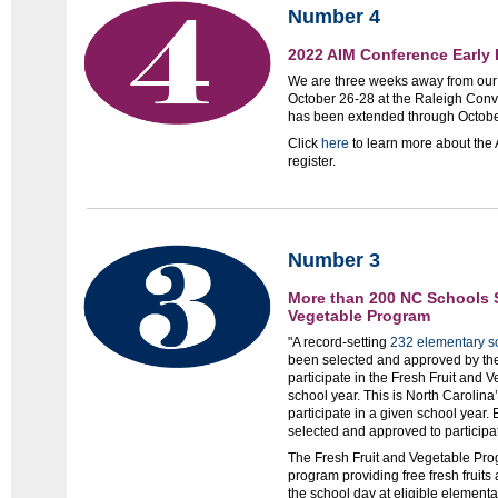
Number 4
2022 AIM Conference Early 
We are three weeks away from ou
October 26-28 at the Raleigh Conve
has been extended through Octobe
Click
here
to learn more about the
register.
Number 3
More than 200 NC Schools S
Vegetable Program
"A record-setting
232 elementary s
been selected and approved by the
participate in the Fresh Fruit and
school year. This is North Carolina
participate in a given school year.
selected and approved to participa
The Fresh Fruit and Vegetable Prog
program providing free fresh fruits
the school day at eligible elementa