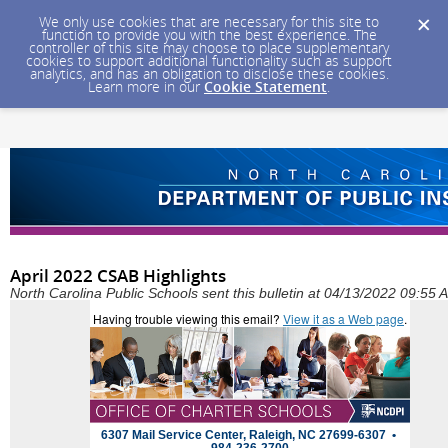
We only use cookies that are necessary for this site to
function to provide you with the best experience. The
controller of this site may choose to place supplementary
cookies to support additional functionality such as support
analytics, and has an obligation to disclose these cookies.
Learn more in our
Cookie Statement
.
April 2022 CSAB Highlights
North Carolina Public Schools sent this bulletin at 04/13/2022 09:55
Having trouble viewing this email?
View it as a Web page
.
6307 Mail Service Center, Raleigh, NC 27699-6307 •