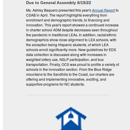
Due to General Assembly 6/15/22
Ms. Ashley Baquero presented this year's
Annual Report
to
CSAB in April. The report highlights everything from
enrollment and demographic trends, to financing and
innovation. This year's report showed a continued increase
in charter school ADM despite decreases seen throughout
the pandemic in traditional LEAs. In addition, racial/ethnic
demographics show close alignment to LEA schools, with
the exception being Hispanic students, of which LEA
schools enroll significantly more. New guidelines for EDS
data collection is discussed along with increases in
weighted lottery use, NSLP participation, and bus
transportation. Finally, OCS was proud to profile a variety of
schools in the innovation section. From the Blue Ridge
mountains to the Sandhills to the Coast, our charters are
offering and implementing innovative, exciting, and
supportive programs for NC students.