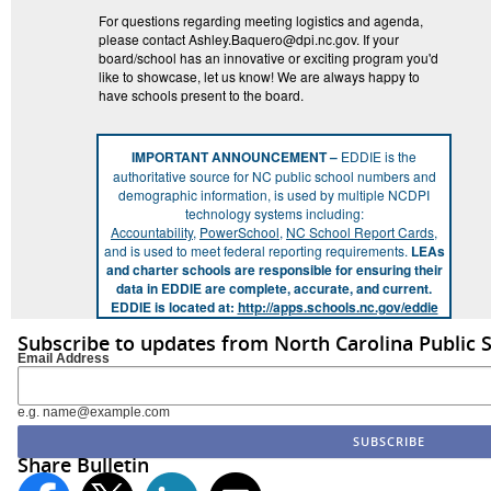
For questions regarding meeting logistics and agenda,
please contact Ashley.Baquero@dpi.nc.gov. If your
board/school has an innovative or exciting program you'd
like to showcase, let us know! We are always happy to
have schools present to the board.
IMPORTANT ANNOUNCEMENT –
EDDIE is the
authoritative source for NC public school numbers and
demographic information, is used by multiple NCDPI
technology systems including:
Accountability
,
PowerSchool
,
NC School Report Cards
,
and is used to meet federal reporting requirements.
LEAs
and charter schools are responsible for ensuring their
data in EDDIE are complete, accurate, and current.
EDDIE is located at:
http://apps.schools.nc.gov/eddie
Subscribe to updates from North Carolina Public 
Email Address
e.g. name@example.com
Share Bulletin