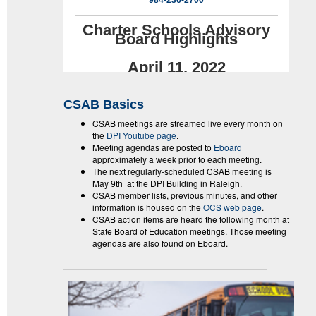
984-236-2700
Charter Schools Advisory
Board Highlights
April 11, 2022
CSAB Basics
CSAB meetings are streamed live every month on
the
DPI Youtube page
.
Meeting agendas are posted to
Eboard
approximately a week prior to each meeting.
The next regularly-scheduled CSAB meeting is
May 9th at the DPI Building in Raleigh.
CSAB member lists, previous minutes, and other
information is housed on the
OCS web page
.
CSAB action items are heard the following month at
State Board of Education meetings. Those meeting
agendas are also found on Eboard.