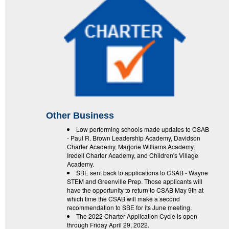
Other Business
Low performing schools made updates to CSAB
- Paul R. Brown Leadership Academy, Davidson
Charter Academy, Marjorie Williams Academy,
Iredell Charter Academy, and Children's Village
Academy.
SBE sent back to applications to CSAB - Wayne
STEM and Greenville Prep. Those applicants will
have the opportunity to return to CSAB May 9th at
which time the CSAB will make a second
recommendation to SBE for its June meeting.
The 2022 Charter Application Cycle is open
through Friday April 29, 2022.