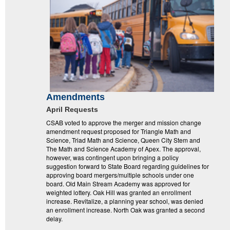
Amendments
April Requests
CSAB voted to approve the merger and mission change
amendment request proposed for Triangle Math and
Science, Triad Math and Science, Queen City Stem and
The Math and Science Academy of Apex. The approval,
however, was contingent upon bringing a policy
suggestion forward to State Board regarding guidelines for
approving board mergers/multiple schools under one
board. Old Main Stream Academy was approved for
weighted lottery. Oak Hill was granted an enrollment
increase. Revitalize, a planning year school, was denied
an enrollment increase. North Oak was granted a second
delay.