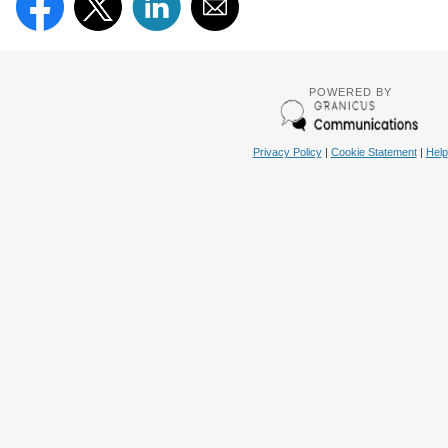
POWERED BY
Privacy Policy
|
Cookie Statement
|
Help