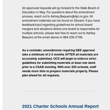
All approved requests will go forward to the State Board of
Education in May. For questions about the amendment
process, reach out to Ashley.Baquero@dpi.nc.gov. All
amendment materials can be found on Eboard. If you have
feedback/input regarding guidelines for school board
mergers and situations where one board is responsible for
multiple schools, please feel free to reach out to Ashley
Baquero at the email above or 984-236-2708.
As a reminder, amendments requiring SBE approval
take a minimum of 2-3 months AFTER all materials are
accurately submitted. OCS will begin to enforce strict
guidelines for submitting materials at least one week
prior to a CSAB meeting. With over 200 schools, staff
needs more time to prepare materials properly. Please
plan ahead for all requests.
2021 Charter Schools Annual Report