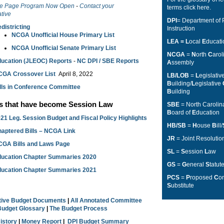
e Page Program Now Open
-
Contact your
terms
click here
.
tive
DPI
= Department of 
districting
Instruction
NCGA Unofficial House Primary List
LEA = L
ocal
E
ducat
NCGA Unofficial Senate Primary List
NCGA
=
N
orth
C
aro
ucation (JLEOC) Reports
-
NC DPI / SBE Reports
A
ssembly
CGA Crossover List
April 8, 2022
LB/LOB
=
L
egislativ
B
uilding/
L
egislative
lls in Conference Committee
B
uilding
ls that have become Session Law
SBE
= North Caroli
B
oard of
E
ducation
21 Leg. Session Budget and Fiscal Policy Highlights
HB/SB
=
H
ouse
B
ill/
aptered Bills – NCGA Link
JR
= Joint Resolutio
GA Bills and Laws Page
SL
=
S
ession
L
aw
ucation Chapter Summaries 2020
GS
=
G
eneral
S
tatut
ucation Chapter Summaries 2021
PCS
=
P
roposed
C
o
S
ubstitute
ative Budget Documents
|
All Annotated Committee
Budget Glossary
|
The Budget Process
History
|
Money Report
|
DPI Budget Summary