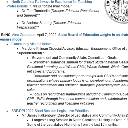
North Carolina Pathways to Excellence for Teaching
Professionals.
*This is not the final model*
Dr. Tom Tomberlin (
Director, Educator Recruitment
and Support
)**
Dr. Andrew Sioberg (
Director, Educator
Preparation
)**
EdNC
Alex Granados
April 7, 2022
:
State Board of Education weighs in on draf
censure model
Community Affairs Update
Ms. Julie Pittman (Special Advisor: Educator Engagement, Office of t
Superintendent) **
Government and Community Affairs Committee - Goals
– Strengthen statewide support for district Student Mental Health
Emotional Learning, and Whole Child, Whole School, Whole Co
initiatives and programs.
– Coordinate and consolidate partnerships with PSU’s and sta
organizations whose primary focus is on developing and implem
teacher recruitment and retention strategies, particularly with edu
color.
– Focus on recruitment partnerships including Community Coll
EPP - IHE’s through increased communication and collaboration 
teacher recruitment and licensure initiatives
SBE/DPI 2022 Short Session Legislative Priorities
Mr. Jamey Falkenbury (Director of Legislative and Community Affair
Longest* Long Session in North Carolina’s History is Over *
Some of the Legislative Highlights from the last 15 months: