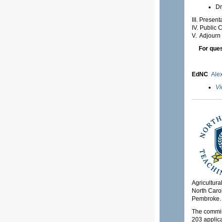
Dr
III. Presen
IV. Public
V. Adjourn
For ques
EdNC
Ale
Vi
Agricultura
North Carol
Pembroke.
The commiss
203 applica