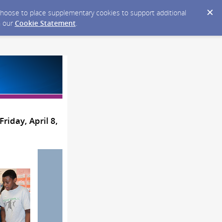
y choose to place supplementary cookies to support additional
n our
Cookie Statement
.
riday, April 8,