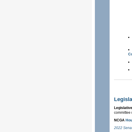
Co
Legisl
Legislativ
committee 
NCGA
Ho
2022 Sena