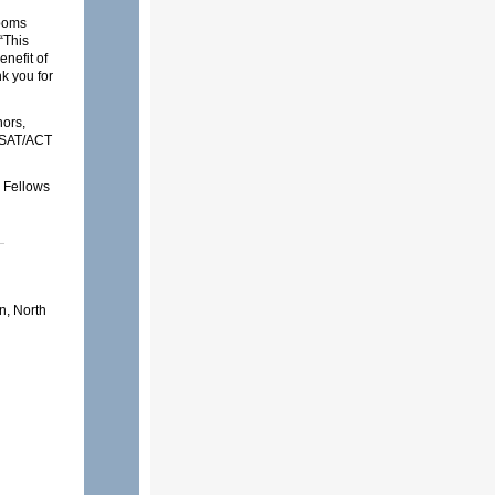
rooms
“This
enefit of
k you for
ors,
m SAT/ACT
g Fellows
on, North