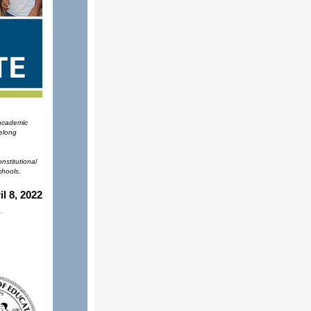
 academic
felong
nstitutional
chools.
il 8, 2022