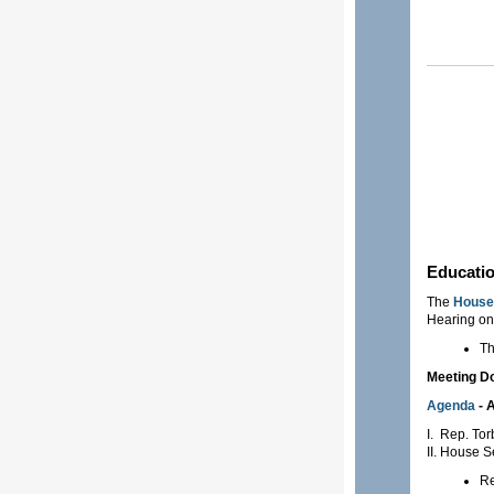
Educati
The
House 
Hearing on
Th
Meeting 
Agenda
- A
I. Rep. Tor
II. House 
Re