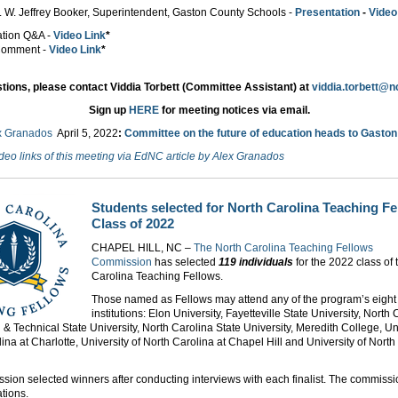
. W. Jeffrey Booker, Superintendent, Gaston County Schools -
Presentation
-
Video
tation Q&A -
Video Link
*
 Comment -
Video Link
*
tions, please contact Viddia Torbett (Committee Assistant) at
viddia.torbett@n
Sign up
HERE
for meeting notices via email.
x Granados
April 5
, 2022
:
Committee on the future of education heads to Gasto
deo links of this meeting via EdNC article by Alex Granados
Students selected for North Carolina Teaching F
Class of 2022
CHAPEL HILL, NC –
The North Carolina Teaching Fellows
Commission
has selected
119 individuals
for the 2022 class of 
Carolina Teaching Fellows.
Those named as Fellows may attend any of the program’s eight
institutions: Elon University, Fayetteville State University, North
l & Technical State University, North Carolina State University, Meredith College, Uni
ina at Charlotte, University of North Carolina at Chapel Hill and University of North
ion selected winners after conducting interviews with each finalist. The commiss
tions.