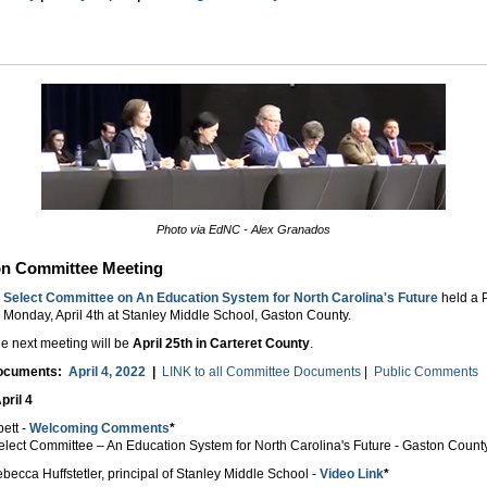
Photo via EdNC - Alex Granados
on Committee Meeting
Select Committee on An Education System for North Carolina's Future
held a 
 Monday, April 4th at Stanley Middle School, Gaston County.
e next meeting will be
April 25th in Carteret County
.
Documents:
April 4, 2022
|
LINK to all Committee Documents
|
Public Comments
pril 4
bett -
Welcoming Comments
*
Select Committee – An Education System for North Carolina's Future - Gaston Count
becca Huffstetler, principal of Stanley Middle School -
Video Link
*