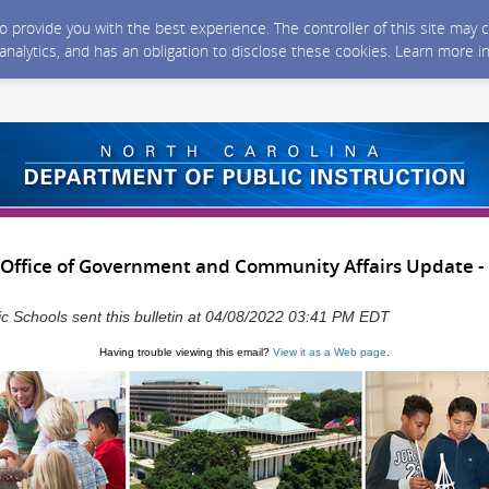
 to provide you with the best experience. The controller of this site ma
 analytics, and has an obligation to disclose these cookies. Learn more i
Office of Government and Community Affairs Update - F
ic Schools sent this bulletin at 04/08/2022 03:41 PM EDT
Having trouble viewing this email?
View it as a Web page
.