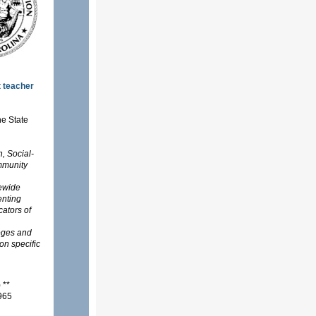
t teacher
he State
, Social-
mmunity
tewide
enting
cators of
eges and
on specific
s) **
1965