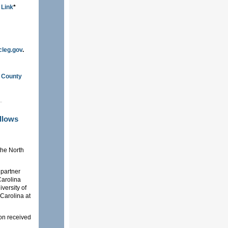
 Link
*
cleg.gov
.
n County
ellows
the North
 partner
 Carolina
versity of
 Carolina at
ion received