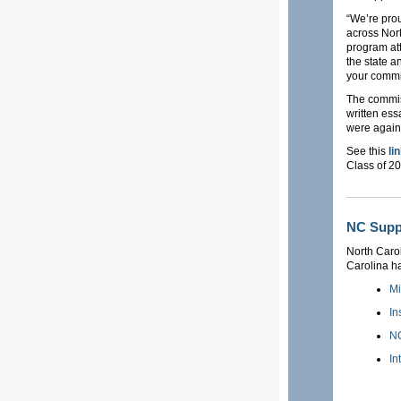
“We’re pro
across Nort
program att
the state a
your commit
The commis
written ess
were again 
See this
li
Class of 2
NC Suppo
North Carol
Carolina has
Mi
In
NC
In