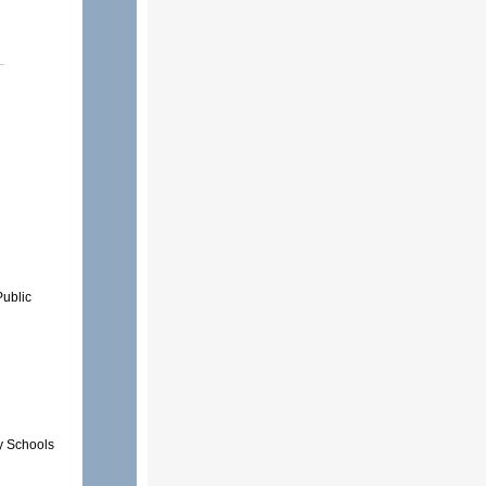
Public
y Schools