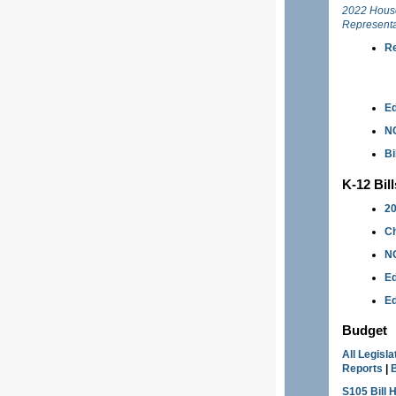
2022 Hous
Representa
Re
Ed
N
Bi
K-12 Bil
20
Ch
NC
Ed
Ed
Budget
All Legisl
Reports
|
S105 Bill 