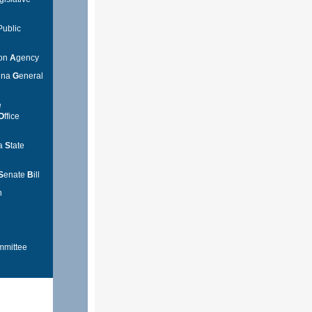
Public
ion
A
gency
lina
G
eneral
e
O
ffice
na
S
tate
S
enate
B
ill
n
e
mmittee