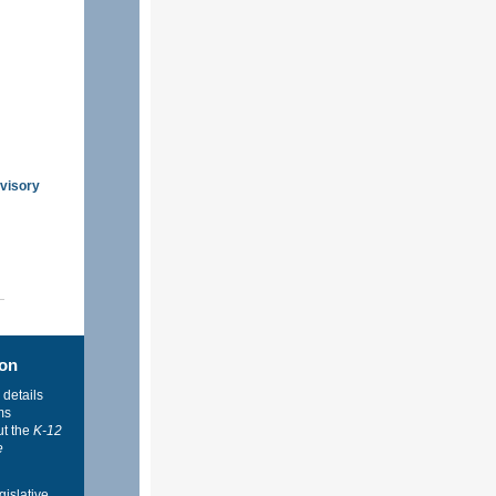
dvisory
ion
 details
ms
ut the
K-12
e
gislative