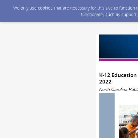
We only use cookies that are necessary for this site to function
functionality such as support
K-12 Education 
2022
North Carolina Publ