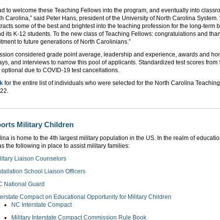
ud to welcome these Teaching Fellows into the program, and eventually into class
h Carolina,” said Peter Hans, president of the University of North Carolina System. 
racts some of the best and brightest into the teaching profession for the long-term b
nd its K-12 students. To the new class of Teaching Fellows: congratulations and than
ment to future generations of North Carolinians.”
sion considered grade point average, leadership and experience, awards and hon
ays, and interviews to narrow this pool of applicants. Standardized test scores fro
optional due to COVID-19 test cancellations.
nk
for the entire list of individuals who were selected for the North Carolina Teachin
022.
rts Military Children
ina is home to the 4th largest military population in the US. In the realm of educati
 the following in place to assist military families:
litary Liaison Counselors
stallation School Liaison Officers
 National Guard
terstate Compact on Educational Opportunity for Military Children
NC Interstate Compact
Military Interstate Compact Commission Rule Book