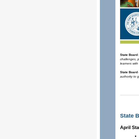
State Board
challenges, 
learners with
State Board 
authority to 
State 
April St