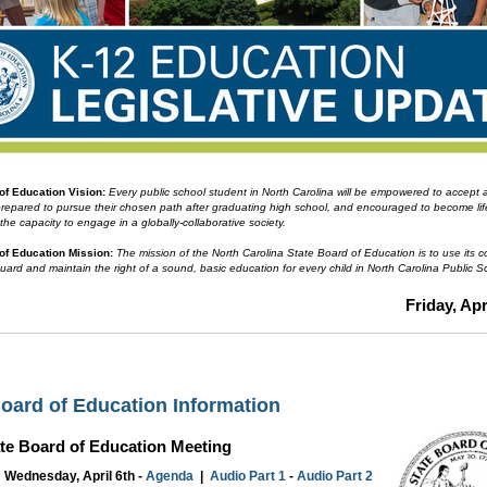
 of Education
Vision:
Every public school student in North Carolina will be empowered to accept
prepared to pursue their chosen path after graduating high school, and encouraged to become li
 the capacity to engage in a globally-collaborative society.
of Education Mission:
The mission of the North Carolina State Board of Education is to use its co
guard and maintain the right of a sound, basic education for every child in North Carolina Public S
Friday, Apr
Board of Education Information
ate Board of Education Meeting
Wednesday, April 6th -
Agenda
|
Audio Part 1
-
Audio Part 2