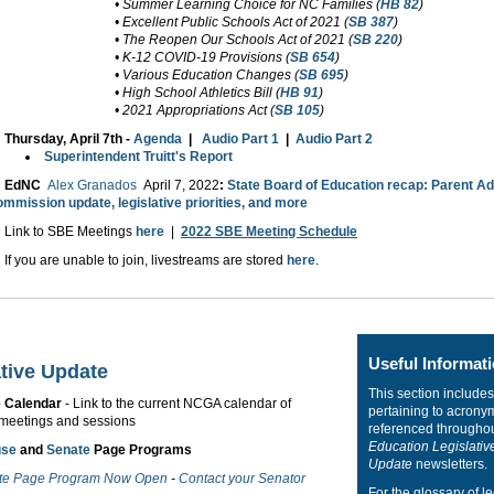
• Summer Learning Choice for NC Families (
HB 82
)
• Excellent Public Schools Act of 2021 (
SB 387
)
• The Reopen Our Schools Act of 2021 (
SB 220
)
• K-12 COVID-19 Provisions (
SB 654
)
• Various Education Changes (
SB 695
)
• High School Athletics Bill (
HB 91
)
• 2021 Appropriations Act (
SB 105
)
Thursday, April 7th -
Agenda
|
Audio Part 1
|
Audio Part 2
Superintendent Truitt's Report
EdNC
Alex Granados
April 7, 2022
:
State Board of Education recap: Parent A
mmission update, legislative priorities, and more
Link to SBE Meetings
here
|
2022 SBE Meeting Schedule
If you are unable to join, livestreams are stored
here
.
Useful Informat
ative Update
This section includes
e Calendar
- Link to the current NCGA calendar of
pertaining to acrony
meetings and sessions
referenced througho
Education Legislativ
use
and
Senate
Page Programs
Update
newsletters.
te Page Program Now Open
-
Contact your Senator
For the glossary of le