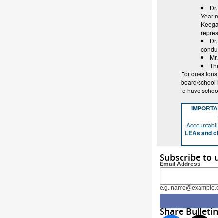
Dr.
Year r
Keegan
repre
Dr.
conduc
Mr
The
For questions
board/school 
to have schoo
IMPORT
Accountabili
LEAs and ch
Subscribe to 
Email Address
e.g. name@example.
Share Bulletin