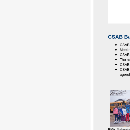
CSAB Ba
CSAB m
Meeti
CSAB w
The ne
CSAB m
CSAB a
agend
BIG), Naland