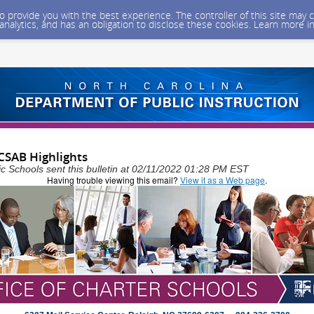
 to provide you with the best experience. The controller of this site ma
 analytics, and has an obligation to disclose these cookies. Learn more i
CSAB Highlights
ic Schools sent this bulletin at 02/11/2022 01:28 PM EST
Having trouble viewing this email?
View it as a Web page
.