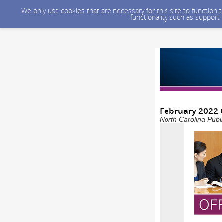
We only use cookies that are necessary for this site to function
functionality such as support
February 2022 
North Carolina Publ