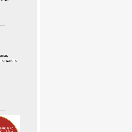
homas
 forward to