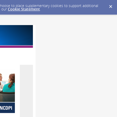
y choose to place supplementary cookies to support additional
n our
Cookie Statement
.