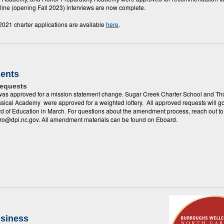
line (opening Fall 2023) interviews are now complete.
 2021 charter applications are available
here
.
ents
Requests
 was approved for a mission statement change. Sugar Creek Charter School and T
ssical Academy were approved for a weighted lottery. All approved requests will go
rd of Education in March. For questions about the amendment process, reach out to
ro@dpi.nc.gov. All amendment materials can be found on Eboard.
usiness