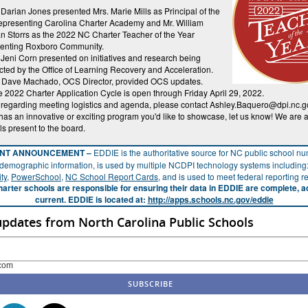
 Darian Jones presented Mrs. Marie Mills as Principal of the
epresenting Carolina Charter Academy and Mr. William
 Storrs as the 2022 NC Charter Teacher of the Year
senting Roxboro Community.
 Jeni Corn presented on initiatives and research being
ted by the Office of Learning Recovery and Acceleration.
. Dave Machado, OCS Director, provided OCS updates.
 2022 Charter Application Cycle is open through Friday April 29, 2022.
 regarding meeting logistics and agenda, please contact Ashley.Baquero@dpi.nc.gov
has an innovative or exciting program you'd like to showcase, let us know! We are
ls present to the board.
ANT ANNOUNCEMENT –
EDDIE is the authoritative source for NC public school n
demographic information, is used by multiple NCDPI technology systems including
ty
,
PowerSchool
,
NC School Report Cards
, and is used to meet federal reporting 
arter schools are responsible for ensuring their data in EDDIE are complete, a
current. EDDIE is located at:
http://apps.schools.nc.gov/eddie
updates from North Carolina Public Schools
com