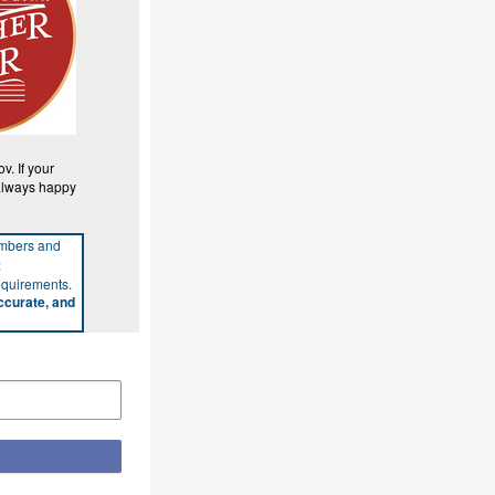
. If your
 always happy
umbers and
:
requirements.
ccurate, and