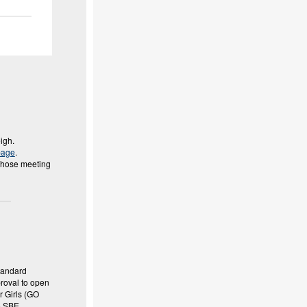
eigh.
page
.
 Those meeting
tandard
proval to open
r Girls (GO
o SBE.