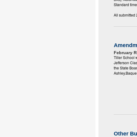
Standard time
All submitted
Amendm
February 
Tiller School
Jefferson Cla
the State Boa
Ashley.Baque
Other B