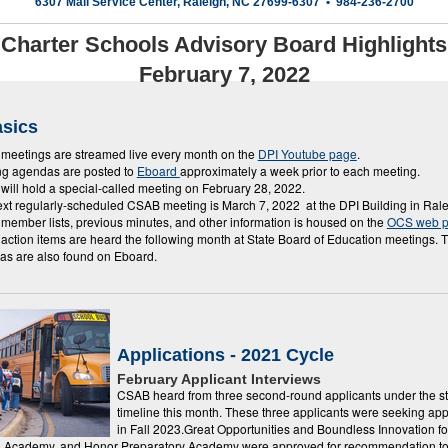
6307 Mail Service Center, Raleigh, NC 27699-6307 • 984-236-2700
Charter Schools Advisory Board Highlights
February 7, 2022
sics
eetings are streamed live every month on the
DPI Youtube page
.
ng agendas are posted to
Eboard
approximately a week prior to each meeting.
ill hold a special-called meeting on February 28, 2022.
xt regularly-scheduled CSAB meeting is March 7, 2022 at the DPI Building in Ral
ember lists, previous minutes, and other information is housed on the
OCS web 
ction items are heard the following month at State Board of Education meetings.
as are also found on Eboard.
Applications - 2021 Cycle
February Applicant Interviews
CSAB heard from three second-round applicants under the s
timeline this month. These three applicants were seeking ap
in Fall 2023.Great Opportunities and Boundless Innovation fo
a Academy, and Honor Preparatory Academy were approved for recommendation t