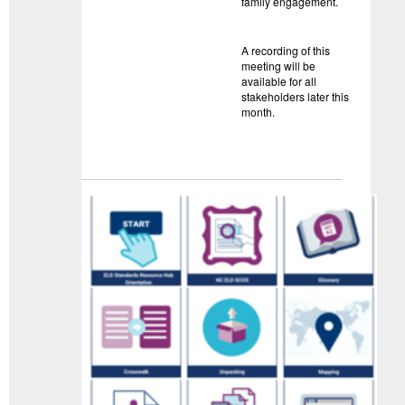
family engagement.
A recording of this
meeting will be
available for all
stakeholders later this
month.