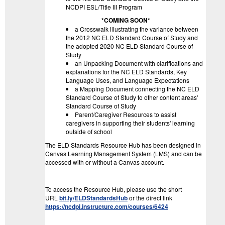
NCDPI ESL/Title III Program
*COMING SOON*
a Crosswalk illustrating the variance between
the 2012 NC ELD Standard Course of Study and
the adopted 2020 NC ELD Standard Course of
Study
an Unpacking Document with clarifications and
explanations for the NC ELD Standards, Key
Language Uses, and Language Expectations
a Mapping Document connecting the NC ELD
Standard Course of Study to other content areas'
Standard Course of Study
Parent/Caregiver Resources to assist
caregivers in supporting their students' learning
outside of school
The ELD Standards Resource Hub has been designed in
Canvas Learning Management System (LMS) and can be
accessed with or without a Canvas account.
To access the Resource Hub, please use the short
URL
bit.ly/ELDStandardsHub
or the direct link
https://ncdpi.instructure.com/courses/6424