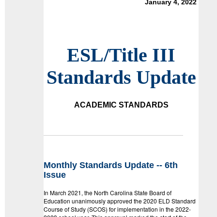
January 4, 2022
ESL/Title III
Standards Update
ACADEMIC STANDARDS
Monthly Standards Update -- 6th
Issue
In March 2021, the North Carolina State Board of
Education unanimously approved the 2020 ELD Standard
Course of Study (SCOS) for implementation in the 2022-