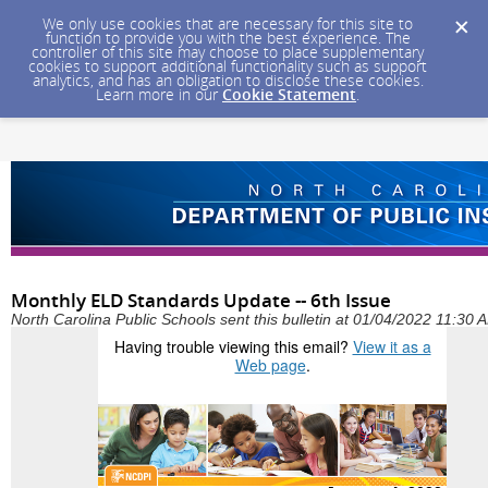
We only use cookies that are necessary for this site to
function to provide you with the best experience. The
controller of this site may choose to place supplementary
cookies to support additional functionality such as support
analytics, and has an obligation to disclose these cookies.
Learn more in our
Cookie Statement
.
Monthly ELD Standards Update -- 6th Issue
North Carolina Public Schools sent this bulletin at 01/04/2022 11:30
Having trouble viewing this email?
View it as a
Web page
.