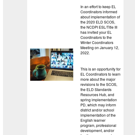
In an effort to keep EL
Coordinators informed
about implementation of
the 2020 ELD SCOS,
the NCDPI ESL/Title III
has invited your EL
Coordinators to the
Winter Coordinators
Meeting on January 12,
2022.
This is an opportunity for
EL Coordinators to learn
more about the major
revisions to the SCOS,
the ELD Standards
Resources Hub, and
spring implementation
PD, which may inform
district and/or school
implementation of the
English learner
program, professional
development, and/or