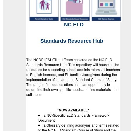
NC ELD
Standards Resource Hub
The NCDPI ESL/Title III Team has created the NC ELD
Standards Resource Hub. This repository will house all the
resources for supporting school administrators, all teachers
of English learners, and EL families/caregivers during the
implementation of the adopted Standard Course of Study.
The range of resources offers users an opportunity to
determine their own specific needs and find materials that
suit them.
*NOW AVAILABLE*
a NC-Specific ELD Standards Framework
Document
a Glossary defining acronyms and terms related
to the NC ELD Standard Course of Study and the