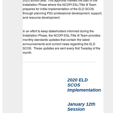
2023 school year. This approval marked the start of the
Installation Phase where the NCDPI ESL/Title III Team
prepares for initial implementation of the ELD SCOS
through planning PSU professional development, support,
and resource development.
In an effort to keep stakeholders informed during the
Installation Phase, the NCDPI ESL/Title III Team provides
monthly
standards
update
s that contain the latest
announcements and current news regarding the ELD
SCOS. These
update
s are sent every first Tuesday of the
month.
2020 ELD
SCOS
Implementation
January 12th
Session