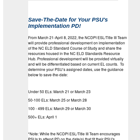
Save-The-Date for Your PSU's
Implementation PD!
From March 21-April 8, 2022, the NCDPI ESL/Title III Team
will provide professional development on implementation
of the NC ELD Standard Course of Study and share the
resources housed in the NC ELD Standards Resource
Hub. Professional development will be provided virtually
and will be differentiated based on current EL counts. To
determine your PSU’s assigned dates, use the guidance
below to save-the-date:
Under 50 ELs: March 21 or March 23
50-100 ELs: March 25 or March 28
100 - 499 ELs: March 29 or March 30
500+ ELs: April 1
*Note: While the NCDPI ESL/Title III Team encourages
PSUs to attend PD on the date(s) that fit their PSU's