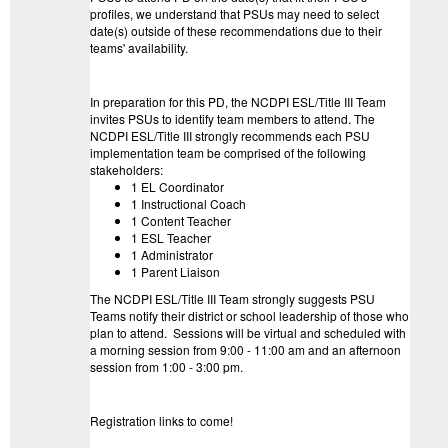
profiles, we understand that PSUs may need to select
date(s) outside of these recommendations due to their
teams' availability.
In preparation for this PD, the NCDPI ESL/Title III Team
invites PSUs to identify team members to attend. The
NCDPI ESL/Title III strongly recommends each PSU
implementation team be comprised of the following
stakeholders:
1 EL Coordinator
1 Instructional Coach
1 Content Teacher
1 ESL Teacher
1 Administrator
1 Parent Liaison
The NCDPI ESL/Title III Team strongly suggests PSU
Teams notify their district or school leadership of those who
plan to attend. Sessions will be virtual and scheduled with
a morning session from 9:00 - 11:00 am and an afternoon
session from 1:00 - 3:00 pm.
Registration links to come!