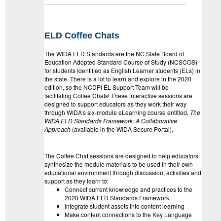
ELD Coffee Chats
The WIDA ELD Standards are the NC State Board of
Education Adopted Standard Course of Study (NCSCOS)
for students identified as English Learner students (ELs) in
the state. There is a lot to learn and explore in the 2020
edition, so the NCDPI EL Support Team will be
facilitating
Coffe
e
Chats
! These interactive sessions are
designed to support educators as they work their way
through WIDA’s six-module eLearning course entitled,
The
WIDA ELD
Standards
Framework: A Collaborative
Approach
(available in the WIDA Secure Portal).
The
Coffe
e Chat sessions are designed to help educators
synthesize the module materials to be used in their own
educational environment through discussion, activities and
support as they learn to:
Connect current knowledge and practices to the
2020 WIDA ELD Standards Framework
Integrate student assets into content learning
Make content connections to the Key Language