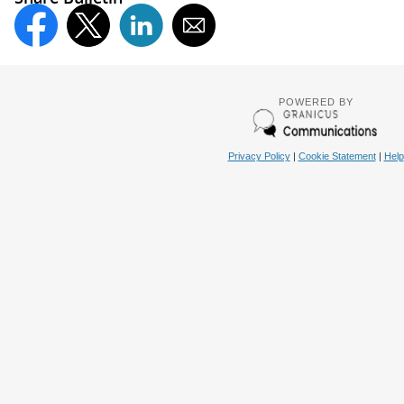
POWERED BY
Privacy Policy
|
Cookie Statement
|
Help