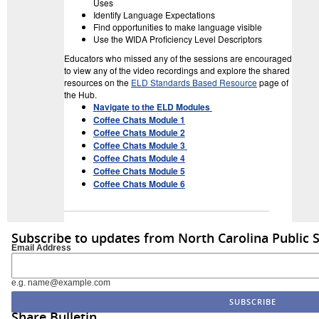
Uses
Identify Language Expectations
Find opportunities to make language visible
Use the WIDA Proficiency Level Descriptors
Educators who missed any of the sessions are encouraged
to view any of the video recordings and explore the shared
resources on the
ELD Standards Based Resource
page of
the Hub.
Navigate to the ELD Modules
Coffee Chats Module 1
Coffee Chats Module 2
Coffee Chats Module 3
Coffee Chats Module 4
Coffee Chats Module 5
Coffee Chats Module 6
Subscribe to updates from North Carolina Public 
Email Address
e.g. name@example.com
Share Bulletin