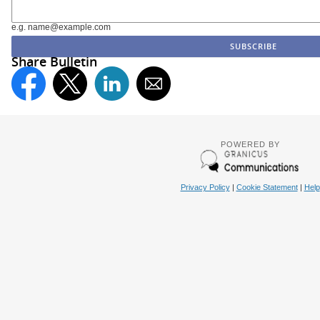
e.g. name@example.com
Share Bulletin
POWERED BY
Privacy Policy
|
Cookie Statement
|
Help