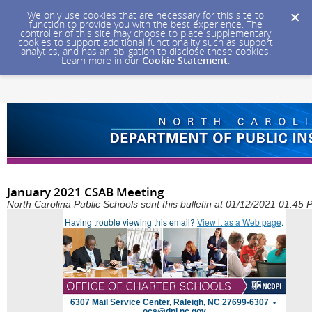
We only use cookies that are necessary for this site to
function to provide you with the best experience. The
controller of this site may choose to place supplementary
cookies to support additional functionality such as support
analytics, and has an obligation to disclose these cookies.
Learn more in our
Cookie Statement
.
January 2021 CSAB Meeting
North Carolina Public Schools sent this bulletin at 01/12/2021 01:45
Having trouble viewing this email?
View it as a Web page
.
6307 Mail Service Center, Raleigh, NC 27699-6307 •
ocs@dpi.nc.gov