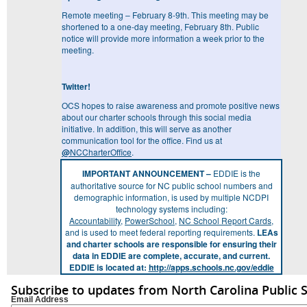
Remote meeting – February 8-9
th
. This meeting may be
shortened to a one-day meeting, February 8
th
. Public
notice will provide more information a week prior to the
meeting.
Twitter!
OCS hopes to raise awareness and promote positive news
about our charter schools through this social media
initiative. In addition, this will serve as another
communication tool for the office. Find us at
@
NCCharterOffice
.
IMPORTANT ANNOUNCEMENT –
EDDIE is the
authoritative source for NC public school numbers and
demographic information, is used by multiple NCDPI
technology systems including:
Accountability
,
PowerSchool
,
NC School Report Cards
,
and is used to meet federal reporting requirements.
LEAs
and charter schools are responsible for ensuring their
data in EDDIE are complete, accurate, and current.
EDDIE is located at:
http://apps.schools.nc.gov/eddie
Subscribe to updates from North Carolina Public 
Email Address