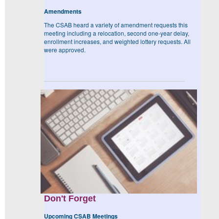
Amendments
The CSAB heard a variety of amendment requests this
meeting including a relocation, second one-year delay,
enrollment increases, and weighted lottery requests. All
were approved.
Don't Forget
Upcoming CSAB Meetings