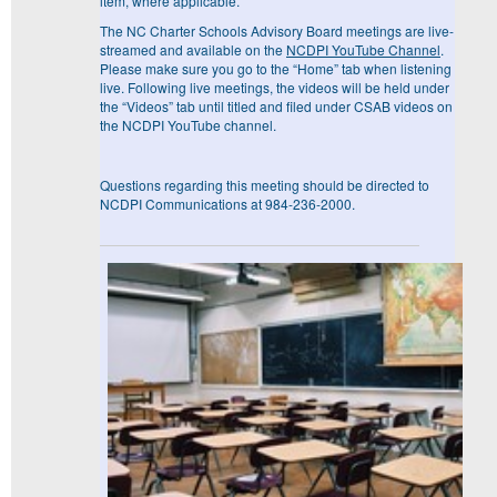
item, where applicable.
The NC Charter Schools Advisory Board meetings are live-
streamed and available on the
NCDPI YouTube Channel
.
Please make sure you go to the “Home” tab when listening
live. Following live meetings, the videos will be held under
the “Videos” tab until titled and filed under CSAB videos on
the NCDPI YouTube channel.
Questions regarding this meeting should be directed to
NCDPI Communications at 984-236-2000.