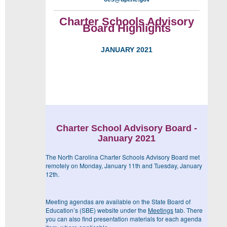
Charter Schools Advisory
Board Highlights
JANUARY 2021
Charter School Advisory Board -
January 2021
The North Carolina Charter Schools Advisory Board met
remotely on Monday, January 11
th
and Tuesday, January
12
th
.
Meeting agendas are available on the State Board of
Education’s (SBE) website under the
Meetings
tab. There
you can also find presentation materials for each agenda