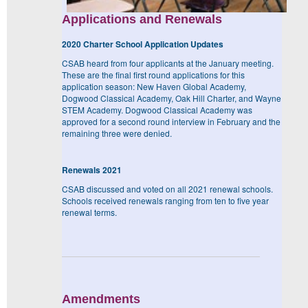
Applications and Renewals
2020 Charter School Application Updates
CSAB heard from four applicants at the January meeting.
These are the final first round applications for this
application season: New Haven Global Academy,
Dogwood Classical Academy, Oak Hill Charter, and Wayne
STEM Academy. Dogwood Classical Academy was
approved for a second round interview in February and the
remaining three were denied.
Renewals 2021
CSAB discussed and voted on all 2021 renewal schools.
Schools received renewals ranging from ten to five year
renewal terms.
Amendments