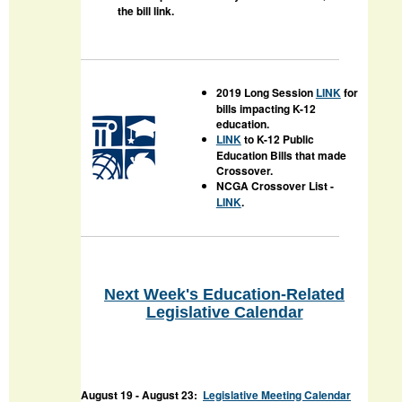
the bill link.
2019 Long Session
LINK
for
bills impacting K-12
education.
LINK
to K-12 Public
Education Bills that made
Crossover.
NCGA Crossover List -
LINK
.
Next Week's Education-Related
Legislative Calendar
August 19
- August 23:
Legislative Meeting Calendar