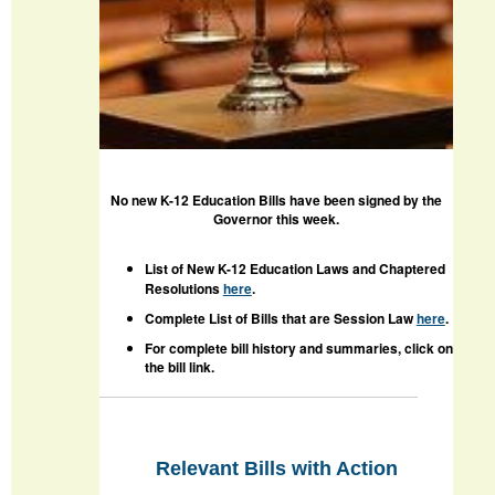
No new K-12 Education Bills have been signed by the
Governor this week.
List of New K-12 Education Laws and Chaptered
Resolutions
here
.
Complete List of Bills that are Session Law
here
.
For complete bill history and summaries, click on
the bill link.
Relevant Bills with Action