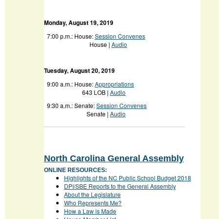
Monday, August 19, 2019
7:00 p.m.:
House:
Session Convenes
House |
Audio
Tuesday, August 20, 2019
9:00 a.m.:
House:
Appropriations
643 LOB |
Audio
9:30 a.m.:
Senate:
Session Convenes
Senate |
Audio
North Carolina General Assembly
ONLINE RESOURCES:
Highlights of the NC Public School Budget 2018
DPI/SBE Reports to the General Assembly
About the Legislature
Who Represents Me?
How a Law is Made