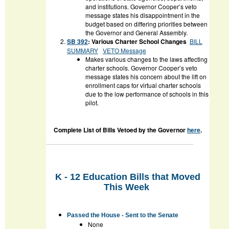
and institutions. Governor Cooper’s veto
message states his disappointment in the
budget based on differing priorities between
the Governor and General Assembly.
SB 392
: Various Charter School Changes
BILL
SUMMARY
VETO Message
Makes various changes to the laws affecting
charter schools. Governor Cooper’s veto
message states his concern about the lift on
enrollment caps for virtual charter schools
due to the low performance of schools in this
pilot.
Complete List of Bills Vetoed by the Governor
here
.
K - 12 Education Bills that Moved
This Week
Passed the House - Sent to the Senate
None