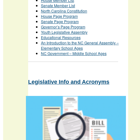
House Member List
Senate Member List
North Carolina Constitution
House Page Program
Senate Page Program
Governor’s Page Program
Youth Legislative Assembly
Educational Resources
An Introduction to the NC General Assembly –
Elementary School Ages
NC Government – Middle School Ages
Legislative Info and Acronyms