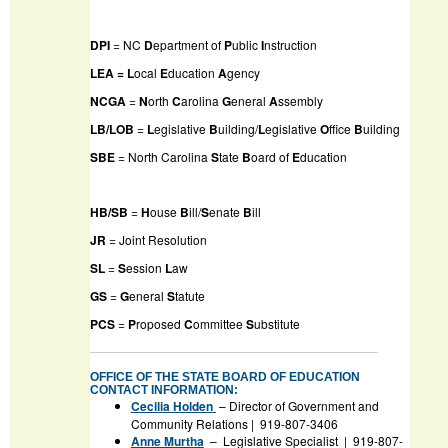
DPI
= NC
D
epartment of
P
ublic
I
nstruction
LEA = L
ocal
E
ducation
A
gency
NCGA
=
N
orth
C
arolina
G
eneral
A
ssembly
LB/LOB
=
L
egislative
B
uilding/
L
egislative
O
ffice
B
uilding
SBE
= North Carolina
S
tate
B
oard of
E
ducation
HB/SB
=
H
ouse
B
ill/
S
enate
B
ill
JR
= Joint Resolution
SL
=
S
ession
L
aw
GS
=
G
eneral
S
tatute
PCS
=
P
roposed
C
ommittee
S
ubstitute
OFFICE OF THE STATE BOARD OF EDUCATION
CONTACT INFORMATION:
Cecilia Holden
– Director of Government and
Community Relations | 919-807-3406
Anne Murtha
– Legislative Specialist | 919-807-