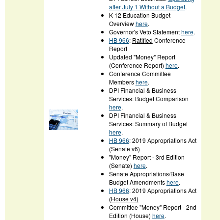
after July 1 Without a Budget
.
K-12 Education Budget
Overview
here
.
Governor's Veto Statement
here
.
HB 966
:
Ratified
Conference
Report
Updated "Money" Report
(Conference Report)
here
.
Conference Committee
Members
here
.
DPI Financial & Business
Services: Budget Comparison
here
.
DPI Financial & Business
Services: Summary of Budget
here
.
HB 966
: 2019 Appropriations Act
(Senate v6)
"Money" Report - 3rd Edition
(Senate)
here
.
Senate Appropriations/Base
Budget Amendments
here
.
HB 966
: 2019 Appropriations Act
(House v4)
Committee "Money" Report - 2nd
Edition (House)
here
.