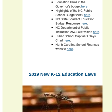
Education Items in the
Governor's budget
here
.
Highlights of the NC Public
School Budget 2019
here
.
NC State Board of Education
Budget Response
here
.
NC Department of Public
Instruction
#NC2030
vision
here
.
Public School Capital Outlays
Chart
here
.
North Carolina School Finances
website
here
.
2019 New K-12 Education Laws