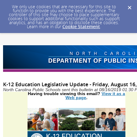
We only use cookies that are necessary for this site to
function to provide you with the best experience. The
controller of this site may choose to place supplementary
cookies to support additional functionality such as support
analytics, and has an obligation to disclose these cookies.
Learn more in our
Cookie Statement
.
K-12 Education Legislative Update - Friday, August 16
North Carolina Public Schools sent this bulletin at 08/16/2019 01:30
Having trouble viewing this email?
View it as a
Web page
.