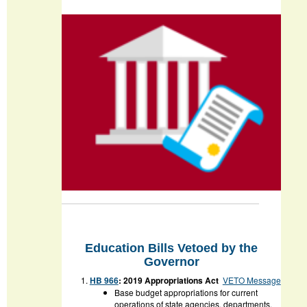
Education Bills Vetoed by the
Governor
HB 966
: 2019 Appropriations Act
VETO Message
Base budget appropriations for current
operations of state agencies, departments,