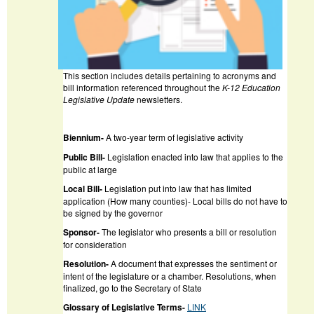
This section includes details pertaining to acronyms and
bill information referenced throughout the
K-12 Education
Legislative Update
newsletters.
Biennium-
A two-year term of legislative activity
Public Bill-
Legislation enacted into law that applies to the
public at large
Local Bill-
Legislation put into law that has limited
application (How many counties)- Local bills do not have to
be signed by the governor
Sponsor-
The legislator who presents a bill or resolution
for consideration
Resolution-
A document that expresses the sentiment or
intent of the legislature or a chamber. Resolutions, when
finalized, go to the Secretary of State
Glossary of Legislative Terms-
LINK