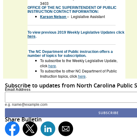
3403
OFFICE OF THE NC SUPERINTENDENT OF PUBLIC
INSTRUCTION CONTACT INFORMATION:
Karson Nelson
– Legislative Assistant
To view previous 2019 Weekly Legislative Updates click
here
.
The NC Department of Public instruction offers a
number of topics for subscription.
To subscribe to the Weekly Legislative Update,
click
here
.
To subscribe to other NC Department of Public
Instruction topics, click
here
.
Subscribe to updates from North Carolina Public 
Email Address
e.g. name@example.com
Share Bulletin