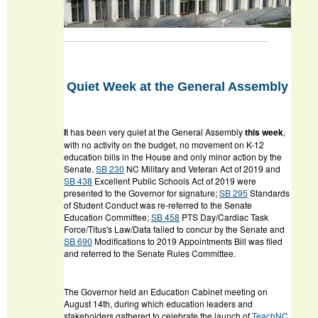
Quiet Week at the General Assembly
I
t has been very quiet at the General Assembly
this week
,
with no activity on the budget, no movement on K-12
education bills in the House and only minor action by the
Senate.
SB 230
NC Military and Veteran Act of 2019
and
SB 438
Excellent Public Schools Act of 2019
were
presented to the Governor for signature;
SB 295
Standards
of Student Conduct
was re-referred to the Senate
Education Committee;
SB 458
PTS Day/Cardiac Task
Force/Titus's Law/Data
failed to concur by the Senate and
SB 690
Modifications to 2019 Appointments Bill
was filed
and referred to the Senate Rules Committee.
The Governor held an Education Cabinet meeting on
August 14
th
, during which education leaders and
stakeholders gathered to celebrate the launch of
TeachNC
,