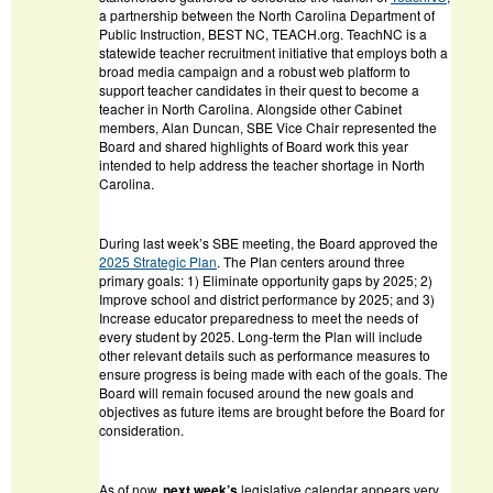
a partnership between the North Carolina Department of
Public Instruction, BEST NC, TEACH.org. TeachNC is a
statewide teacher recruitment initiative that employs both a
broad media campaign and a robust web platform to
support teacher candidates in their quest to become a
teacher in North Carolina. Alongside other Cabinet
members, Alan Duncan, SBE Vice Chair represented the
Board and shared highlights of Board work this year
intended to help address the teacher shortage in North
Carolina.
During last week’s SBE meeting, the Board approved the
2025 Strategic Plan
. The Plan centers around three
primary goals: 1) Eliminate opportunity gaps by 2025; 2)
Improve school and district performance by 2025; and 3)
Increase educator preparedness to meet the needs of
every student by 2025. Long-term the Plan will include
other relevant details such as performance measures to
ensure progress is being made with each of the goals. The
Board will remain focused around the new goals and
objectives as future items are brought before the Board for
consideration.
As of now,
next week’s
legislative calendar appears very