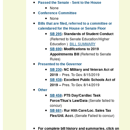
Passed the Senate - Sent to the House
None
Conference Committee
None
Bills that are filed, referred to a committee or
calendared for the House or Senate Floor
SB 295
: Standards of Student Conduct
(Referred to Senate Education/Higher
Education )
BILL SUMMARY
SB 690
: Modifications to 2019
Appointments Bill
(Referred to Senate
Rules)
Presented to the Governor
SB 230
: NC Military and Veteran Act of
2019
-- Pres. To Gov. 8/15/2019
SB 438
: Excellent Public Schools Act of
2019 --
Pres. To Gov. 8/14/2019
Other
SB 458
: PTS Day/Cardiac Task
Force/Titus's Law/Data
(Senate failed to
concur)
SB 681
: Rur Hlth Care/Loc. Sales Tax
Flex/Util. Acct.
(Senate Failed to concur)
For complete bill history and summaries, click on