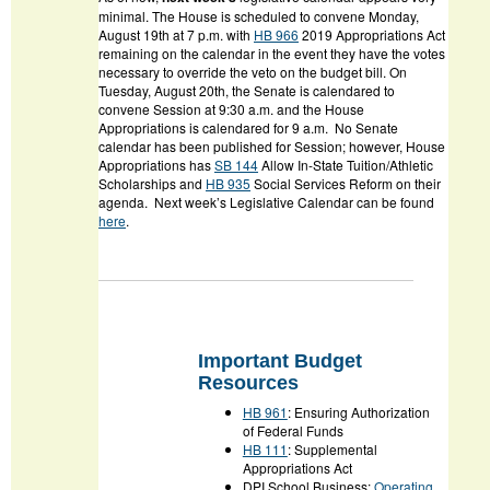
minimal. The House is scheduled to convene Monday,
August 19
th
at 7 p.m. with
HB 966
2019 Appropriations Act
remaining on the calendar in the event they have the votes
necessary to override the veto on the budget bill. On
Tuesday, August 20
th
, the Senate is calendared to
convene Session at 9:30 a.m. and the House
Appropriations is calendared for 9 a.m. No Senate
calendar has been published for Session; however, House
Appropriations has
SB 144
Allow In-State Tuition/Athletic
Scholarships
and
HB 935
Social Services Reform
on their
agenda. Next week’s Legislative Calendar can be found
here
.
Important Budget
Resources
HB 961
: Ensuring Authorization
of Federal Funds
HB 111
: Supplemental
Appropriations Act
DPI School Business:
Operating