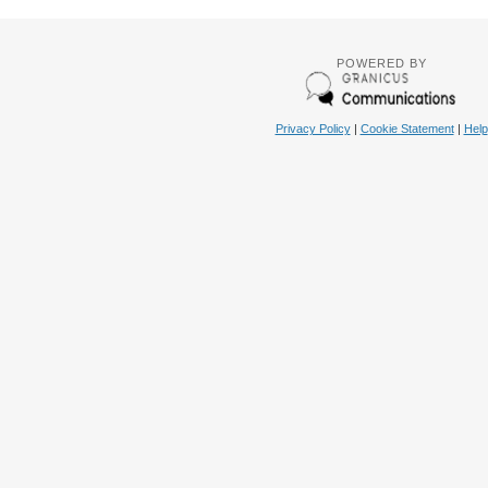
POWERED BY
Privacy Policy
|
Cookie Statement
|
Help