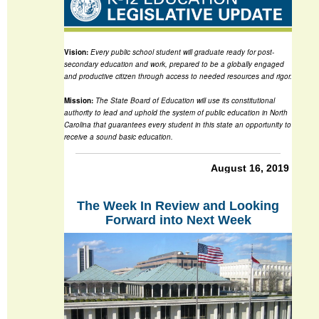
Vision:
Every public school student will graduate ready for post-
secondary education and work, prepared to be a globally engaged
and productive citizen through access to needed resources and rigor.
Mission:
The State Board of Education will use its constitutional
authority to lead and uphold the system of public education in North
Carolina that guarantees every student in this state an opportunity to
receive a sound basic education.
August 16, 2019
The Week In Review and Looking
Forward into Next Week