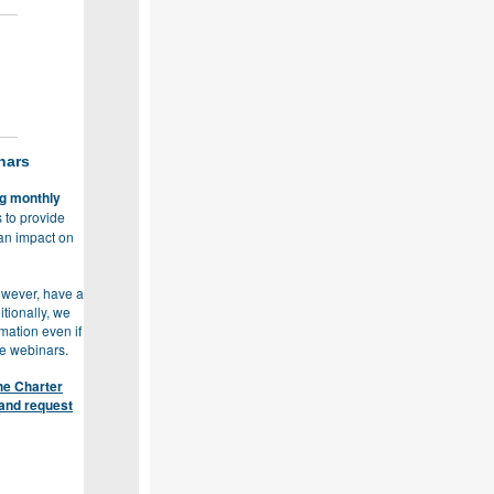
nars
ng monthly
 to provide
 an impact on
however, have a
tionally, we
mation even if
he webinars.
he Charter
and request