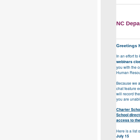
NC Depar
Greetings 
In an effort t
webinars clos
you with the 
Human Resou
Because we ant
chat feature e
will record th
you are unable
Charter Schoo
School direc
access to the
Here is a list
July 15