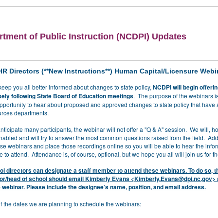
tment of Public Instruction (NCDPI) Updates
HR Directors (**New Instructions**) Human Capital/Licensure Webi
o keep you all better informed about changes to state policy,
NCDPI will begin offeri
ely following State Board of Education meetings
. The purpose of the webinars is
opportunity to hear about proposed and approved changes to state policy that have
rces departments.
icipate many participants, the webinar will not offer a "Q & A" session. We will, 
nabled and will try to answer the most common questions raised from the field. Addi
ese webinars and place those recordings online so you will be able to hear the infor
 to attend. Attendance is, of course, optional, but we hope you all will join us for t
l directors can designate a staff member to attend these webinars. To do so, t
tor/head of school should email Kimberly Evans <
Kimberly.Evans@dpi.nc.gov
> 
 webinar. Please include the designee’s name, position, and email address.
 of the dates we are planning to schedule the webinars: