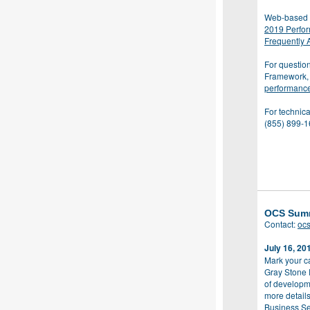
Web-based 
2019 Perfo
Frequently 
For questio
Framework, 
performanc
For technica
(855) 899-1
OCS Sum
Contact:
oc
July 16, 20
Mark your c
Gray Stone 
of developm
more details
Business Se