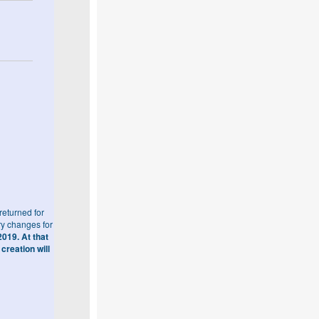
eturned for
ry changes for
019. At that
creation will