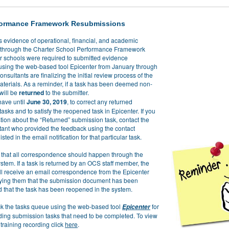
formance Framework Resubmissions
s evidence of operational, financial, and academic
through the Charter School Performance Framework
er schools were required to submitted evidence
sing the web-based tool Epicenter from January through
onsultants are finalizing the initial review process of the
aterials. As a reminder, if a task has been deemed non-
 will be
returned
to the submitter.
have until
June 30, 2019
, to correct any returned
asks and to satisfy the reopened task in Epicenter. If you
tion about the “Returned” submission task, contact the
ant who provided the feedback using the contact
isted in the email notification for that particular task.
 that all correspondence should happen through the
stem. If a task is returned by an OCS staff member, the
ill receive an email correspondence from the Epicenter
fying them that the submission document has been
d that the task has been reopened in the system.
k the tasks queue using the web-based tool
for
Epicenter
ding submission tasks that need to be completed. To view
training recording click
here
.