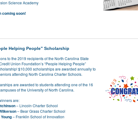
vision Science Academy
n coming soon!
ple Helping People” Scholarship
ons to the 2019 recipients of the North Carolina State
redit Union Foundation’s “People Helping People”
holarship! $10,000 scholarships are awarded annually to
seniors attending North Carolina Charter Schools.
arships are awarded to students attending one of the 16
campuses of the University of North Carolina.
winners are:
tchinson
– Lincoln Charter School
Wilkerson
– Bear Grass Charter School
.
Young
– Franklin School of Innovation