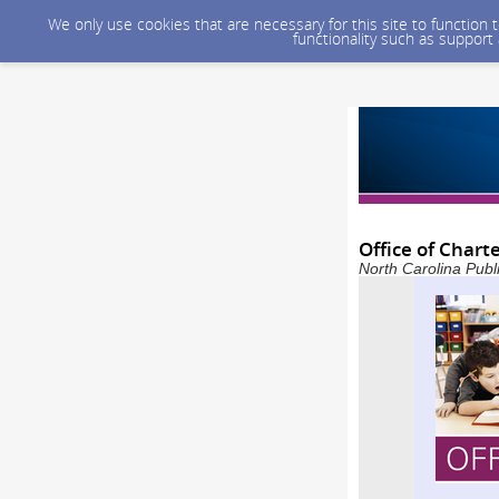
We only use cookies that are necessary for this site to function
functionality such as support
Office of Chart
North Carolina Publ