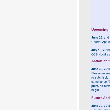
Upcoming 
June 26, and 
Charter Appli
July 16, 2019
OCS Huddle a
Action Ite
June 30, 201
Please review
re-submission
compliance.
T
point, no fur
begin.
Future Act
June 30, 201
Resubmission