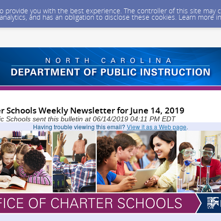
 to provide you with the best experience. The controller of this site ma
 analytics, and has an obligation to disclose these cookies. Learn more i
er Schools Weekly Newsletter for June 14, 2019
ic Schools sent this bulletin at 06/14/2019 04:11 PM EDT
Having trouble viewing this email?
View it as a Web page
.