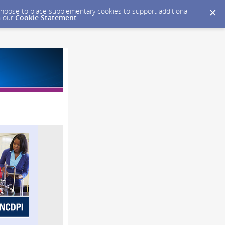
y choose to place supplementary cookies to support additional
n our
Cookie Statement
.