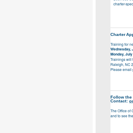
charter-spec
Charter App
Training for n
Wednesday, 
Monday, July
Trainings will
Raleigh, NC 
Please email
Follow the
Contact:
o
The Office of 
and to see the