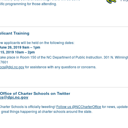
ific programming for those attending.
licant Training
ew applicants will be held on the following dates:
June 26, 2019 9am – 1pm
 15, 2019 10am – 2pm
 take place in Room 150 of the NC Department of Public Instruction. 301 N. Wilmingt
27601
ocs@dpi.nc.gov
for assistance with any questions or concerns.
 Office of Charter Schools on Twitter
cs@dpi.nc.gov
Charter Schools is officially tweeting!
Follow us @NCCharterOffice
for news, update
 great things happening at charter schools around the state.