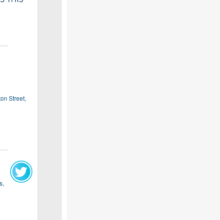
on Street,
s,