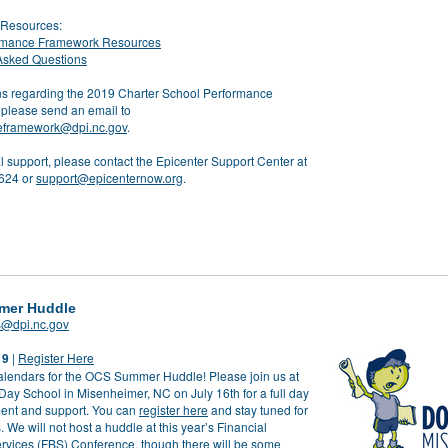
Resources:
rmance Framework Resources
Asked Questions
ns regarding the 2019 Charter School Performance
please send an email to
eframework@dpi.nc.gov
.
l support, please contact the Epicenter Support Center at
624 or
support@epicenternow.org
.
mer Huddle
s@dpi.nc.gov
19
|
Register Here
alendars for the OCS Summer Huddle! Please join us at
Day School in Misenheimer, NC on July 16
th
for a full day
ent and support. You can
register here
and stay tuned for
. We will not host a huddle at this year’s Financial
rvices (FBS) Conference, though there will be some