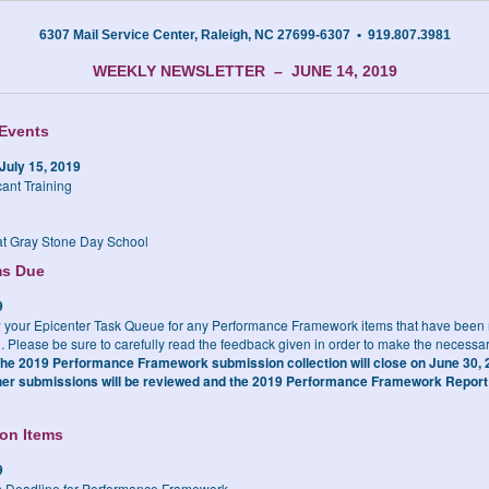
6307 Mail Service Center, Raleigh, NC 27699-6307 • 919.807.3981
WEEKLY NEWSLETTER – JUNE 14, 2019
Events
July 15, 2019
cant Training
t Gray Stone Day School
ms Due
9
 your Epicenter Task Queue for any Performance Framework items that have been r
. Please be sure to carefully read the feedback given in order to make the necessa
he
2019 Performance Framework submission collection will close on June 30, 2
ther submissions will be reviewed and the 2019 Performance Framework Report 
ion Items
9
 Deadline for Performance Framework