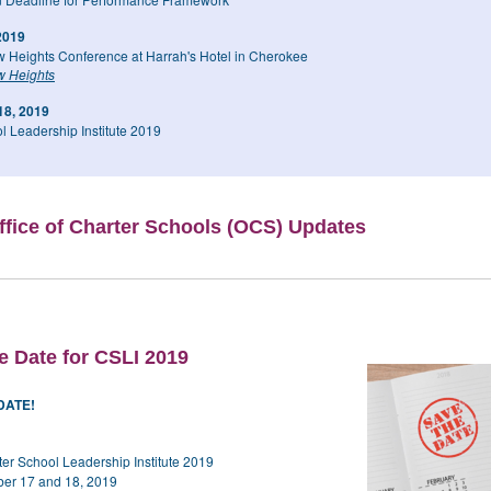
 2019
 Heights Conference at Harrah's Hotel in Cherokee
 Heights
18, 2019
l Leadership Institute 2019
fice of Charter Schools (OCS) Updates
e Date for CSLI 2019
DATE!
ter School Leadership Institute 2019
ber 17 and 18, 2019