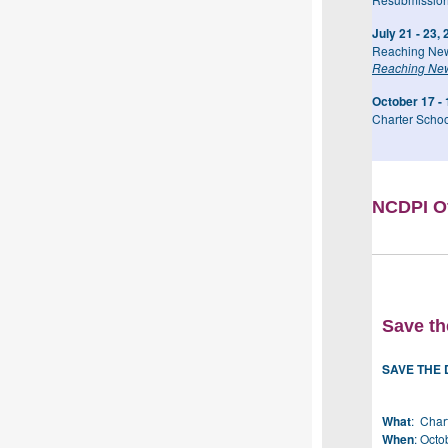
July 21 - 23,
Reaching New
Reaching New
October 17 - 
Charter Schoo
NCDPI Of
Save th
SAVE THE 
What
: Char
When
: Octo