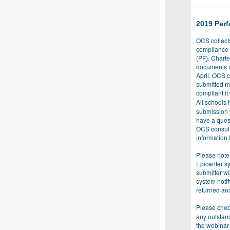
2019 Per
OCS collect
compliance 
(PF). Chart
documents u
April. OCS c
submitted m
compliant it
All schools 
submission t
have a ques
OCS consult
information l
Please note
Epicenter sy
submitter w
system noti
returned an
Please chec
any outstan
the webinar 