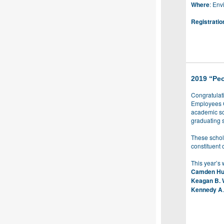
Where
: En
Registratio
2019 “Peo
Congratulati
Employees C
academic sc
graduating 
These schol
constituent 
This year’s 
Camden Hu
Keagan B. 
Kennedy A