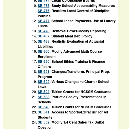
SB 474
:
Clean Up Obsolete Boards
SB 475
:
Study School Accountability Measures
SB 476
:
Reaffirm Local Control of Discipline
Policies
SB 477
:
School Lease Payments-Use of Lottery
Funds
SB 478
:
Removal Power/Modify Reporting
SB 487
:
Student Meal Debt Policy
SB 488
:
Realistic Evaluation of Actuarial
Liabilities
SB 500
:
Modify Advanced Math Course
Enrollment
SB 520
:
School Ethics Training & Finance
Officers
SB 521
:
Changes/Transform. Principal Prep.
Program
SB 522
:
Various Changes to Charter School
Laws
SB 524
:
Tuition Grants for NCSSM Graduates
SB 533
:
Patriotic Society Presentations in
Schools
SB 540
:
Tuition Grants for NCSSM Graduates
SB 541
:
Access to Sports/Extracurr. for All
Students
SB 552
:
Modify 1/4 Cent Sales Tax Ballot
Question