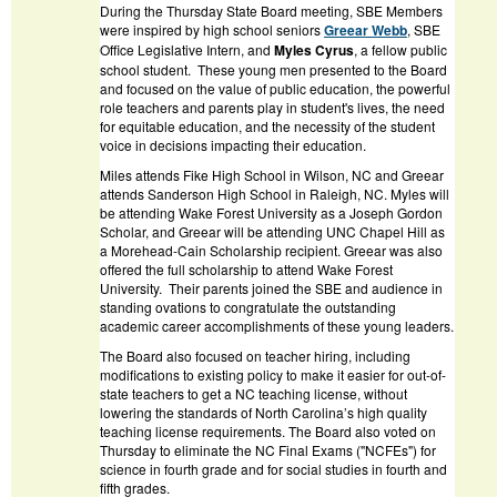
During the Thursday State Board meeting, SBE Members
were inspired by high school seniors
Greear Webb
, SBE
Office Legislative Intern, and
Myles Cyrus
, a fellow public
school student. These young men presented to the Board
and focused on the value of public education, the powerful
role teachers and parents play in student's lives, the need
for equitable education, and the necessity of the student
voice in decisions impacting their education.
Miles attends Fike High School in Wilson, NC and Greear
attends Sanderson High School in Raleigh, NC. Myles will
be attending Wake Forest University as a Joseph Gordon
Scholar, and Greear will be attending UNC Chapel Hill as
a Morehead-Cain Scholarship recipient. Greear was also
offered the full scholarship to attend Wake Forest
University. Their parents joined the SBE and audience in
standing ovations to congratulate the outstanding
academic career accomplishments of these young leaders.
The Board also focused on teacher hiring, including
modifications to existing policy to make it easier for out-of-
state teachers to get a NC teaching license, without
lowering the standards of North Carolina’s high quality
teaching license requirements. The Board also voted on
Thursday to eliminate the NC Final Exams ("NCFEs") for
science in fourth grade and for social studies in fourth and
fifth grades.