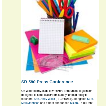
SB 580 Press Conference
On Wednesday, state lawmakers announced legislation
designed to send classroom supply funds directly to
teachers.
Sen. Andy Wells (
R-Catawba), alongside
Supt.
Mark Johnson
and others announced
SB 580
, a bill that