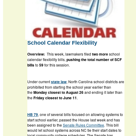
School Calendar Flexibility
Overview:
This week, lawmakers filed
two more
school
calendar flexibility bills,
pushing the total number of SCF
bills
to
59
for this session.
Under current
state law
, North Carolina school districts are
prohibited from starting the school year earlier than
the
Monday closest to August 26
and ending it later than
the
Friday closest to June 11
.
HB 79
, one of several bills focused on allowing systems to
start school earlier, passed the House last week and has
been assigned to the
Senate Rules Committee
. This bill
would let school systems across NC tie their start dates to
local community college schedules. The Senate has