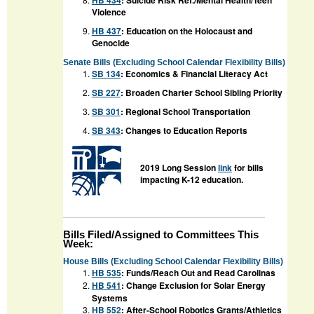
HB 434
: Suicide Risk Ref./Mental Health/Teen
Violence
HB 437
: Education on the Holocaust and
Genocide
Senate Bills (Excluding School Calendar Flexibility Bills)
SB 134
: Economics & Financial Literacy Act
SB 227
: Broaden Charter School Sibling Priority
SB 301
: Regional School Transportation
SB 343
: Changes to Education Reports
2019 Long Session
link
for bills
impacting K-12 education.
Bills Filed/Assigned to Committees This
Week:
House Bills (Excluding School Calendar Flexibility Bills)
HB 535
: Funds/Reach Out and Read Carolinas
HB 541
:
Change Exclusion for Solar Energy
Systems
HB 552
:
After-School Robotics Grants/Athletics