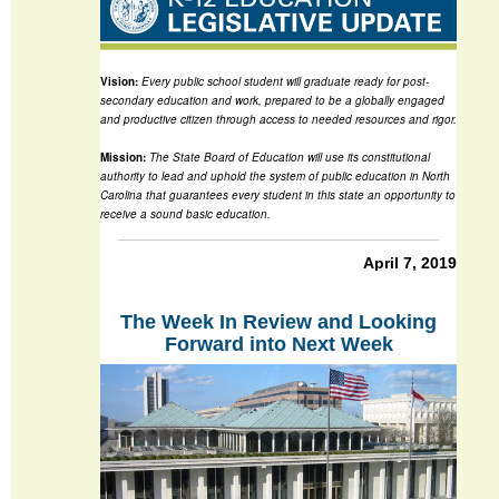
Vision:
Every public school student will graduate ready for post-
secondary education and work, prepared to be a globally engaged
and productive citizen through access to needed resources and rigor.
Mission:
The State Board of Education will use its constitutional
authority to lead and uphold the system of public education in North
Carolina that guarantees every student in this state an opportunity to
receive a sound basic education.
April 7, 2019
The Week In Review and Looking
Forward into Next Week