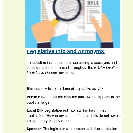
Legislative Info and Acronyms
This section includes details pertaining to acronyms and
bill information referenced throughout the
K-12 Education
Legislative Update
newsletters.
Biennium-
A two-year term of legislative activity
Public Bill-
Legislation enacted into law that applies to the
public at large
Local Bill-
Legislation put into law that has limited
application (How many counties)- Local bills do not have to
be signed by the governor
Sponsor-
The legislator who presents a bill or resolution