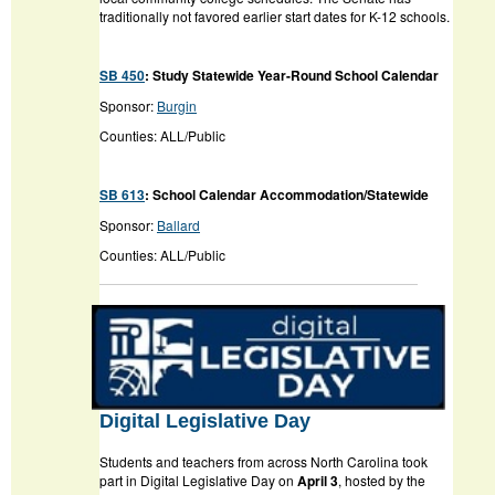
traditionally not favored earlier start dates for K-12 schools.
SB 450
:
Study Statewide Year-Round School Calendar
Sponsor:
Burgin
Counties: ALL/Public
SB 613
:
School Calendar Accommodation/Statewide
Sponsor:
Ballard
Counties: ALL/Public
Digital Legislative Day
Students and teachers from across North Carolina took
part in Digital Legislative Day on
April 3
, hosted by the