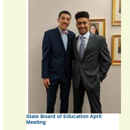
State Board of Education April
Meeting