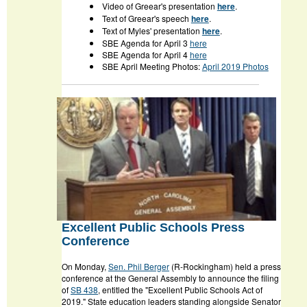
Video of Greear's presentation
here
.
Text of Greear's speech
here
.
Text of Myles' presentation
here
.
SBE Agenda for April 3
here
SBE Agenda for April 4
here
SBE April Meeting Photos:
April 2019 Photos
Excellent Public Schools Press
Conference
On Monday,
Sen. Phil Berger
(R-Rockingham) held a press
conference at the General Assembly to announce the filing
of
SB 438
, entitled the "Excellent Public Schools Act of
2019." State education leaders standing alongside Senator