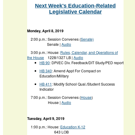
Next Week's Education-Related
Legislative Calendar
Monday, April 8, 2019
2:00 p.m.: Session Convenes (
Senate)
Senate |
Audio
3:00 p.m.:
House:
Rules, Calendar, and Operations of
the House
1228/1327 LB |
Audio
HB 90
: DPI/EC Div. Feedback/DIT Study/PED report
HB 340
: Amend Appt For Compact on
Education/Military
HB 411
: Modify School Qual./Student Success
Indicator
7:00 p.m.: Session Convenes (
House
)
House |
Audio
Tuesday, April 9, 2019
1:00 p.m.: House:
Education K-12
643 LOB