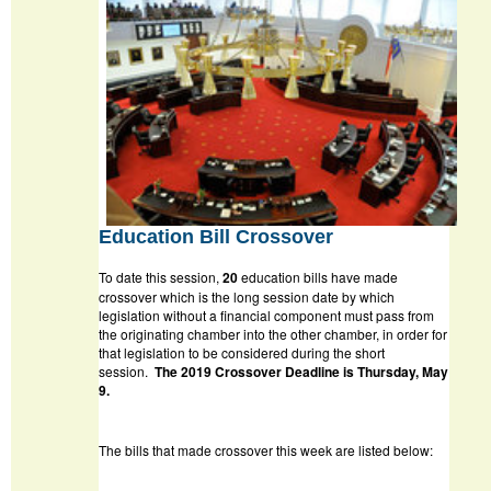
Education Bill Crossover
To date this session,
20
education bills have made
crossover which is the long session date by which
legislation without a financial component must pass from
the originating chamber into the other chamber, in order for
that legislation to be considered during the short
session.
The 2019 Crossover Deadline is Thursday, May
9.
The bills that made crossover this week are listed below: