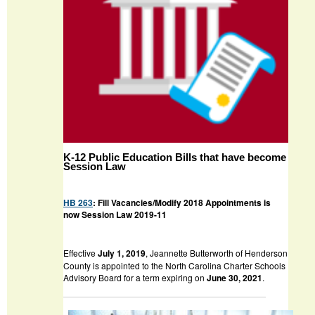
K-12 Public Education Bills that have become
Session Law
HB 263
: Fill Vacancies/Modify 2018 Appointments is
now Session Law 2019-11
Effective
July 1, 2019
, Jeannette Butterworth of Henderson
County is appointed to the North Carolina Charter Schools
Advisory Board for a term expiring on
June 30, 2021
.