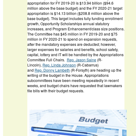
appropriation for FY 2019-20 is $13.94 billion ($94.6
million above the base budget) and the FY 2020-21 target
appropriation is $14.13 billion ($208.8 million above the
base budget). This target includes fully funding enrollment
growth, Opportunity Scholarships annual statutory
increases, and Program Enhancement/class size positions.
The Committee has $45 million in FY 2019-20 and $75
million in FY 2020-21 to spend on expansion requests,
after the mandatory expenses are deducted; however,
larger expenses for salaries and benefits, school safety,
capital, lottery and IT will be handled by the Appropriations
Committee Full Chairs.
Rep. Jason Saine
(R-
Lincoln),
Rep. Linda Johnson
(R-Cabarrus)
and
Rep.
Donny Lambeth
(R-Forsyth) are heading up the
writing of the budget in the House. Appropriations
subcommittees have been meeting repeatedly in recent
weeks, and budget chairs have requested that lawmakers
file bills with their budget requests.