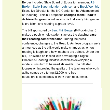
Berger included State Board of Education member,
J.B.
Buxton
,
State Superintendent Johnson
and
Brock Womble
,
Executive Director for the NC Center for the Advancement
of Teaching. This bill proposes
changes to the
Read to
Achieve
Program
to further ensure that every third grader
is proficient and reading at grade level.
The bill sponsored by
Sen. Phil Berger
(R-Rockingham)
makes a push to help students across the state
increase
their reading comprehension
. During the press
conference, changes to the Read to Achieve program were
announced as the bill, would make changes as to how
reading is taught and how teachers are trained. Under the
bill, DPI would be tasked with developing a Digital
Children's Reading Initiative as well as developing a
model curriculum to be used statewide. The bill also
focuses on improving the quality of the teachers who work
at the camps by offering $2,000 to retired
educators to come back to work over the summer.