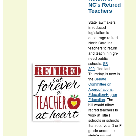
NC's Retired
Teachers
State lawmakers
introduced
legislation to
encourage retired
North Carolina
teachers to return
and teach in high-
need public
schools.
SB
399
, filed last
Thursday, is now in
the
Senate
Committee on
Appropriations,
Education/Higher
Education
. The
bill would allow
retired teachers to
work at Title I
schools or schools
that receive a D or F
grade under the
state’s school