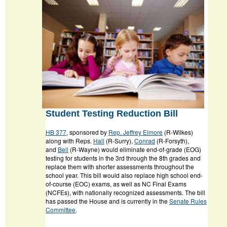
Student Testing Reduction Bill
HB 377
, sponsored by
Rep. Jeffrey Elmore
(R-Wilkes)
along with Reps.
Hall
(R-Surry),
Conrad
(R-Forsyth),
and
Bell
(R-Wayne) would eliminate end-of-grade (EOG)
testing for students in the 3rd through the 8th grades and
replace them with shorter assessments throughout the
school year. This bill would also replace high school end-
of-course (EOC) exams, as well as NC Final Exams
(NCFEs), with nationally recognized assessments. The bill
has passed the House and is currently in the
Senate Rules
Committee
.