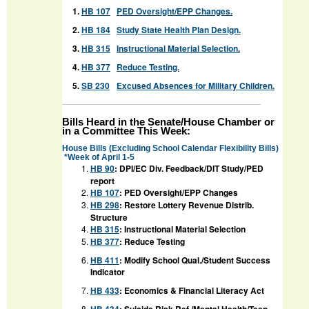
1.
HB 107
PED Oversight/EPP Changes.
2.
HB 184
Study State Health Plan Design.
3.
HB 315
Instructional Material Selection.
4.
HB 377
Reduce Testing.
5.
SB 230
Excused Absences for Military Children.
Bills Heard in the Senate/House Chamber or
in a Committee This Week:
House Bills (Excluding School Calendar Flexibility Bills)
*Week of April 1-5
HB 90
: DPI/EC Div. Feedback/DIT Study/PED
report
HB 107
: PED Oversight/EPP Changes
HB 298
: Restore Lottery Revenue Distrib.
Structure
HB 315
: Instructional Material Selection
HB 377
: Reduce Testing
HB 411
: Modify School Qual./Student Success
Indicator
HB 433
: Economics & Financial Literacy Act