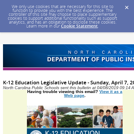
We only use cookies that are necessary for this site to
function to provide you with the best experience. The
controller of this site may choose to place supplementary
cookies to support additional functionality such as support
analytics, and has an obligation to disclose these cookies.
Learn more in our
Cookie Statement
.
K-12 Education Legislative Update - Sunday, April 7, 
North Carolina Public Schools sent this bulletin at 04/08/2019 09:14
Having trouble viewing this email?
View it as a
Web page
.