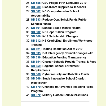
SB 556
:
GSC People First Language 2019
SB 580
:
Classroom Supplies to Teachers
SB 582
:
NC Comprehensive School
Accountability
SB 583
:
Reduce Opp. Schol. Funds/Public
Schools Funds
SB 601
:
School-Based Mental Health
SB 602
:
NC Hope Tuition Program
SB 609
:
K-12 Scholarship Changes
SB 612
:
HS Credit/Dual Enrollment Workforce
Training
SB 621
:
Testing Reduction Act of 2019
SB 635
:
B-3 Interagency Council Changes.-AB
SB 639
:
Education Funding Transparency
SB 654
:
Charter Schools Provide Transp. & Food
SB 659
:
Regional School Enrollment
Requirements
SB 666
:
Cybersecurity and Robotics Funds
SB 669
:
Study Innovative School District
Modification
SB 670
:
Changes to Advanced Teaching Roles
Program
SB 672
:
Military Liaison Counselors/Funds