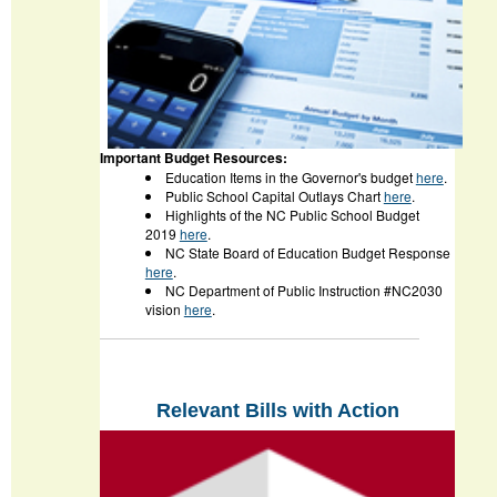
Important Budget Resources:
Education Items in the Governor's budget
here
.
Public School Capital Outlays Chart
here
.
Highlights of the NC Public School Budget
2019
here
.
NC State Board of Education Budget Response
here
.
NC Department of Public Instruction #NC2030
vision
here
.
Relevant Bills with Action