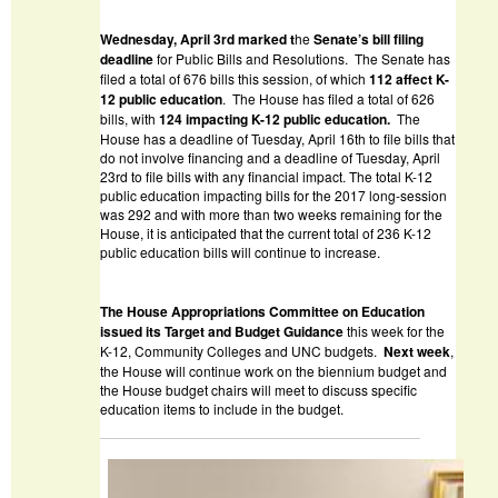
W
ednesday, April 3
rd
marked t
he
Senate
’s bill filing
deadline
for Public Bills and Resolutions. The Senate has
filed a total of 676 bills this session, of which
112
affect K-
12 public education
. The House has filed a total of 626
bills, with
124 impacting K-12 public education.
The
House has a deadline of Tuesday, April 16th to file bills that
do not involve financing and a deadline of Tuesday, April
23rd to file bills with any financial impact. The total K-12
public education impacting bills for the 2017 long-session
was 292 and with more than two weeks remaining for the
House, it is anticipated that the current total of 236 K-12
public education bills will continue to increase.
The House Appropriations Committee on Education
issued its Target and Budget Guidance
this week for the
K-12, Community Colleges and UNC budgets.
Next week
,
the House will continue work on the biennium budget and
the House budget chairs will meet to discuss specific
education items to include in the budget.