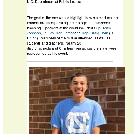
N.C. Department of Public Instruction.
The goal of the day was to highlight how state education
leaders are incorporating technology into classroom
teaching. Speakers at the event included
Supt. Mark
Johnson
,
Lt. Gov. Dan Forest
and
Rep. Craig Horn
(R-
Union). Members of the NCGA attended, as well as
students and teachers. Nearly 20
district schools and Charters from across the state were
represented at this event.