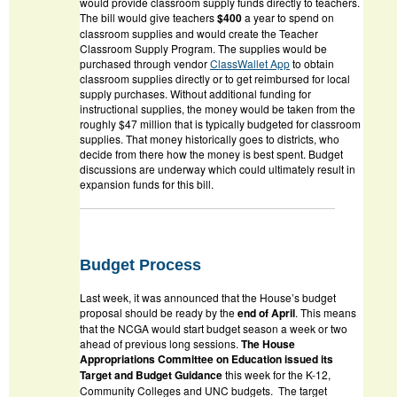
would provide classroom supply funds directly to teachers.
The bill would give teachers
$400
a year to spend on
classroom supplies and would create the Teacher
Classroom Supply Program. The supplies would be
purchased through vendor
ClassWallet App
to obtain
classroom supplies directly or to get reimbursed for local
supply purchases. Without additional funding for
instructional supplies, the money would be taken from the
roughly $47 million that is typically budgeted for classroom
supplies. That money historically goes to districts, who
decide from there how the money is best spent. Budget
discussions are underway which could ultimately result in
expansion funds for this bill.
Budget Process
Last week, it was announced that the House’s budget
proposal should be ready by the
end of April
. This means
that the NCGA would start budget season a week or two
ahead of previous long sessions.
The House
Appropriations Committee on Education issued its
Target and Budget Guidance
this week for the K-12,
Community Colleges and UNC budgets. The target