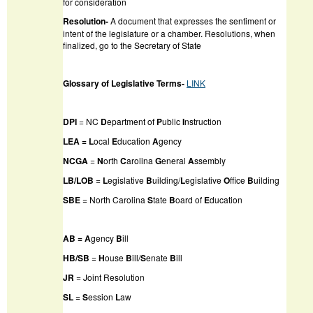
for consideration
Resolution-
A document that expresses the sentiment or
intent of the legislature or a chamber. Resolutions, when
finalized, go to the Secretary of State
Glossary of Legislative Terms-
LINK
DPI
= NC
D
epartment of
P
ublic
I
nstruction
LEA = L
ocal
E
ducation
A
gency
NCGA
=
N
orth
C
arolina
G
eneral
A
ssembly
LB/LOB
=
L
egislative
B
uilding/
L
egislative
O
ffice
B
uilding
SBE
= North Carolina
S
tate
B
oard of
E
ducation
AB = A
gency
B
ill
HB/SB
=
H
ouse
B
ill/
S
enate
B
ill
JR
= Joint Resolution
SL
=
S
ession
L
aw