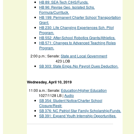
HB 89
: SEA-Tech CIHS/Funds.
HB 96
: Revise Geo. Isolated Schs.
Formula/Currituck.
HB 199
: Permanent Charter School Transportation
Grant.
HB 230
: Life Changing Experiences Sch. Pilot
Program.
HB 552
: After-School Robotics Grants/Athletics.
HB 571
: Changes to Advanced Teaching Roles
Program.
2:00 p.m.:
Senate:
State and Local Government
423 LOB
SB 303: State Emps./No Payroll Dues Deduction.
Wednesday
, April 10, 2019
11:00 a.m.:
Senate:
Education/Higher Education
1027/1128 LB |
Audio
SB 354: Student Notice/Charter School
Closure/Restr.
SB 376: NC Patriot Star Family Scholarship/Funds.
SB 391: Expand Youth Internship Opportunities.