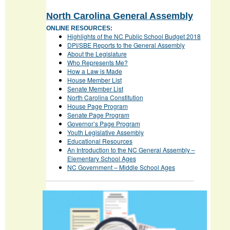
North Carolina General Assembly
ONLINE RESOURCES:
Highlights of the NC Public School Budget 2018
DPI/SBE Reports to the General Assembly
About the Legislature
Who Represents Me?
How a Law is Made
House Member List
Senate Member List
North Carolina Constitution
House Page Program
Senate Page Program
Governor’s Page Program
Youth Legislative Assembly
Educational Resources
An Introduction to the NC General Assembly –
Elementary School Ages
NC Government – Middle School Ages