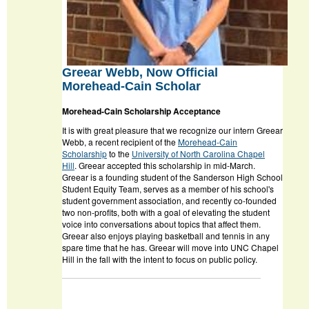
Greear Webb, Now Official
Morehead-Cain Scholar
Morehead-Cain Scholarship Acceptance
It is with great pleasure that we recognize our intern Greear
Webb, a recent recipient of the
Morehead-Cain
Scholarship
to the
University of North Carolina Chapel
Hill
. Greear accepted this scholarship in mid-March.
Greear is a founding student of the Sanderson High School
Student Equity Team, serves as a member of his school's
student government association, and recently co-founded
two non-profits, both with a goal of elevating the student
voice into conversations about topics that affect them.
Greear also enjoys playing basketball and tennis in any
spare time that he has. Greear will move into UNC Chapel
Hill in the fall with the intent to focus on public policy.