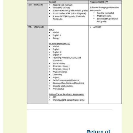
Return of