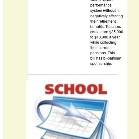
performance
system
without
it
negatively affecting
their retirement
benefits. Teachers
could earn $35,000
to $40,000 a year
while collecting
their current
pensions. This
bill has bi-partisan
sponsorship.