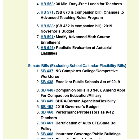
HB 563
:
30 Min. Duty-Free Lunch for Teachers
HB 571
: (SB 670 is companion bill): Changes to
Advanced Teaching Roles Program
HB 588
: (SB 452 is companion bill): 2019
Governor's Budget
HB 591
:
Modify Advanced Math Course
Enrollment
HB 626
:
Realistic Evaluation of Actuarial
Liabilities
Senate Bills
(Excluding School Calendar Flexibility Bills)
SB 437
:
NC Completes College/Competitive
Workforce
SB 438
:
Excellent Public Schools Act of 2019
SB 448
(Companion bill is HB 340):
Amend Appt
For Compact on Education/Military
SB 449
:
SHRA/Certain Agencies/Flexibility
SB 452
:
2019 Governor's Budget
SB 460
:
Performance/Professors as K-12
Teachers
SB 461
:
Certification of Auto CTE/State Bd.
Policy
SB 468
:
Insurance Coverage/Public Buildings