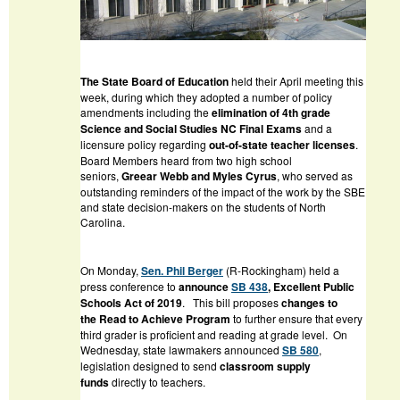
The State Board of Education
held their April meeting this
week, during which they adopted a number of policy
amendments including the
elimination of 4th grade
Science and Social Studies NC Final Exams
and a
licensure policy regarding
out-of-state teacher licenses
.
Board Members heard from two high school
seniors,
Greear Webb and Myles Cyrus
, who served as
outstanding reminders of the impact of the work by the SBE
and state decision-makers on the students of North
Carolina.
On Monday,
Sen. Phil Berger
(R-Rockingham) held a
press conference to
announce
SB 438
, Excellent Public
Schools Act
of 2019
.
This bill proposes
changes to
the
Read to Achieve
Program
to further ensure that every
third grader is proficient and reading at grade level. On
Wednesday, state lawmakers announced
SB 580
,
legislation designed to send
classroom supply
funds
directly to teachers.