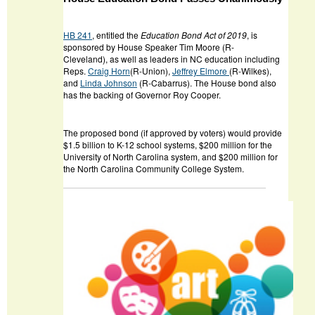
HB 241
, entitled the
Education Bond Act of 2019
, is
sponsored by House Speaker Tim Moore (R-
Cleveland), as well as leaders in NC education including
Reps.
Craig Horn
(R-Union),
Jeffrey Elmore
(R-Wilkes),
and
Linda Johnson
(R-Cabarrus). The House bond also
has the backing of Governor Roy Cooper.
The proposed bond (if approved by voters) would provide
$1.5 billion to K-12 school systems, $200 million for the
University of North Carolina system, and $200 million for
the North Carolina Community College System.