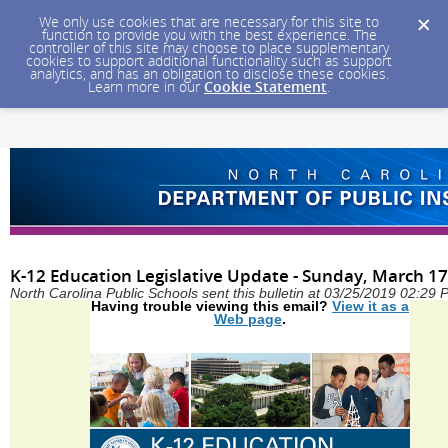
We only use cookies that are necessary for this site to
function to provide you with the best experience. The
controller of this site may choose to place supplementary
cookies to support additional functionality such as support
analytics, and has an obligation to disclose these cookies.
Learn more in our
Cookie Statement
.
K-12 Education Legislative Update - Sunday, March 17
North Carolina Public Schools sent this bulletin at 03/25/2019 02:29
Having trouble viewing this email?
View it as a
Web page
.