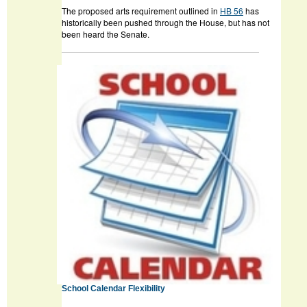
The proposed arts requirement outlined in
HB 56
has
historically been pushed through the House, but has not
been heard the Senate.
School Calendar Flexibility