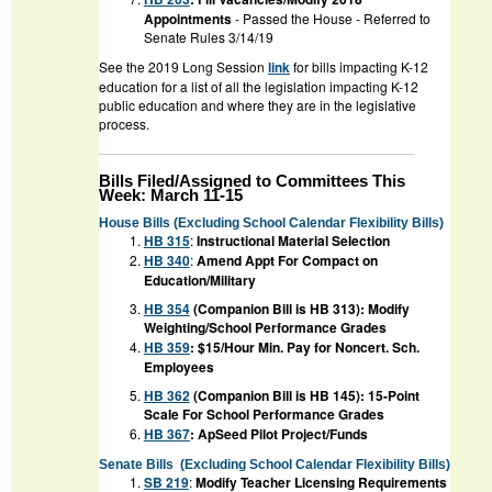
Appointments
- Passed the House - Referred to
Senate Rules 3/14/19
See the 2019 Long Session
link
for bills impacting K-12
education for a list of all the legislation impacting K-12
public education and where they are in the legislative
process.
Bills Filed/Assigned to Committees This
Week: March 11-15
House Bills (Excluding School Calendar Flexibility Bills)
HB 315
:
Instructional Material Selection
HB 340
:
Amend Appt For Compact on
Education/Military
HB 354
(Companion Bill is HB 313): Modify
Weighting/School Performance Grades
HB 359
: $15/Hour Min. Pay for Noncert. Sch.
Employees
HB 362
(Companion Bill is HB 145): 15-Point
Scale For School Performance Grades
HB 367
:
ApSeed Pilot Project/Funds
Senate Bills
(Excluding School Calendar Flexibility Bills)
SB 219
:
Modify Teacher Licensing Requirements