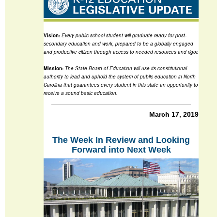
Vision:
Every public school student will graduate ready for post-
secondary education and work, prepared to be a globally engaged
and productive citizen through access to needed resources and rigor.
Mission:
The State Board of Education will use its constitutional
authority to lead and uphold the system of public education in North
Carolina that guarantees every student in this state an opportunity to
receive a sound basic education.
March 17, 2019
The Week In Review and Looking
Forward into Next Week