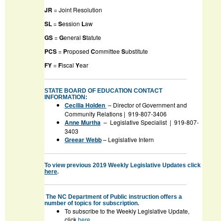
JR
= Joint Resolution
SL
=
S
ession
L
aw
GS
=
G
eneral
S
tatute
PCS
=
P
roposed
C
ommittee
S
ubstitute
FY
=
F
iscal
Y
ear
STATE BOARD OF EDUCATION CONTACT
INFORMATION:
Cecilia Holden
– Director of Government and
Community Relations | 919-807-3406
Anne Murtha
– Legislative Specialist | 919-807-
3403
Greear Webb
– Legislative Intern
To view previous 2019 Weekly Legislative Updates click
here
.
The NC Department of Public instruction offers a
number of topics for subscription.
To subscribe to the Weekly Legislative Update,
click
here
.