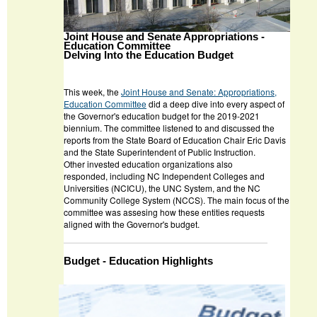
Joint House and Senate Appropriations -
Education Committee
Delving Into the Education Budget
This week, the
J
oint House and Senate: Appropriations,
Education Committee
did a deep dive into every aspect of
the Governor's education budget for the 2019-2021
biennium. The committee listened to and discussed the
reports from the State Board of Education Chair Eric Davis
and the State Superintendent of Public Instruction.
Other invested education organizations also
responded, including NC Independent Colleges and
Universities (NCICU), the UNC System, and the NC
Community College System (NCCS). The main focus of the
committee was assesing how these entities requests
aligned with the Governor's budget.
Budget - Education Highlights