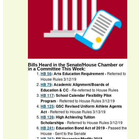
Bills Heard in the Senate/House Chamber or
in a Committee This Week:
HB 56
: Arts Education Requirement -
Referred to
House Rules 3/12/19
HB 79
: Academic Alignment/Boards of
Education & CC
- Re-referred to House Rules
HB 117
: School Calendar Flexibility Pilot
Program
- Referred to House Rules 3/12/19
HB 125
: GSC Revised Uniform Athlete Agents
Act
- Referred to House Rules 3/13/19
HB 128
: High Achieving Tuition
Scholarships
- Referred to House Rules 3/12/19
HB 241
: Education Bond Act of 2019 -
Passed the
House - Sent to the Senate
HB 263
: Fill Vacancies/Modify 2018