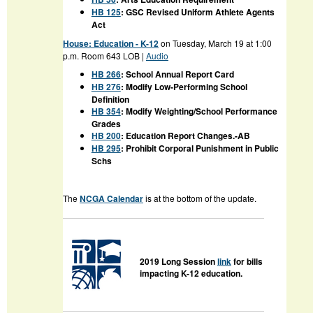
HB 125
: GSC Revised Uniform Athlete Agents
Act
House:
Education - K-12
on Tuesday, March 19 at 1:00
p.m. Room
643 LOB |
Audio
HB 266
: School Annual Report Card
HB 276
: Modify Low-Performing School
Definition
HB 354
: Modify Weighting/School Performance
Grades
HB 200
: Education Report Changes.-AB
HB 295
: Prohibit Corporal Punishment in Public
Schs
The
NCGA Calendar
is at the bottom of the update.
2019 Long Session
link
for bills
impacting K-12 education.