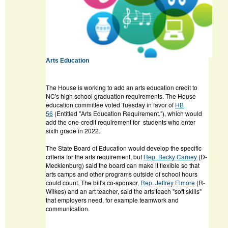
Arts Education
The House is working to add an arts education credit to
NC's high school graduation requirements. The House
education committee voted Tuesday in favor of
HB
56
(Entitled "Arts Education Requirement."), which would
add the one-credit requirement for students who enter
sixth grade in 2022.
The State Board of Education would develop the specific
criteria for the arts requirement, but
Rep. Becky Carney
(D-
Mecklenburg) said the board can make it flexible so that
arts camps and other programs outside of school hours
could count. The bill's co-sponsor,
Rep. Jeffrey Elmore
(R-
Wilkes) and an art teacher, said the arts teach "soft skills"
that employers need, for example teamwork and
communication.