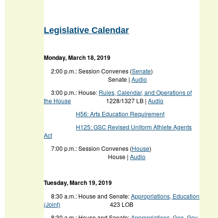
Legislative Calendar
Monday, March 18, 2019
2:00 p.m.: Session Convenes (
Senate
)
Senate |
Audio
3:00 p.m.: House:
Rules, Calendar, and Operations of
the House
1228/1327 LB |
Audio
H56: Arts Education Requirement
H125: GSC Revised Uniform Athlete Agents
Act
7:00 p.m.: Session Convenes (
House
)
House |
Audio
Tuesday, March 19, 2019
8:30 a.m.: House and Senate:
Appropriations, Education
(Joint)
423 LOB
8:30 a.m.: House and Senate:
Appropriations, Gen. Gov.