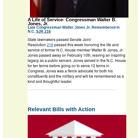
A Life of Service- Congressman Walter B.
Jones, Jr.
Late Congressman Walter Jones Jr. Remembered in
N.C.
SJR 216
State lawmakers passed Senate Joint
Resolution
216
passed this week honoring the life and
service of former N.C. House member Walter B. Jones, Jr.
Jones passed away on February 10
th
, leaving an inspiring
legacy as a public servant. Jones served in the N.C. House
for ten terms before going on to serve 12 terms in
Congress. Jones was a fierce advocate for both his
constituents and the military and will be remembered as a
kind and thoughtful leader.
Relevant Bills with Action