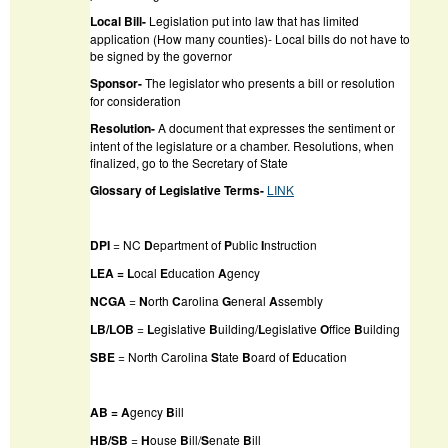
Local Bill-
Legislation put into law that has limited
application (How many counties)- Local bills do not have to
be signed by the governor
Sponsor-
The legislator who presents a bill or resolution
for consideration
Resolution-
A document that expresses the sentiment or
intent of the legislature or a chamber. Resolutions, when
finalized, go to the Secretary of State
Glossary of Legislative Terms-
LINK
DPI
= NC
D
epartment of
P
ublic
I
nstruction
LEA = L
ocal
E
ducation
A
gency
NCGA
=
N
orth
C
arolina
G
eneral
A
ssembly
LB/LOB
=
L
egislative
B
uilding/
L
egislative
O
ffice
B
uilding
SBE
= North Carolina
S
tate
B
oard of
E
ducation
AB = A
gency
B
ill
HB/SB
=
H
ouse
B
ill/
S
enate
B
ill