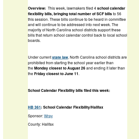
Overview:
This week, lawmakers filed 4
school calendar
flexibility bills, bringing total number of SCF bills
to 56
this session. These bills continue to be heard in committee
and will continue to be addressed into next week. The
majority of North Carolina school districts support these
bills that return school calendar control back to local school
boards.
Under current
state law
, North Carolina school districts are
prohibited from starting the school year earlier than
the
Monday closest to August 26
and ending it later than
the
Friday closest to June 11
.
School Calendar Flexibility bills filed this week:
HB 361
: School Calendar Flexibility/Halifax
Sponsor:
Wray
County: Halifax