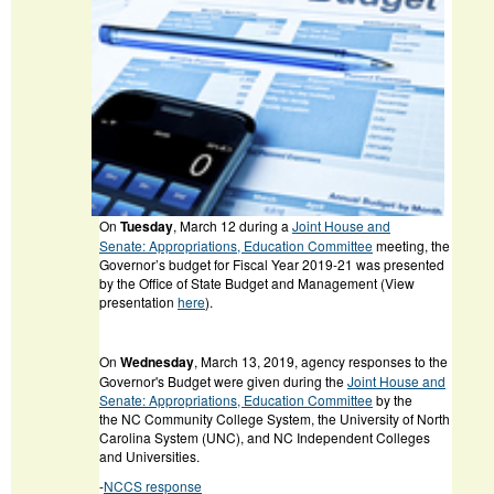
On
Tuesday
, March 12 during a
Joint House and
Senate: Appropriations, Education Committee
meeting, the
Governor’s budget for Fiscal Year 2019-21 was presented
by the Office of State Budget and Management (View
presentation
here
).
On
Wednesday
, March 13, 2019, agency responses to the
Governor's Budget were given during the
Joint House and
Senate: Appropriations, Education Committee
by the
the NC Community College System, the University of North
Carolina System (UNC), and NC Independent Colleges
and Universities.
-
NCCS response