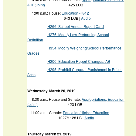
& IT (Joint)
425 LOB
1:00 p.m.: House:
Education - K-12
643 LOB |
Audio
H266: School Annual Report Card
H276: Modify Low-Performing School
Definition
H354: Modify Weighting/School Performance
Grades
H200: Education Report Changes.-AB
H295: Prohibit Corporal Punishment in Public
Schs
Wednesday
, March 20, 2019
8:30 a.m.: House and Senate:
Appropriations, Education
(Joint)
423 LOB
11:00 a.m.:
Senate:
Education/Higher Education
1027/1128 LB |
Audio
Thursday, March 21, 2019