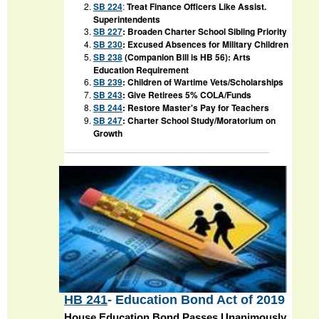
SB 224
:
Treat Finance Officers Like Assist.
Superintendents
SB 227
: Broaden Charter School Sibling Priority
SB 230
: Excused Absences for Military Children
SB 238
(Companion Bill is HB 56): Arts
Education Requirement
SB 239
: Children of Wartime Vets/Scholarships
SB 243
:
Give Retirees 5% COLA/Funds
SB 244
: Restore Master's Pay for Teachers
SB 247
: Charter School Study/Moratorium on
Growth
HB 241
- Education Bond Act of 2019
House Education Bond Passes Unanimously