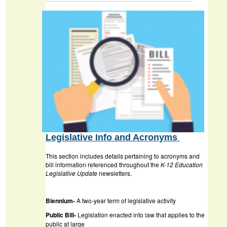
Legislative Info and Acronyms
This section includes details pertaining to acronyms and
bill information referenced throughout the
K-12 Education
Legislative Update
newsletters.
Biennium-
A two-year term of legislative activity
Public Bill-
Legislation enacted into law that applies to the
public at large