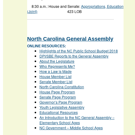
8:30 a.m.: House and Senate:
Appropriations, Education
(Joint)
423 LOB
North Carolina General Assembly
ONLINE RESOURCES:
Highlights of the NC Public School Budget 2018
DPI/SBE Reports to the General Assembly
About the Legislature
Who Represents Me?
How a Law is Made
House Member List
Senate Member List
North Carolina Constitution
House Page Program
Senate Page Program
Governor’s Page Program
Youth Legislative Assembly
Educational Resources
An Introduction to the NC General Assembly –
Elementary School Ages
NC Government – Middle School Ages