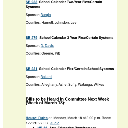
SB 233
:
School Calendar Two-Year Flex/Certain
Systems
Sponsor:
Burgin
Counties: Harnett, Johnston, Lee
SB 279
: School Calendar 3-Year Flex/Certain Systems
Sponsor:
D. Davis
Counties: Greene, Pitt
SB 281
:
School Calendar Flex/Certain School Systems
Sponsor:
Ballard
Counties: Alleghany, Ashe, Surry, Watauga, Wilkes
Bills to be Heard in Committee Next Week
(Week of March 18):
House: Rules
on Monday, March 18 at 3:00 p.m. Room
1228/1327 LB |
Audio
HB 56
: Arts Education Requirement