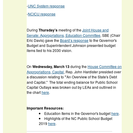
-
UNC System response
-
NCICU response
During
Thursday's
meeting of the
Joint House and
Senate: Appropriations, Education Committee
, SBE (Chair
Eric Davis) gave the
Board’s response
to the Governor's
Budget and Superintendent Johnson presented budget
items tied to his 2030 vision.
On
Wednesday, March 13
during the
House Committee on
Appropriations, Capital
, Rep. John Hardister presided over
a discussion relating to
"
An Overview of the State's Debt
and Capital." The total ending balance for Public School
Capital Outlays was broken out by LEAs and outlined in
the chart
here
.
Important Resources:
Education Items in the Governor's budget
here
.
Highlights of the NC Public School Budget
2019
here
.