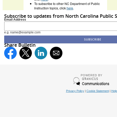
To subscribe to other NC Department of Public
Instruction topics, click
here
.
Subscribe to updates from North Carolina Public 
Email Address
e.g. name@example.com
Share Bulletin
POWERED BY
Privacy Policy
|
Cookie Statement
|
Help