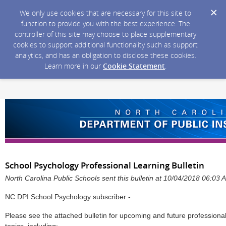
We only use cookies that are necessary for this site to
function to provide you with the best experience. The
controller of this site may choose to place supplementary
cookies to support additional functionality such as support
analytics, and has an obligation to disclose these cookies.
Learn more in our
Cookie Statement
.
School Psychology Professional Learning Bulletin
North Carolina Public Schools sent this bulletin at 10/04/2018 06:03
NC DPI School Psychology subscriber -
Please see the attached bulletin for upcoming and future professiona