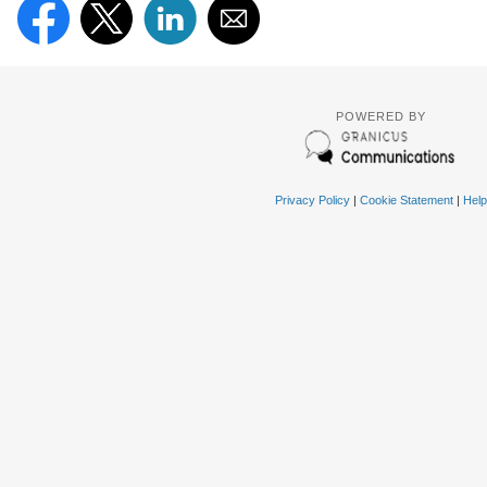
POWERED BY
Privacy Policy
|
Cookie Statement
|
Help