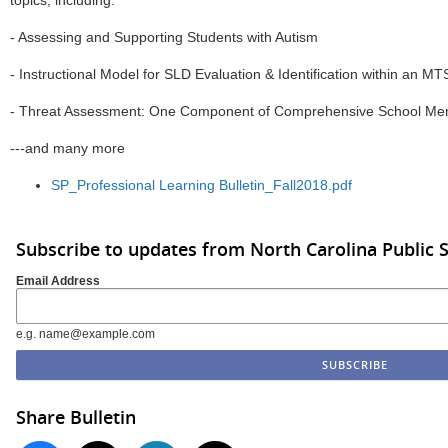
topics, including:
- Assessing and Supporting Students with Autism
- Instructional Model for SLD Evaluation & Identification within an M
- Threat Assessment: One Component of Comprehensive School Ment
---and many more
SP_Professional Learning Bulletin_Fall2018.pdf
Subscribe to updates from North Carolina Public 
Email Address
e.g. name@example.com
Share Bulletin