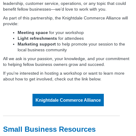
leadership, customer service, operations, or any topic that could
benefit fellow businesses—we’d love to work with you.
As part of this partnership, the Knightdale Commerce Alliance will
provide:
Meeting space
for your workshop
Light refreshments
for attendees
Marketing support
to help promote your session to the
local business community
All we ask is your passion, your knowledge, and your commitment
to helping fellow business owners grow and succeed.
If you're interested in hosting a workshop or want to learn more
about how to get involved, check out the link below.
Knightdale Commerce Alliance
Small Business Resources