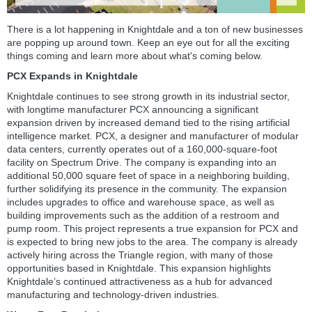
There is a lot happening in Knightdale and a ton of new businesses
are popping up around town. Keep an eye out for all the exciting
things coming and learn more about what's coming below.
PCX Expands in Knightdale
Knightdale continues to see strong growth in its industrial sector,
with longtime manufacturer PCX announcing a significant
expansion driven by increased demand tied to the rising artificial
intelligence market. PCX, a designer and manufacturer of modular
data centers, currently operates out of a 160,000-square-foot
facility on Spectrum Drive. The company is expanding into an
additional 50,000 square feet of space in a neighboring building,
further solidifying its presence in the community. The expansion
includes upgrades to office and warehouse space, as well as
building improvements such as the addition of a restroom and
pump room. This project represents a true expansion for PCX and
is expected to bring new jobs to the area. The company is already
actively hiring across the Triangle region, with many of those
opportunities based in Knightdale. This expansion highlights
Knightdale’s continued attractiveness as a hub for advanced
manufacturing and technology-driven industries.