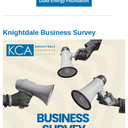
Duke Energy Foundation
Knightdale Business Survey