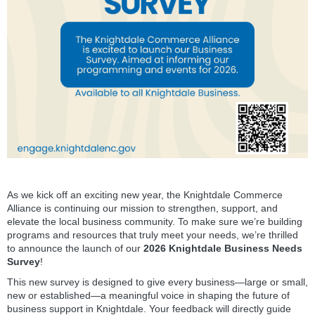
As we kick off an exciting new year, the Knightdale Commerce
Alliance is continuing our mission to strengthen, support, and
elevate the local business community. To make sure we’re building
programs and resources that truly meet your needs, we’re thrilled
to announce the launch of our
2026 Knightdale Business Needs
Survey
!
This new survey is designed to give every business—large or small,
new or established—a meaningful voice in shaping the future of
business support in Knightdale. Your feedback will directly guide