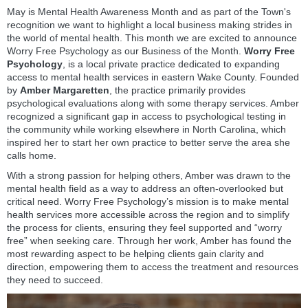
May is Mental Health Awareness Month and as part of the Town's
recognition we want to highlight a local business making strides in
the world of mental health. This month we are excited to announce
Worry Free Psychology as our Business of the Month.
Worry Free
Psychology
, is a local private practice dedicated to expanding
access to mental health services in eastern Wake County. Founded
by
Amber Margaretten
, the practice primarily provides
psychological evaluations along with some therapy services. Amber
recognized a significant gap in access to psychological testing in
the community while working elsewhere in North Carolina, which
inspired her to start her own practice to better serve the area she
calls home.
With a strong passion for helping others, Amber was drawn to the
mental health field as a way to address an often-overlooked but
critical need. Worry Free Psychology’s mission is to make mental
health services more accessible across the region and to simplify
the process for clients, ensuring they feel supported and “worry
free” when seeking care. Through her work, Amber has found the
most rewarding aspect to be helping clients gain clarity and
direction, empowering them to access the treatment and resources
they need to succeed.