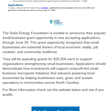
The Duke Energy Foundation is excited to announce their popular
small business grant opportunity is now accepting applications,
through June 30. This grant opportunity recognizes that small
businesses are essential drivers of local economic vitality, job
creation, and community resilience.
They will be awarding grants for $25,000 each to support
organizations strengthening small businesses. Applications should
demonstrate how investments will support nonprofit-led small
business microgrant initiatives that advance powering local
economies by helping businesses start, grow, and sustain
operations in communities across North Carolina.
For More information check out the website below and see if you
qualify.