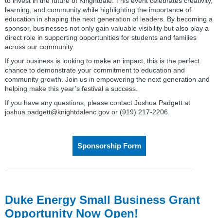
to invest in the future of Knightdale. This event celebrates creativity,
learning, and community while highlighting the importance of
education in shaping the next generation of leaders. By becoming a
sponsor, businesses not only gain valuable visibility but also play a
direct role in supporting opportunities for students and families
across our community.
If your business is looking to make an impact, this is the perfect
chance to demonstrate your commitment to education and
community growth. Join us in empowering the next generation and
helping make this year’s festival a success.
If you have any questions, please contact Joshua Padgett at
joshua.padgett@knightdalenc.gov or (919) 217-2206.
Sponsorship Form
Duke Energy Small Business Grant
Opportunity Now Open!