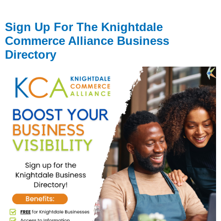
Sign Up For The Knightdale
Commerce Alliance Business
Directory