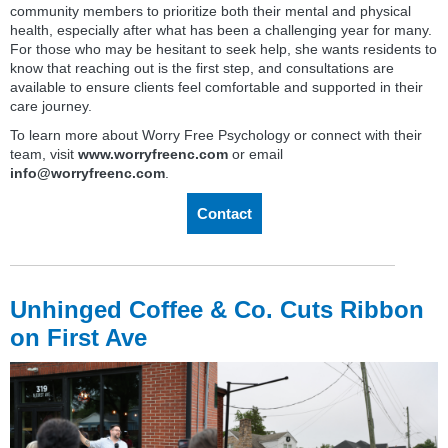
community members to prioritize both their mental and physical
health, especially after what has been a challenging year for many.
For those who may be hesitant to seek help, she wants residents to
know that reaching out is the first step, and consultations are
available to ensure clients feel comfortable and supported in their
care journey.
To learn more about Worry Free Psychology or connect with their
team, visit
www.worryfreenc.com
or email
info@worryfreenc.com
.
Contact
Unhinged Coffee & Co. Cuts Ribbon
on First Ave