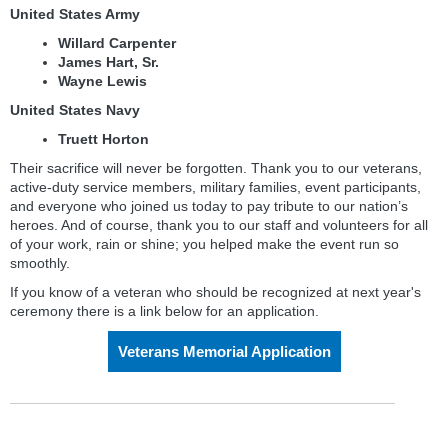
United States Army
Willard Carpenter
James Hart, Sr.
Wayne Lewis
United States Navy
Truett Horton
Their sacrifice will never be forgotten. Thank you to our veterans,
active-duty service members, military families, event participants,
and everyone who joined us today to pay tribute to our nation’s
heroes. And of course, thank you to our staff and volunteers for all
of your work, rain or shine; you helped make the event run so
smoothly.
If you know of a veteran who should be recognized at next year's
ceremony there is a link below for an application.
Veterans Memorial Application