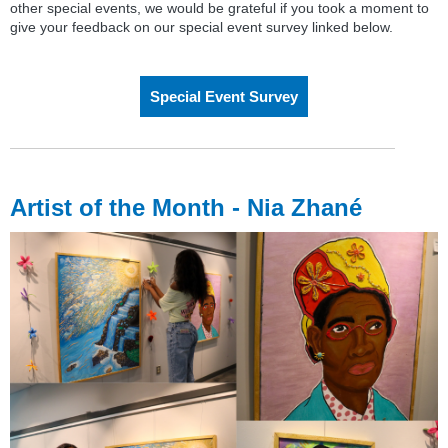
other special events, we would be grateful if you took a moment to
give your feedback on our special event survey linked below.
Special Event Survey
Artist of the Month - Nia Zhané