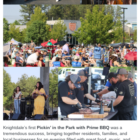
Knightdale’s first
Pickin’ in the Park with Prime BBQ
was a
tremendous success, bringing together residents, families, and
local businesses for an evening filled with great food, music, and