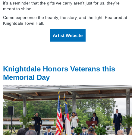
it’s a reminder that the gifts we carry aren’t just for us, they’re
meant to shine.
Come experience the beauty, the story, and the light. Featured at
Knightdale Town Hall.
Artist Website
Knightdale Honors Veterans this
Memorial Day