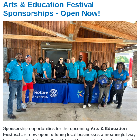
Arts & Education Festival
Sponsorships - Open Now!
Sponsorship opportunities for the upcoming
Arts & Education
Festival
are now open, offering local businesses a meaningful way