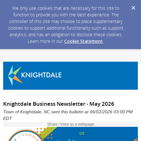
We only use cookies that are necessary for this site to
function to provide you with the best experience. The
controller of this site may choose to place supplementary
cookies to support additional functionality such as support
analytics, and has an obligation to disclose these cookies.
Learn more in our
Cookie Statement
.
Knightdale Business Newsletter - May 2026
Town of Knightdale, NC sent this bulletin at 06/02/2026 03:00 PM
EDT
Share / View as a webpage