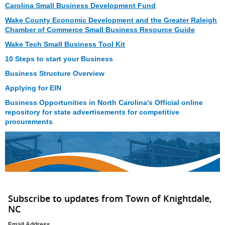
Carolina Small Business Development Fund
Wake County Economic Development and the Greater Raleigh
Chamber of Commerce Small Business Resource Guide
Wake Tech Small Business Tool Kit
10 Steps to start your Business
Business Structure Overview
Applying for EIN
Business Opportunities in North Carolina's Official online
repository for state advertisements for competitive
procurements
Subscribe to updates from Town of Knightdale,
NC
Email Address