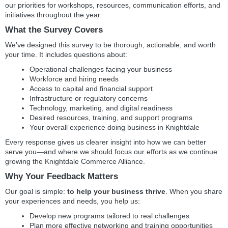
our priorities for workshops, resources, communication efforts, and
initiatives throughout the year.
W
hat the Survey Covers
We’ve designed this survey to be thorough, actionable, and worth
your time. It includes questions about:
Operational challenges facing your business
Workforce and hiring needs
Access to capital and financial support
Infrastructure or regulatory concerns
Technology, marketing, and digital readiness
Desired resources, training, and support programs
Your overall experience doing business in Knightdale
Every response gives us clearer insight into how we can better
serve you—and where we should focus our efforts as we continue
growing the Knightdale Commerce Alliance.
Why Your Feedback Matters
Our goal is simple:
to help your business thrive
. When you share
your experiences and needs, you help us:
Develop new programs tailored to real challenges
Plan more effective networking and training opportunities