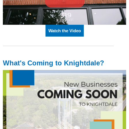
Watch the Video
What's Coming to Knightdale?