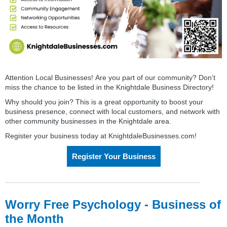
Attention Local
Busines
s
es! Are you part of our community? Don’t
miss the chance to be listed in the Knightdale
Busines
s
Directory
!
Why should you join? This is a great opportunity to boost your
busines
s
presence, connect with local customers, and network with
other community
busines
s
es in the Knightdale area.
Register your business today at KnightdaleBusinesses.com!
Register Your Business
Worry Free Psychology - Business of
the Month