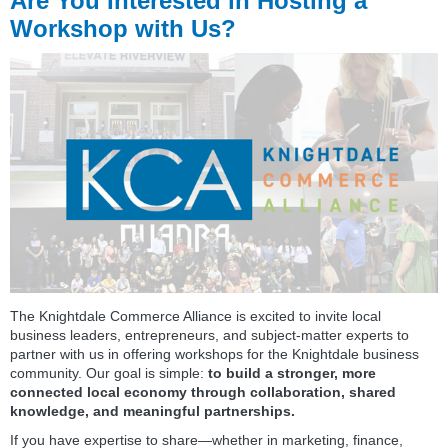
Are You Interested in Hosting a
Workshop with Us?
The Knightdale Commerce Alliance is excited to invite local
business leaders, entrepreneurs, and subject‑matter experts to
partner with us in offering workshops for the Knightdale business
community. Our goal is simple:
to build a stronger, more
connected local economy through collaboration, shared
knowledge, and meaningful partnerships.
If you have expertise to share—whether in marketing, finance,