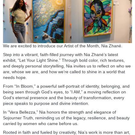
We are excited to introduce our Artist of the Month, Nia Zhané.
Step into a vibrant, faith-filled journey with Nia Zhané’s latest
exhibit, “Let Your Light Shine.” Through bold color, rich textures,
and deeply personal storytelling, Nia invites us to reflect on who we
are, whose we are, and how we’re called to shine in a world that
needs hope.
From “In Bloom,” a powerful self-portrait of identity, belonging, and
being seen through God’s eyes, to “I AM,” a moving reflection on
God’s eternal presence and the beauty of transformation, every
piece speaks to purpose and divine intention.
In “Vera Bellezza,” Nia honors the strength and elegance of
Sojourner Truth, reminding us of the legacy, resilience, and beauty
carried by women who came before us.
Rooted in faith and fueled by creativity, Nia’s work is more than art,