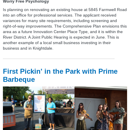
Worry Free Psychology
Is planning on renovating an existing house at 5845 Farmwell Road
into an office for professional services. The applicant received
variances for many site requirements, including screening and
right-of-way improvements. The Comprehensive Plan envisions this
area as a future Innovation Center Place Type, and it is within the
River District. A Joint Public Hearing is expected in June. This is
another example of a local small business investing in their
business and in Knightdale.
First Pickin' in the Park with Prime
Barbeque