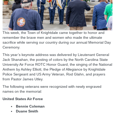
This week, the Town of Knightdale came together to honor and
remember the brave men and women who made the ultimate
sacrifice while serving our country during our annual Memorial Day
Ceremony.
This year’s keynote address was delivered by Lieutenant General
Jack Shanahan, the posting of colors by the North Carolina State
University Air Force ROTC Honor Guard, the singing of the National
Anthem by Ashley Elliott, the Pledge of Allegiance by Knightdale
Police Sergeant and US Army Veteran, Rod Glahn, and prayers
from Pastor James Utley.
The following veterans were recognized with newly engraved
names on the memorial:
United States Air Force
Bennie Coleman
Duane Smith