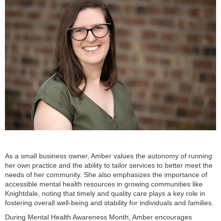
As a small business owner, Amber values the autonomy of running
her own practice and the ability to tailor services to better meet the
needs of her community. She also emphasizes the importance of
accessible mental health resources in growing communities like
Knightdale, noting that timely and quality care plays a key role in
fostering overall well-being and stability for individuals and families.
During Mental Health Awareness Month, Amber encourages