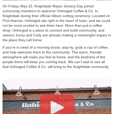
On Friday, May 22, Knightdale Mayor Jessica Day joined
community members to welcome Unhinged Coffee & Co. to
Knightdale during their official ribbon-cutting ceremony. Located on
First Avenue, Unhinged sits right in the heart of town, and we could
not be more excited to see them here. More than just a coffee
shop, Unhinged is a place to connect and build community, and
owners Jonny and Cody are already making a meaningful impact in
the place they call home.
If you’re in need of a morning boost, stop by, grab a cup of coffee,
and help welcome them to the community. The warm, friendly
atmosphere will make you feel at home, and the kindness of the
people there will keep you coming back. We can’t wait to see all
that Unhinged Coffee & Co. will bring to the Knightdale community.