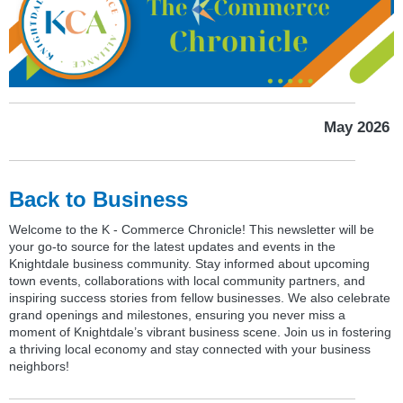
May 2026
Back to Business
Welcome to the K - Commerce Chronicle! This newsletter will be
your go-to source for the latest updates and events in the
Knightdale business community. Stay informed about upcoming
town events, collaborations with local community partners, and
inspiring success stories from fellow businesses. We also celebrate
grand openings and milestones, ensuring you never miss a
moment of Knightdale’s vibrant business scene. Join us in fostering
a thriving local economy and stay connected with your business
neighbors!