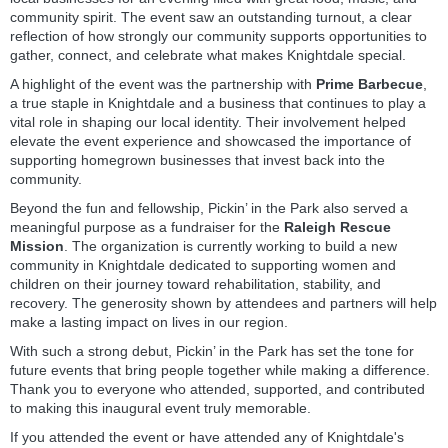
community spirit. The event saw an outstanding turnout, a clear
reflection of how strongly our community supports opportunities to
gather, connect, and celebrate what makes Knightdale special.
A highlight of the event was the partnership with
Prime Barbecue
,
a true staple in Knightdale and a business that continues to play a
vital role in shaping our local identity. Their involvement helped
elevate the event experience and showcased the importance of
supporting homegrown businesses that invest back into the
community.
Beyond the fun and fellowship, Pickin’ in the Park also served a
meaningful purpose as a fundraiser for the
Raleigh Rescue
Mission
. The organization is currently working to build a new
community in Knightdale dedicated to supporting women and
children on their journey toward rehabilitation, stability, and
recovery. The generosity shown by attendees and partners will help
make a lasting impact on lives in our region.
With such a strong debut, Pickin’ in the Park has set the tone for
future events that bring people together while making a difference.
Thank you to everyone who attended, supported, and contributed
to making this inaugural event truly memorable.
If you attended the event or have attended any of Knightdale's