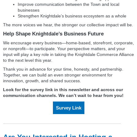
Improve communication between the Town and local
businesses
Strengthen Knightdale’s business ecosystem as a whole
The more voices we hear, the stronger our collective impact will be.
Help Shape Knightdale’s Business Future
We encourage every business—home‑based, storefront, corporate,
or nonprofit—to participate. Your perspective matters, and your
input will play a key role in taking the Knightdale Commerce Alliance
to the next level this year.
Thank you in advance for your time, honesty, and partnership.
Together, we can build an even stronger environment for
innovation, growth, and shared success.
Look for the survey link in this newsletter and across our
communication channels. We can’t wait to hear from you!
Survey Link