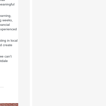
meaningful
earning,
ng weeks,
nancial
experienced
ting in local
d create
we can’t
tdale