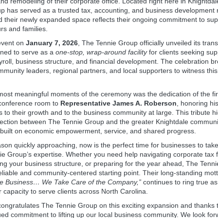
d remodeling of their corporate office. Located right here in Knightdal
p has served as a trusted tax, accounting, and business development 
 their newly expanded space reflects their ongoing commitment to supp
rs and families.
event on
January 7, 2026
, The Tennie Group officially unveiled its tra
gned to serve as a
one‑stop, wrap‑around facility
for clients seeking sup
yroll, business structure, and financial development. The celebration b
munity leaders, regional partners, and local supporters to witness this
most meaningful moments of the ceremony was the dedication of the fi
conference room to
Representative James A. Roberson
, honoring hi
s to their growth and to the business community at large. This tribute hi
ection between The Tennie Group and the greater Knightdale commun
 built on economic empowerment, service, and shared progress.
ason quickly approaching, now is the perfect time for businesses to ta
e Group’s expertise. Whether you need help navigating corporate tax fi
ng your business structure, or preparing for the year ahead, The Tenn
eliable and community‑centered starting point. Their long‑standing mot
e Business… We Take Care of the Company,”
continues to ring true as
 capacity to serve clients across North Carolina.
congratulates The Tennie Group on this exciting expansion and thanks 
ued commitment to lifting up our local business community. We look for