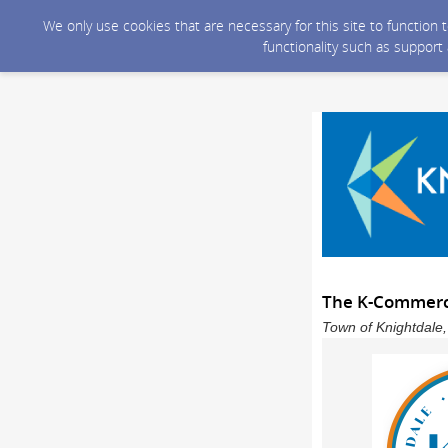
We only use cookies that are necessary for this site to function
functionality such as support
The K-Commerce
Town of Knightdale,