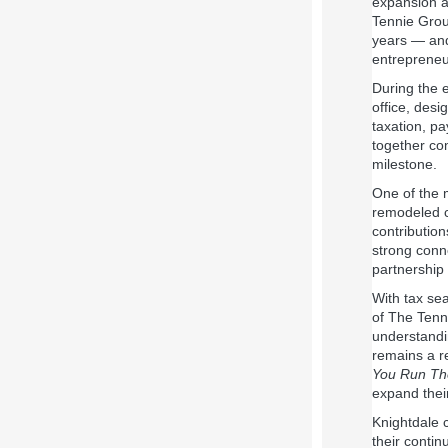
expansion an
Tennie Grou
years — and
entrepreneu
During the 
office, desi
taxation, pa
together com
milestone.
One of the 
remodeled 
contribution
strong conn
partnership
With tax se
of The Tenni
understandi
remains a r
You Run Th
expand their
Knightdale 
their contin