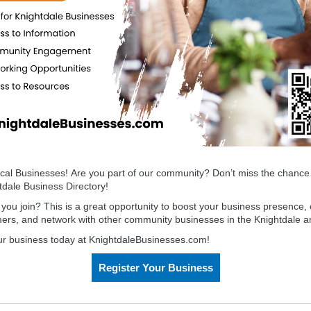
ocal
Busines
s
es! Are you part of our community? Don’t miss the chance 
htdale
Busines
s
Directory
!
ou join? This is a great opportunity to boost your
busines
s
presence, 
mers, and network with other community
busines
s
es in the Knightdale a
ur business today at KnightdaleBusinesses.com!
Register Your Business