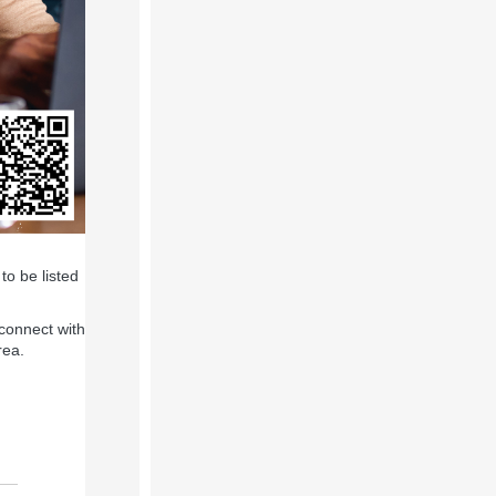
to be listed
connect with
rea.