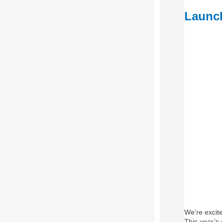
Launch
We’re excit
This year’s