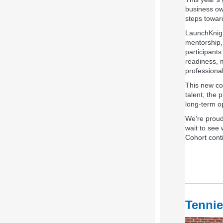
business own
steps toward
LaunchKnigh
mentorship,
participants
readiness, 
professiona
This new coh
talent, the
long‑term o
We’re proud
wait to see
Cohort conti
Tennie