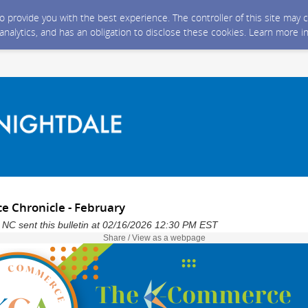
 to provide you with the best experience. The controller of this site ma
 analytics, and has an obligation to disclose these cookies. Learn more i
 Chronicle - February
 NC sent this bulletin at 02/16/2026 12:30 PM EST
Share / View as a webpage