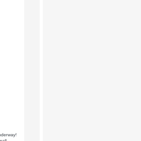
underway!
mall