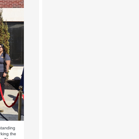
standing
rking the