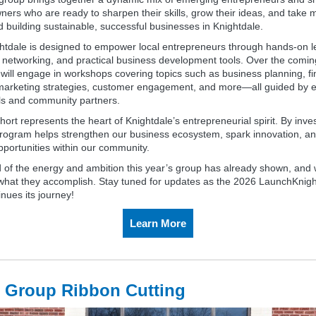
ers who are ready to sharpen their skills, grow their ideas, and take 
 building sustainable, successful businesses in Knightdale.
tdale is designed to empower local entrepreneurs through hands‑on l
 networking, and practical business development tools. Over the comi
 will engage in workshops covering topics such as business planning, fi
marketing strategies, customer engagement, and more—all guided by 
ls and community partners.
ort represents the heart of Knightdale’s entrepreneurial spirit. By inves
 program helps strengthen our business ecosystem, spark innovation, an
pportunities within our community.
 of the energy and ambition this year’s group has already shown, and 
 what they accomplish. Stay tuned for updates as the 2026 LaunchKnigh
nues its journey!
Learn More
 Group Ribbon Cutting