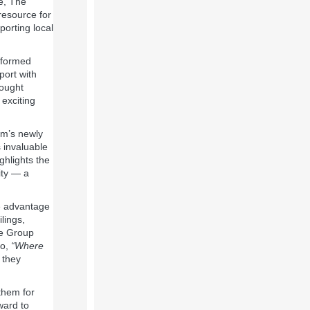
e, The
resource for
orting local
nsformed
port with
rought
 exciting
rm’s newly
s invaluable
ghlights the
ity — a
ke advantage
lings,
ie Group
to,
“Where
 they
them for
ward to