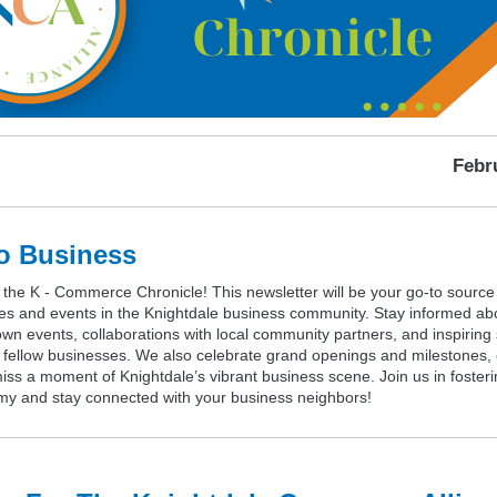
Febr
o Business
the K - Commerce Chronicle! This newsletter will be your go-to source 
tes and events in the Knightdale business community. Stay informed ab
wn events, collaborations with local community partners, and inspiring
m fellow businesses. We also celebrate grand openings and milestones,
ss a moment of Knightdale’s vibrant business scene. Join us in fosterin
my and stay connected with your business neighbors!