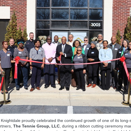
Knightdale proudly celebrated the continued growth of one of its long‑
rtners,
The Tennie Group, LLC
, during a ribbon cutting ceremony ma