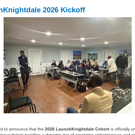
Knightdale 2026 Kickoff
ed to announce that the
2026 LaunchKnightdale Cohort
is officially 
 group brings together a dynamic mix of emerging entrepreneurs and s