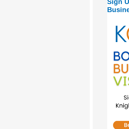
Sign U
Busine