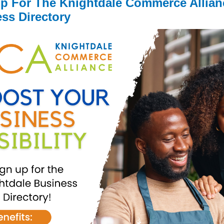
p For The Knightdale Commerce Allian
ss Directory