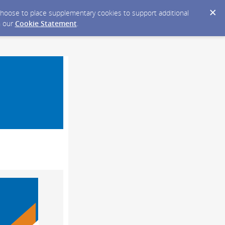
y choose to place supplementary cookies to support additional
n our
Cookie Statement
.