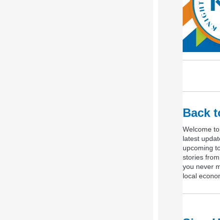
Back t
Welcome to 
latest upda
upcoming to
stories fro
you never mi
local econo