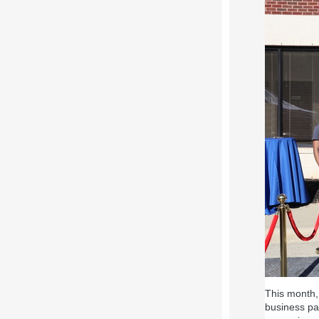
This month, 
business pa