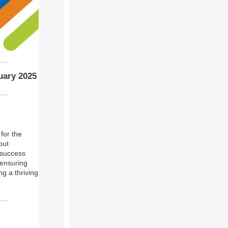
uary 2025
for the
out
 success
 ensuring
g a thriving