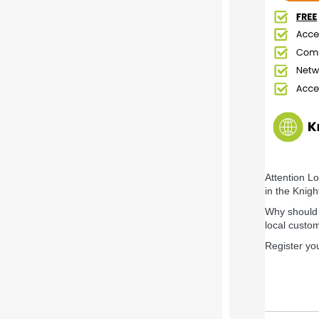
Attention L
in the Knig
Why should y
local custo
Register yo