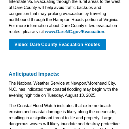
Interstate 95. Evacuating through the rural areas to the west
of Dare County will help avoid traffic backups and
congestion that may prolong evacuation by traveling
northbound through the Hampton Roads portion of Virginia.
For more information about Dare County’s two evacuation
routes, please visit
www.DareNC.gov/Evacuation
.
Video: Dare County Evacuation Routes
Anticipated Impacts:
The National Weather Service at Newport/Morehead City,
N.C. has indicated that coastal flooding may begin with the
evening high tide on Tuesday, August 19, 2025.
The Coastal Flood Watch indicates that extreme beach
erosion and coastal damage is likely along the oceanside,
resulting in a significant threat to life and property. Large,
dangerous waves will likely inundate and destroy protective