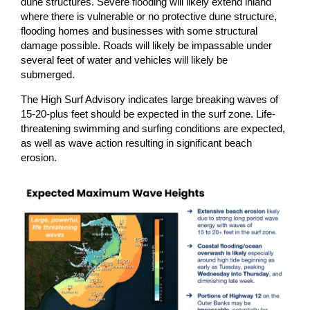
dune structures. Severe flooding will likely extend inland
where there is vulnerable or no protective dune structure,
flooding homes and businesses with some structural
damage possible. Roads will likely be impassable under
several feet of water and vehicles will likely be
submerged.
The High Surf Advisory indicates large breaking waves of
15-20-plus feet should be expected in the surf zone. Life-
threatening swimming and surfing conditions are expected,
as well as wave action resulting in significant beach
erosion.