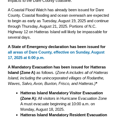
impacts to the Dare County coastline.
A Coastal Flood Watch has already been issued for Dare
County. Coastal flooding and ocean overwash are expected
to begin as early as Tuesday, August 19, 2025 and continue
through Thursday, August 21, 2025. Portions of N.C.
Highway 12 on Hatteras Island will likely be impassable for
several days.
A State of Emergency declaration has been issued for
all areas of Dare County, effective on Sunday, August
17, 2025 at 6:00 p.m.
A Mandatory Evacuation has been issued for Hatteras
Island (Zone A)
as follows. (
Zone A includes all of Hatteras
Island, including the unincorporated villages of Rodanthe,
Waves, Salvo, Avon, Buxton, Frisco, and Hatteras.)
*
Hatteras Island Mandatory Visitor Evacuation
(Zone A):
All visitors in Hurricane Evacuation Zone
A must evacuate beginning at 10:00 a.m. on
Monday, August 18, 2025.
Hatteras Island Mandatory Resident Evacuation