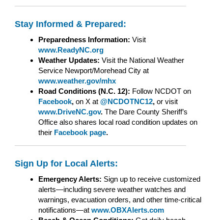
Stay Informed & Prepared:
Preparedness Information:
Visit
www.ReadyNC.org
Weather Updates:
Visit the National Weather
Service Newport/Morehead City at
www.weather.gov/mhx
Road Conditions (N.C. 12):
Follow NCDOT on
Facebook
,
on X at
@NCDOTNC12
,
or visit
www.DriveNC.gov
.
The Dare County Sheriff’s
Office also shares local road condition updates on
their
Facebook page
.
Sign Up for Local Alerts:
Emergency Alerts:
Sign up to receive customized
alerts—including severe weather watches and
warnings, evacuation orders, and other time-critical
notifications—at
www.OBXAlerts.com