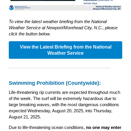
To view the latest weather briefing from the National
Weather Service at Newport/Morehead City, N.C., please
click the button below.
View the Latest Briefing from the National
Weather Service
Swimming Prohibition (Countywide):
Life-threatening rip currents are expected throughout much
of the week. The surf will be extremely hazardous due to
large breaking waves, with the most dangerous conditions
expected Wednesday, August 20, 2025, into Thursday,
August 21, 2025.
Due to life-threatening ocean conditions,
no one may enter