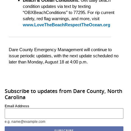
Beach & Ocean Conditions:
Get daily beach
condition updates via text by texting
“OBXBeachConditions” to 77295. For rip current
safety, red flag warnings, and more, visit
www.LoveTheBeachRespectTheOcean.org
Dare County Emergency Management will continue to
issue periodic updates, with the next update scheduled no
later than Monday, August 18 at 4:00 p.m.
Subscribe to updates from Dare County, North
Carolina
Email Address
e.g. name@example.com