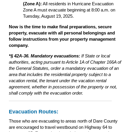
(Zone A):
All residents in Hurricane Evacuation
Zone A must evacuate beginning at 8:00 a.m. on
Tuesday, August 19, 2025.
Now is the time to make final preparations, secure
property, evacuate with all personal belongings and
follow instructions from your property management
company.
*§ 42A-36. Mandatory evacuations:
If State or local
authorities, acting pursuant to Article 1A of Chapter 166A of
the General Statutes, order a mandatory evacuation of an
area that includes the residential property subject to a
vacation rental, the tenant under the vacation rental
agreement, whether in possession of the property or not,
shall comply with the evacuation order.
Evacuation Routes:
Those who are evacuating to areas north of Dare County
are encouraged to travel westbound on Highway 64 to