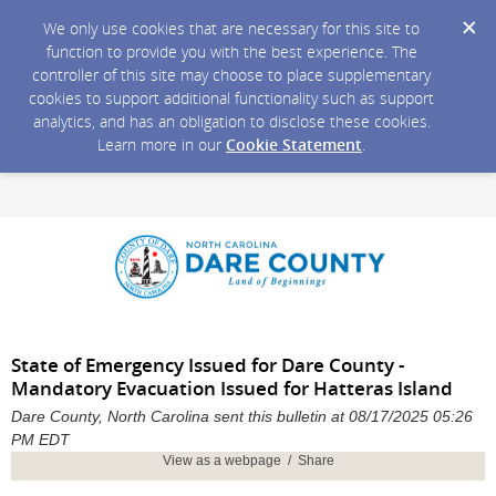
We only use cookies that are necessary for this site to
function to provide you with the best experience. The
controller of this site may choose to place supplementary
cookies to support additional functionality such as support
analytics, and has an obligation to disclose these cookies.
Learn more in our
Cookie Statement
.
State of Emergency Issued for Dare County -
Mandatory Evacuation Issued for Hatteras Island
Dare County, North Carolina sent this bulletin at 08/17/2025 05:26
PM EDT
View as a webpage / Share