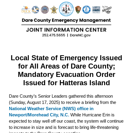
Local State of Emergency Issued
for All Areas of Dare County;
Mandatory Evacuation Order
Issued for Hatteras Island
Dare County’s Senior Leaders gathered this afternoon
(Sunday, August 17, 2025) to receive a briefing from the
National Weather Service (NWS) office in
Newport/Morehead City, N.C.
While Hurricane Erin is
expected to stay well off our coast, the system will continue
to increase in size and is forecast to bring life-threatening