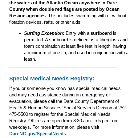
the waters of the Atlantic Ocean anywhere in Dare
County when double red flags are posted by Ocean
Rescue agencies.
This includes swimming with or without
flotation devices, rafts, or other aids.
Surfing Exception:
Entry with a
surfboard
is
permitted. A surfboard is defined as a fiberglass and
foam combination at least five feet in length, having
a minimum of one fin, and used in conjunction with a
leash.
Special Medical Needs Registry:
If you or someone you know has special medical needs
and may need assistance during an emergency or
evacuation, please call the Dare County Department of
Health & Human Services’ Social Services Division at 252-
475-5500 to register for the Special Medical Needs
Registry. Offices are open from 8:30 a.m. to 5 p.m. on
weekdays. For more information, please visit
DareNC.gov/SpecialNeeds
.