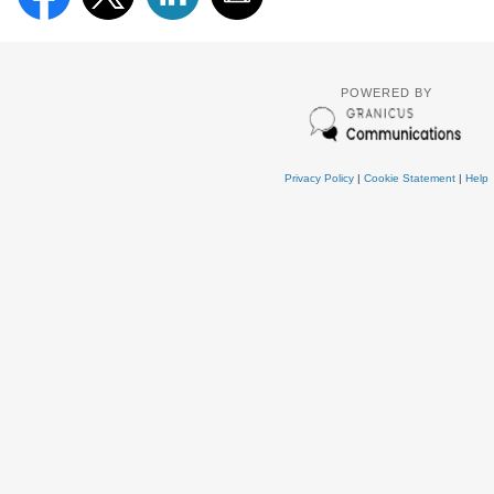
POWERED BY
Privacy Policy
|
Cookie Statement
|
Help