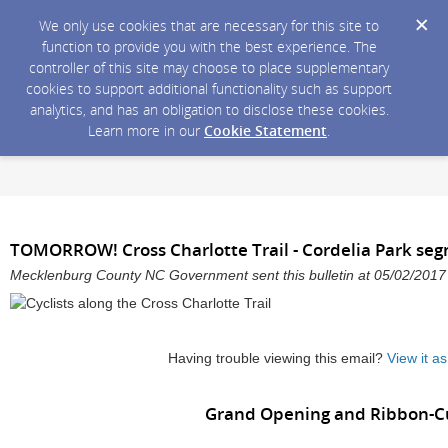
We only use cookies that are necessary for this site to
function to provide you with the best experience. The
controller of this site may choose to place supplementary
cookies to support additional functionality such as support
analytics, and has an obligation to disclose these cookies.
Learn more in our
Cookie Statement
.
TOMORROW! Cross Charlotte Trail - Cordelia Park se
Mecklenburg County NC Government sent this bulletin at 05/02/201
Having trouble viewing this email?
View it a
Grand Opening and Ribbon-C