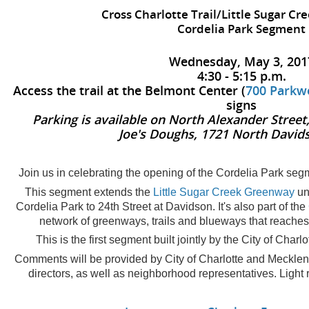
Cross Charlotte Trail/Little Sugar C
Cordelia Park Segment
Wednesday, May 3, 201
4:30 - 5:15 p.m.
Access the trail at the Belmont Center (
700 Parkw
signs
Parking is available on North Alexander Street
Joe's Doughs, 1721 North David
Join us in celebrating the opening of the Cordelia Park segm
This segment extends the
Little Sugar Creek Greenway
un
Cordelia Park to 24th Street at Davidson. It's also part of the
network of greenways, trails and blueways that reaches
This is the first segment built jointly by the City of Cha
Comments will be provided by City of Charlotte and Mecklenb
directors, as well as neighborhood representatives. Light 