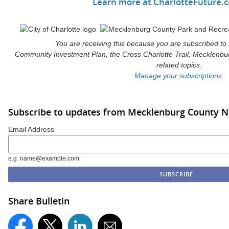
Learn more at CharlotteFuture
You are receiving this because you are subscribed to
Community Investment Plan, the Cross Charlotte Trail, Mecklenbu
related topics.
Manage your subscriptions
.
Subscribe to updates from Mecklenburg County 
Email Address
e.g. name@example.com
Share Bulletin