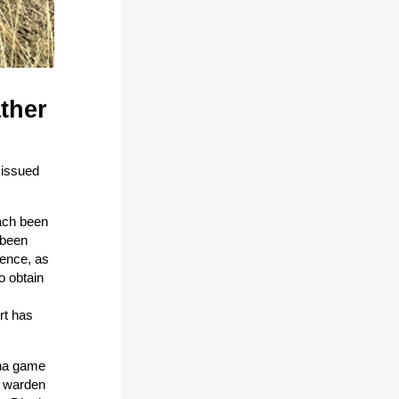
ther
 issued
each been
 been
dence, as
o obtain
rt has
ana game
, warden