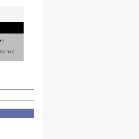
35
BSCRIBE