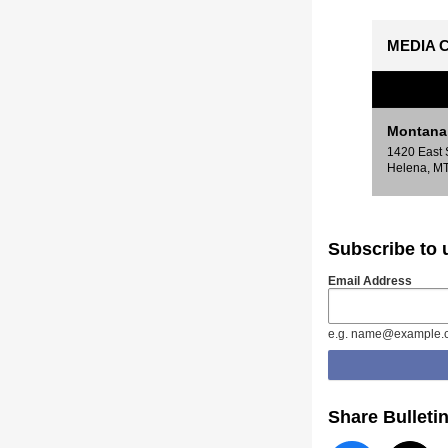
MEDIA C
Montana 
1420 East 
Helena, M
Subscribe to
Email Address
e.g. name@example.
Share Bulleti