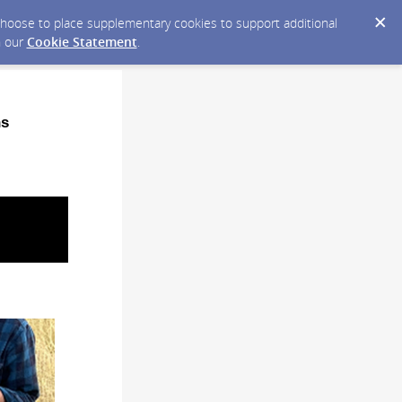
y choose to place supplementary cookies to support additional
n our
Cookie Statement
.
ns