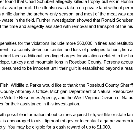
r found that Chad Schubert allegedly killed a trophy bull elk in Huntin
ut a valid permit. The elk also was taken on private land without perm
th a rifle during the archery-only season, and most of the meat was a
to waste in the field. Further investigation showed that Ronald Schube
t the time and allegedly assisted with removal and transport of the h
 penalties for the violations include more $60,000 in fines and restitutio
ent in a county detention center, and loss of privileges to hunt, fish a
bert faces additional pending charges for violations related to the hu
elope, turkeys and mountain lions in Rosebud County. Persons accus
 presumed to be innocent until their guilt is established beyond a rea
ish, Wildlife & Parks would like to thank the Rosebud County Sheriff’
 County Attorney’s Office, Michigan Department of Natural Resource
 Wildlife Resources Agency, and the West Virginia Division of Natur
 for their assistance in this investigation.
th possible information about crimes against fish, wildlife or state la
 is encouraged to visit tipmont.mt.gov or to contact a game warden i
ctly. You may be eligible for a cash reward of up to $1,000.