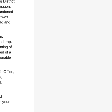
g District
ission,
bandoned
rt was
ead and
n,
nd trap.
nting of
ed of a
sonable
s Office,
s,
al
nd
n your