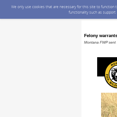
We only use cookies that are necessary for this site to function
functionality such as support
Felony warrants
Montana FWP sent t