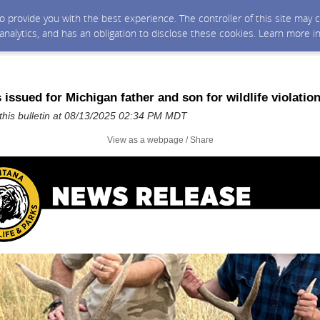
 to provide you with the best experience. The controller of this site ma
 analytics, and has an obligation to disclose these cookies. Learn more i
 issued for Michigan father and son for wildlife violatio
his bulletin at 08/13/2025 02:34 PM MDT
View as a webpage / Share