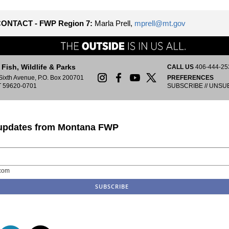
ONTACT - FWP Region 7:
Marla Prell,
mprell@mt.gov
Fish, Wildlife & Parks
CALL US
406-444-25
Sixth Avenue, P.O. Box 200701
PREFERENCES
T 59620-0701
SUBSCRIBE
//
UNSU
 updates from Montana FWP
com
n