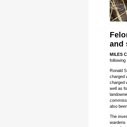
Felo
and 
MILES 
following 
Ronald Sc
charged w
charged w
well as f
landowner
commissio
also been
The inves
wardens b