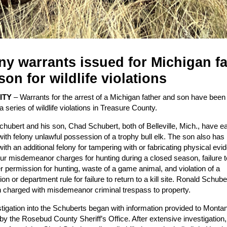
ny warrants issued for Michigan fa
son for wildlife violations
CITY
– Warrants for the arrest of a Michigan father and son have been
a series of wildlife violations in Treasure County.
hubert and his son, Chad Schubert, both of Belleville, Mich., have 
ith felony unlawful possession of a trophy bull elk. The son also has
ith an additional felony for tampering with or fabricating physical evi
our misdemeanor charges for hunting during a closed season, failure t
 permission for hunting, waste of a game animal, and violation of a
n or department rule for failure to return to a kill site. Ronald Schube
 charged with misdemeanor criminal trespass to property.
tigation into the Schuberts began with information provided to Mont
y the Rosebud County Sheriff’s Office. After extensive investigation