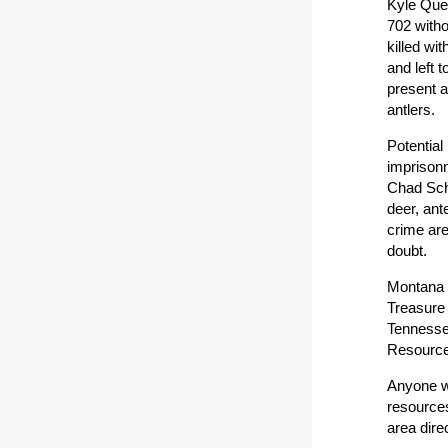
Kyle Quee
702 witho
killed wi
and left 
present a
antlers.
Potential
imprisonm
Chad Schu
deer, ant
crime are
doubt.
Montana F
Treasure
Tennessee
Resources
Anyone wi
resources
area dire