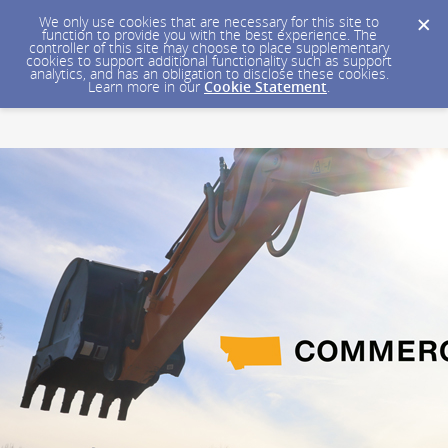
We only use cookies that are necessary for this site to
function to provide you with the best experience. The
controller of this site may choose to place supplementary
cookies to support additional functionality such as support
analytics, and has an obligation to disclose these cookies.
Learn more in our
Cookie Statement
.