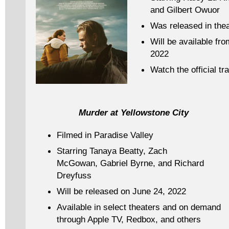
and Gilbert Owuor
Was released in the
Will be available fr
2022
Watch the official tra
Murder at Yellowstone City
Filmed in Paradise Valley
Starring Tanaya Beatty, Zach
McGowan, Gabriel Byrne, and Richard
Dreyfuss
Will be released on June 24, 2022
Available in select theaters and on demand
through Apple TV, Redbox, and others