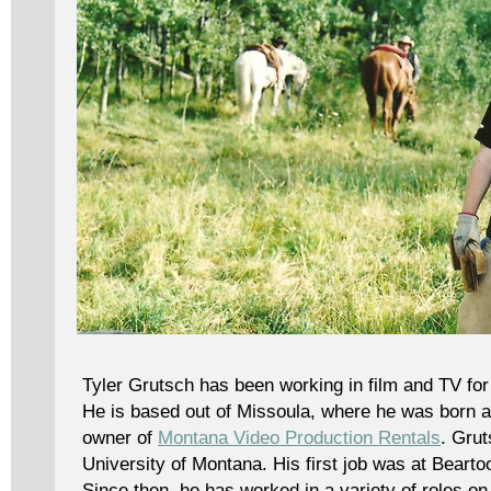
Tyler Grutsch has been working in film and TV fo
He is based out of Missoula, where he was born an
owner of
Montana Video Production Rentals
. Gru
University of Montana. His first job was at Beart
Since then, he has worked in a variety of roles on