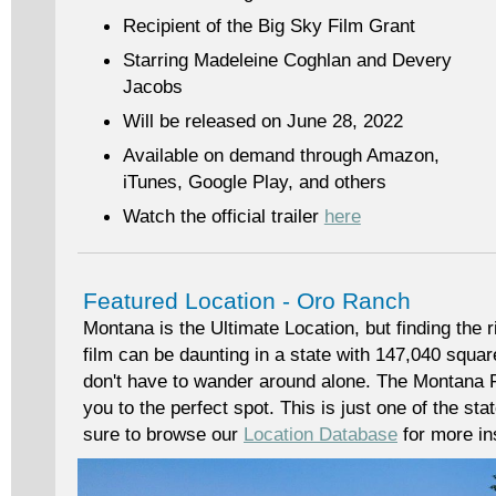
Recipient of the Big Sky Film Grant
Starring Madeleine Coghlan and Devery
Jacobs
Will be released on June 28, 2022
Available on demand through Amazon,
iTunes, Google Play, and others
Watch the official trailer
here
Featured Location - Oro Ranch
Montana is the Ultimate Location, but finding the r
film can be daunting in a state with 147,040 squa
don't have to wander around alone. The Montana F
you to the perfect spot. This is just one of the st
sure to browse our
Location Database
for more ins