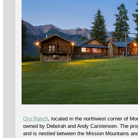
Oro Ranch
, located in the northwest corner of M
owned by Deborah and Andy Carstensen. The pro
and is nestled between the Mission Mountains an