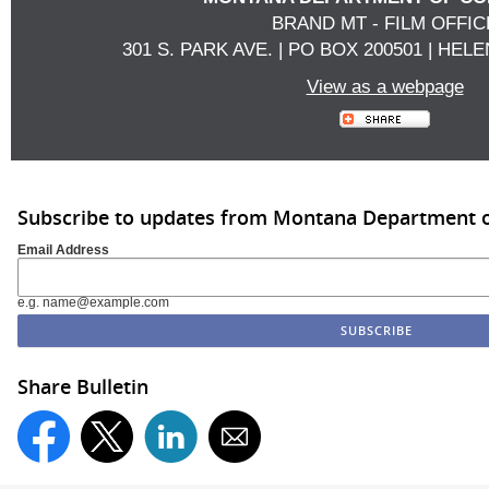
BRAND MT - FILM OFFIC
301 S. PARK AVE. | PO BOX 200501 | HELE
View as a webpage
Subscribe to updates from Montana Department
Email Address
e.g. name@example.com
Share Bulletin