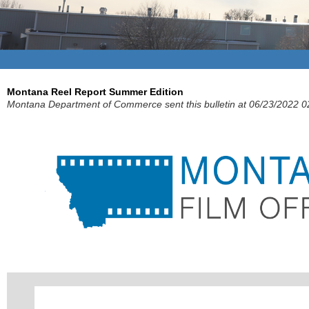
Montana Reel Report Summer Edition
Montana Department of Commerce sent this bulletin at 06/23/2022