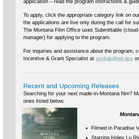
application – read the program instructions & gui
To apply, click the appropriate category link on o
the applications are live only during the call for 
The Montana Film Office uses Submittable (cloud-
manager) for applying to the program.
For inquiries and assistance about the program, c
Incentive & Grant Specialist at
szyliak@mt.gov
or
Recent and Upcoming Releases
Searching for your next made-in-Montana film? Ma
ones listed below.
Montan
Filmed in Paradise V
Starring Haley Lu R