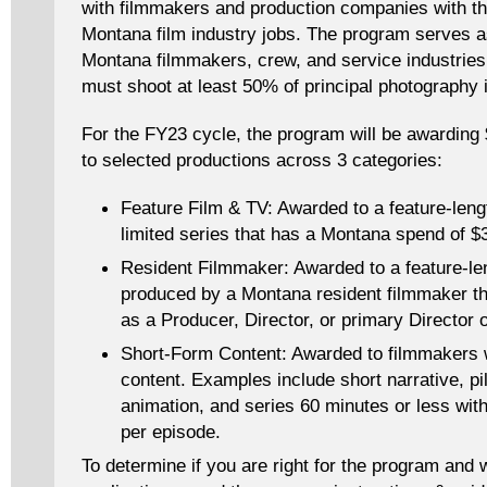
with filmmakers and production companies with the
Montana film industry jobs. The program serves a
Montana filmmakers, crew, and service industries.
must shoot at least 50% of principal photography
For the FY23 cycle, the program will be awarding 
to selected productions across 3 categories:
Feature Film & TV: Awarded to a feature-lengt
limited series that has a Montana spend of 
Resident Filmmaker: Awarded to a feature-leng
produced by a Montana resident filmmaker tha
as a Producer, Director, or primary Director 
Short-Form Content: Awarded to filmmakers 
content. Examples include short narrative, pi
animation, and series 60 minutes or less wi
per episode.
To determine if you are right for the program and 