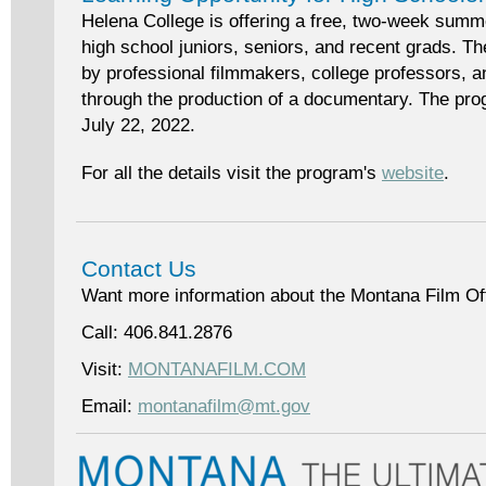
Helena College is offering a free, two-week summ
high school juniors, seniors, and recent grads. Th
by professional filmmakers, college professors, an
through the production of a documentary. The pro
July 22, 2022.
For all the details visit the program's
website
.
Contact Us
Want more information about the Montana Film Of
Call: 406.841.2876
Visit:
MONTANAFILM.COM
Email:
montanafilm@mt.gov