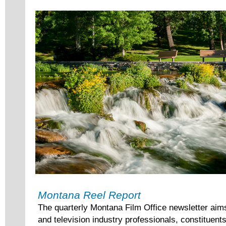
Montana Reel Report
The quarterly Montana Film Office newsletter aim
and television industry professionals, constituent