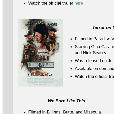
Watch the official trailer
here
Terror on t
Filmed in Paradise V
Starring Gina Caran
and Nick Searcy
Was released on Jun
Available on demand
Watch the official tra
We Burn Like This
Filmed in Billings, Butte, and Missoula