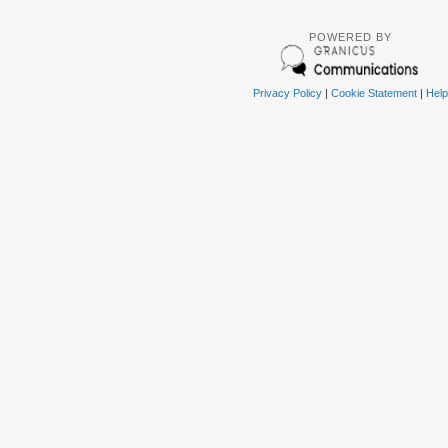
POWERED BY
Privacy Policy
|
Cookie Statement
|
Help