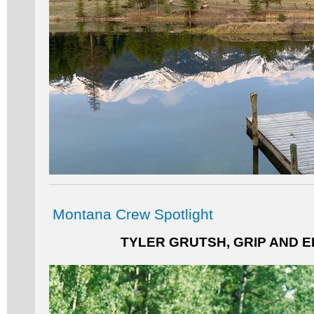
Montana Crew Spotlight
TYLER GRUTSH, GRIP AND E