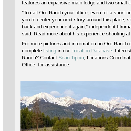
features an expansive main lodge and two small c
"To call Oro Ranch your office, even for a short ti
you to center your next story around this place, 
back and experience it again," independent filmm
said. Read more about his experience shooting 
For more pictures and information on Oro Ranch 
complete
listing
in our
Location Database
. Interes
Ranch? Contact
Sean Tippin
, Locations Coordinat
Office, for assistance.