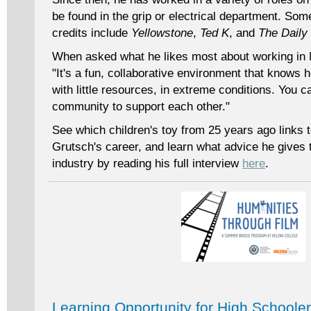
be found in the grip or electrical department. Som
credits include
Yellowstone
,
Ted K
, and
The Daily
When asked what he likes most about working in 
"It's a fun, collaborative environment that knows
with little resources, in extreme conditions. You c
community to support each other."
See which children's toy from 25 years ago links to
Grutsch's career, and learn what advice he gives 
industry by reading his full interview
here
.
Learning Opportunity for High Schoole