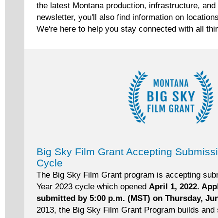
the latest Montana production, infrastructure, and 
newsletter, you'll also find information on location
We're here to help you stay connected with all thi
Big Sky Film Grant Accepting Submiss
Cycle
The Big Sky Film Grant program is accepting subm
Year 2023 cycle which opened
April 1, 2022. Ap
submitted by 5:00 p.m. (MST) on Thursday, Ju
2013, the Big Sky Film Grant Program builds and 