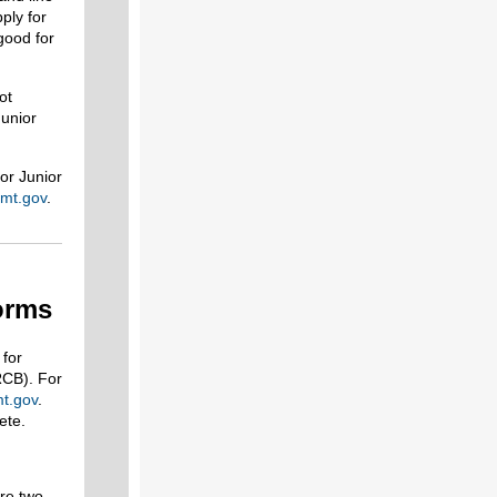
pply for
good for
ot
Junior
or Junior
mt.gov
.
orms
 for
CB). For
mt.gov
.
ete.
are two