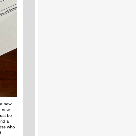
 a new
r new
must be
and a
hose who
d