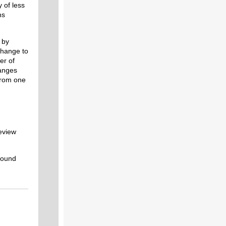
 of less
ns
 by
change to
er of
hanges
 from one
eview
round