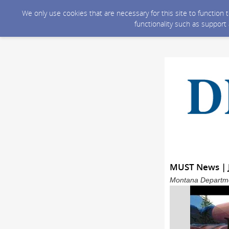
We only use cookies that are necessary for this site to function
functionality such as support
MUST News | 
Montana Departmen