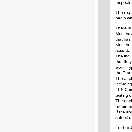
Inspector
The requ
begin wi
There is 
Must hav
that has
Must hav
accordan
The indi
that the
work. Typ
the Fran
The appl
includin
FFS Comp
testing 
The appl
requirem
If the ap
submit a 
For the J