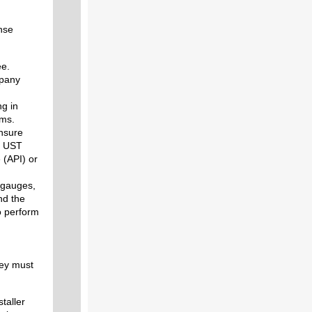
nse
ee.
mpany
ng in
rms.
ensure
of UST
 (API) or
 gauges,
nd the
 perform
hey must
staller