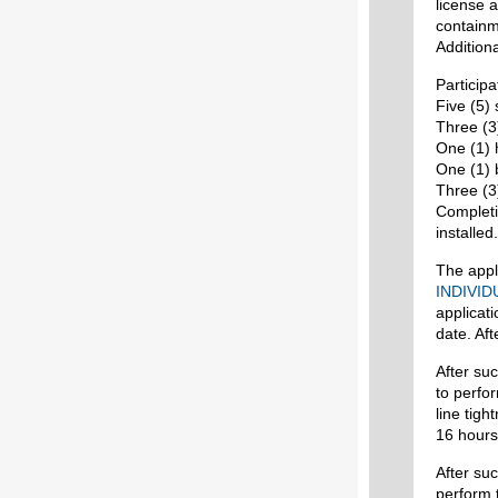
license a
containm
Additiona
Participa
Five (5) 
Three (3)
One (1) h
One (1) b
Three (3
Completi
installed.
The appl
INDIVID
applicat
date. Aft
After suc
to perfo
line tigh
16 hours
After suc
perform 