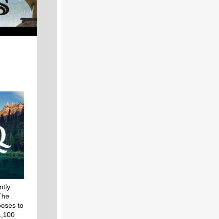
ntly
The
poses to
1,100