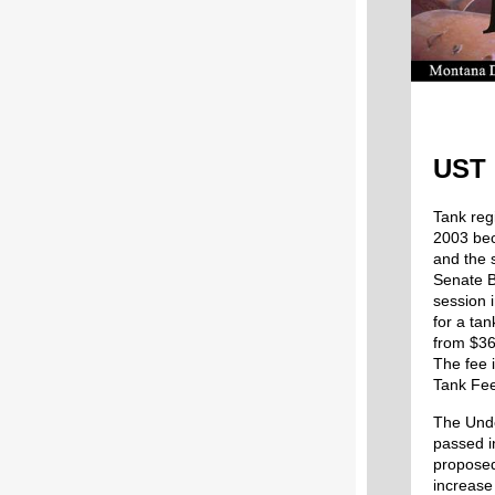
UST 
Tank reg
2003 bec
and the 
Senate B
session 
for a ta
from $36
The fee 
Tank Fee
The Unde
passed i
proposed
increase