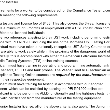
 or Installer.
irements for a worker to be considered for the Compliance Tester Lice
th meeting the following requirements:
a testing and license fee of $483. This also covers the 3-year license f
e a minimum of 6 months of employment with a UST construction co
 Montana licensed individuals.
e two references attesting to their UST work including performing testi
ce with PEI RP1200 including the use of the Montana UST Testing Fo
vidual must have taken a nationally recognized UST Safety Course to 
y are able to work safely while in the proximity of the dangerous world 
ically, this is accomplished with either the American Petroleum Institute
klin Fueling Systems (FFS) online training courses.
icant must have training in operating and programming automatic tank
g sensors, PLLD’s and tank probes. The Veeder Root ATG Technician a
liance Testing Online courses are
required by the manufacturers
to
on their respective equipment.
icant must have training for testing in accordance with our adopted
ents, which can be satisfied by passing the PEI RP1200 online test.
plicant is to be performing ALLD functionality and line tightness tests, t
valid certification from the manufacturer of the testing equipment.
unior Installer license, all of the above criteria also apply. The Junior In