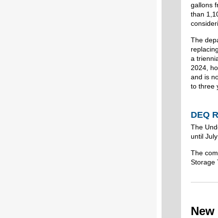
gallons 
than 1,1
consideri
The depa
replacing
a trienn
2024, ho
and is n
to three 
DEQ R
The Unde
until Ju
The comm
Storage 
New 