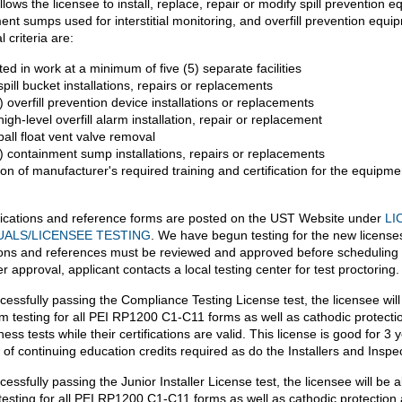
llows the licensee to install, replace, repair or modify spill prevention 
ent sumps used for interstitial monitoring, and overfill prevention equi
l criteria are:
ted in work at a minimum of five (5) separate facilities
spill bucket installations, repairs or replacements
 overfill prevention device installations or replacements
igh-level overfill alarm installation, repair or replacement
all float vent valve removal
) containment sump installations, repairs or replacements
on of manufacturer's required training and certification for the equipme
ications and reference forms are posted on the UST Website under
LI
UALS/LICENSEE TESTING
. We have begun testing for the new licenses
ions and references must be reviewed and approved before scheduling 
er approval, applicant contacts a local testing center for test proctoring.
cessfully passing the Compliance Testing License test, the licensee will
rm testing for all PEI RP1200 C1-C11 forms as well as cathodic protecti
tness tests while their certifications are valid. This license is good for 3 
 of continuing education credits required as do the Installers and Inspe
cessfully passing the Junior Installer License test, the licensee will be a
testing for all PEI RP1200 C1-C11 forms as well as cathodic protection 