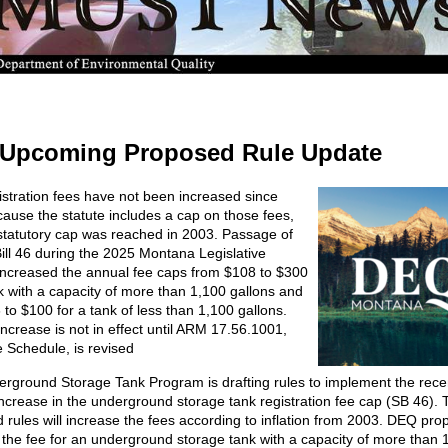
Upcoming Proposed Rule Update
istration fees have not been increased since
ause the statute includes a cap on those fees,
statutory cap was reached in 2003. Passage of
ill 46 during the 2025 Montana Legislative
increased the annual fee caps from $108 to $300
nk with a capacity of more than 1,100 gallons and
 to $100 for a tank of less than 1,100 gallons.
increase is not in effect until ARM 17.56.1001,
 Schedule, is revised
rground Storage Tank Program is drafting rules to implement the rece
ncrease in the underground storage tank registration fee cap (SB 46). 
 rules will increase the fees according to inflation from 2003. DEQ pro
 the fee for an underground storage tank with a capacity of more than 