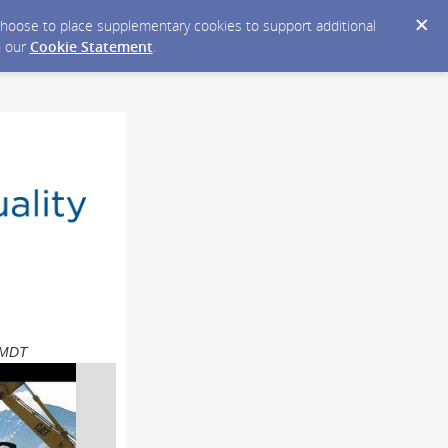
y choose to place supplementary cookies to support additional
n our
Cookie Statement
.
M MDT