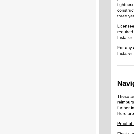
tightness
construc
three yea
Licensee
required
Installer
For any 
Installe
Navi
These ar
reimbur
further i
Here are
Proof of
Firstly,