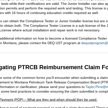
 tests while their certifications are valid. The Junior Installer can also a
tion permits and perform the required work and testing. This license is 
rs with 16 hours of continuing education credits required as well.
s can obtain the Compliance Tester or Junior Installer license but are n
 to obtain both. The Compliance Tester License is a sub-license of the 
 License where actual installation and repair work is not necessary.
additional information on how to become a licensed Compliance Tester 
r in Montana, please contact the DEQ UST program at
dequstprogram@
gating PTRCB Reimbursement Claim F
e some of the common forms you’ll encounter when submitting a claim
sement to Montana Petroleum Tank Release Compensation Board (PTR
nformation or clarification, please send your questions to
Taylor.Pirre@
 some best practices to consider ensuring the claim submitted is compl
 Payment (POP) – What are they and when should they be used.
 when is proof of payment required as part of a claim document? There 