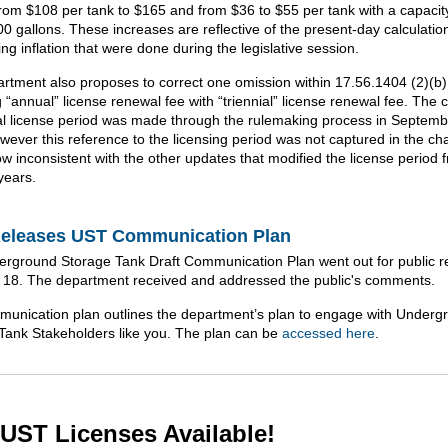
from $108 per tank to $165 and from $36 to $55 per tank with a capacity
00 gallons. These increases are reflective of the present-day calculatio
ng inflation that were done during the legislative session.
rtment also proposes to correct one omission within 17.56.1404 (2)(b)
 “annual” license renewal fee with “triennial” license renewal fee. The 
ial license period was made through the rulemaking process in Septemb
wever this reference to the licensing period was not captured in the c
ow inconsistent with the other updates that modified the license period
years.
eleases UST Communication Plan
rground Storage Tank Draft Communication Plan went out for public r
ly 18. The department received and addressed the public's comments.
unication plan outlines the department’s plan to engage with Underg
Tank Stakeholders like you. The plan can be
accessed here
.
UST Licenses Available!