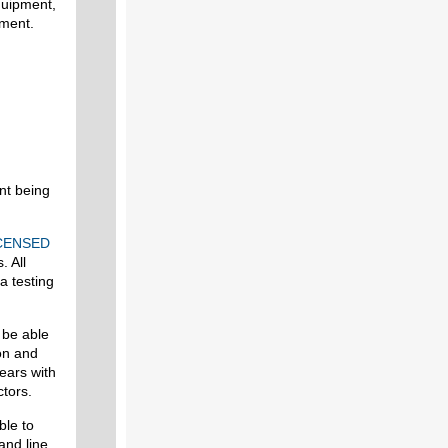
equipment,
pment.
nt being
CENSED
. All
a testing
 be able
on and
years with
ctors.
ble to
and line