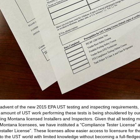
 advent of the new 2015 EPA UST testing and inspecting requirements,
 amount of UST work performing these tests is being shouldered by ou
ting Montana licensed Installers and Inspectors. Given that all testing 
Montana licensees, we have instituted a “Compliance Tester License” 
nstaller License”. These licenses allow easier access to licensure for t
to the UST world with limited knowledge without becoming a full-fledge