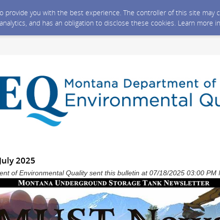
 to provide you with the best experience. The controller of this site ma
 analytics, and has an obligation to disclose these cookies. Learn more i
July 2025
t of Environmental Quality sent this bulletin at 07/18/2025 03:00 P