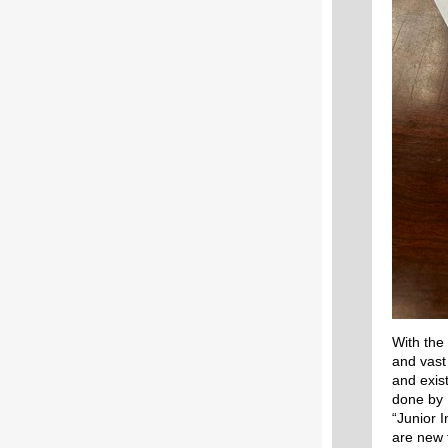
With the
and vast
and exis
done by 
“Junior I
are new 