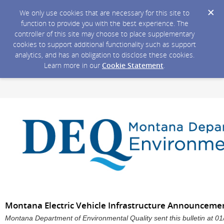
We only use cookies that are necessary for this site to
function to provide you with the best experience. The
controller of this site may choose to place supplementary
cookies to support additional functionality such as support
analytics, and has an obligation to disclose these cookies.
Learn more in our
Cookie Statement
.
Montana Electric Vehicle Infrastructure Announceme
Montana Department of Environmental Quality sent this bulletin at 