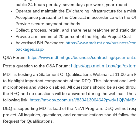
public 24 hours per day, seven days per week, year-round.
Operate and maintain the EV charging infrastructure for a min
Acceptance pursuant to the Contract in accordance with the 
Provide secure payment methods.
Collect, process, retain, and share near real-time and static da
Provide a minimum of 20 percent of the Eligible Project Cost.
Advertised Bid Packages:
https://www.mdt.mt.gov/business/cont
packages.aspx
Q&A Forum:
https://www.mdt.mt.gov/business/contracting/qacurrent.
https://app.mdt.mt.gov/qaf/exter
Post a question to the Q&A Forum:
MDT is hosting an Statement Of Qualifications Webinar at 11:00 am
to highlight important components of the RFQ. This informational webi
microphones and video disabled. All questions should be asked thr
the RFQ and no questions will be answered during the webinar. The 
following link:
https://mt-gov.zoom.us/j/83041306464?pwd=1QjVb
DEQ is supporting MDT's lead of the NEVI Program. DEQ will not resp
project. All inquiries, questions, and communications should follow t
Request for Qualifications.