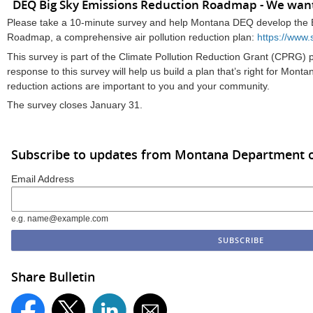
DEQ Big Sky Emissions Reduction Roadmap - We want
Please take a 10-minute survey and help Montana DEQ develop the 
Roadmap, a comprehensive air pollution reduction plan:
https://ww
This survey is part of the Climate Pollution Reduction Grant (CPRG)
response to this survey will help us build a plan that’s right for Mon
reduction actions are important to you and your community.
The survey closes January 31.
Subscribe to updates from Montana Department o
Email Address
e.g. name@example.com
Share Bulletin