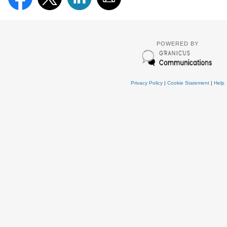
POWERED BY
Privacy Policy
|
Cookie Statement
|
Help