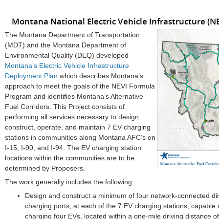
Montana National Electric Vehicle Infrastructure 
The Montana Department of Transportation
(MDT) and the Montana Department of
Environmental Quality (DEQ) developed
Montana’s Electric Vehicle Infrastructure
Deployment Plan
which describes Montana’s
approach to meet the goals of the NEVI Formula
Program and identifies Montana’s Alternative
Fuel Corridors. This Project consists of
performing all services necessary to design,
construct, operate, and maintain 7 EV charging
stations in communities along Montana AFC’s on
I-15, I-90, and I-94. The EV charging station
locations within the communities are to be
determined by Proposers.
The work generally includes the following:
Design and construct a minimum of four network-connected dir
charging ports, at each of the 7 EV charging stations, capable
charging four EVs, located within a one-mile driving distance o