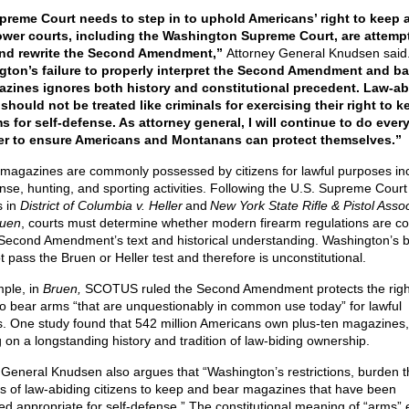
preme Court needs to step in to uphold Americans’ right to keep 
ower courts, including the Washington Supreme Court, are attemp
and rewrite the Second Amendment,”
Attorney General Knudsen said
ton’s failure to properly interpret the Second Amendment and ba
azines ignores both history and constitutional precedent. Law-ab
 should not be treated like criminals for exercising their right to 
s for self-defense. As attorney general, I will continue to do ever
r to ensure Americans and Montanans can protect themselves.”
 magazines are commonly possessed by citizens for lawful purposes in
ense, hunting, and sporting activities. Following the U.S. Supreme Court
s in
District of Columbia v. Heller
and
New York State Rifle & Pistol Assoc
ruen
, courts must determine whether modern firearm regulations are co
 Second Amendment’s text and historical understanding. Washington’s 
 pass the Bruen or Heller test and therefore is unconstitutional.
ple, in
Bruen,
SCOTUS ruled the Second Amendment protects the righ
 to bear arms “that are unquestionably in common use today” for lawful
. One study found that 542 million Americans own plus-ten magazines,
g on a longstanding history and tradition of law-biding ownership.
 General Knudsen also argues that “Washington’s restrictions, burden t
ons of law-abiding citizens to keep and bear magazines that have been
ed appropriate for self-defense.” The constitutional meaning of “arms”