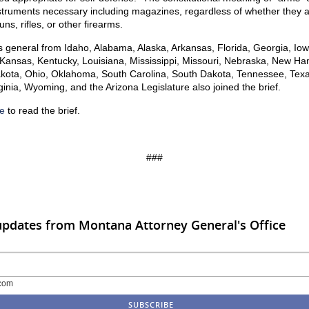
nstruments necessary including magazines, regardless of whether they 
ns, rifles, or other firearms.
s general from Idaho, Alabama, Alaska, Arkansas, Florida, Georgia, Iow
 Kansas, Kentucky, Louisiana, Mississippi, Missouri, Nebraska, New Ha
kota, Ohio, Oklahoma, South Carolina, South Dakota, Tennessee, Texa
ginia, Wyoming, and the Arizona Legislature also joined the brief.
e
to read the brief.
###
updates from Montana Attorney General's Office
com