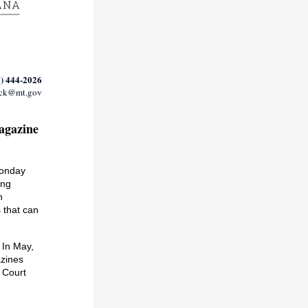
) 444-2026
ack@mt.gov
agazine
Monday
ing
n
 that can
.
In May,
azines
 Court