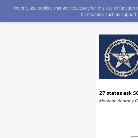
We only use cookies that are necessary for this site to function
functionality such as support
27 states ask 
Montana Attorney Ge