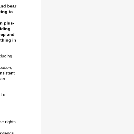
and bear
ting to
.
n plus-
iding
keep and
ything in
cluding
iation,
nsistent
ban
t of
he rights
 extends