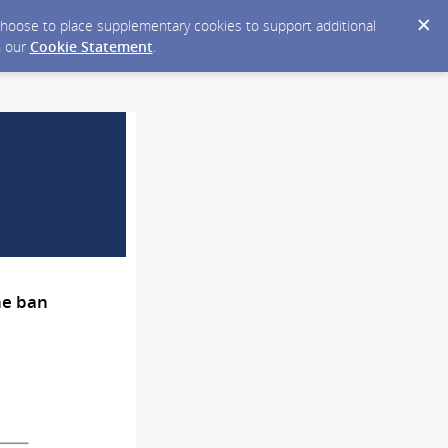
y choose to place supplementary cookies to support additional
n our
Cookie Statement
.
ne ban