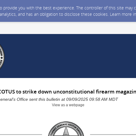
 to provide you with the best experience. The controller of this site ma
 analytics, and has an obligation to disclose these cookies. Learn more i
SCOTUS to strike down unconstitutional firearm magazi
neral's Office sent this bulletin at 09/09/2025 09:58 AM MDT
View as a webpage