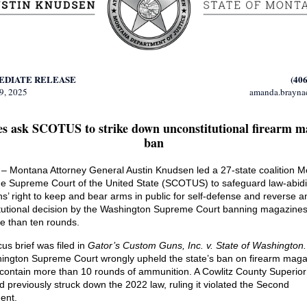
EDIATE RELEASE
(406
9, 2025
amanda.brayn
tes ask SCOTUS to strike down unconstitutional firearm m
ban
 Montana Attorney General Austin Knudsen led a 27-state coalition 
he Supreme Court of the United State (SCOTUS) to safeguard law-abid
s’ right to keep and bear arms in public for self-defense and reverse a
tutional decision by the Washington Supreme Court banning magazines
e than ten rounds.
us brief was filed in
Gator’s Custom Guns, Inc. v. State of Washington
ington Supreme Court wrongly upheld the state’s ban on firearm mag
 contain more than 10 rounds of ammunition. A Cowlitz County Superior
d previously struck down the 2022 law, ruling it violated the Second
ent.