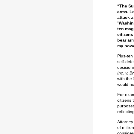
“The Su
arms. L
attack 
“
Washing
ten mag
citizens
bear arm
my powe
Plus-ten
self-def
decision
Inc. v. B
with the
would not
For exam
citizens
purposes
reflectin
Attorney
of milli
consider