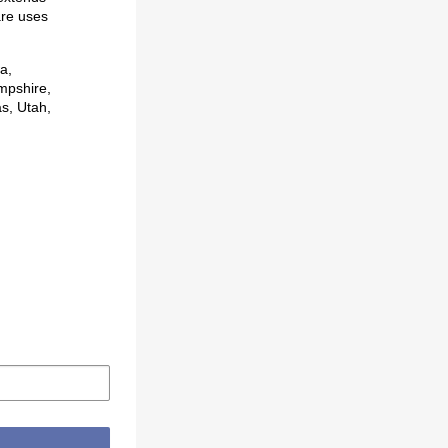
are uses
a,
mpshire,
s, Utah,