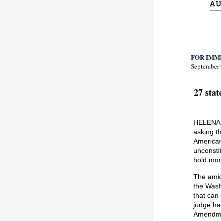
FOR IMM
September 
27 sta
HELENA –
asking t
American
unconsti
hold mor
The amic
the Wash
that can
judge ha
Amendm