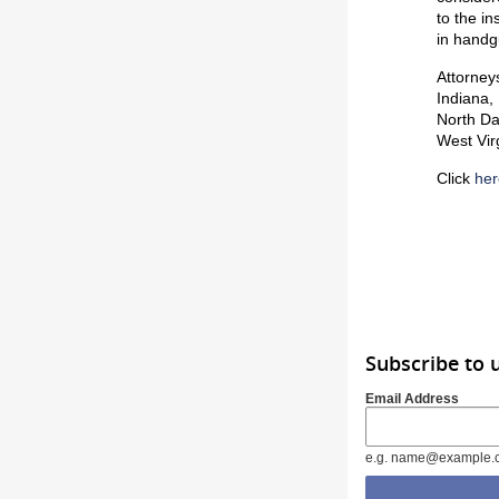
to the i
in handgu
Attorney
Indiana,
North Da
West Vir
Click
her
Subscribe to 
Email Address
e.g. name@example.