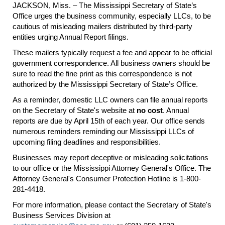
JACKSON, Miss. – The Mississippi Secretary of State’s
Office urges the business community, especially LLCs, to be
cautious of misleading mailers distributed by third-party
entities urging Annual Report filings.
These mailers typically request a fee and appear to be official
government correspondence. All business owners should be
sure to read the fine print as this correspondence is not
authorized by the Mississippi Secretary of State’s Office.
As a reminder, domestic LLC owners can file annual reports
on the Secretary of State's website at
no cost
. Annual
reports are due by April 15th of each year. Our office sends
numerous reminders reminding our Mississippi LLCs of
upcoming filing deadlines and responsibilities.
Businesses may report deceptive or misleading solicitations
to our office or the Mississippi Attorney General's Office. The
Attorney General's Consumer Protection Hotline is 1-800-
281-4418.
For more information, please contact the Secretary of State's
Business Services Division at