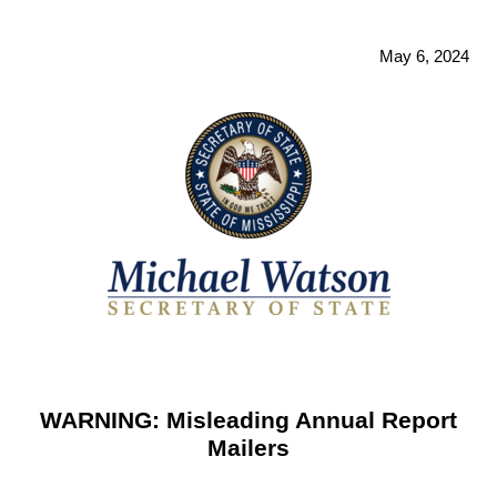
May 6, 2024
WARNING: Misleading Annual Report
Mailers