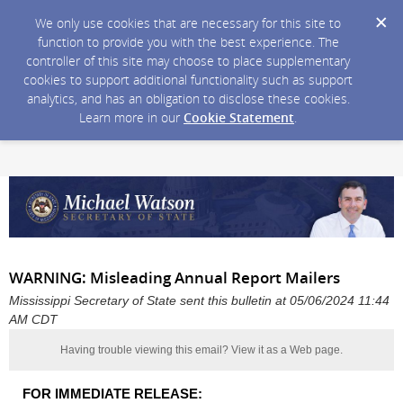
We only use cookies that are necessary for this site to
function to provide you with the best experience. The
controller of this site may choose to place supplementary
cookies to support additional functionality such as support
analytics, and has an obligation to disclose these cookies.
Learn more in our
Cookie Statement
.
WARNING: Misleading Annual Report Mailers
Mississippi Secretary of State sent this bulletin at 05/06/2024 11:44
AM CDT
Having trouble viewing this email?
View it as a Web page
.
FOR IMMEDIATE RELEASE: