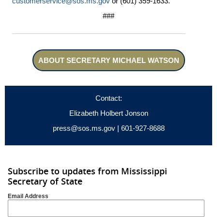
customerservice@sos.ms.gov
or (601) 359-1633.
###
ABOUT SECRETARY MICHAEL WATSON
Contact:
Elizabeth Holbert Jonson
press@sos.ms.gov
| 601-927-8688
Subscribe to updates from Mississippi
Secretary of State
Email Address