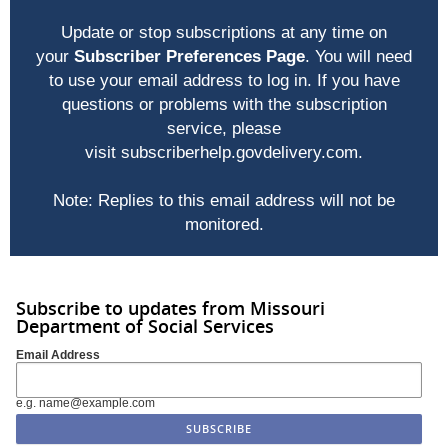
Update or stop subscriptions at any time on
your
Subscriber Preferences Page
. You will need
to use your email address to log in. If you have
questions or problems with the subscription
service, please
visit
subscriberhelp.govdelivery.com
.
Note: Replies to this email address will not be
monitored.
Subscribe to updates from Missouri
Department of Social Services
Email Address
e.g. name@example.com