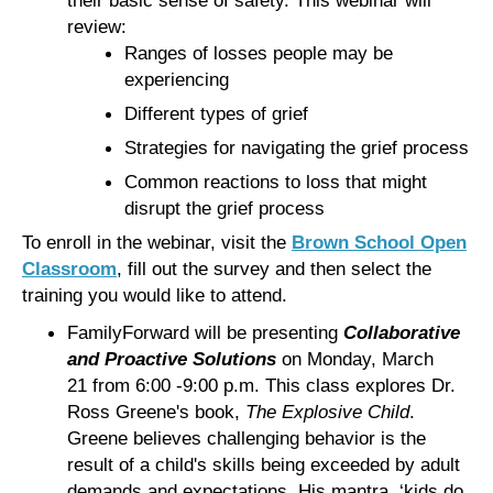
review:
Ranges of losses people may be
experiencing
Different types of grief
Strategies for navigating the grief process
Common reactions to loss that might
disrupt the grief process
To enroll in the webinar, visit the
Brown School Open
Classroom
, fill out the survey and then select the
training you would like to attend.
FamilyForward will be presenting
Collaborative
and Proactive Solutions
on Monday, March
21 from 6:00 -9:00 p.m. This class explores Dr.
Ross Greene's book,
The Explosive Child
.
Greene believes challenging behavior is the
result of a child's skills being exceeded by adult
demands and expectations. His mantra, ‘kids do