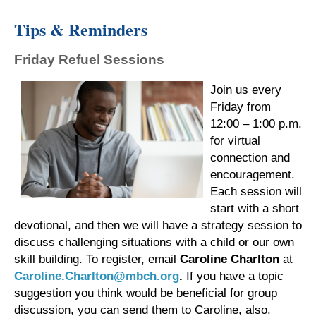
Tips & Reminders
Friday Refuel Sessions
Join us every
Friday from
12:00 – 1:00 p.m.
for virtual
connection and
encouragement.
Each session will
start with a short
devotional, and then we will have a strategy session to
discuss challenging situations with a child or our own
skill building. To register, email
Caroline Charlton
at
Caroline.Charlton@mbch.org
.
If you have a topic
suggestion you think would be beneficial for group
discussion, you can send them to Caroline, also.