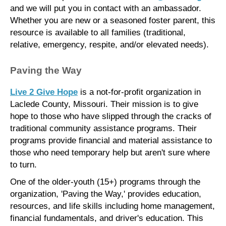
and we will put you in contact with an ambassador.
Whether you are new or a seasoned foster parent, this
resource is available to all families (traditional,
relative, emergency, respite, and/or elevated needs).
Paving the Way
Live 2 Give Hope
is a not-for-profit organization in
Laclede County, Missouri. Their mission is to give
hope to those who have slipped through the cracks of
traditional community assistance programs. Their
programs provide financial and material assistance to
those who need temporary help but aren't sure where
to turn.
One of the older-youth (15+) programs through the
organization, 'Paving the Way,' provides education,
resources, and life skills including home management,
financial fundamentals, and driver's education. This