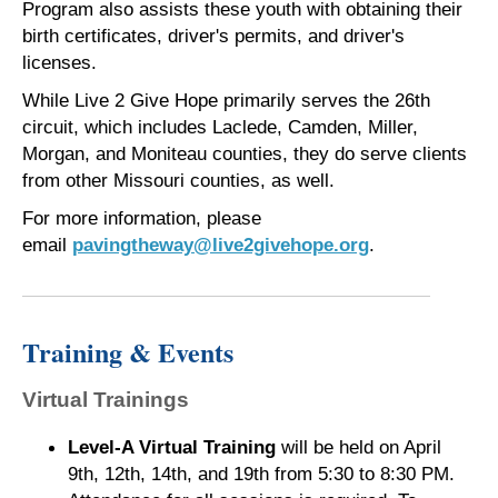
Program also assists these youth with obtaining their
birth certificates, driver's permits, and driver's
licenses.
While Live 2 Give Hope primarily serves the 26th
circuit, which includes Laclede, Camden, Miller,
Morgan, and Moniteau counties, they do serve clients
from other Missouri counties, as well.
For more information, please
email
pavingtheway@live2givehope.org
.
Training & Events
Virtual Trainings
Level-A Virtual Training
will be held on April
9th, 12th, 14th, and 19th from 5:30 to 8:30 PM.