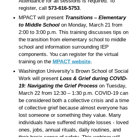
Attendance for all sessions is required. To
register, call
573-616-5753
.
MPACT will present
Transitions – Elementary
to Middle School
on Monday, March 21 from
2:00 to 3:00 p.m. This training discusses tips on
the transition from elementary school to middle
school and information surrounding IEP
components. You can register for the virtual
training on the
MPACT website
.
Washington University’s Brown School of Social
Work will present
Loss & Grief during COVID-
19: Navigating the Grief Process
on Tuesday,
March 22 from 12:30 – 1:30 p.m. COVID-19 can
be considered both a collective crisis and a time
of collective grief because almost everyone has
lost someone or something they value. Many
individuals have suffered multiple losses - loved
ones, jobs, annual rituals, daily routines, and
their basic sense of safety. This webinar will