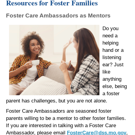
Resources for Foster Families
Foster Care Ambassadors as Mentors
Do you
need a
helping
hand or a
listening
ear? Just
like
anything
else, being
a foster
parent has challenges, but you are not alone.
Foster Care Ambassadors are seasoned foster
parents willing to be a mentor to other foster families.
If you are interested in talking with a Foster Care
Ambassador, please email
FosterCare@dss.mo.gov
,