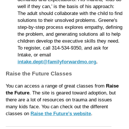
well if they can,’ is the basis of his approach:
The adult should collaborate with the child to find
solutions to their unsolved problems. Greene's
step-by-step process explores empathy, defining
the problem, and generating solutions all to help
children develop the executive skills they need.
To register, call 314-534-9350, and ask for
Intake, or email
intake.dept@familyforwardmo.org
.
Raise the Future Classes
You can access a range of great classes from
Raise
the Future
. The site is geared toward adoption, but
there are a lot of resources on trauma and issues
many kids face. You can check out the different
classes on
Raise the Future's website
.