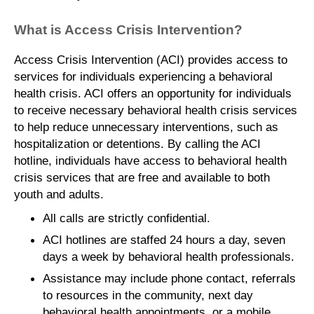
What is Access Crisis Intervention?
Access Crisis Intervention (ACI) provides access to
services for individuals experiencing a behavioral
health crisis. ACI offers an opportunity for individuals
to receive necessary behavioral health crisis services
to help reduce unnecessary interventions, such as
hospitalization or detentions. By calling the ACI
hotline, individuals have access to behavioral health
crisis services that are free and available to both
youth and adults.
All calls are strictly confidential.
ACI hotlines are staffed 24 hours a day, seven
days a week by behavioral health professionals.
Assistance may include phone contact, referrals
to resources in the community, next day
behavioral health appointments, or a mobile