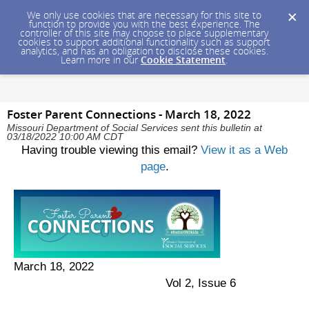
We only use cookies that are necessary for this site to
function to provide you with the best experience. The
controller of this site may choose to place supplementary
cookies to support additional functionality such as support
analytics, and has an obligation to disclose these cookies.
Learn more in our
Cookie Statement
.
Foster Parent Connections - March 18, 2022
Missouri Department of Social Services sent this bulletin at
03/18/2022 10:00 AM CDT
Having trouble viewing this email?
View it as a Web
page
.
March 18, 2022
Vol 2, Issue 6