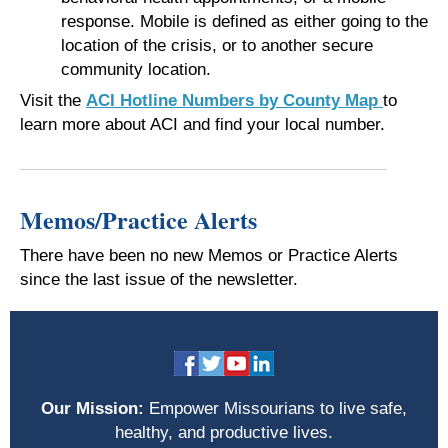
response. Mobile is defined as either going to the
location of the crisis, or to another secure
community location.
Visit the
ACI Hotline Numbers by County Map
to
learn more about ACI and find your local number.
Memos/Practice Alerts
There have been no new Memos or Practice Alerts
since the last issue of the newsletter.
Our Mission:
Empower Missourians to live safe,
healthy, and productive lives.