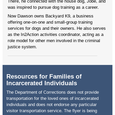
There, he connected with the house dog, Jobe, and
was inspired to pursue dog training as a career.
Now Dawson owns Backyard K9, a business
offering one-on-one and small-group training
services for dogs and their owners. He also serves
as the In2Action activities coordinator, acting as a
role model for other men involved in the criminal
justice system.
Resources for Families of
Incarcerated Individuals
The Department of Corrections does not provide
transportation for the loved ones of incarcerated
individuals and does not endorse any particular
visitor transportation service. The flyer is being