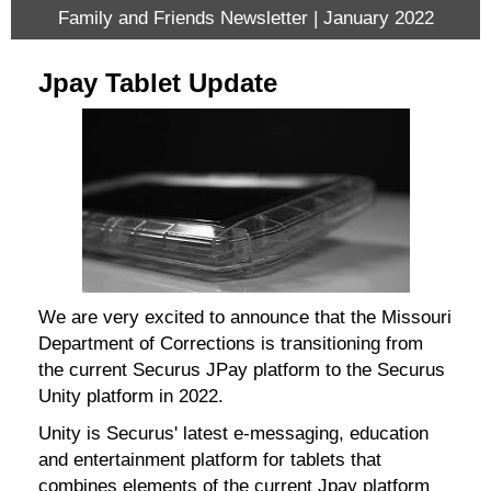
Family and Friends Newsletter | January 2022
Jpay Tablet Update
We are very excited to announce that the Missouri
Department of Corrections is transitioning from
the current Securus JPay platform to the Securus
Unity platform in 2022.
Unity is Securus' latest e-messaging, education
and entertainment platform for tablets that
combines elements of the current Jpay platform