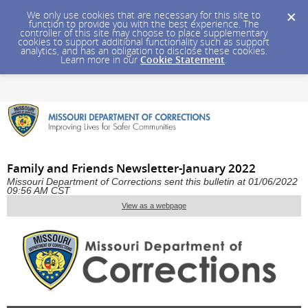
We only use cookies that are necessary for this site to
function to provide you with the best experience. The
controller of this site may choose to place supplementary
cookies to support additional functionality such as support
analytics, and has an obligation to disclose these cookies.
Learn more in our
Cookie Statement
.
Family and Friends Newsletter-January 2022
Missouri Department of Corrections sent this bulletin at 01/06/2022
09:56 AM CST
View as a webpage