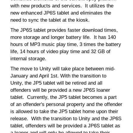
with new products and services. It utilizes the
new enhanced JP6S tablet and eliminates the
need to sync the tablet at the kiosk.
The JP6S tablet provides faster download times,
more storage and longer battery life. It has 140
hours of MP3 music play time, 3 times the battery
life, 14 hours of video play time and 32 GB of
internal storage.
The move to Unity will take place between mid-
January and April 1st. With the transition to
Unity, the JP5 tablet will be retired and all
offenders will be provided a new JP6S loaner
tablet. Currently, the JP5 tablet becomes a part
of an offender's personal property and the offender
is allowed to take the JP5 tablet home upon their
release. With the transition to Unity and the JP6S
tablet, offenders will be provided a JP6S tablet as
a loaner and will only be allowed to take their