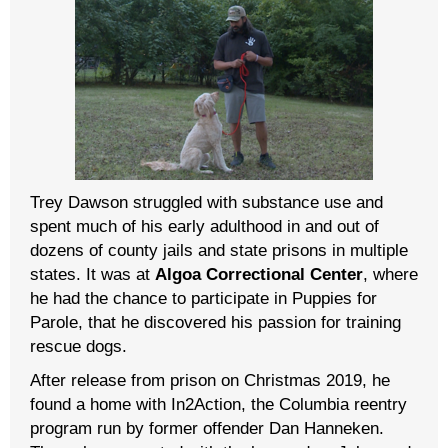
Trey Dawson struggled with substance use and
spent much of his early adulthood in and out of
dozens of county jails and state prisons in multiple
states. It was at
Algoa Correctional Center
, where
he had the chance to participate in Puppies for
Parole, that he discovered his passion for training
rescue dogs.
After release from prison on Christmas 2019, he
found a home with In2Action, the Columbia reentry
program run by former offender Dan Hanneken.