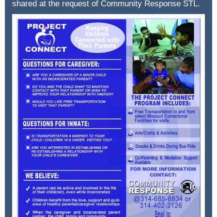
shared at the request of Community Response STL.