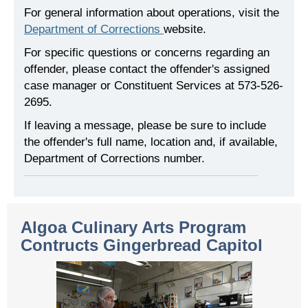
For general information about operations, visit the
Department of Corrections
website.
For specific questions or concerns regarding an
offender, please contact the offender's assigned
case manager or Constituent Services at 573-526-
2695.
If leaving a message, please be sure to include
the offender's full name, location and, if available,
Department of Corrections number.
Algoa Culinary Arts Program
Contructs Gingerbread Capitol