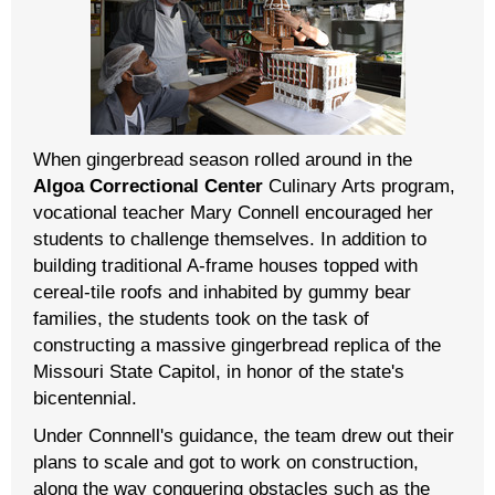
When gingerbread season rolled around in the
Algoa Correctional Center
Culinary Arts program,
vocational teacher Mary Connell encouraged her
students to challenge themselves. In addition to
building traditional A-frame houses topped with
cereal-tile roofs and inhabited by gummy bear
families, the students took on the task of
constructing a massive gingerbread replica of the
Missouri State Capitol, in honor of the state's
bicentennial.
Under Connnell's guidance, the team drew out their
plans to scale and got to work on construction,
along the way conquering obstacles such as the