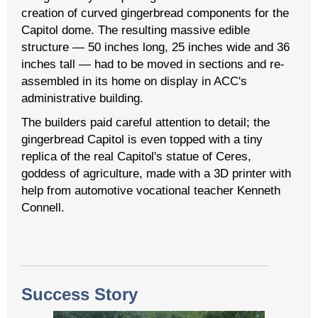
creation of curved gingerbread components for the
Capitol dome. The resulting massive edible
structure — 50 inches long, 25 inches wide and 36
inches tall — had to be moved in sections and re-
assembled in its home on display in ACC's
administrative building.
The builders paid careful attention to detail; the
gingerbread Capitol is even topped with a tiny
replica of the real Capitol's statue of Ceres,
goddess of agriculture, made with a 3D printer with
help from automotive vocational teacher Kenneth
Connell.
Success Story