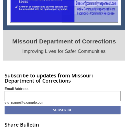
Missouri Department of Corrections
Improving Lives for Safer Communities
Subscribe to updates from Missouri
Department of Corrections
Email Address
e.g. name@example.com
Share Bulletin