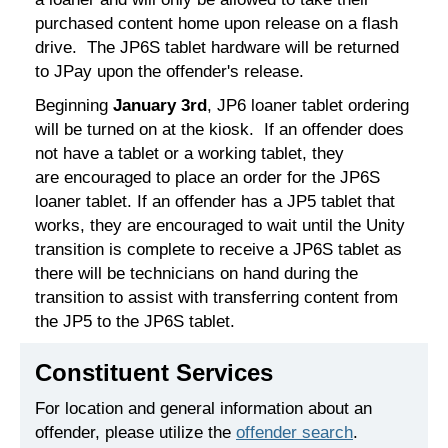
purchased content home upon release on a flash
drive. The JP6S tablet hardware will be returned
to JPay upon the offender's release.
Beginning
January 3rd
, JP6 loaner tablet ordering
will be turned on at the kiosk. If an offender does
not have a tablet or a working tablet, they
are encouraged to place an order for the JP6S
loaner tablet. If an offender has a JP5 tablet that
works, they are encouraged to wait until the Unity
transition is complete to receive a JP6S tablet as
there will be technicians on hand during the
transition to assist with transferring content from
the JP5 to the JP6S tablet.
Constituent Services
For location and general information about an
offender, please utilize the
offender search
.