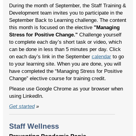
During the month of September, the Staff Training &
Development team invites you to participate in the
September Back to Learning challenge. The content
this month is focused on the elective
"Managing
Stress for Positive Change."
Challenge yourself
to complete each day’s short task or video, which
can be done in less than 5 minutes per day. Click
on each day’s link in the September
calendar
to go
to your learning site. When you are done, you will
have completed the “Managing Stress for Positive
Change” elective course for training credit.
Please use Google Chrome as your browser when
using LinkedIn.
Get started
»
Staff Wellness