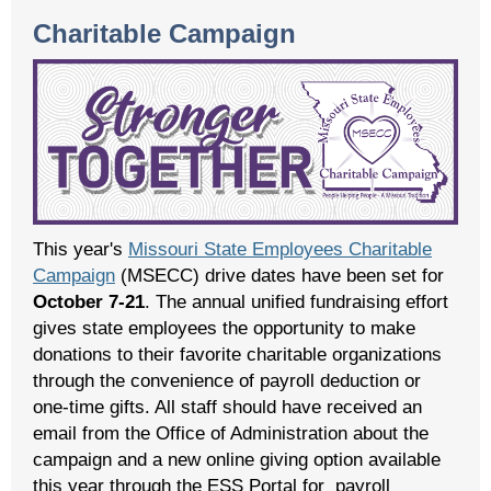
Charitable Campaign
This year's
Missouri State Employees Charitable
Campaign
(MSECC) drive dates have been set for
October 7-21
. The annual unified fundraising effort
gives state employees the opportunity to make
donations to their favorite charitable organizations
through the convenience of payroll deduction or
one-time gifts. All staff should have received an
email from the Office of Administration about the
campaign and a new online giving option available
this year through the ESS Portal for payroll