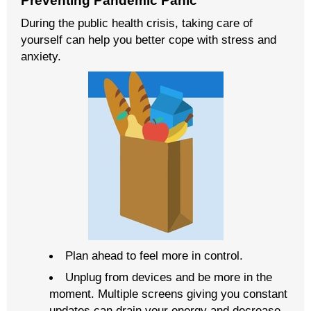
Preventing Pandemic Panic
During the public health crisis, taking care of
yourself can help you better cope with stress and
anxiety.
Plan ahead to feel more in control.
Unplug from devices and be more in the
moment. Multiple screens giving you constant
updates can drain your energy and decrease