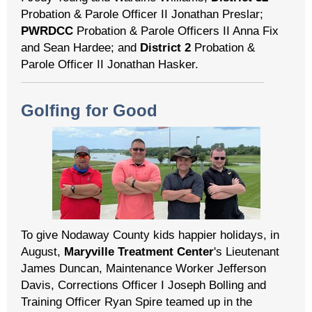
Probation & Parole Officer II Jonathan Preslar;
PWRDCC
Probation & Parole Officers II Anna Fix
and Sean Hardee; and
District 2
Probation &
Parole Officer II Jonathan Hasker.
Golfing for Good
To give Nodaway County kids happier holidays, in
August,
Maryville Treatment Center
's Lieutenant
James Duncan, Maintenance Worker Jefferson
Davis, Corrections Officer I Joseph Bolling and
Training Officer Ryan Spire teamed up in the