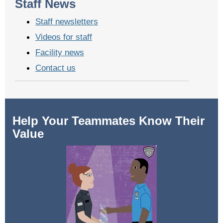
Staff News
Staff newsletters
Videos for staff
Facility news
Contact us
Help Your Teammates Know Their
Value