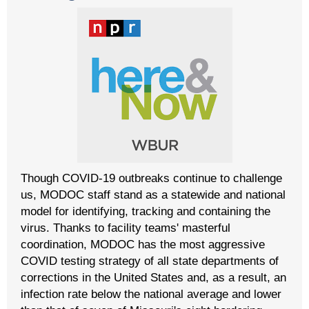
Though COVID-19 outbreaks continue to challenge
us, MODOC staff stand as a statewide and national
model for identifying, tracking and containing the
virus. Thanks to facility teams' masterful
coordination, MODOC has the most aggressive
COVID testing strategy of all state departments of
corrections in the United States and, as a result, an
infection rate below the national average and lower