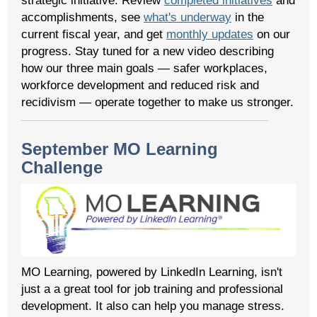
strategic initiative. Review
completed initiatives
and
accomplishments, see
what's underway
in the
current fiscal year, and get
monthly updates
on our
progress. Stay tuned for a new video describing
how our three main goals — safer workplaces,
workforce development and reduced risk and
recidivism — operate together to make us stronger.
September MO Learning
Challenge
MO Learning, powered by LinkedIn Learning, isn't
just a a great tool for job training and professional
development. It also can help you manage stress.