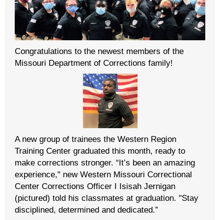
Congratulations to the newest members of the
Missouri Department of Corrections family!
A new group of trainees the Western Region
Training Center graduated this month, ready to
make corrections stronger. “It’s been an amazing
experience," new Western Missouri Correctional
Center Corrections Officer I Isisah Jernigan
(pictured) told his classmates at graduation. "Stay
disciplined, determined and dedicated.”