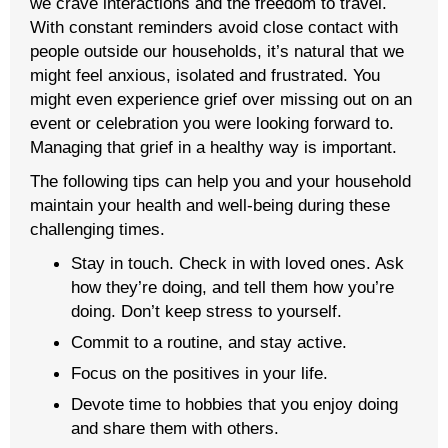
we crave interactions and the freedom to travel.
With constant reminders avoid close contact with
people outside our households, it’s natural that we
might feel anxious, isolated and frustrated. You
might even experience grief over missing out on an
event or celebration you were looking forward to.
Managing that grief in a healthy way is important.
The following tips can help you and your household
maintain your health and well-being during these
challenging times.
Stay in touch. Check in with loved ones. Ask
how they’re doing, and tell them how you’re
doing. Don’t keep stress to yourself.
Commit to a routine, and stay active.
Focus on the positives in your life.
Devote time to hobbies that you enjoy doing
and share them with others.