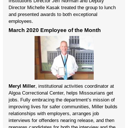
Institutions Director Jeff Norman and Deputy
Director Michelle Kasak treated the group to lunch
and presented awards to both exceptional
employees.
March 2020 Employee of the Month
Meryl Miller
, institutional activities coordinator at
Algoa Correctional Center, helps Missourians get
jobs. Fully embracing the department’s mission of
improving lives for safer communities, Miller builds
relationships with employers, arranges job
interviews for offenders nearing release, and then
prepares candidates for both the interview and the