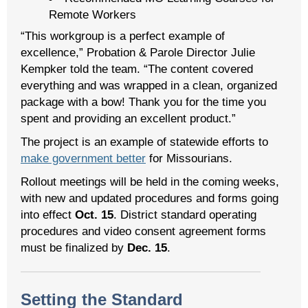
Remote Workers
“This workgroup is a perfect example of
excellence,” Probation & Parole Director Julie
Kempker told the team. “The content covered
everything and was wrapped in a clean, organized
package with a bow! Thank you for the time you
spent and providing an excellent product.”
The project is an example of statewide efforts to
make government better
for Missourians.
Rollout meetings will be held in the coming weeks,
with new and updated procedures and forms going
into effect
Oct. 15
. District standard operating
procedures and video consent agreement forms
must be finalized by
Dec. 15
.
Setting the Standard