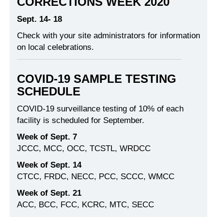
CORRECTIONS WEEK 2020
Sept. 14- 18
Check with your site administrators for information
on local celebrations.
COVID-19 SAMPLE TESTING
SCHEDULE
COVID-19 surveillance testing of 10% of each
facility is scheduled for September.
Week of Sept. 7
JCCC, MCC, OCC, TCSTL, WRDCC
Week of Sept. 14
CTCC, FRDC, NECC, PCC, SCCC, WMCC
Week of Sept. 21
ACC, BCC, FCC, KCRC, MTC, SECC