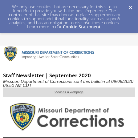
We only use cookies that are necessary for this site to
function to provide you with the best experience. The
controller of this site may choose to place supplementary
cookies to support additional functionality such as support
analytics, and has an obligation to disclose these cookies.
Learn more in our
Cookie Statement
.
Staff Newsletter | September 2020
Missouri Department of Corrections sent this bulletin at 09/09/2020
06:50 AM CDT
View as a webpage