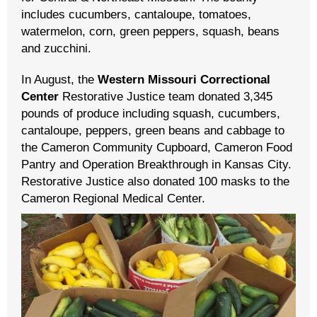
includes cucumbers, cantaloupe, tomatoes,
watermelon, corn, green peppers, squash, beans
and zucchini.
In August, the
Western Missouri Correctional
Center
Restorative Justice team donated 3,345
pounds of produce including squash, cucumbers,
cantaloupe, peppers, green beans and cabbage to
the Cameron Community Cupboard, Cameron Food
Pantry and Operation Breakthrough in Kansas City.
Restorative Justice also donated 100 masks to the
Cameron Regional Medical Center.