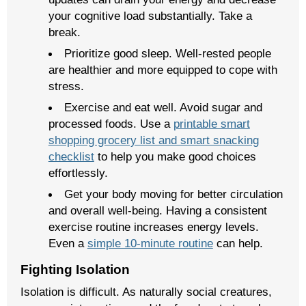
your cognitive load substantially. Take a
break.
Prioritize good sleep. Well-rested people
are healthier and more equipped to cope with
stress.
Exercise and eat well. Avoid sugar and
processed foods. Use a
printable smart
shopping grocery list and smart snacking
checklist
to help you make good choices
effortlessly.
Get your body moving for better circulation
and overall well-being. Having a consistent
exercise routine increases energy levels.
Even a
simple 10-minute routine
can help.
Fighting Isolation
Isolation is difficult. As naturally social creatures,