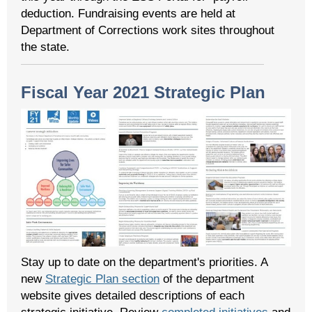
deduction. Fundraising events are held at
Department of Corrections work sites throughout
the state.
Fiscal Year 2021 Strategic Plan
Stay up to date on the department's priorities. A
new
Strategic Plan section
of the department
website gives detailed descriptions of each