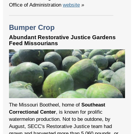
Office of Administration
website
»
Bumper Crop
Abundant Restorative Justice Gardens
Feed Missourians
The Missouri Bootheel, home of
Southeast
Correctional Center
, is known for prolific
watermelon production. Not to be outdone, by
August, SECC's Restorative Justice team had
grown and harvested more than 5,060 pounds, or