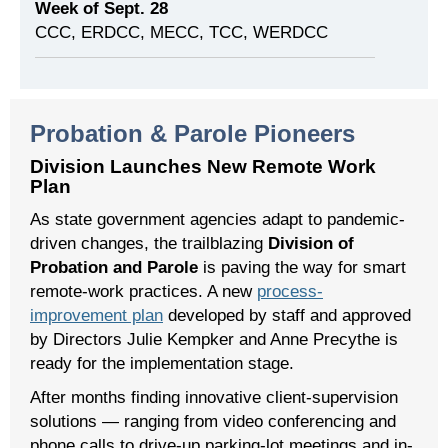
Week of Sept. 28
CCC, ERDCC, MECC, TCC, WERDCC
Probation & Parole Pioneers
Division Launches New Remote Work
Plan
As state government agencies adapt to pandemic-
driven changes, the trailblazing
Division of
Probation and Parole
is paving the way for smart
remote-work practices. A new
process-
improvement plan
developed by staff and approved
by Directors Julie Kempker and Anne Precythe is
ready for the implementation stage.
After months finding innovative client-supervision
solutions — ranging from video conferencing and
phone calls to drive-up parking-lot meetings and in-