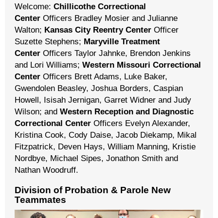
Welcome:
Chillicothe Correctional
Center
Officers Bradley Mosier and Julianne
Walton;
Kansas City Reentry Center
Officer
Suzette Stephens;
Maryville Treatment
Center
Officers Taylor Jahnke, Brendon Jenkins
and Lori Williams;
Western Missouri Correctional
Center
Officers Brett Adams, Luke Baker,
Gwendolen Beasley, Joshua Borders, Caspian
Howell, Isisah Jernigan, Garret Widner and Judy
Wilson; and
Western Reception and Diagnostic
Correctional Center
Officers Evelyn Alexander,
Kristina Cook, Cody Daise, Jacob Diekamp, Mikal
Fitzpatrick, Deven Hays, William Manning, Kristie
Nordbye, Michael Sipes, Jonathon Smith and
Nathan Woodruff.
Division of Probation & Parole New
Teammates