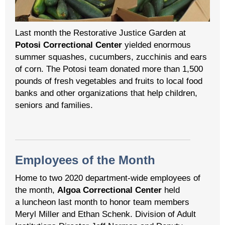
Last month the Restorative Justice Garden at
Potosi Correctional Center
yielded enormous
summer squashes, cucumbers, zucchinis and ears
of corn. The Potosi team donated more than 1,500
pounds of fresh vegetables and fruits to local food
banks and other organizations that help children,
seniors and families.
Employees of the Month
Home to two 2020 department-wide employees of
the month,
Algoa Correctional Center
held
a luncheon last month to honor team members
Meryl Miller and Ethan Schenk. Division of Adult