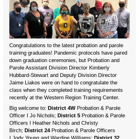
Congratulations to the latest probation and parole
training graduates! Pandemic protocols have pared
down graduation ceremonies, but Probation and
Parole Assistant Division Director Kimberly
Hubbard-Stewart and Deputy Division Director
Jaime Liakos were on hand to congratulate the
class when they completed training requirements
recently at the Western Region Training Center.
Big welcome to:
District 4W
Probation & Parole
Officer I Jo Nichols;
District 5
Probation & Parole
Officers I Heather Nichols and Christy
Birch;
District 24
Probation & Parole Officers
I Jody Young and Wardine Williams;
District 32