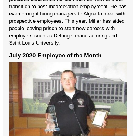
transition to post-incarceration employment. He has
even brought hiring managers to Algoa to meet with
prospective employees. This year, Miller has aided
people leaving prison to start new careers with
employers such as Delong’s manufacturing and
Saint Louis University.
July 2020 Employee of the Month