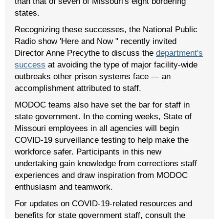
than that of seven of Missouri's eight bordering
states.
Recognizing these successes, the National Public
Radio show 'Here and Now " recently invited
Director Anne Precythe to discuss the
department's
success
at avoiding the type of major facility-wide
outbreaks other prison systems face — an
accomplishment attributed to staff.
MODOC teams also have set the bar for staff in
state government. In the coming weeks, State of
Missouri employees in all agencies will begin
COVID-19 surveillance testing to help make the
workforce safer. Participants in this new
undertaking gain knowledge from corrections staff
experiences and draw inspiration from MODOC
enthusiasm and teamwork.
For updates on COVID-19-related resources and
benefits for state government staff, consult the