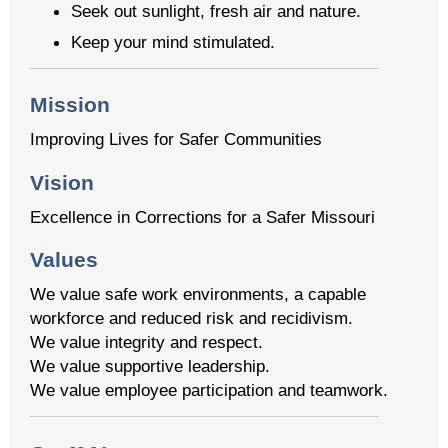
Seek out sunlight, fresh air and nature.
Keep your mind stimulated.
Mission
Improving Lives for Safer Communities
Vision
Excellence in Corrections for a Safer Missouri
Values
We value safe work environments, a capable
workforce and reduced risk and recidivism.
We value integrity and respect.
We value supportive leadership.
We value employee participation and teamwork.