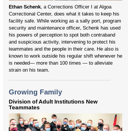
Ethan Schenk
, a Corrections Officer I at Algoa
Correctional Center, does what it takes to keep his
facility safe. While working as a sally port, program
security and maintenance officer, Schenk has used
his powers of perception to spot both contraband
and suspicious activity, intervening to protect his
teammates and the people in their care. He also is
known to work outside his regular shift whenever he
is needed— more than 100 times — to alleviate
strain on his team.
Growing Family
Division of Adult Institutions New
Teammates