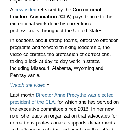
A
new video
released by the
Correctional
Leaders Association (CLA)
pays tribute to the
exceptional work done by corrections
professionals throughout the United States.
In sections about strong teams, effective offender
programs and forward-thinking leadership, the
video celebrates the profession of corrections,
taking a look at day-to-day work in states
including Missouri, Alabama, Wyoming and
Pennsylvania.
Watch the video
»
Last month
Director Anne Precythe was elected
president of the CLA
, for which she has served on
the executive committee since 2018. In her new
role, she leads an organization that advocates for
corrections professionals, supports departments,
and influences policies and practices that affect