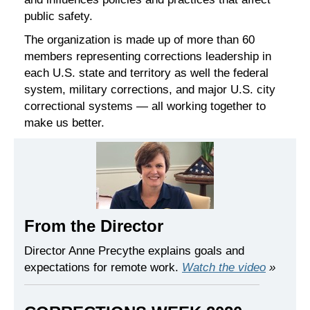
public safety.
The organization is made up of more than 60
members representing corrections leadership in
each U.S. state and territory as well the federal
system, military corrections, and major U.S. city
correctional systems — all working together to
make us better.
From the Director
Director Anne Precythe explains goals and
expectations for remote work.
Watch the video
»