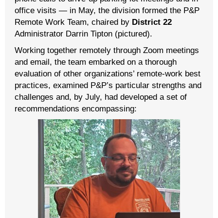
office visits — in May, the division formed the P&P
Remote Work Team, chaired by
District 22
Administrator Darrin Tipton (pictured).
Working together remotely through Zoom meetings
and email, the team embarked on a thorough
evaluation of other organizations’ remote-work best
practices, examined P&P’s particular strengths and
challenges and, by July, had developed a set of
recommendations encompassing: