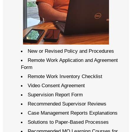
New or Revised Policy and Procedures
Remote Work Application and Agreement
Form
Remote Work Inventory Checklist
Video Consent Agreement
Supervision Report Form
Recommended Supervisor Reviews
Case Management Reports Explanations
Solutions to Paper-Based Processes
Recommended MO Learning Courses for