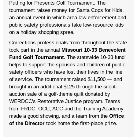
Putting for Presents Golf Tournament. The
tournament raises money for Santa Cops for Kids,
an annual event in which area law enforcement and
public safety professionals take low-resource kids
on a holiday shopping spree.
Corrections professionals from throughout the state
took part in the annual
Missouri 10-33 Benevolent
Fund Golf Tournament
.
The statewide 10-33 fund
helps to support the spouses and children of public
safety officers who have lost their lives in the line
of service. The tournament raised $11,500 — and
brought in an additional $125 through the silent-
auction sale of a golf-theme quilt donated by
WERDCC's Restorative Justice program. Teams
from FRDC, OCC, ACC and the Training Academy
made a good showing, and a team from the
Office
of the Director
took home the first-place prize.