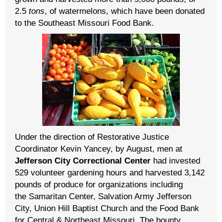
2.5
tons
, of watermelons, which have been donated
to the Southeast Missouri Food Bank.
Under the direction of Restorative Justice
Coordinator Kevin Yancey, by August, men at
Jefferson City Correctional Center
had invested
529 volunteer gardening hours and harvested 3,142
pounds of produce for organizations including
the Samaritan Center, Salvation Army Jefferson
City, Union Hill Baptist Church and the Food Bank
for Central & Northeast Missouri
. The bounty