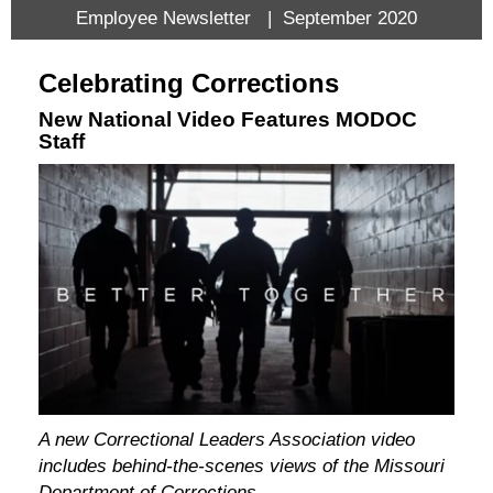
Employee Newsletter | September 2020
Celebrating Corrections
New National Video Features MODOC
Staff
A new Correctional Leaders Association video
includes behind-the-scenes views of the Missouri
Department of Corrections.