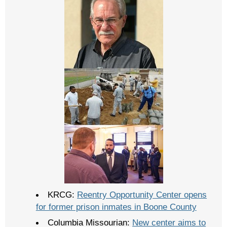
KRCG:
Reentry Opportunity Center opens
for former prison inmates in Boone County
Columbia Missourian:
New center aims to