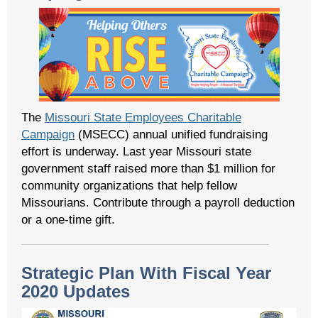
The
Missouri State Employees Charitable
Campaign
(MSECC) annual unified fundraising
effort is underway. Last year Missouri state
government staff raised more than $1 million for
community organizations that help fellow
Missourians. Contribute through a payroll deduction
or a one-time gift.
Strategic Plan With Fiscal Year
2020 Updates