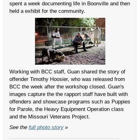
spent a week documenting life in Boonville and then
held a exhibit for the community.
Working with BCC staff, Guan shared the story of
offender Timothy Hoosier, who was released from
BCC the week after the workshop closed. Guan's
images capture the the rapport staff have built with
offenders and showcase programs such as Puppies
for Parole, the Heavy Equipment Operation class
and the Missouri Veterans Project.
See the
full photo story
»