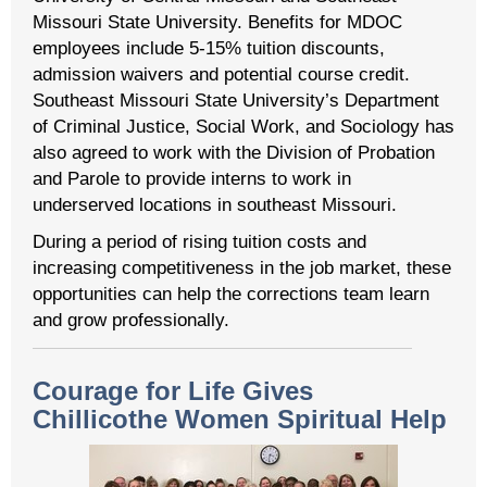
Missouri State University. Benefits for MDOC
employees include 5-15% tuition discounts,
admission waivers and potential course credit.
Southeast Missouri State University’s Department
of Criminal Justice, Social Work, and Sociology has
also agreed to work with the Division of Probation
and Parole to provide interns to work in
underserved locations in southeast Missouri.
During a period of rising tuition costs and
increasing competitiveness in the job market, these
opportunities can help the corrections team learn
and grow professionally.
Courage for Life Gives
Chillicothe Women Spiritual Help