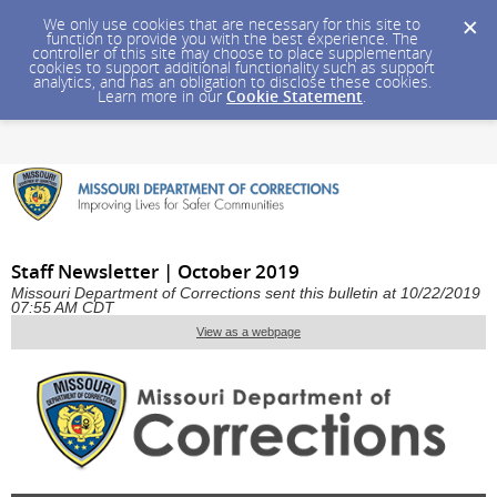
We only use cookies that are necessary for this site to
function to provide you with the best experience. The
controller of this site may choose to place supplementary
cookies to support additional functionality such as support
analytics, and has an obligation to disclose these cookies.
Learn more in our
Cookie Statement
.
Staff Newsletter | October 2019
Missouri Department of Corrections sent this bulletin at 10/22/2019
07:55 AM CDT
View as a webpage