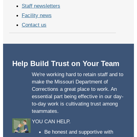
Staff newsletters
Facility news
Contact us
Help Build Trust on Your Team
We're working hard to retain staff and to
make the Missouri Department of
Corrections a great place to work. An
essential part being effective in our day-
to-day work is cultivating trust among
teammates.
YOU CAN HELP.
Be honest and supportive with