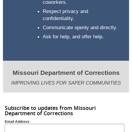
coworkers.
Respect privacy and
confidentiality.
Communicate openly and directly.
Ask for help, and offer help.
Missouri Department of Corrections
IMPROVING LIVES FOR SAFER COMMUNITIES
Subscribe to updates from Missouri
Department of Corrections
Email Address