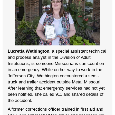
Lucretia Wethington
, a special assistant technical
and process analyst in the Division of Adult
Institutions, is someone Missourians can count on
in an emergency. While on her way to work in the
Jefferson City, Wethington encountered a semi-
truck and trailer accident outside Meta, Missouri.
After learning that emergency services had not yet
been notified, she called 911 and shared details of
the accident.
A former corrections officer trained in first aid and