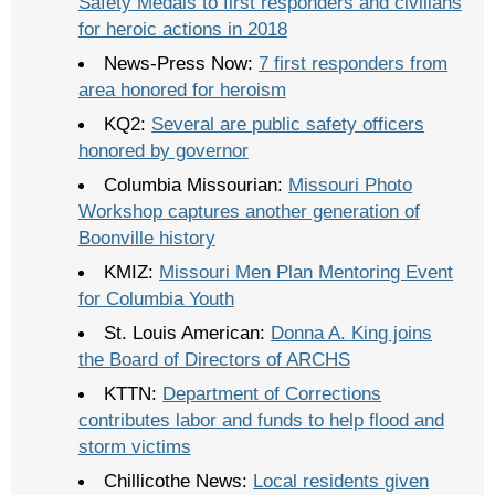
Safety Medals to first responders and civilians
for heroic actions in 2018
News-Press Now:
7 first responders from
area honored for heroism
KQ2:
Several are public safety officers
honored by governor
Columbia Missourian:
Missouri Photo
Workshop captures another generation of
Boonville history
KMIZ:
Missouri Men Plan Mentoring Event
for Columbia Youth
St. Louis American:
Donna A. King joins
the Board of Directors of ARCHS
KTTN:
Department of Corrections
contributes labor and funds to help flood and
storm victims
Chillicothe News:
Local residents given