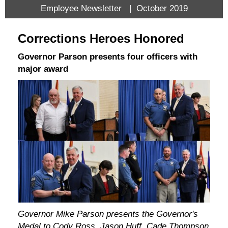
Employee Newsletter | October 2019
Corrections Heroes Honored
Governor Parson presents four officers with
major award
Governor Mike Parson presents the Governor's
Medal to Cody Ross, Jason Huff, Cade Thompson