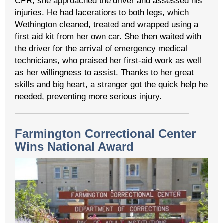
CPR, she approached the driver and assessed his
injuries. He had lacerations to both legs, which
Wethington cleaned, treated and wrapped using a
first aid kit from her own car. She then waited with
the driver for the arrival of emergency medical
technicians, who praised her first-aid work as well
as her willingness to assist. Thanks to her great
skills and big heart, a stranger got the quick help he
needed, preventing more serious injury.
Farmington Correctional Center
Wins National Award