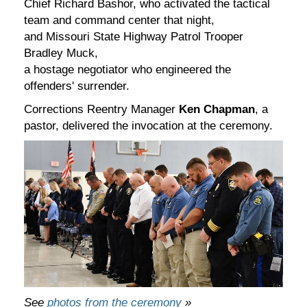
Chief Richard Bashor, who activated the tactical
team and command center that night,
and Missouri State Highway Patrol Trooper
Bradley Muck,
a hostage negotiator who engineered the
offenders' surrender.
Corrections Reentry Manager
Ken Chapman
, a
pastor, delivered the invocation at the ceremony.
See
photos from the ceremony
»