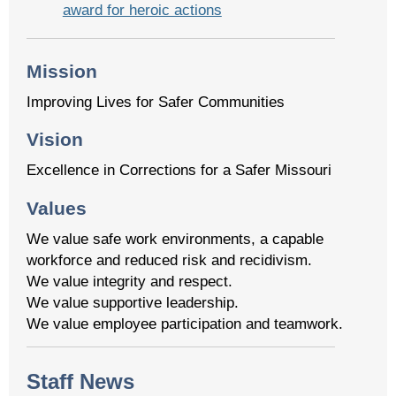
award for heroic actions
Mission
Improving Lives for Safer Communities
Vision
Excellence in Corrections for a Safer Missouri
Values
We value safe work environments, a capable
workforce and reduced risk and recidivism.
We value integrity and respect.
We value supportive leadership.
We value employee participation and teamwork.
Staff News