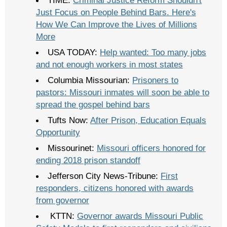
Just Focus on People Behind Bars. Here's
How We Can Improve the Lives of Millions
More
USA TODAY:
Help wanted: Too many jobs
and not enough workers in most states
Columbia Missourian:
Prisoners to
pastors: Missouri inmates will soon be able to
spread the gospel behind bars
Tufts Now:
After Prison, Education Equals
Opportunity
Missourinet:
Missouri officers honored for
ending 2018 prison standoff
Jefferson City News-Tribune:
First
responders, citizens honored with awards
from governor
KTTN:
Governor awards Missouri Public