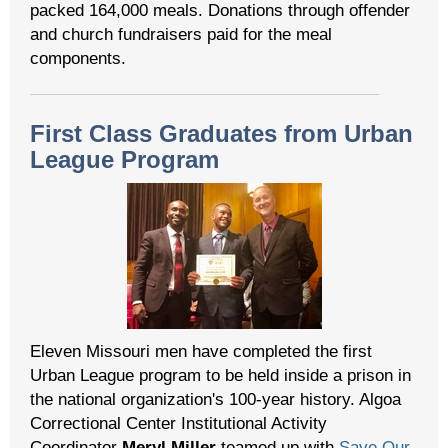
packed 164,000 meals. Donations through offender
and church fundraisers paid for the meal
components.
First Class Graduates from Urban
League Program
Eleven Missouri men have completed the first
Urban League program to be held inside a prison in
the national organization's 100-year history. Algoa
Correctional Center Institutional Activity
Coordinator
Meryl Miller
teamed up with
Save Our