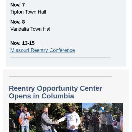
Nov. 7
Tipton Town Hall
Nov. 8
Vandalia Town Hall
Nov. 13-15
Missouri Reentry Conference
Reentry Opportunity Center
Opens in Columbia