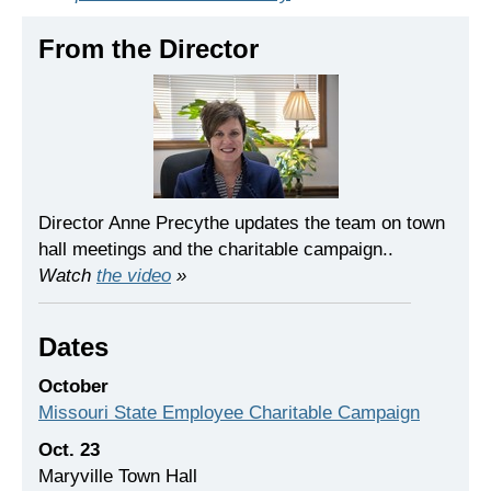
From the Director
Director Anne Precythe updates the team on town
hall meetings and the charitable campaign..
Watch
the video
»
Dates
October
Missouri State Employee Charitable Campaign
Oct. 23
Maryville Town Hall