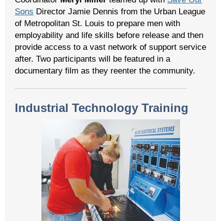
Sons
Director Jamie Dennis from the Urban League
of Metropolitan St. Louis to prepare men with
employability and life skills before release and then
provide access to a vast network of support service
after. Two participants will be featured in a
documentary film as they reenter the community.
Industrial Technology Training