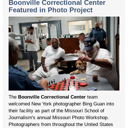
Boonville Correctional Center
Featured in Photo Project
The
Boonville Correctional Center
team
welcomed New York photographer Bing Guan into
their facility as part of the Missouri School of
Journalism's annual Missouri Photo Workshop.
Photographers from throughout the United States