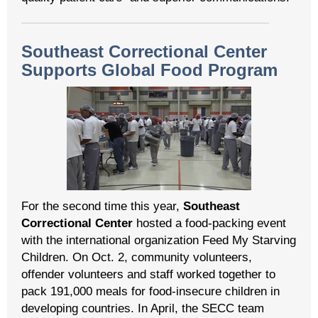
Southeast Correctional Center
Supports Global Food Program
For the second time this year,
Southeast
Correctional Center
hosted a food-packing event
with the international organization Feed My Starving
Children. On Oct. 2, community volunteers,
offender volunteers and staff worked together to
pack 191,000 meals for food-insecure children in
developing countries. In April, the SECC team