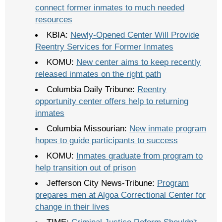
connect former inmates to much needed
resources
KBIA:
Newly-Opened Center Will Provide
Reentry Services for Former Inmates
KOMU:
New center aims to keep recently
released inmates on the right path
Columbia Daily Tribune:
Reentry
opportunity center offers help to returning
inmates
Columbia Missourian:
New inmate program
hopes to guide participants to success
KOMU:
Inmates graduate from program to
help transition out of prison
Jefferson City News-Tribune:
Program
prepares men at Algoa Correctional Center for
change in their lives
TIME:
Criminal Justice Reform Shouldn't