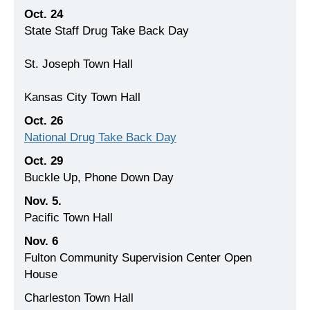
Oct. 24
State Staff Drug Take Back Day
St. Joseph Town Hall
Kansas City Town Hall
Oct. 26
National Drug Take Back Day
Oct. 29
Buckle Up, Phone Down Day
Nov. 5.
Pacific Town Hall
Nov. 6
Fulton Community Supervision Center Open
House
Charleston Town Hall