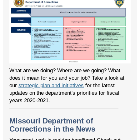
What are we doing? Where are we going? What
does it mean for you and your job? Take a look at
our
strategic plan and initiatives
for the latest
updates on the department's priorities for fiscal
years 2020-2021.
Missouri Department of
Corrections in the News
Your great work is making headlines! Check out