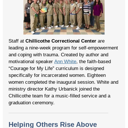
Staff at
Chillicothe Correctional Center
are
leading a nine-week program for self-empowerment
and coping with trauma. Created by author and
motivational speaker
Ann White
, the faith-based
“Courage for My Life” curriculum is designed
specifically for incarcerated women. Eighteen
women completed the inaugural session. White and
ministry director Kathy Urbanick joined the
Chillicothe team for a music-filled service and a
graduation ceremony.
Helping Others Rise Above