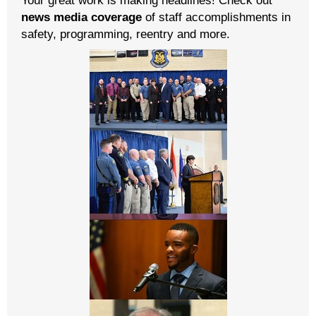
news media coverage
of staff accomplishments in
safety, programming, reentry and more.