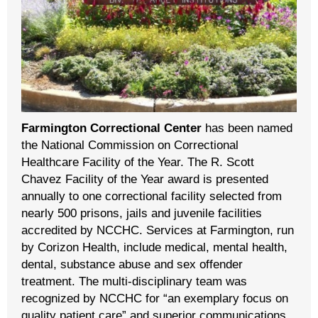
Farmington Correctional Center
has been named
the National Commission on Correctional
Healthcare Facility of the Year. The R. Scott
Chavez Facility of the Year award is presented
annually to one correctional facility selected from
nearly 500 prisons, jails and juvenile facilities
accredited by NCCHC. Services at Farmington, run
by Corizon Health, include medical, mental health,
dental, substance abuse and sex offender
treatment. The multi-disciplinary team was
recognized by NCCHC for “an exemplary focus on
quality patient care” and superior communications.