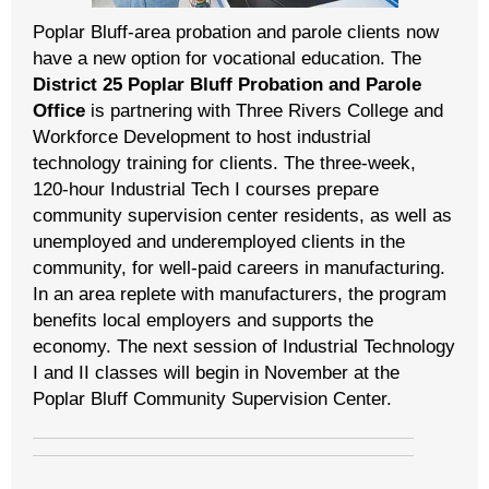
Poplar Bluff-area probation and parole clients now
have a new option for vocational education. The
District 25 Poplar Bluff Probation and Parole
Office
is partnering with Three Rivers College and
Workforce Development to host industrial
technology training for clients. The three-week,
120-hour Industrial Tech I courses prepare
community supervision center residents, as well as
unemployed and underemployed clients in the
community, for well-paid careers in manufacturing.
In an area replete with manufacturers, the program
benefits local employers and supports the
economy. The next session of Industrial Technology
I and II classes will begin in November at the
Poplar Bluff Community Supervision Center.