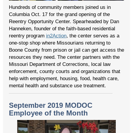
Hundreds of community members joined us in
Columbia Oct. 17 for the grand opening of the
Reentry Opportunity Center. Spearheaded by Dan
Hanneken, founder of the faith-based residential
reentry program
in2Action
, the center serves as a
one-stop shop where Missourians returning to
Boone County from prison or jail can get access the
resources they need. The center partners with the
Missouri Department of Corrections, local law
enforcement, county courts and organizations that
help with employment, housing, food, health care,
mental health and substance use treatment.
September 2019 MODOC
Employee of the Month