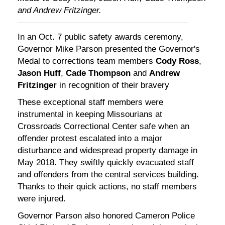
and Andrew Fritzinger.
In an Oct. 7 public safety awards ceremony,
Governor Mike Parson presented the Governor's
Medal to corrections team members
Cody Ross
,
Jason Huff
,
Cade Thompson
and
Andrew
Fritzinger
in recognition of their bravery
These exceptional staff members were
instrumental in keeping Missourians at
Crossroads Correctional Center safe when an
offender protest escalated into a major
disturbance and widespread property damage in
May 2018. They swiftly quickly evacuated staff
and offenders from the central services building.
Thanks to their quick actions, no staff members
were injured.
Governor Parson also honored Cameron Police