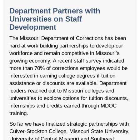
Department Partners with
Universities on Staff
Development
The Missouri Department of Corrections has been
hard at work building partnerships to develop our
workforce and remain competitive in Missouri’s
growing economy. A recent staff survey indicated
more than 70% of corrections employees would be
interested in earning college degrees if tuition
assistance or discounts are available. Department
leaders reached out to Missouri colleges and
universities to explore options for tuition discounts,
internships and credits earned through MDOC
training.
So far we have finalized strategic partnerships with
Culver-Stockton College, Missouri State University,
University of Central Missouri and Southeast