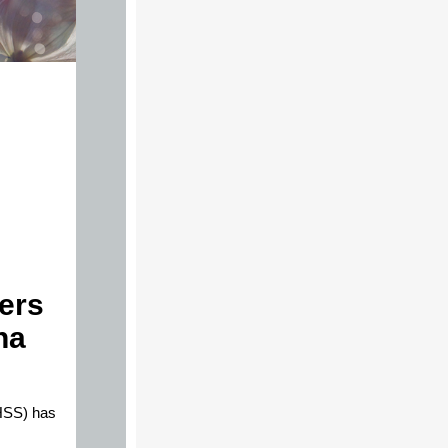
ers
na
HSS) has