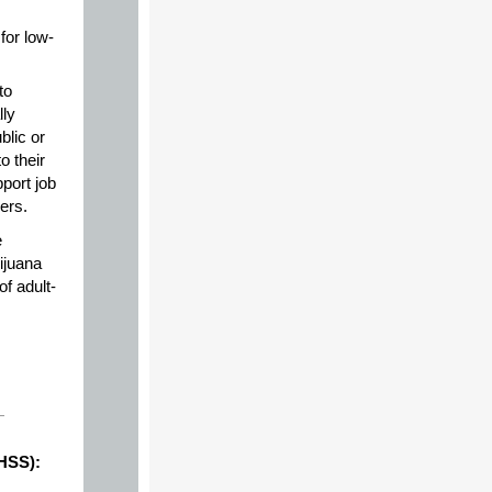
for low-
to
lly
blic or
o their
port job
ers.
e
ijuana
f adult-
DHSS):