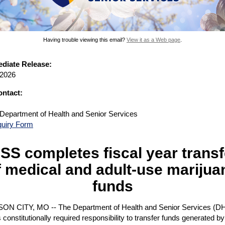
Having trouble viewing this email?
View it as a Web page
.
diate Release:
 2026
ntact:
 Department of Health and Senior Services
quiry Form
SS completes fiscal year transf
f medical and adult-use marijua
funds
N CITY, MO -- The Department of Health and Senior Services (D
its constitutionally required responsibility to transfer funds generated by