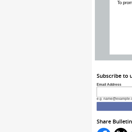
To prom
Subscribe to 
Email Address
e.g. name@example.
Share Bulletin