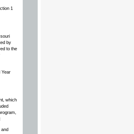
ction 1
souri
ted by
ed to the
y
l Year
nt, which
luded
 program,
:
e and