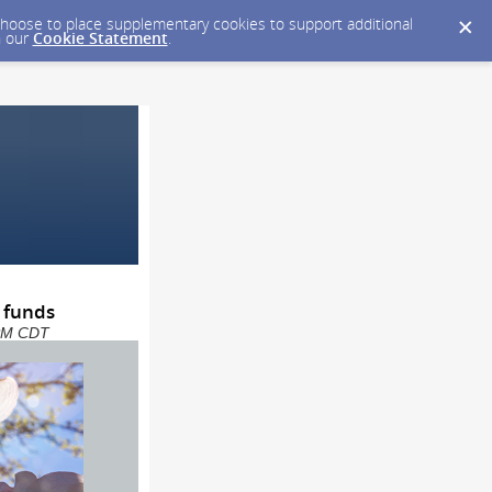
y choose to place supplementary cookies to support additional
n our
Cookie Statement
.
 funds
 PM CDT