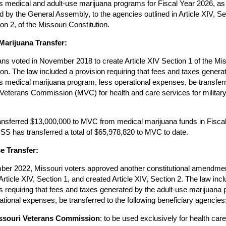
s medical and adult-use marijuana programs for Fiscal Year 2026, as
d by the General Assembly, to the agencies outlined in Article XIV, Se
on 2, of the Missouri Constitution.
Marijuana Transfer:
ns voted in November 2018 to create Article XIV Section 1 of the Mis
ion. The law included a provision requiring that fees and taxes genera
s medical marijuana program, less operational expenses, be transferr
Veterans Commission (MVC) for health and care services for militar
nsferred $13,000,000 to MVC from medical marijuana funds in Fisca
S has transferred a total of $65,978,820 to MVC to date.
e Transfer:
ber 2022, Missouri voters approved another constitutional amendme
Article XIV, Section 1, and created Article XIV, Section 2. The law inc
s requiring that fees and taxes generated by the adult-use marijuana
ational expenses, be transferred to the following beneficiary agencies
ssouri Veterans Commission
: to be used exclusively for health car