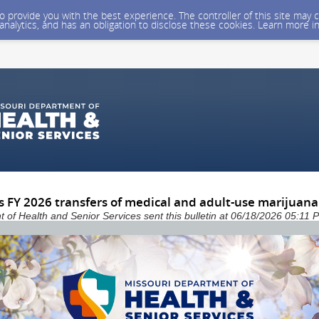
 to provide you with the best experience. The controller of this site ma
 analytics, and has an obligation to disclose these cookies. Learn more i
 FY 2026 transfers of medical and adult-use marijuana
 of Health and Senior Services sent this bulletin at 06/18/2026 05:11