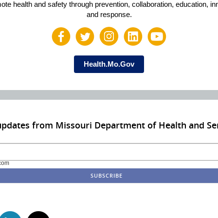
ote health and safety through prevention, collaboration, education, in
and response.
Health.Mo.Gov
updates from Missouri Department of Health and Sen
com