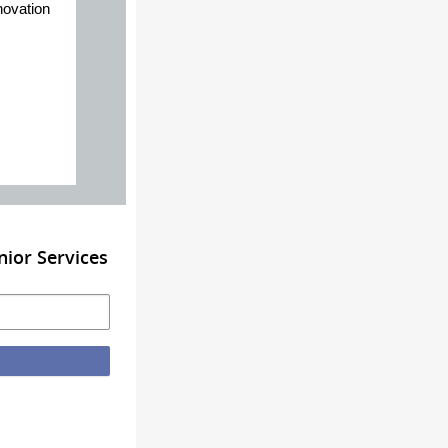
novation
ior Services