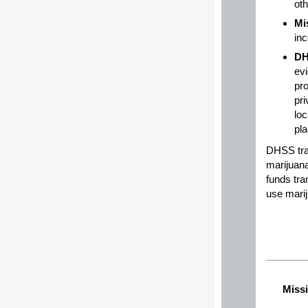
oth
Mi
in
D
evi
pr
pri
loc
pla
DHSS tra
marijuana
funds tra
use marij
Missi