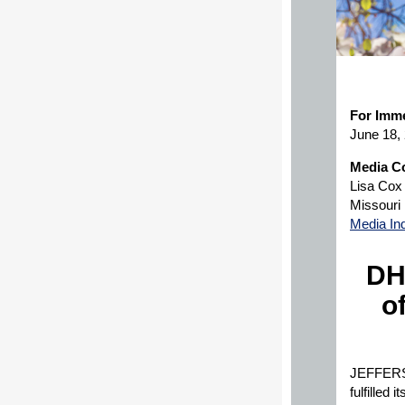
For Imme
June 18,
Media Co
Lisa Cox
Missouri
Media In
DH
o
JEFFERSO
fulfilled 