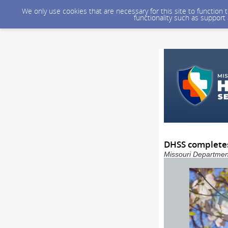
We only use cookies that are necessary for this site to function
functionality such as support
DHSS completes
Missouri Department