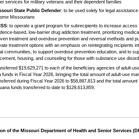
er services for military veterans and their dependent families
ssouri State Public Defender
: to be used solely for legal assistance 
come Missourians
HSS
: to operate a grant program for subrecipients to increase access 
dence-based, low-barrier drug addiction treatment, prioritizing medica
oven treatment and overdose prevention and reversal methods and pu
vate treatment options with an emphasis on reintegrating recipients int
al communities, to support overdose prevention education, and to sup
cement, housing, and counseling for those with substance use disord
nsferred $19,629,271 to
each
of the beneficiary agencies of adult-us
 funds in Fiscal Year 2026, bringing the total amount of adult-use mar
nsferred during Fiscal Year 2026 to $58,887,813 and the total amount o
uana funds transferred to date to $128,613,859.
on of the Missouri Department of Health and Senior Services (