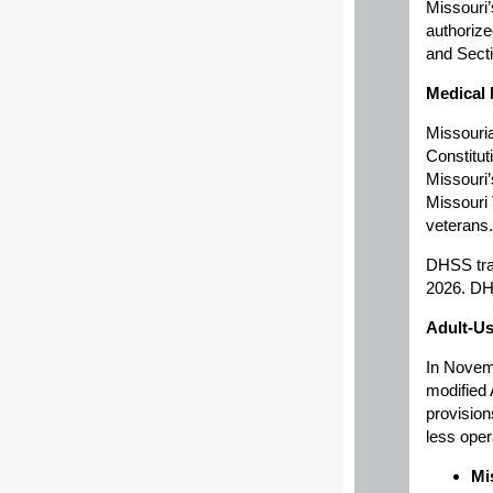
Missouri’
authorize
and Secti
Medical 
Missouria
Constitut
Missouri’
Missouri 
veterans.
DHSS tra
2026. DHS
Adult-Us
In Novem
modified 
provision
less oper
Mi