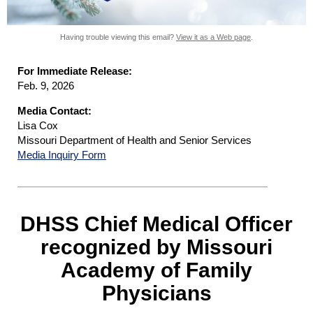
Having trouble viewing this email?
View it as a Web page
.
For Immediate Release:
Feb. 9, 2026
Media Contact:
Lisa Cox
Missouri Department of Health and Senior Services
Media Inquiry Form
DHSS Chief Medical Officer
recognized by Missouri
Academy of Family
Physicians