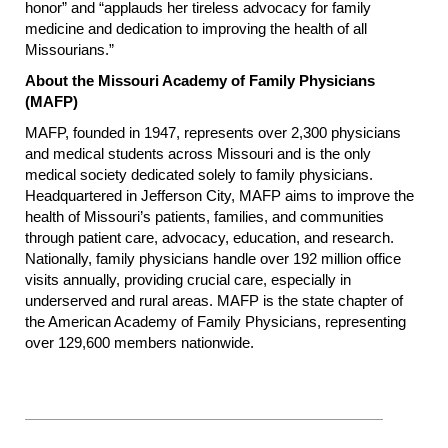
honor” and “applauds her tireless advocacy for family
medicine and dedication to improving the health of all
Missourians.”
About the Missouri Academy of Family Physicians
(MAFP)
MAFP, founded in 1947, represents over 2,300 physicians
and medical students across Missouri and is the only
medical society dedicated solely to family physicians.
Headquartered in Jefferson City, MAFP aims to improve the
health of Missouri’s patients, families, and communities
through patient care, advocacy, education, and research.
Nationally, family physicians handle over 192 million office
visits annually, providing crucial care, especially in
underserved and rural areas. MAFP is the state chapter of
the American Academy of Family Physicians, representing
over 129,600 members nationwide.