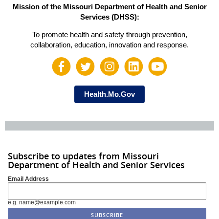
Mission of the Missouri Department of Health and Senior
Services (DHSS):
To promote health and safety through prevention,
collaboration, education, innovation and response.
Health.Mo.Gov
Subscribe to updates from Missouri
Department of Health and Senior Services
Email Address
e.g. name@example.com