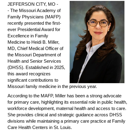
JEFFERSON CITY, MO -
- The Missouri Academy of
Family Physicians (MAFP)
recently presented the first-
ever Presidential Award for
Excellence in Family
Medicine to Heidi B. Miller,
MD, Chief Medical Officer of
the Missouri Department of
Health and Senior Services
(DHSS). Established in 2025,
this award recognizes
significant contributions to
Missouri family medicine in the previous year.
According to the MAFP, Miller has been a strong advocate
for primary care, highlighting its essential role in public health,
workforce development, maternal health and access to care.
She provides clinical and strategic guidance across DHSS
divisions while maintaining a primary care practice at Family
Care Health Centers in St. Louis.