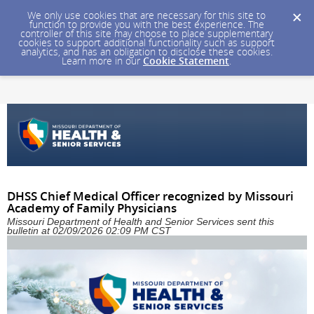
We only use cookies that are necessary for this site to
function to provide you with the best experience. The
controller of this site may choose to place supplementary
cookies to support additional functionality such as support
analytics, and has an obligation to disclose these cookies.
Learn more in our
Cookie Statement
.
DHSS Chief Medical Officer recognized by Missouri
Academy of Family Physicians
Missouri Department of Health and Senior Services sent this
bulletin at 02/09/2026 02:09 PM CST