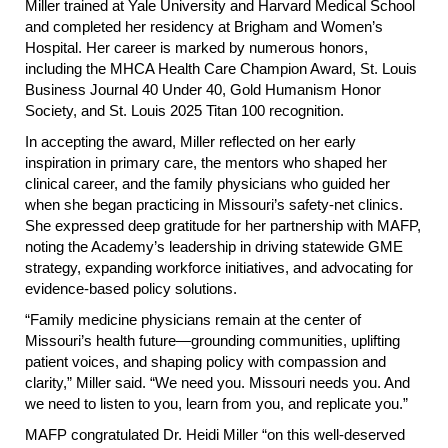
Miller trained at Yale University and Harvard Medical School
and completed her residency at Brigham and Women’s
Hospital. Her career is marked by numerous honors,
including the MHCA Health Care Champion Award, St. Louis
Business Journal 40 Under 40, Gold Humanism Honor
Society, and St. Louis 2025 Titan 100 recognition.
In accepting the award, Miller reflected on her early
inspiration in primary care, the mentors who shaped her
clinical career, and the family physicians who guided her
when she began practicing in Missouri’s safety-net clinics.
She expressed deep gratitude for her partnership with MAFP,
noting the Academy’s leadership in driving statewide GME
strategy, expanding workforce initiatives, and advocating for
evidence-based policy solutions.
“Family medicine physicians remain at the center of
Missouri’s health future—grounding communities, uplifting
patient voices, and shaping policy with compassion and
clarity,” Miller said. “We need you. Missouri needs you. And
we need to listen to you, learn from you, and replicate you.”
MAFP congratulated Dr. Heidi Miller “on this well-deserved