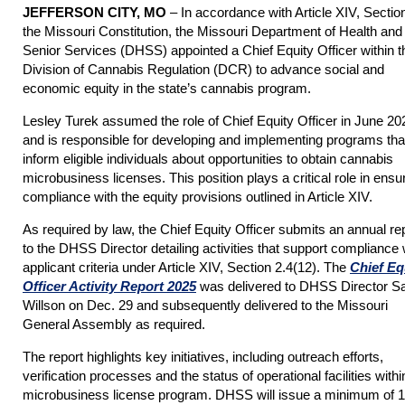
JEFFERSON CITY, MO
– In accordance with Article XIV, Section
the Missouri Constitution, the Missouri Department of Health and
Senior Services (DHSS) appointed a Chief Equity Officer within t
Division of Cannabis Regulation (DCR) to advance social and
economic equity in the state’s cannabis program.
Lesley Turek assumed the role of Chief Equity Officer in June 20
and is responsible for developing and implementing programs tha
inform eligible individuals about opportunities to obtain cannabis
microbusiness licenses. This position plays a critical role in ensu
compliance with the equity provisions outlined in Article XIV.
As required by law, the Chief Equity Officer submits an annual re
to the DHSS Director detailing activities that support compliance 
applicant criteria under Article XIV, Section 2.4(12). The
Chief Eq
Officer Activity Report 2025
was delivered to DHSS Director S
Willson on Dec. 29 and subsequently delivered to the Missouri
General Assembly as required.
The report highlights key initiatives, including outreach efforts,
verification processes and the status of operational facilities withi
microbusiness license program. DHSS will issue a minimum of 