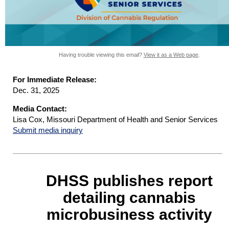
Having trouble viewing this email?
View it as a Web page
.
For Immediate Release:
Dec. 31, 2025
Media Contact:
Lisa Cox, Missouri Department of Health and Senior Services
Submit media inquiry
DHSS publishes report
detailing cannabis
microbusiness activity