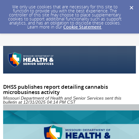
We only use cookies that are necessary for this site to
function to provide you with the best experience. The
controller of this site may choose to place supplementary
cookies to support additional functionality such as support
analytics, and has an obligation to disclose these cookies.
Learn more in our
Cookie Statement
.
DHSS publishes report detailing cannabis
microbusiness activity
Missouri Department of Health and Senior Services sent this
bulletin at 12/31/2025 04:14 PM CST