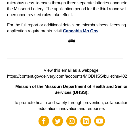
microbusiness licenses through three separate lotteries conduct
the Missouri Lottery. The application period for the third round will
open once revised rules take effect.
For the full report or additional details on microbusiness licensing
application requirements, visit
Cannabis.Mo.Gov
.
###
View this email as a webpage.
https://content.govdelivery.com/accounts/MODHSS/bulletins/40
Mission of the Missouri Department of Health and Senio
Services (DHSS):
To promote health and safety through prevention, collaboratio
education, innovation and response.