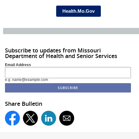
Health.Mo.Gov
Subscribe to updates from Missouri
Department of Health and Senior Services
Email Address
e.g. name@example.com
Share Bulletin