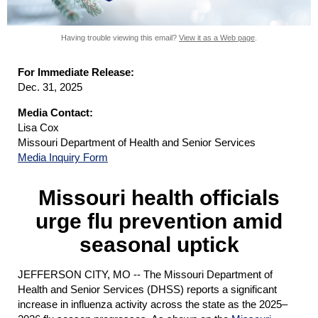
Having trouble viewing this email?
View it as a Web page
.
For Immediate Release:
Dec. 31, 2025
Media Contact:
Lisa Cox
Missouri Department of Health and Senior Services
Media Inquiry Form
Missouri health officials
urge flu prevention amid
seasonal uptick
JEFFERSON CITY, MO -- The
Missouri Department of
Health and Senior Services (DHSS) reports a significant
increase in influenza activity across the state as the 2025–