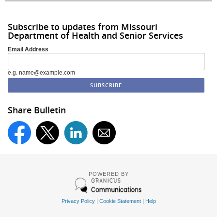
Subscribe to updates from Missouri
Department of Health and Senior Services
Email Address
e.g. name@example.com
Share Bulletin
POWERED BY
Privacy Policy
|
Cookie Statement
|
Help