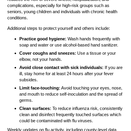
complications, especially for high-risk groups such as
seniors, young children and individuals with chronic health
conditions.
Additional steps to protect yourself and others include:
Practice good hygiene:
Wash hands frequently with
soap and water or use alcohol-based hand sanitizer.
Cover coughs and sneezes:
Use a tissue or your
elbow, not your hands.
Avoid close contact with sick individuals:
If you are
ill, stay home for at least 24 hours after your fever
subsides.
Limit face-touching:
Avoid touching your eyes, nose,
and mouth to reduce self-inoculation and the spread of
germs.
Clean surfaces:
To reduce influenza risk, consistently
clean and disinfect frequently touched surfaces which
could be contaminated with flu viruses.
Weekly updates on flu activity, including county-level data