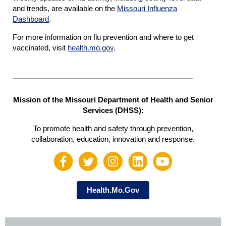
and trends, are available on the
Missouri Influenza
Dashboard
.
For more information on flu prevention and where to get
vaccinated, visit
heal
t
h.mo.gov
.
Mission of the Missouri Department of Health and Senior
Services (DHSS):
To promote health and safety through prevention,
collaboration, education, innovation and response.
Health.Mo.Gov