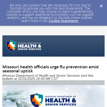
We only use cookies that are necessary for this site to
function to provide you with the best experience. The
controller of this site may choose to place supplementary
cookies to support additional functionality such as support
analytics, and has an obligation to disclose these cookies.
Learn more in our
Cookie Statement
.
Missouri health officials urge flu prevention amid
seasonal uptick
Missouri Department of Health and Senior Services sent this
bulletin at 12/31/2025 10:00 AM CST