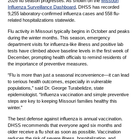
2026 flu season progresses. As shown on the
Missouri
Influenza Surveillance Dashboard
, DHSS has recorded
9,255 laboratory-confirmed influenza cases and 558 flu-
related hospitalizations statewide.
Flu activity in Missouri typically begins in October and peaks
during the winter months. This season, emergency
department visits for influenza-like illness and positive lab
tests have climbed above baseline levels in the first week of
December, prompting health officials to remind residents of
the importance of preventive measures.
“Flu is more than just a seasonal inconvenience—it can lead
to serious health outcomes, especially in vulnerable
populations,” said Dr. George Turabelidze, state
epidemiologist. “Influenza vaccination and simple preventive
steps are key to keeping Missouri families healthy this
winter.”
The best defense against influenza is annual vaccination.
DHSS recommends that everyone aged six months and
older receive a flu shot as soon as possible. Vaccination
reduces the risk of severe illness, hospitalization, and