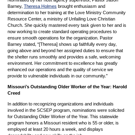
Barney,
Theresa Holmes
brought enthusiasm and
determination to her training at the Love Ministry Community
Resource Center, a ministry of Unfailing Love Christian
Church. She quickly mastered every task given to her and is
now working to create standard operating procedures to
ensure smooth operations for the organization. Pastor
Barney stated, “[Theresa] shows up faithfully every day,
going above and beyond her assigned duties to ensure that
the shelter runs smoothly and provides a safe, welcoming
environment. Her commitment to excellence has greatly
enhanced our operations and the quality of service we
provide to vulnerable individuals in our community.”
Missouri’s Outstanding Older Worker of the Year: Harold
Creed
In addition to recognizing organizations and individuals
involved in the SCSEP program, nominations were solicited
for Outstanding Older Worker of the Year. This statewide
program honors a Missouri resident who is 55 or older, is
employed at least 20 hours a week, and displays