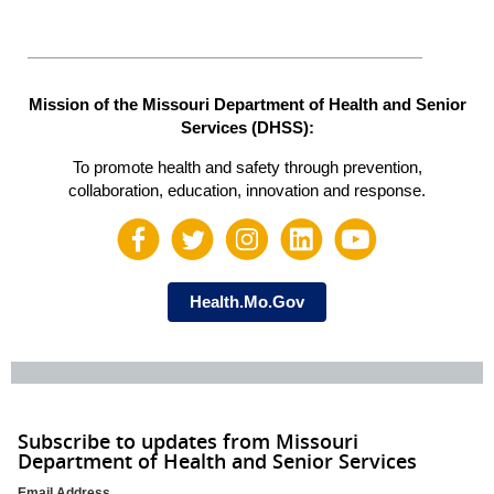
Mission of the Missouri Department of Health and Senior
Services (DHSS):
To promote health and safety through prevention,
collaboration, education, innovation and response.
Health.Mo.Gov
Subscribe to updates from Missouri
Department of Health and Senior Services
Email Address