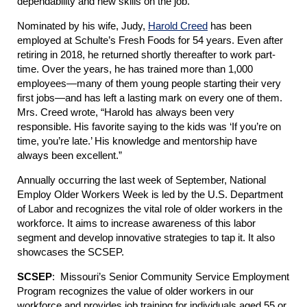
dependability and new skills on the job.
Nominated by his wife, Judy,
Harold Creed
has been
employed at Schulte’s Fresh Foods for 54 years. Even after
retiring in 2018, he returned shortly thereafter to work part-
time. Over the years, he has trained more than 1,000
employees—many of them young people starting their very
first jobs—and has left a lasting mark on every one of them.
Mrs. Creed wrote, “Harold has always been very
responsible. His favorite saying to the kids was ‘If you’re on
time, you’re late.’ His knowledge and mentorship have
always been excellent.”
Annually occurring the last week of September, National
Employ Older Workers Week is led by the U.S. Department
of Labor and recognizes the vital role of older workers in the
workforce. It aims to increase awareness of this labor
segment and develop innovative strategies to tap it. It also
showcases the SCSEP.
SCSEP
: Missouri’s Senior Community Service Employment
Program recognizes the value of older workers in our
workforce and provides job training for individuals aged 55 or