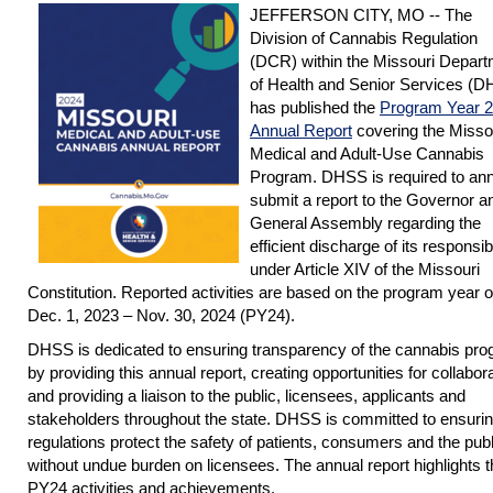
JEFFERSON CITY, MO -- The
Division of Cannabis Regulation
(DCR) within the Missouri Depar
of Health and Senior Services (
has published the
Program Year 
Annual Report
covering the Misso
Medical and Adult-Use Cannabis
Program. DHSS is required to ann
submit a report to the Governor a
General Assembly regarding the
efficient discharge of its responsibi
under Article XIV of the Missouri
Constitution. Reported activities are based on the program year o
Dec. 1, 2023 – Nov. 30, 2024 (PY24).
DHSS is dedicated to ensuring transparency of the cannabis pr
by providing this annual report, creating opportunities for collabor
and providing a liaison to the public, licensees, applicants and
stakeholders throughout the state. DHSS is committed to ensuri
regulations protect the safety of patients, consumers and the publ
without undue burden on licensees. The annual report highlights t
PY24 activities and achievements.