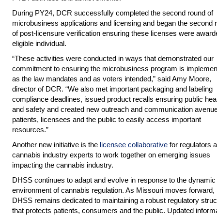
During PY24, DCR successfully completed the second round of
microbusiness applications and licensing and began the second 
of post-licensure verification ensuring these licenses were award
eligible individual.
“These activities were conducted in ways that demonstrated our
commitment to ensuring the microbusiness program is implemen
as the law mandates and as voters intended,” said Amy Moore,
director of DCR. “We also met important packaging and labeling
compliance deadlines, issued product recalls ensuring public hea
and safety and created new outreach and communication avenue
patients, licensees and the public to easily access important
resources.”
Another new initiative is the
licensee collaborative
for regulators 
cannabis industry experts to work together on emerging issues
impacting the cannabis industry.
DHSS continues to adapt and evolve in response to the dynamic
environment of cannabis regulation. As Missouri moves forward,
DHSS remains dedicated to maintaining a robust regulatory struc
that protects patients, consumers and the public. Updated informa