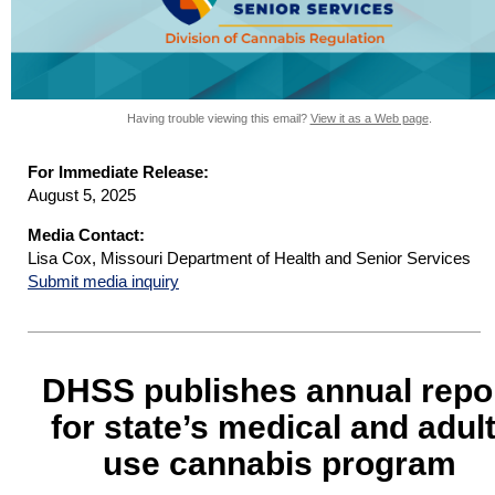
Having trouble viewing this email?
View it as a Web page
.
For Immediate Release:
August 5, 2025
Media Contact:
Lisa Cox, Missouri Department of Health and Senior Services
Submit media inquiry
DHSS publishes annual repo
for state’s medical and adult
use cannabis program