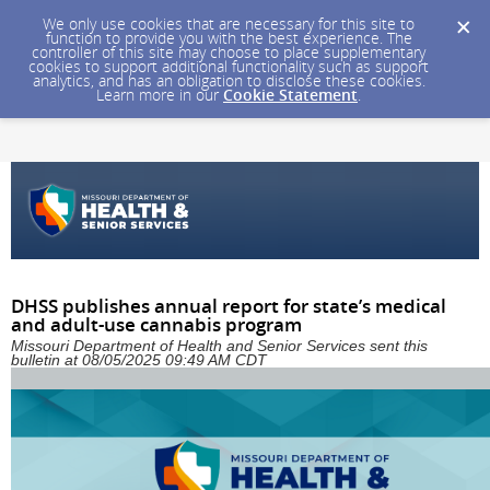
We only use cookies that are necessary for this site to
function to provide you with the best experience. The
controller of this site may choose to place supplementary
cookies to support additional functionality such as support
analytics, and has an obligation to disclose these cookies.
Learn more in our
Cookie Statement
.
DHSS publishes annual report for state’s medical
and adult-use cannabis program
Missouri Department of Health and Senior Services sent this
bulletin at 08/05/2025 09:49 AM CDT