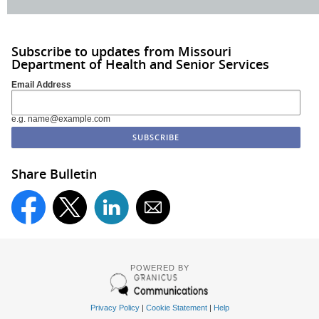
Subscribe to updates from Missouri
Department of Health and Senior Services
Email Address
e.g. name@example.com
Share Bulletin
POWERED BY
Privacy Policy
|
Cookie Statement
|
Help