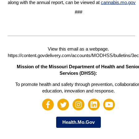
along with the annual report, can be viewed at
cannabis.mo.gov
###
View this email as a webpage.
https://content.govdelivery.com/accounts/MODHSS/bulletins/3e
Mission of the Missouri Department of Health and Senio
Services (DHSS):
To promote health and safety through prevention, collaboratio
education, innovation and response.
Health.Mo.Gov