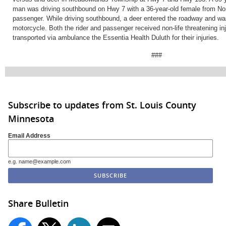
man was driving southbound on Hwy 7 with a 36-year-old female from No
passenger. While driving southbound, a deer entered the roadway and wa
motorcycle. Both the rider and passenger received non-life threatening in
transported via ambulance the Essentia Health Duluth for their injuries.
###
Subscribe to updates from St. Louis County
Minnesota
Email Address
e.g. name@example.com
Share Bulletin