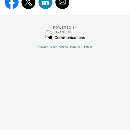
POWERED BY
Privacy Policy
|
Cookie Statement
|
Help