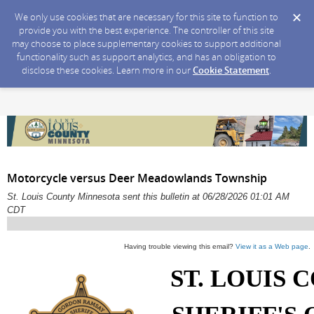
We only use cookies that are necessary for this site to function to
provide you with the best experience. The controller of this site
may choose to place supplementary cookies to support additional
functionality such as support analytics, and has an obligation to
disclose these cookies. Learn more in our
Cookie Statement
.
Motorcycle versus Deer Meadowlands Township
St. Louis County Minnesota sent this bulletin at 06/28/2026 01:01 AM
CDT
Having trouble viewing this email?
View it as a Web page
.
ST. LOUIS 