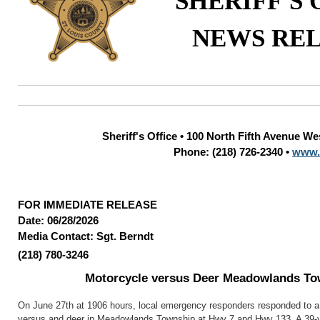
SHERIFF'S 
NEWS RE
Sheriff's Office • 100 North Fifth Avenue W
Phone: (218) 726-2340 •
www.
FOR IMMEDIATE RELEASE
Date: 06/28/2026
Media Contact: Sgt. Berndt
(218) 780-3246
Motorcycle versus Deer Meadowlands To
On June 27th at 1906 hours, local emergency responders responded to a 
versus and deer in Meadowlands Township at Hwy 7 and Hwy 133. A 39-y