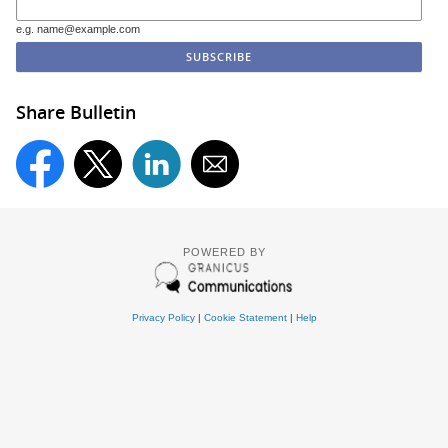
e.g. name@example.com
Share Bulletin
POWERED BY
Privacy Policy
|
Cookie Statement
|
Help