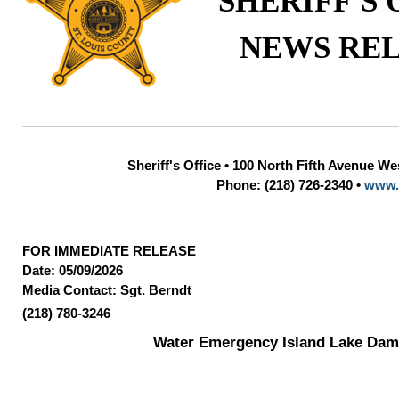
SHERIFF'S 
NEWS RE
Sheriff's Office • 100 North Fifth Avenue W
Phone: (218) 726-2340 •
www.
FOR IMMEDIATE RELEASE
Date: 05/09/2026
Media Contact: Sgt. Berndt
(218) 780-3246
Water Emergency Island Lake Dam