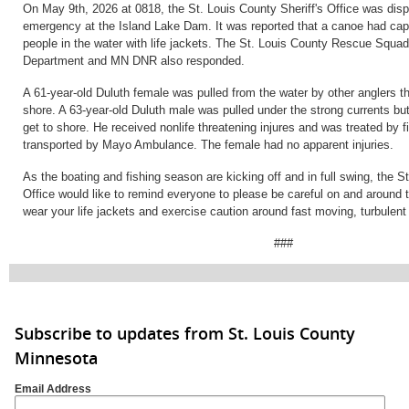
On May 9th, 2026 at 0818, the St. Louis County Sheriff's Office was dis
emergency at the Island Lake Dam. It was reported that a canoe had cap
people in the water with life jackets. The St. Louis County Rescue Squad
Department and MN DNR also responded.
A 61-year-old Duluth female was pulled from the water by other anglers th
shore. A 63-year-old Duluth male was pulled under the strong currents bu
get to shore. He received nonlife threatening injures and was treated by f
transported by Mayo Ambulance. The female had no apparent injuries.
As the boating and fishing season are kicking off and in full swing, the St
Office would like to remind everyone to please be careful on and around
wear your life jackets and exercise caution around fast moving, turbulent
###
Subscribe to updates from St. Louis County
Minnesota
Email Address