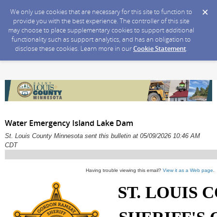
We only use cookies that are necessary for this site to function to
provide you with the best experience. The controller of this site
may choose to place supplementary cookies to support additional
functionality such as support analytics, and has an obligation to
disclose these cookies. Learn more in our
Cookie Statement
.
Water Emergency Island Lake Dam
St. Louis County Minnesota sent this bulletin at 05/09/2026 10:46 AM
CDT
Having trouble viewing this email?
View it as a Web page
.
ST. LOUIS 