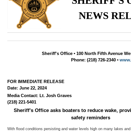
SHERIFF'S 
NEWS RE
Sheriff's Office • 100 North Fifth Avenue W
Phone: (218) 726-2340 •
www.
FOR IMMEDIATE RELEASE
Date: June 22, 2024
Media Contact: Lt. Josh Graves
(218) 221-5401
Sheriff's Office asks boaters to reduce wake, prov
safety reminders
With flood conditions persisting and water levels high on many lakes an