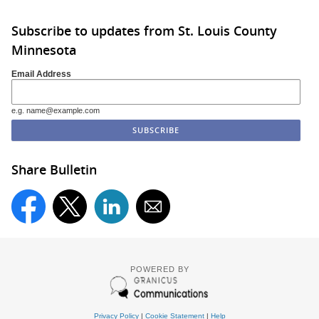
Subscribe to updates from St. Louis County
Minnesota
Email Address
e.g. name@example.com
Share Bulletin
POWERED BY
Privacy Policy
|
Cookie Statement
|
Help