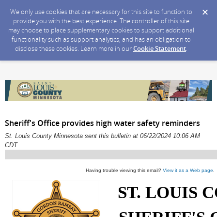
We only use cookies that are necessary for this site to function to
provide you with the best experience. The controller of this site
may choose to place supplementary cookies to support additional
functionality such as support analytics, and has an obligation to
disclose these cookies. Learn more in our
Cookie Statement
.
Sheriff's Office provides high water safety reminders
St. Louis County Minnesota sent this bulletin at 06/22/2024 10:06 AM
CDT
Having trouble viewing this email?
View it as a Web page
.
ST. LOUIS 