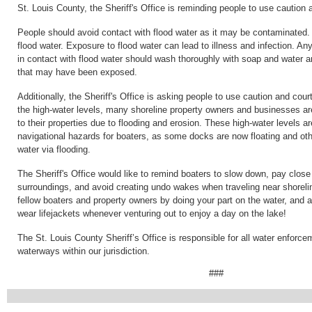
St. Louis County, the Sheriff's Office is reminding people to use caution 
People should avoid contact with flood water as it may be contaminated.
flood water. Exposure to flood water can lead to illness and infection. 
in contact with flood water should wash thoroughly with soap and water 
that may have been exposed.
Additionally, the Sheriff's Office is asking people to use caution and cou
the high-water levels, many shoreline property owners and businesses 
to their properties due to flooding and erosion. These high-water levels ar
navigational hazards for boaters, as some docks are now floating and oth
water via flooding.
The Sheriff's Office would like to remind boaters to slow down, pay close 
surroundings, and avoid creating undo wakes when traveling near shoreli
fellow boaters and property owners by doing your part on the water, and 
wear lifejackets whenever venturing out to enjoy a day on the lake!
The St. Louis County Sheriff’s Office is responsible for all water enforc
waterways within our jurisdiction.
###