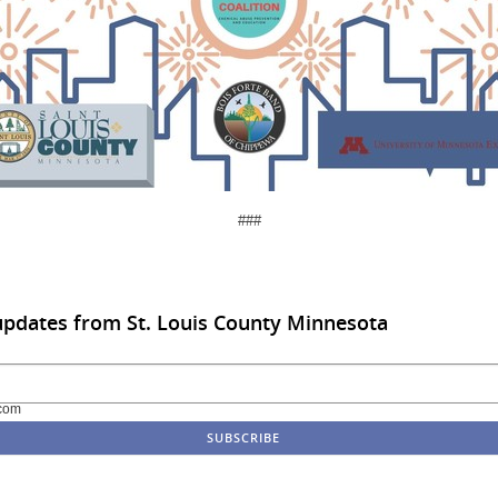
###
updates from St. Louis County Minnesota
com