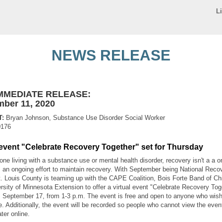
L
NEWS RELEASE
MMEDIATE RELEASE:
ber 11, 2020
:
Bryan Johnson, Substance Use Disorder Social Worker
0176
 event "Celebrate Recovery Together" set for Thursday
ne living with a substance use or mental health disorder, recovery isn't a a o
's an ongoing effort to maintain recovery. With September being National Reco
. Louis County is teaming up with the CAPE Coalition, Bois Forte Band of C
rsity of Minnesota Extension to offer a virtual event "Celebrate Recovery Tog
 September 17, from 1-3 p.m. The event is free and open to anyone who wish
te. Additionally, the event will be recorded so people who cannot view the even
ater online.