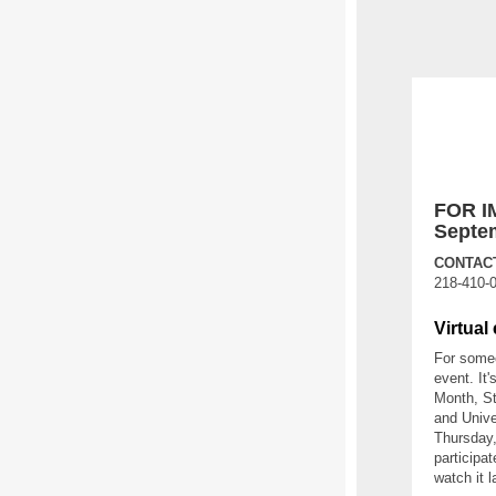
FOR I
Septem
CONTACT
218-410-
Virtual
For someo
event. It
Month, St
and Unive
Thursday,
participa
watch it l