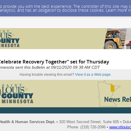
 to provide you with the best experience. The controller of this site ma
 analytics, and has an obligation to disclose these cookies. Learn more i
Celebrate Recovery Together" set for Thursday
nnesota sent this bulletin at 09/11/2020 09:38 AM CDT
Having trouble viewing this email?
View it as a Web page
.
Health & Human Services Dept.
• 320 West Second Street, Suite 605 • Dul
Phone: (218) 726-2096 •
www.stlouis