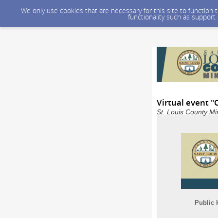
We only use cookies that are necessary for this site to function
functionality such as support
Virtual event "
St. Louis County Mi
Public 