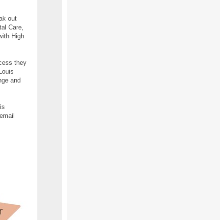
ak out
al Care,
ith High
ccess they
Louis
nge and
is
email