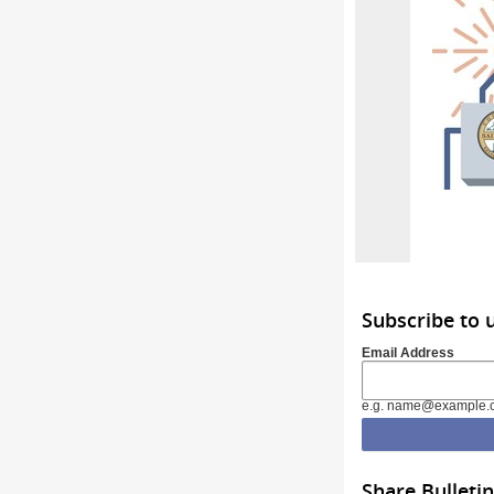
Subscribe to 
Email Address
e.g. name@example.
Share Bulletin