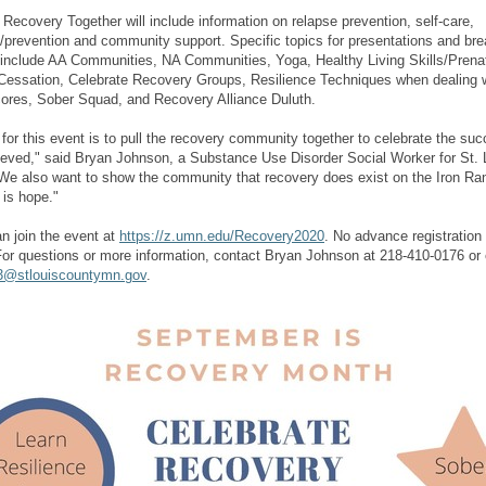
 Recovery Together will include information on relapse prevention, self-care,
/prevention and community support. Specific topics for presentations and bre
include AA Communities, NA Communities, Yoga, Healthy Living Skills/Prenat
essation, Celebrate Recovery Groups, Resilience Techniques when dealing w
res, Sober Squad, and Recovery Alliance Duluth.
 for this event is to pull the recovery community together to celebrate the su
eved," said Bryan Johnson, a Substance Use Disorder Social Worker for St. 
We also want to show the community that recovery does exist on the Iron Ra
e is hope."
n join the event at
https://z.umn.edu/Recovery2020
. No advance registration 
or questions or more information, contact Bryan Johnson at 218-410-0176 or 
3@stlouiscountymn.gov
.