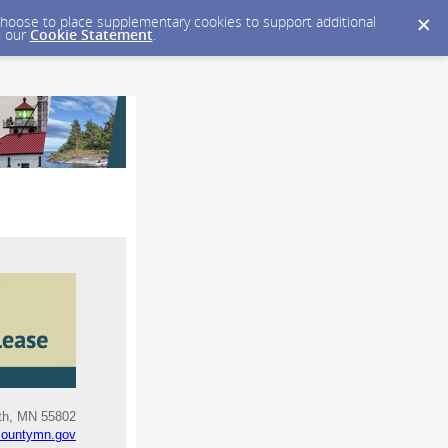
y choose to place supplementary cookies to support additional
n our
Cookie Statement
.
uth, MN 55802
countymn.gov