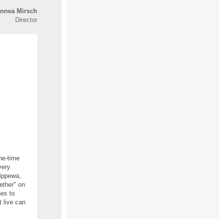
innea Mirsch
Director
ne-time
very
hippewa,
ether" on
es to
t live can