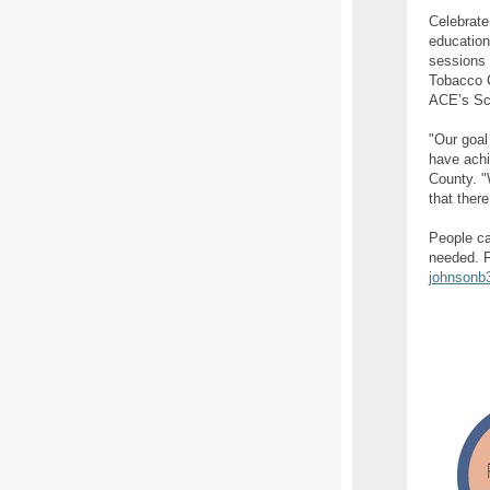
Celebrate
education
sessions 
Tobacco C
ACE’s Sco
"Our goal
have achi
County. "
that ther
People ca
needed. F
johnsonb