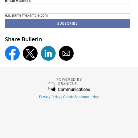
Email Address
e.g. name@example.com
Share Bulletin
POWERED BY
Privacy Policy
|
Cookie Statement
|
Help