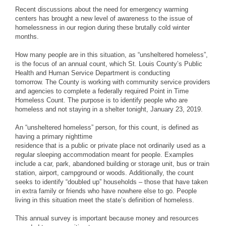
Recent discussions about the need for emergency warming
centers has brought a new level of awareness to the issue of
homelessness in our region during these brutally cold winter
months.
How many people are in this situation, as “unsheltered homeless”,
is the focus of an annual count, which St. Louis County’s Public
Health and Human Service Department is conducting
tomorrow. The County is working with community service providers
and agencies to complete a federally required Point in Time
Homeless Count. The purpose is to identify people who are
homeless and not staying in a shelter tonight, January 23, 2019.
An “unsheltered homeless” person, for this count, is defined as
having a primary nighttime
residence that is a public or private place not ordinarily used as a
regular sleeping accommodation meant for people. Examples
include a car, park, abandoned building or storage unit, bus or train
station, airport, campground or woods. Additionally, the count
seeks to identify “doubled up” households – those that have taken
in extra family or friends who have nowhere else to go. People
living in this situation meet the state’s definition of homeless.
This annual survey is important because money and resources