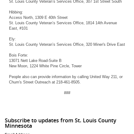
St. Louis County Veteran’s Services Office, 307 1st Street South
Hibbing:
Access North, 1309 E 40th Street
St. Louis County Veteran’s Services Office, 1814 14th Avenue
East, #101
Ely:
St. Louis County Veteran’s Services Office, 320 Miner's Drive East
Bois Forte:
13071 Nett Lake Road-Suite B
New Moon, 1224 White Pine Circle, Tower
People also can provide information by calling United Way 211, or
Chum's Street Outreach at 218-461-8505.
###
Subscribe to updates from St. Louis County
Minnesota