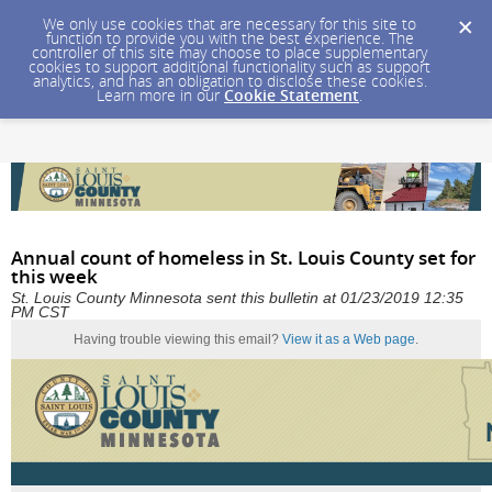
We only use cookies that are necessary for this site to
function to provide you with the best experience. The
controller of this site may choose to place supplementary
cookies to support additional functionality such as support
analytics, and has an obligation to disclose these cookies.
Learn more in our
Cookie Statement
.
Annual count of homeless in St. Louis County set for
this week
St. Louis County Minnesota sent this bulletin at 01/23/2019 12:35
PM CST
Having trouble viewing this email?
View it as a Web page
.