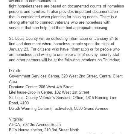
awarded to communities to
fight homelessness are based on documented counts of homeless
persons and families. It also provides important documentation
that is considered when planning for housing needs. There is a
strong attempt to connect veterans who are homeless with
services that can help find them find appropriate housing.
St. Louis County will be collecting information on January 24 to
find and document where homeless people spent the night of
January 23. For citizens who have information or for people who
are homeless and willing to complete a brief survey, county staff
and other partners will be at the following locations on Thursday:
Duluth:
Government Services Center, 320 West 2nd Street, Central Client
Area
Damiano Center, 206 West 4th Street
LifeHouse-Drop in Center, 102 West 1st Street
St. Louis County Veteran's Services Office, 4815 Burning Tree
Road, #100
Duluth Warming Center (if activated), 5830 Grand Avenue
Virginia:
AEOA, 702 3rd Avenue South
Bill's House shelter, 210 3rd Street North