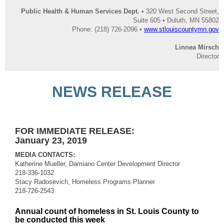
Public Health & Human Services Dept.
• 320 West Second Street,
Suite 605 • Duluth, MN 55802
Phone: (218) 726-2096 •
www.stlouiscountymn.gov
Linnea Mirsch
Director
NEWS RELEASE
FOR IMMEDIATE RELEASE:
January 23, 2019
MEDIA CONTACTS:
Katherine Mueller, Damiano Center Development Director
218-336-1032
Stacy Radosevich, Homeless Programs Planner
218-726-2543
Annual count of homeless in St. Louis County to
be conducted this week