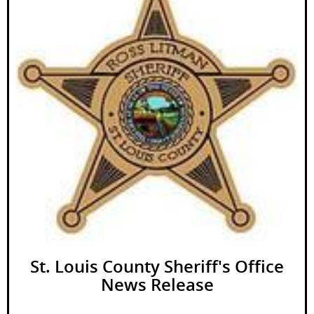
St. Louis County Sheriff's Office
News Release