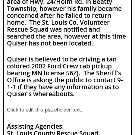
area of Hwy. 24/Holm Rd. in Beatty
Township, however his family became
concerned after he failed to return
home. The St. Louis Co. Volunteer
Rescue Squad was notified and
searched the area, however at this time
Quiser has not been located.
Quiser is believed to be driving a tan
colored 2002 Ford Crew cab pickup
bearing MN license 56ZJ. The Sheriff's
Office is asking the public to contact 9-
1-1 if they have any information as to
Quiser's whereabouts.
Click to edit this placeholder text.
Assisting Agencies:
St. Louis County Rescue Squad