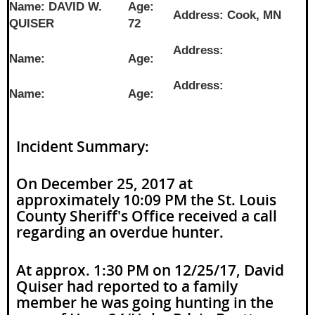
Name: DAVID W.
Age:
Address: Cook, MN
QUISER
72
Address:
Name:
Age:
Address:
Name:
Age:
Incident Summary:
On December 25, 2017 at
approximately 10:09 PM the St. Louis
County Sheriff's Office received a call
regarding an overdue hunter.
At approx. 1:30 PM on 12/25/17, David
Quiser had reported to a family
member he was going hunting in the