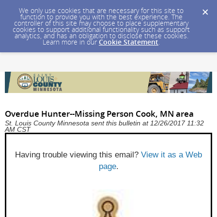
We only use cookies that are necessary for this site to
function to provide you with the best experience. The
controller of this site may choose to place supplementary
cookies to support additional functionality such as support
analytics, and has an obligation to disclose these cookies.
Learn more in our
Cookie Statement
.
Overdue Hunter--Missing Person Cook, MN area
St. Louis County Minnesota sent this bulletin at 12/26/2017 11:32
AM CST
Having trouble viewing this email?
View it as a Web
page
.