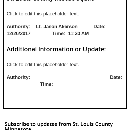
Click to edit this placeholder text.
Authority: Lt. Jason Akerson Date:
12/26/2017 Time: 11:30 AM
Additional Information or Update:
Click to edit this placeholder text.
Authority: Date:
Time:
Subscribe to updates from St. Louis County
Minnesota