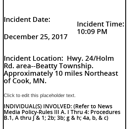
Incident Date:
Incident Time:
10:09 PM
December 25, 2017
Incident Location: Hwy. 24/Holm
Rd. area--Beatty Township.
Approximately 10 miles Northeast
of Cook, MN.
Click to edit this placeholder text.
INDIVIDUAL(S) INVOLVED: (Refer to News
Media Policy-Rules III A. I Thru 4: Procedures
B.1, A thru J & 1; 2b; 3b; g & h; 4a, b, & c)