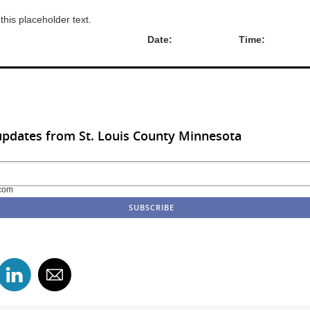
 this placeholder text.
hority: Date: Time:
updates from St. Louis County Minnesota
com