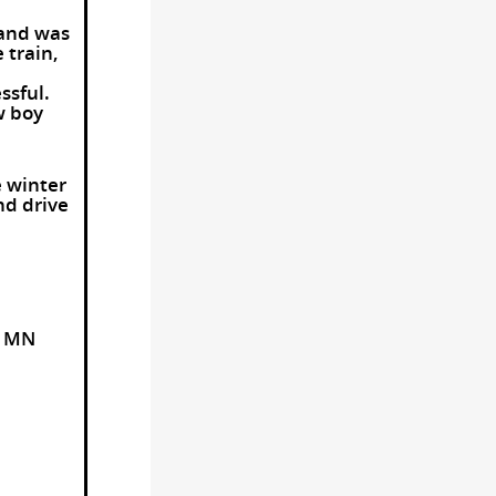
 and was
 train,
ssful.
w boy
e winter
nd drive
e MN