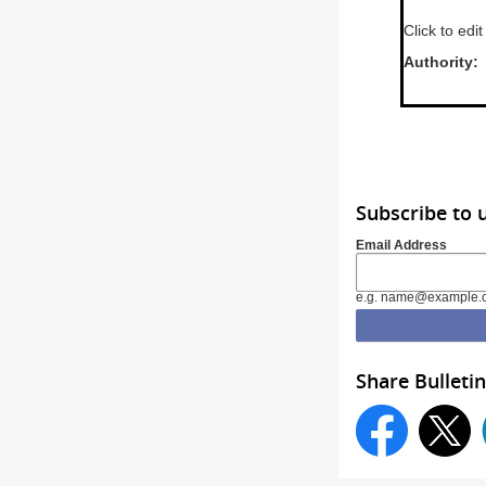
Click to edit
Aut
Subscribe to 
Email Address
e.g. name@example.
Share Bulletin