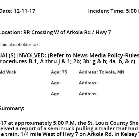
Date: 12-11-17
Incident Time: 5:00
Location: RR Crossing W of Arkola Rd / Hwy 7
 this placeholder text.
AL(S) INVOLVED: (Refer to News Media Policy-Rules I
rocedures B.1, A thru J & 1; 2b; 3b; g & h; 4a, b, & c)
ld Wick
Age: 75
Address: Toivola, MN
Age:
Address:
Age:
Address:
 Summary:
17 at approximately 5:00 P.M. the St. Louis County Sher
ceived a report of a semi truck pulling a trailer that ha
 a train, 1/4 mile West of Hwy 7 on Arkola Rd. in Kelsey