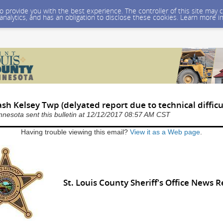
 to provide you with the best experience. The controller of this site ma
 analytics, and has an obligation to disclose these cookies. Learn more i
ash Kelsey Twp (delyated report due to technical difficu
nnesota sent this bulletin at 12/12/2017 08:57 AM CST
Having trouble viewing this email?
View it as a Web page
.
St. Louis County Sheriff's Office News 