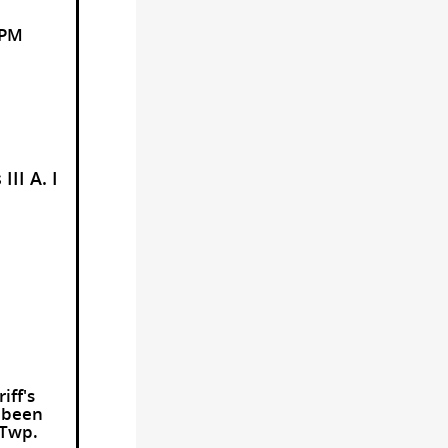
 PM
II A. I
iff's
d been
 Twp.