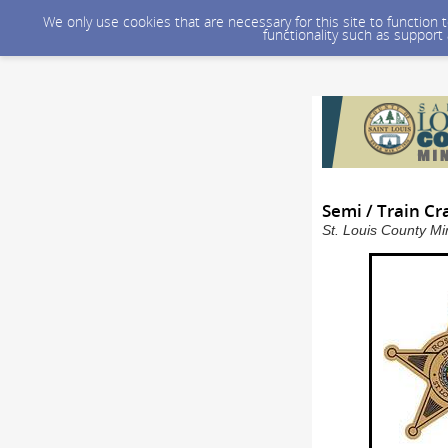
We only use cookies that are necessary for this site to function
functionality such as support
Semi / Train Cr
St. Louis County Mi