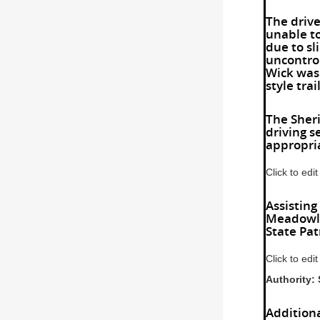
The drive
unable to
due to sl
uncontrol
Wick was 
style tra
The Sheri
driving 
appropria
Click to edit
Assisting
Meadowla
State Pat
Click to edit
Authorit
Addition