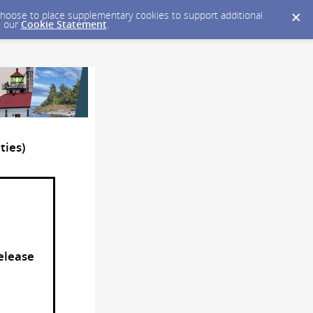
y choose to place supplementary cookies to support additional
n our
Cookie Statement
.
ties)
Release