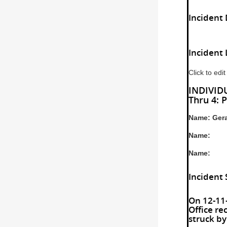
Incident 
Incident 
Click to edit
INDIVIDU
Thru 4: P
Name: Gera
Name:
Name:
Incident
On 12-11-
Office re
struck by