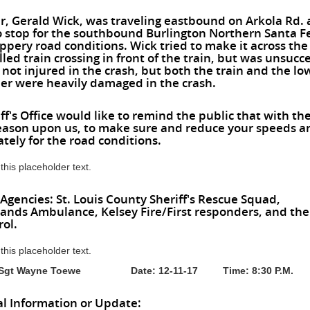
r, Gerald Wick, was traveling eastbound on Arkola Rd.
 stop for the southbound Burlington Northern Santa Fe
ippery road conditions. Wick tried to make it across the
led train crossing in front of the train, but was unsucce
not injured in the crash, but both the train and the lo
iler were heavily damaged in the crash.
ff's Office would like to remind the public that with th
season upon us, to make sure and reduce your speeds a
tely for the road conditions.
 this placeholder text.
 Agencies: St. Louis County Sheriff's Rescue Squad,
nds Ambulance, Kelsey Fire/First responders, and th
rol.
 this placeholder text.
y: Sgt Wayne Toewe Date: 12-11-17 Time: 8:30 P.M.
al Information or Update: