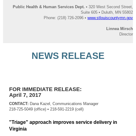
Public Health & Human Services Dept.
• 320 West Second Street,
Suite 605 • Duluth, MN 55802
Phone: (218) 726-2096 •
www.stlouiscountymn.gov
Linnea Mirsch
Director
NEWS RELEASE
FOR IMMEDIATE RELEASE:
April 7, 2017
CONTACT:
Dana Kazel, Communications Manager
218-725-5049 (office)
• 218-591-2219 (cell)
"Triage" approach improves service delivery in
Virginia