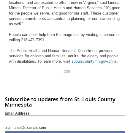
locations, and are excited to offer it now in Virginia," said Linnea
Mirsch, Director of
Public Health and Human Services. "It's good
for the people we serve, and good for our staff. These customer
service commitments are central to planning for our new building,
as well."
People can seek help from the triage unit by visiting in person or
calling 218-471-7391.
The Public Health and Human Services Department provides
services for children and families, adults, the elderly and people
with disabilities.
To learn more,
visit
stlouiscountymn.gov/phhs
.
###
Subscribe to updates from St. Louis County
Minnesota
Email Address
e.g. name@example.com