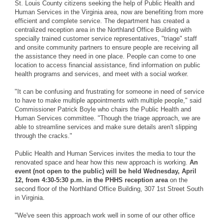
St. Louis County citizens seeking the help of Public Health and
Human Services in the Virginia area, now are benefiting from more
efficient and complete service. The department has created a
centralized reception area in the Northland Office Building with
specially trained customer service representatives, "triage" staff
and onsite community partners to ensure people are receiving all
the assistance they need in one place. People can come to one
location to access financial assistance, find information on public
health programs and services, and meet with a social worker.
"It can be confusing and frustrating for someone in need of service
to have to make multiple appointments with multiple people," said
Commissioner Patrick Boyle who chairs the Public Health and
Human Services committee. "Though the triage approach, we are
able to streamline services and make sure details aren't slipping
through the cracks."
Public Health and Human Services invites the media to tour the
renovated space and hear how this new approach is working.
An
event (not open to the public) will be held Wednesday, April
12, from 4:30-5:30 p.m. in the PHHS reception area
on the
second floor of the Northland Office Building, 307 1st Street South
in Virginia.
"We've seen this approach work well in some of our other office