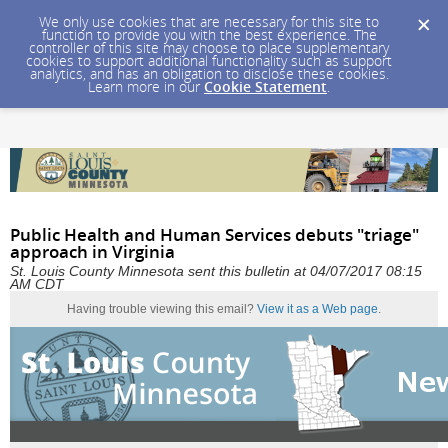
We only use cookies that are necessary for this site to
function to provide you with the best experience. The
controller of this site may choose to place supplementary
cookies to support additional functionality such as support
analytics, and has an obligation to disclose these cookies.
Learn more in our
Cookie Statement
.
Public Health and Human Services debuts "triage"
approach in Virginia
St. Louis County Minnesota sent this bulletin at 04/07/2017 08:15
AM CDT
Having trouble viewing this email?
View it as a Web page
.