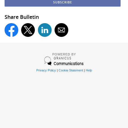
Share Bulletin
POWERED BY
Privacy Policy
|
Cookie Statement
|
Help